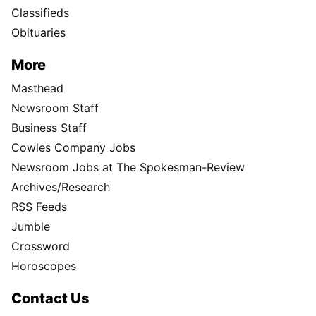
Classifieds
Obituaries
More
Masthead
Newsroom Staff
Business Staff
Cowles Company Jobs
Newsroom Jobs at The Spokesman-Review
Archives/Research
RSS Feeds
Jumble
Crossword
Horoscopes
Contact Us