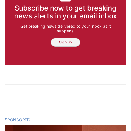
Subscribe now to get breaking
news alerts in your email inbox
Get breaking news delivered to your inbox as it
happens.
Sign up
SPONSORED
CONTENT