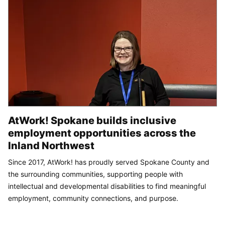
AtWork! Spokane builds inclusive
employment opportunities across the
Inland Northwest
Since 2017, AtWork! has proudly served Spokane County and
the surrounding communities, supporting people with
intellectual and developmental disabilities to find meaningful
employment, community connections, and purpose.