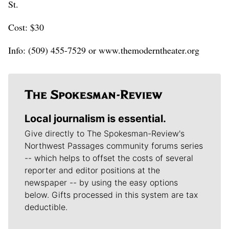
St.
Cost: $30
Info: (509) 455-7529 or www.themoderntheater.org
Local journalism is essential.
Give directly to The Spokesman-Review's
Northwest Passages community forums series
-- which helps to offset the costs of several
reporter and editor positions at the
newspaper -- by using the easy options
below. Gifts processed in this system are tax
deductible.