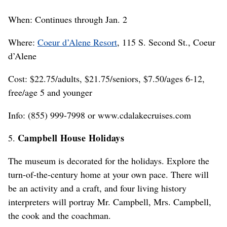
When: Continues through Jan. 2
Where:
Coeur d’Alene Resort
, 115 S. Second St., Coeur
d’Alene
Cost: $22.75/adults, $21.75/seniors, $7.50/ages 6-12,
free/age 5 and younger
Info: (855) 999-7998 or www.cdalakecruises.com
Campbell House Holidays
5.
The museum is decorated for the holidays. Explore the
turn-of-the-century home at your own pace. There will
be an activity and a craft, and four living history
interpreters will portray Mr. Campbell, Mrs. Campbell,
the cook and the coachman.