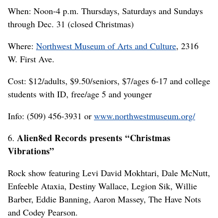
When: Noon-4 p.m. Thursdays, Saturdays and Sundays
through Dec. 31 (closed Christmas)
Where:
Northwest Museum of Arts and Culture
, 2316
W. First Ave.
Cost: $12/adults, $9.50/seniors, $7/ages 6-17 and college
students with ID, free/age 5 and younger
Info: (509) 456-3931 or
www.northwestmuseum.org/
Alien8ed Records presents “Christmas
6.
Vibrations”
Rock show featuring Levi David Mokhtari, Dale McNutt,
Enfeeble Ataxia, Destiny Wallace, Legion Sik, Willie
Barber, Eddie Banning, Aaron Massey, The Have Nots
and Codey Pearson.