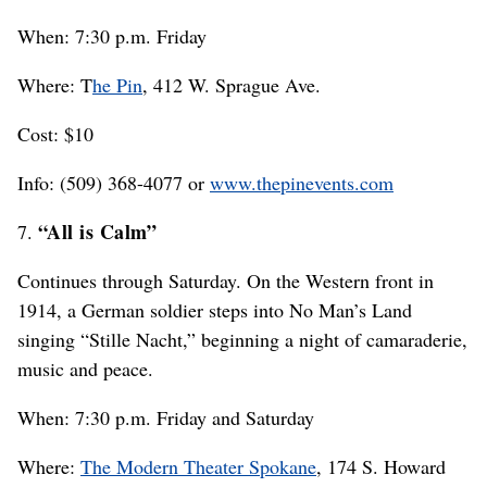
When: 7:30 p.m. Friday
Where: T
he Pin
, 412 W. Sprague Ave.
Cost: $10
Info: (509) 368-4077 or
www.thepinevents.com
“All is Calm”
7.
Continues through Saturday. On the Western front in
1914, a German soldier steps into No Man’s Land
singing “Stille Nacht,” beginning a night of camaraderie,
music and peace.
When: 7:30 p.m. Friday and Saturday
Where:
The Modern Theater Spokane
, 174 S. Howard