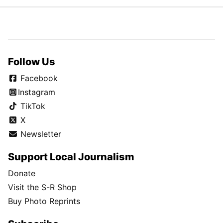
Follow Us
Facebook
Instagram
TikTok
X
Newsletter
Support Local Journalism
Donate
Visit the S-R Shop
Buy Photo Reprints