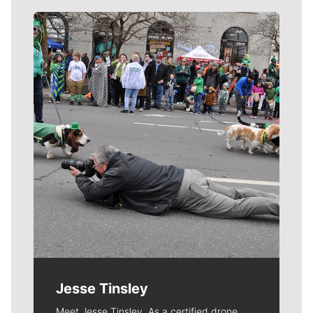
Meet Our Journalists
Jesse Tinsley
Meet Jesse Tinsley. As a certified drone