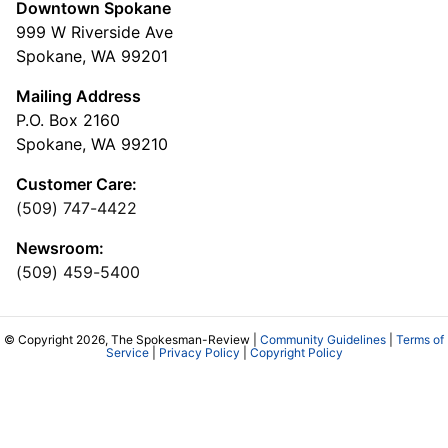
Downtown Spokane
999 W Riverside Ave
Spokane, WA 99201
Mailing Address
P.O. Box 2160
Spokane, WA 99210
Customer Care:
(509) 747-4422
Newsroom:
(509) 459-5400
© Copyright 2026, The Spokesman-Review |
Community Guidelines
|
Terms of
Service
|
Privacy Policy
|
Copyright Policy