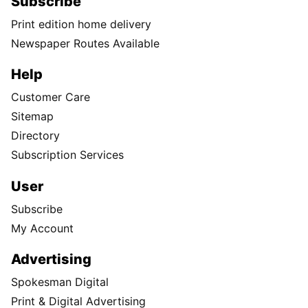
Subscribe
Print edition home delivery
Newspaper Routes Available
Help
Customer Care
Sitemap
Directory
Subscription Services
User
Subscribe
My Account
Advertising
Spokesman Digital
Print & Digital Advertising