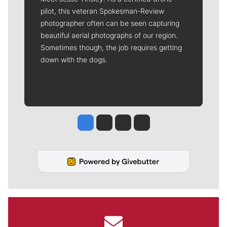
pilot, this veteran Spokesman-Review
photographer often can be seen capturing
beautiful aerial photographs of our region.
Sometimes though, the job requires getting
down with the dogs.
Jesse Tinsley
Jim Meehan
Molly Quinn
Rob Curley