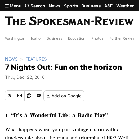
Skip to main content
Menu
Search
News
Sports
Business
A&E
Weather
Washington
Idaho
Business
Education
Photos
Further Review
NEWS
FEATURES
7 Nights Out: Fun on the horizon
Thu., Dec. 22, 2016
Add
on Google
“It’s A Wonderful Life: A Radio Play”
1.
What happens when you pair vintage charm with a
timeless tale about the trials and triumphs of life? Well,