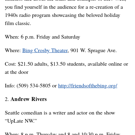
you find yourself in the audience for a re-creation of a
1940s radio program showcasing the beloved holiday
film classic.
When: 6 p.m. Friday and Saturday
Where:
Bing Crosby Theater
, 901 W. Sprague Ave.
Cost: $21.50 adults, $13.50 students, available online or
at the door
Info: (509) 534-5805 or
http://friendsofthebing.org/
Andrew Rivers
2.
Seattle comedian is a writer and actor on the show
“UpLate NW.”
When: 8 p.m. Thursday and 8 and 10:30 p.m. Friday