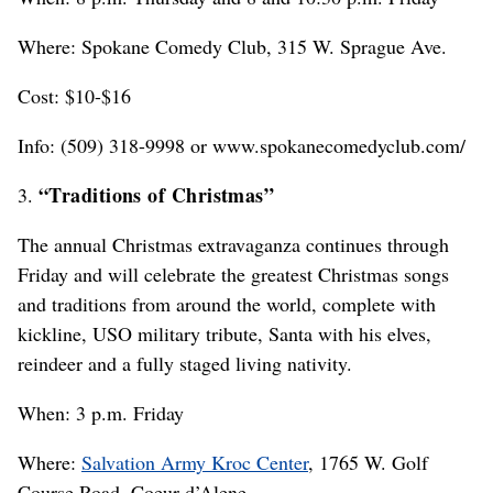
Where: Spokane Comedy Club, 315 W. Sprague Ave.
Cost: $10-$16
Info: (509) 318-9998 or www.spokanecomedyclub.com/
“Traditions of Christmas”
3.
The annual Christmas extravaganza continues through
Friday and will celebrate the greatest Christmas songs
and traditions from around the world, complete with
kickline, USO military tribute, Santa with his elves,
reindeer and a fully staged living nativity.
When: 3 p.m. Friday
Where:
Salvation Army Kroc Center
, 1765 W. Golf
Course Road, Coeur d’Alene