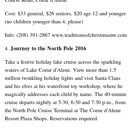
Cost: $33 general, $26 seniors, $20 age 12 and younger
(no children younger than 4, please)
Info: (208) 391-2867 www.traditionsofchristmasnw.com
Journey to the North Pole 2016
4.
Take a festive holiday lake cruise across the sparkling
waters of Lake Coeur d’Alene. View more than 1.5
million twinkling holiday lights and visit Santa Claus
and his elves at his waterfront toy workshop, where he
magically addresses each child by name. The 40-minute
cruise departs nightly at 5:30, 6:30 and 7:30 p.m., from
the North Pole Cruise Terminal at The Coeur d’Alene
Resort Plaza Shops. Reservations required.