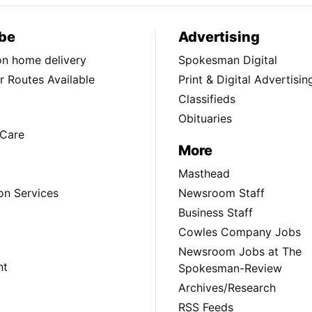
be
Advertising
ion home delivery
Spokesman Digital
 Routes Available
Print & Digital Advertisin
Classifieds
Obituaries
Care
More
Masthead
on Services
Newsroom Staff
Business Staff
Cowles Company Jobs
Newsroom Jobs at The
nt
Spokesman-Review
Archives/Research
RSS Feeds