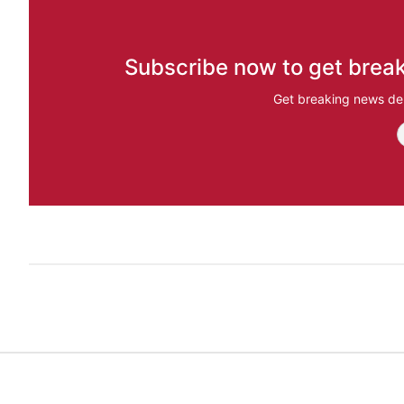
Subscribe now to get break
Get breaking news del