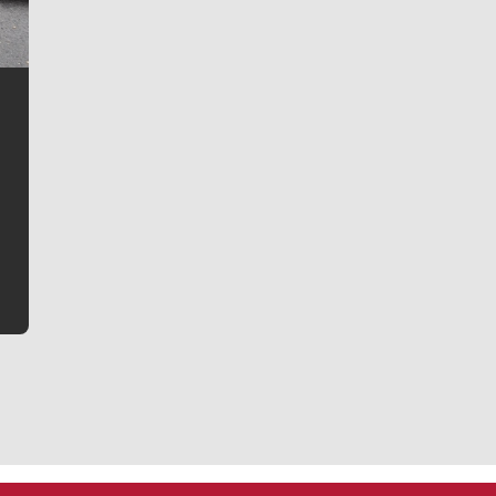
Jim Meehan
Jim Meehan is no stranger to Zag Nation. As the lead
writer covering the Gonzaga men’s basketball team,
he tells the stories behind the game and gets fans a
bit closer to their favorite players.