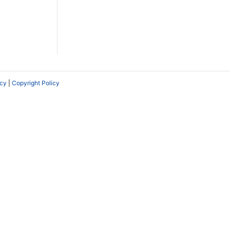
icy
|
Copyright Policy