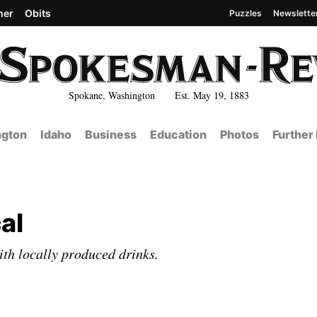
her
Obits
Puzzles
Newslette
Spokane, Washington Est. May 19, 1883
gton
Idaho
Business
Education
Photos
Further
al
th locally produced drinks.