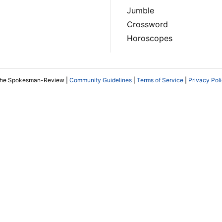
Jumble
Crossword
Horoscopes
The Spokesman-Review |
Community Guidelines
|
Terms of Service
|
Privacy Pol