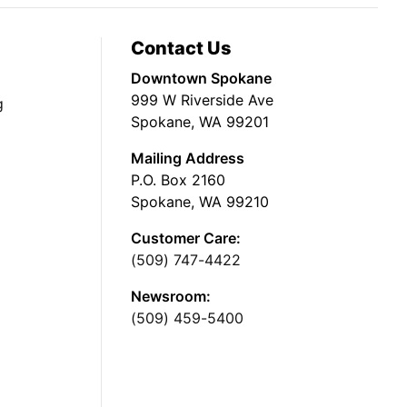
Contact Us
Downtown Spokane
999 W Riverside Ave
g
Spokane, WA 99201
Mailing Address
P.O. Box 2160
Spokane, WA 99210
Customer Care:
(509) 747-4422
Newsroom:
(509) 459-5400