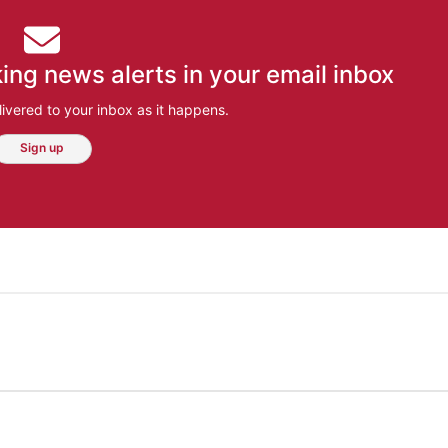
ing news alerts in your email inbox
ivered to your inbox as it happens.
Sign up