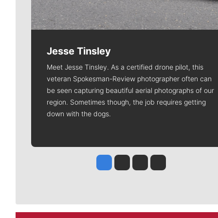
Jesse Tinsley
Meet Jesse Tinsley. As a certified drone pilot, this
veteran Spokesman-Review photographer often can
be seen capturing beautiful aerial photographs of our
region. Sometimes though, the job requires getting
down with the dogs.
Jesse Tinsley
Jim Meehan
Molly Quinn
Rob Curley