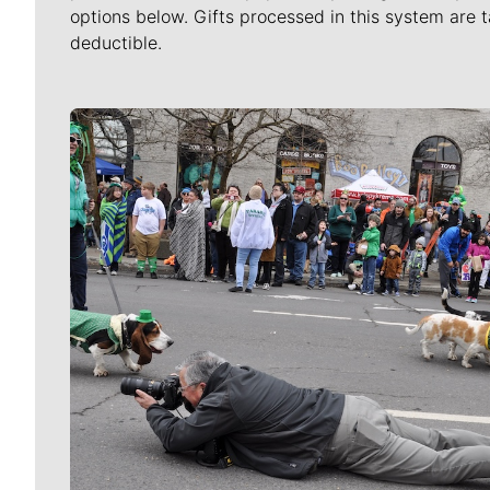
options below. Gifts processed in this system are t
deductible.
Meet Our Journalists