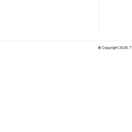
© Copyright 2026, 