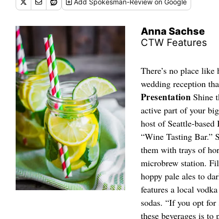
Add
Spokesman-Review
on Google
Anna Sachse
CTW Features
There’s no place like 
wedding reception that
Presentation
Shine t
active part of your b
host of Seattle-based
“Wine Tasting Bar.” S
them with trays of ho
microbrew station. Fil
hoppy pale ales to dar
features a local vodka
sodas. “If you opt for
these beverages is to p