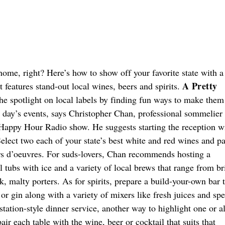
home, right? Here’s how to show off your favorite state with a
A Pretty
 features stand-out local wines, beers and spirits.
he spotlight on local labels by finding fun ways to make them
ig day’s events, says Christopher Chan, professional sommelier
 Happy Hour Radio show. He suggests starting the reception w
elect two each of your state’s best white and red wines and pa
rs d’oeuvres. For suds-lovers, Chan recommends hosting a
l tubs with ice and a variety of local brews that range from br
k, malty porters. As for spirits, prepare a build-your-own bar 
 or gin along with a variety of mixers like fresh juices and spe
 station-style dinner service, another way to highlight one or al
air each table with the wine, beer or cocktail that suits that