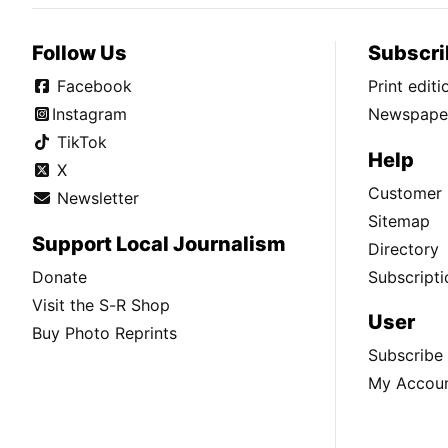
Follow Us
Subscri
Facebook
Print edit
Instagram
Newspaper
TikTok
Help
X
Customer 
Newsletter
Sitemap
Support Local Journalism
Directory
Donate
Subscripti
Visit the S-R Shop
User
Buy Photo Reprints
Subscribe
My Accou