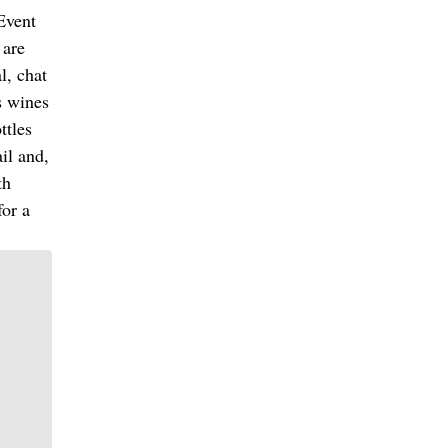
 Event
 are
l, chat
s wines
ttles
ail and,
th
for a