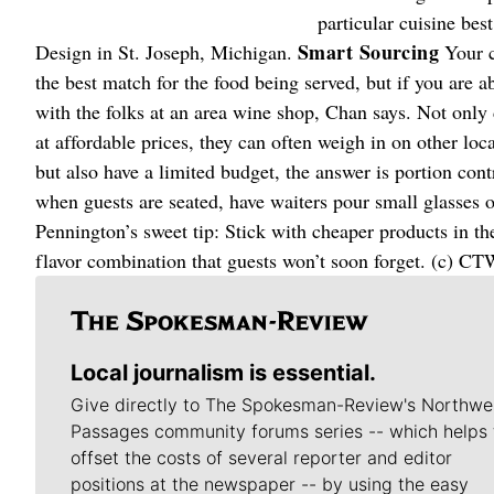
particular cuisine bes
Smart Sourcing
Design in St. Joseph, Michigan.
Your c
the best match for the food being served, but if you are 
with the folks at an area wine shop, Chan says. Not only
at affordable prices, they can often weigh in on other loc
but also have a limited budget, the answer is portion contr
when guests are seated, have waiters pour small glasses of
Pennington’s sweet tip: Stick with cheaper products in the 
flavor combination that guests won’t soon forget. (c) CT
Local journalism is essential.
Give directly to The Spokesman-Review's Northwe
Passages community forums series -- which helps 
offset the costs of several reporter and editor
positions at the newspaper -- by using the easy