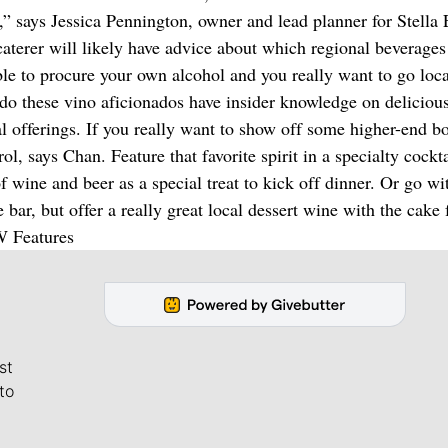
t,” says Jessica Pennington, owner and lead planner for Stella
aterer will likely have advice about which regional beverages
able to procure your own alcohol and you really want to go loca
 do these vino aficionados have insider knowledge on deliciou
al offerings. If you really want to show off some higher-end bo
ol, says Chan. Feature that favorite spirit in a specialty cockt
 wine and beer as a special treat to kick off dinner. Or go wi
bar, but offer a really great local dessert wine with the cake 
W Features
st
to