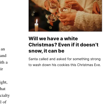
Will we have a white
Christmas? Even if it doesn’t
 an
snow, it can be
 and
Santa called and asked for something strong
ith a
to wash down his cookies this Christmas Eve.
ir
ight,
that
cialty
l of