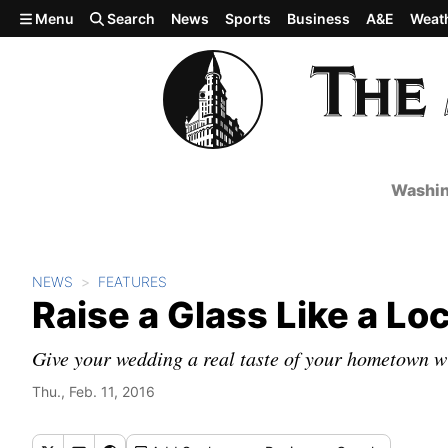
Skip to main content
Menu
Search
News
Sports
Business
A&E
Weat
Washin
NEWS
FEATURES
Raise a Glass Like a Loc
Give your wedding a real taste of your hometown wi
Thu., Feb. 11, 2016