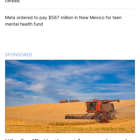
cereals
Meta ordered to pay $567 million in New Mexico for teen
mental health fund
SPONSORED
CONTENT