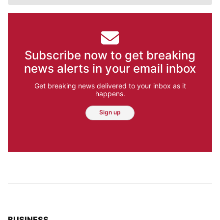
Subscribe now to get breaking
news alerts in your email inbox
Get breaking news delivered to your inbox as it
happens.
Sign up
TOP STORIES IN
BUSINESS