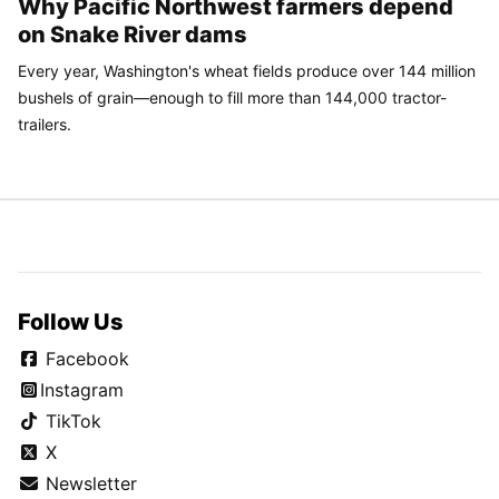
Why Pacific Northwest farmers depend
on Snake River dams
Every year, Washington's wheat fields produce over 144 million
bushels of grain—enough to fill more than 144,000 tractor-
trailers.
Follow Us
Facebook
Instagram
TikTok
X
Newsletter