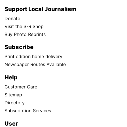
Support Local Journalism
Donate
Visit the S-R Shop
Buy Photo Reprints
Subscribe
Print edition home delivery
Newspaper Routes Available
Help
Customer Care
Sitemap
Directory
Subscription Services
User