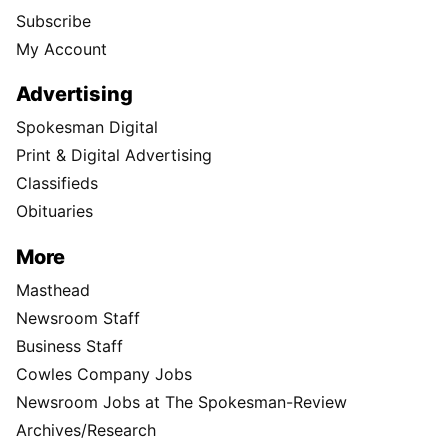
Subscribe
My Account
Advertising
Spokesman Digital
Print & Digital Advertising
Classifieds
Obituaries
More
Masthead
Newsroom Staff
Business Staff
Cowles Company Jobs
Newsroom Jobs at The Spokesman-Review
Archives/Research