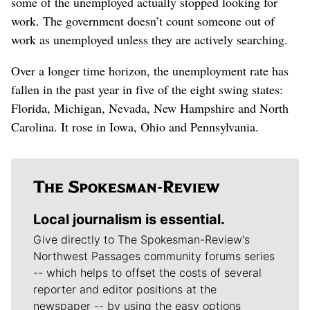
some of the unemployed actually stopped looking for
work. The government doesn’t count someone out of
work as unemployed unless they are actively searching.
Over a longer time horizon, the unemployment rate has
fallen in the past year in five of the eight swing states:
Florida, Michigan, Nevada, New Hampshire and North
Carolina. It rose in Iowa, Ohio and Pennsylvania.
Local journalism is essential.
Give directly to The Spokesman-Review's
Northwest Passages community forums series
-- which helps to offset the costs of several
reporter and editor positions at the
newspaper -- by using the easy options