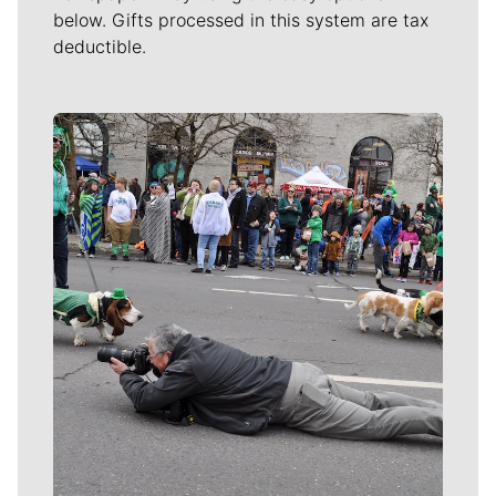
below. Gifts processed in this system are tax
deductible.
Meet Our Journalists