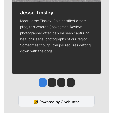
Jesse Tinsley
Meet Jesse Tinsley. As a certified drone
pilot, this veteran Spokesman-Review
photographer often can be seen capturing
beautiful aerial photographs of our region.
Sometimes though, the job requires getting
down with the dogs.
Jesse Tinsley
Jim Meehan
Molly Quinn
Rob Curley