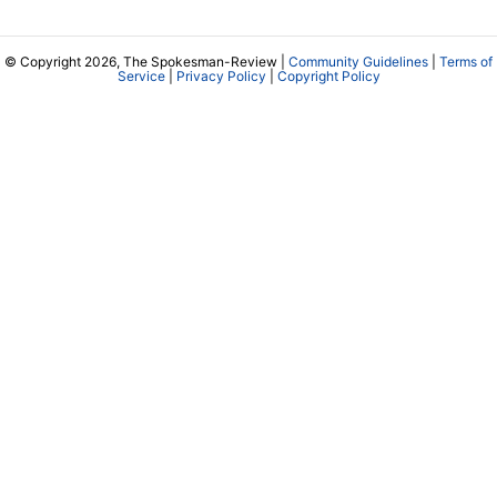
© Copyright 2026, The Spokesman-Review |
Community Guidelines
|
Terms of
Service
|
Privacy Policy
|
Copyright Policy