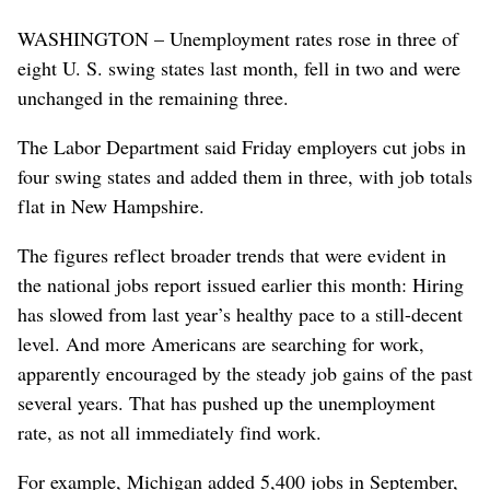
WASHINGTON – Unemployment rates rose in three of
eight U. S. swing states last month, fell in two and were
unchanged in the remaining three.
The Labor Department said Friday employers cut jobs in
four swing states and added them in three, with job totals
flat in New Hampshire.
The figures reflect broader trends that were evident in
the national jobs report issued earlier this month: Hiring
has slowed from last year’s healthy pace to a still-decent
level. And more Americans are searching for work,
apparently encouraged by the steady job gains of the past
several years. That has pushed up the unemployment
rate, as not all immediately find work.
For example, Michigan added 5,400 jobs in September,