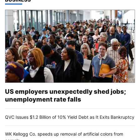
US employers unexpectedly shed jobs;
unemployment rate falls
QVC Issues $1.2 Billion of 10% Yield Debt as It Exits Bankruptcy
WK Kellogg Co. speeds up removal of artificial colors from