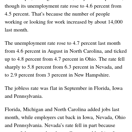
though its unemployment rate rose to 4.6 percent from
4.5 percent. That’s because the number of people
working or looking for work increased by about 14,000
last month.
The unemployment rate rose to 4.7 percent last month
from 4.6 percent in August in North Carolina, and ticked
up to 4.8 percent from 4.7 percent in Ohio. The rate fell
sharply to 5.8 percent from 6.3 percent in Nevada, and
to 2.9 percent from 3 percent in New Hampshire.
The jobless rate was flat in September in Florida, Iowa
and Pennsylvania.
Florida, Michigan and North Carolina added jobs last
month, while employers cut back in Iowa, Nevada, Ohio
and Pennsylvania. Nevada’s rate fell in part because