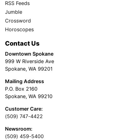
RSS Feeds
Jumble
Crossword
Horoscopes
Contact Us
Downtown Spokane
999 W Riverside Ave
Spokane, WA 99201
Mailing Address
P.O. Box 2160
Spokane, WA 99210
Customer Care:
(509) 747-4422
Newsroom:
(509) 459-5400