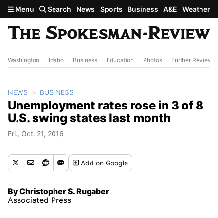
Skip to main content
Menu
Search
News
Sports
Business
A&E
Weather
Washington
Idaho
Business
Education
Photos
Further Review
NEWS
BUSINESS
Unemployment rates rose in 3 of 8
U.S. swing states last month
Fri., Oct. 21, 2016
Add
on Google
By Christopher S. Rugaber
Associated Press