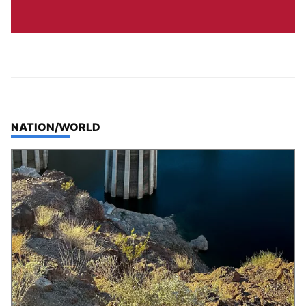
TOP STORIES IN
NATION/WORLD