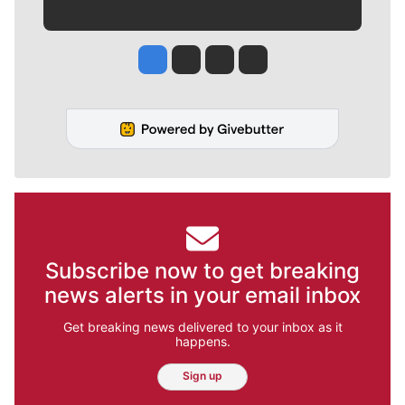
Jesse Tinsley
Jim Meehan
Molly Quinn
Rob Curley
Subscribe now to get breaking
news alerts in your email inbox
Get breaking news delivered to your inbox as it
happens.
Sign up