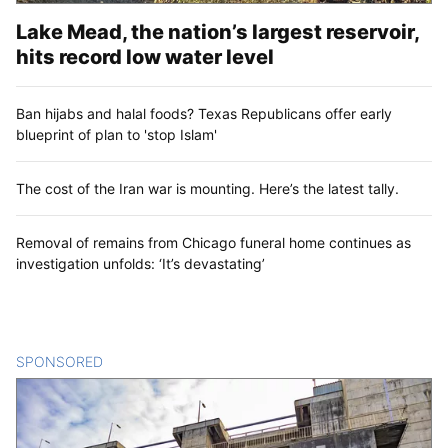
Lake Mead, the nation’s largest reservoir,
hits record low water level
Ban hijabs and halal foods? Texas Republicans offer early
blueprint of plan to 'stop Islam'
The cost of the Iran war is mounting. Here’s the latest tally.
Removal of remains from Chicago funeral home continues as
investigation unfolds: ‘It’s devastating’
SPONSORED
CONTENT