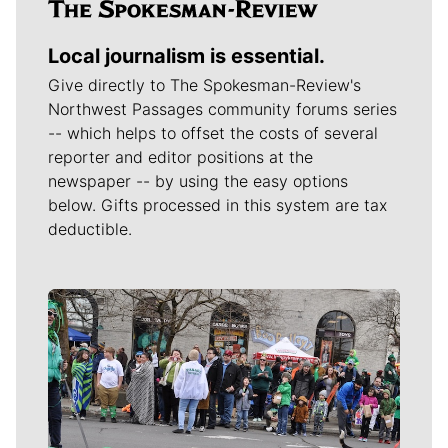
Local journalism is essential.
Give directly to The Spokesman-Review's
Northwest Passages community forums series
-- which helps to offset the costs of several
reporter and editor positions at the
newspaper -- by using the easy options
below. Gifts processed in this system are tax
deductible.
Meet Our Journalists