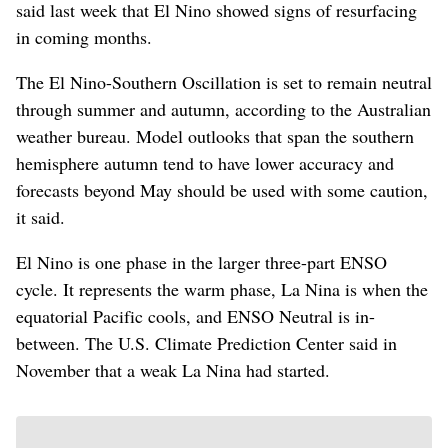
said last week that El Nino showed signs of resurfacing
in coming months.
The El Nino-Southern Oscillation is set to remain neutral
through summer and autumn, according to the Australian
weather bureau. Model outlooks that span the southern
hemisphere autumn tend to have lower accuracy and
forecasts beyond May should be used with some caution,
it said.
El Nino is one phase in the larger three-part ENSO
cycle. It represents the warm phase, La Nina is when the
equatorial Pacific cools, and ENSO Neutral is in-
between. The U.S. Climate Prediction Center said in
November that a weak La Nina had started.