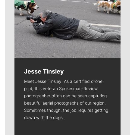
Jesse Tinsley
Meet Jesse Tinsley. As a certified drone
pilot, this veteran Spokesman-Review
photographer often can be seen capturing
beautiful aerial photographs of our region.
Sometimes though, the job requires getting
down with the dogs.