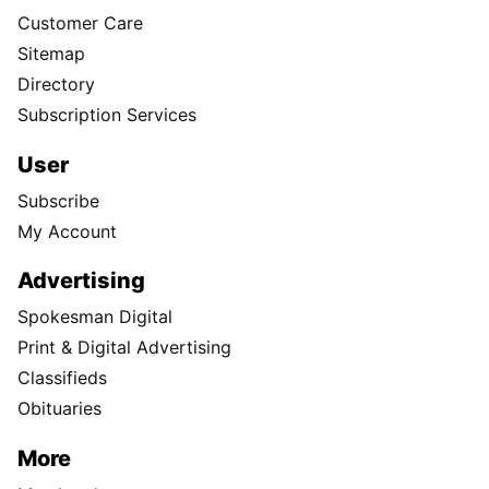
Customer Care
Sitemap
Directory
Subscription Services
User
Subscribe
My Account
Advertising
Spokesman Digital
Print & Digital Advertising
Classifieds
Obituaries
More