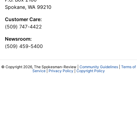
Spokane, WA 99210
Customer Care:
(509) 747-4422
Newsroom:
(509) 459-5400
© Copyright 2026, The Spokesman-Review |
Community Guidelines
|
Terms of
Service
|
Privacy Policy
|
Copyright Policy