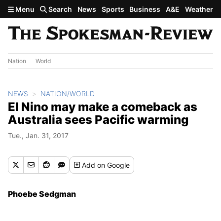
Skip to main content
Menu
Search
News
Sports
Business
A&E
Weather
Nation
World
NEWS
NATION/WORLD
El Nino may make a comeback as
Australia sees Pacific warming
Tue., Jan. 31, 2017
Add
on Google
Phoebe Sedgman