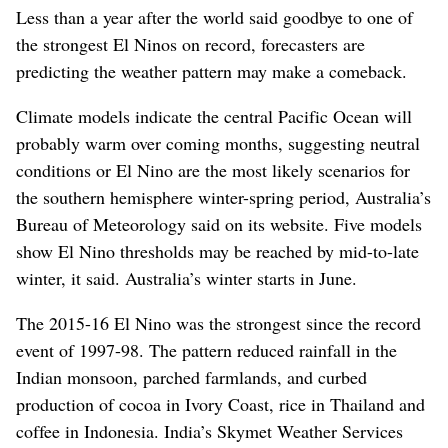
Less than a year after the world said goodbye to one of
the strongest El Ninos on record, forecasters are
predicting the weather pattern may make a comeback.
Climate models indicate the central Pacific Ocean will
probably warm over coming months, suggesting neutral
conditions or El Nino are the most likely scenarios for
the southern hemisphere winter-spring period, Australia’s
Bureau of Meteorology said on its website. Five models
show El Nino thresholds may be reached by mid-to-late
winter, it said. Australia’s winter starts in June.
The 2015-16 El Nino was the strongest since the record
event of 1997-98. The pattern reduced rainfall in the
Indian monsoon, parched farmlands, and curbed
production of cocoa in Ivory Coast, rice in Thailand and
coffee in Indonesia. India’s Skymet Weather Services