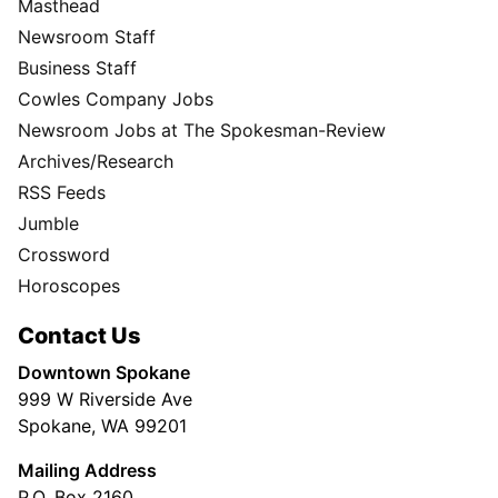
Masthead
Newsroom Staff
Business Staff
Cowles Company Jobs
Newsroom Jobs at The Spokesman-Review
Archives/Research
RSS Feeds
Jumble
Crossword
Horoscopes
Contact Us
Downtown Spokane
999 W Riverside Ave
Spokane, WA 99201
Mailing Address
P.O. Box 2160