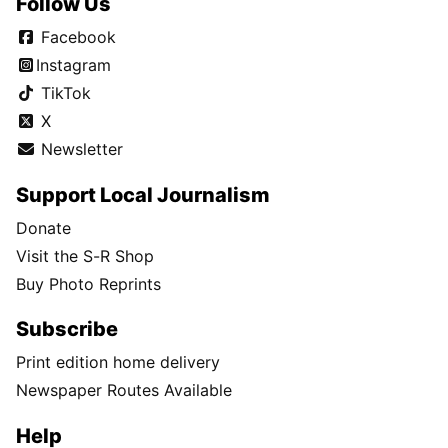
Follow Us
Facebook
Instagram
TikTok
X
Newsletter
Support Local Journalism
Donate
Visit the S-R Shop
Buy Photo Reprints
Subscribe
Print edition home delivery
Newspaper Routes Available
Help