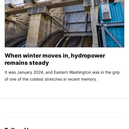
When winter moves in, hydropower
remains steady
It was January 2024, and Eastern Washington was in the grip
of one of the coldest stretches in recent memory.