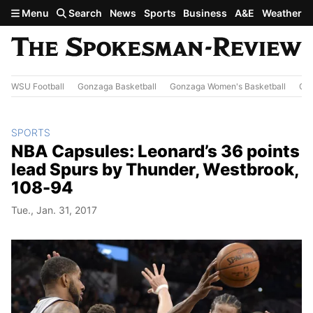
Skip to main content
Menu
Search
News
Sports
Business
A&E
Weather
WSU Football
Gonzaga Basketball
Gonzaga Women's Basketball
Out
SPORTS
NBA Capsules: Leonard’s 36 points
lead Spurs by Thunder, Westbrook,
108-94
Tue., Jan. 31, 2017