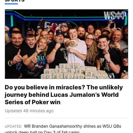
Do you believe in miracles? The unlikely
journey behind Lucas Jumalon’s World
Series of Poker win
Updated 48 minutes ago
WR Branden Ganashamoorthy shines as WSU QBs
UPDATED
:
unlock deep ball on Day 3 of fall camp