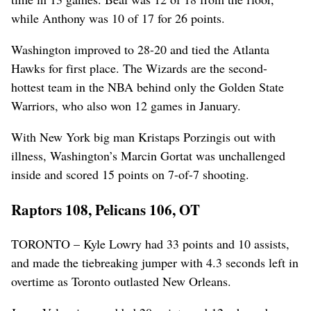
while Anthony was 10 of 17 for 26 points.
Washington improved to 28-20 and tied the Atlanta
Hawks for first place. The Wizards are the second-
hottest team in the NBA behind only the Golden State
Warriors, who also won 12 games in January.
With New York big man Kristaps Porzingis out with
illness, Washington’s Marcin Gortat was unchallenged
inside and scored 15 points on 7-of-7 shooting.
Raptors 108, Pelicans 106, OT
TORONTO – Kyle Lowry had 33 points and 10 assists,
and made the tiebreaking jumper with 4.3 seconds left in
overtime as Toronto outlasted New Orleans.