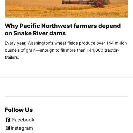
Why Pacific Northwest farmers depend
on Snake River dams
Every year, Washington's wheat fields produce over 144 million
bushels of grain—enough to fill more than 144,000 tractor-
trailers.
Follow Us
Facebook
Instagram