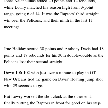
Jonas Valanciunas added 20 points and 12 rebounds,
while Lowry matched his season high from 3-point
range, going 6 of 14. It was the Raptors’ third straight
win over the Pelicans, and their ninth in the last 11
meetings.
Jrue Holiday scored 30 points and Anthony Davis had 18
points and 17 rebounds for his 30th double-double as the
Pelicans lost their second straight.
Down 106-102 with just over a minute to play in OT,
New Orleans tied the game on Davis’ floating jump shot
with 29 seconds to go.
But Lowry worked the shot clock at the other end,
finally putting the Raptors in front for good on his step-