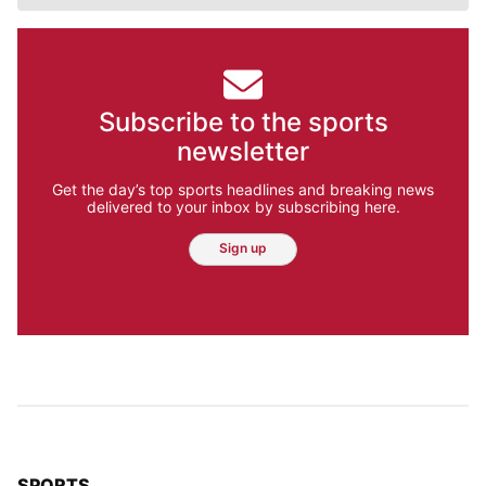
Subscribe to the sports
newsletter
Get the day’s top sports headlines and breaking news
delivered to your inbox by subscribing here.
Sign up
TOP STORIES IN
SPORTS