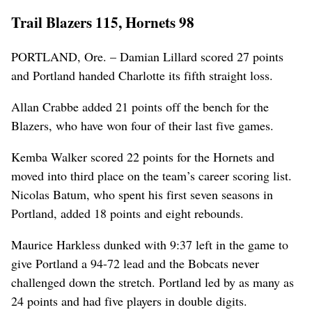
Trail Blazers 115, Hornets 98
PORTLAND, Ore. – Damian Lillard scored 27 points
and Portland handed Charlotte its fifth straight loss.
Allan Crabbe added 21 points off the bench for the
Blazers, who have won four of their last five games.
Kemba Walker scored 22 points for the Hornets and
moved into third place on the team’s career scoring list.
Nicolas Batum, who spent his first seven seasons in
Portland, added 18 points and eight rebounds.
Maurice Harkless dunked with 9:37 left in the game to
give Portland a 94-72 lead and the Bobcats never
challenged down the stretch. Portland led by as many as
24 points and had five players in double digits.