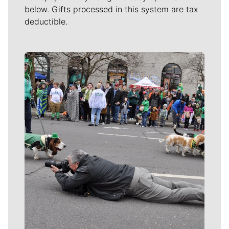
below. Gifts processed in this system are tax
deductible.
Meet Our Journalists