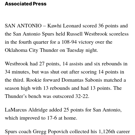
Associated Press
SAN ANTONIO – Kawhi Leonard scored 36 points and
the San Antonio Spurs held Russell Westbrook scoreless
in the fourth quarter for a 108-94 victory over the
Oklahoma City Thunder on Tuesday night.
Westbrook had 27 points, 14 assists and six rebounds in
34 minutes, but was shut out after scoring 14 points in
the third. Rookie forward Domantas Sabonis matched a
season high with 13 rebounds and had 13 points. The
Thunder’s bench was outscored 32-22.
LaMarcus Aldridge added 25 points for San Antonio,
which improved to 17-6 at home.
Spurs coach Gregg Popovich collected his 1,126th career