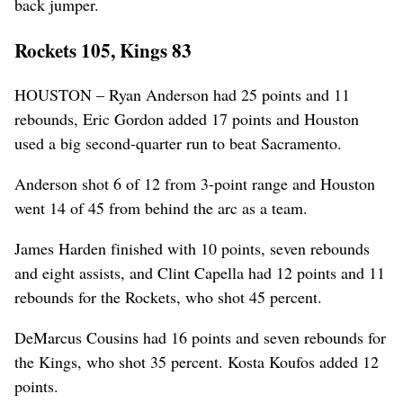
back jumper.
Rockets 105, Kings 83
HOUSTON – Ryan Anderson had 25 points and 11
rebounds, Eric Gordon added 17 points and Houston
used a big second-quarter run to beat Sacramento.
Anderson shot 6 of 12 from 3-point range and Houston
went 14 of 45 from behind the arc as a team.
James Harden finished with 10 points, seven rebounds
and eight assists, and Clint Capella had 12 points and 11
rebounds for the Rockets, who shot 45 percent.
DeMarcus Cousins had 16 points and seven rebounds for
the Kings, who shot 35 percent. Kosta Koufos added 12
points.