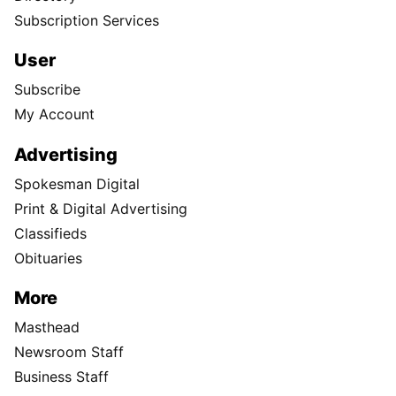
Subscription Services
User
Subscribe
My Account
Advertising
Spokesman Digital
Print & Digital Advertising
Classifieds
Obituaries
More
Masthead
Newsroom Staff
Business Staff