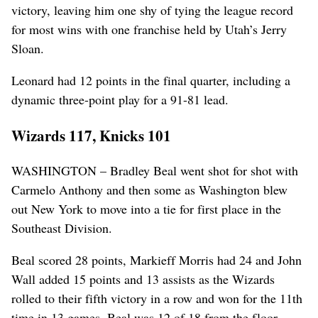
victory, leaving him one shy of tying the league record
for most wins with one franchise held by Utah’s Jerry
Sloan.
Leonard had 12 points in the final quarter, including a
dynamic three-point play for a 91-81 lead.
Wizards 117, Knicks 101
WASHINGTON – Bradley Beal went shot for shot with
Carmelo Anthony and then some as Washington blew
out New York to move into a tie for first place in the
Southeast Division.
Beal scored 28 points, Markieff Morris had 24 and John
Wall added 15 points and 13 assists as the Wizards
rolled to their fifth victory in a row and won for the 11th
time in 13 games. Beal was 12 of 18 from the floor,