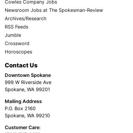
Cowles Company Jobs
Newsroom Jobs at The Spokesman-Review
Archives/Research
RSS Feeds
Jumble
Crossword
Horoscopes
Contact Us
Downtown Spokane
999 W Riverside Ave
Spokane, WA 99201
Mailing Address
P.O. Box 2160
Spokane, WA 99210
Customer Care: