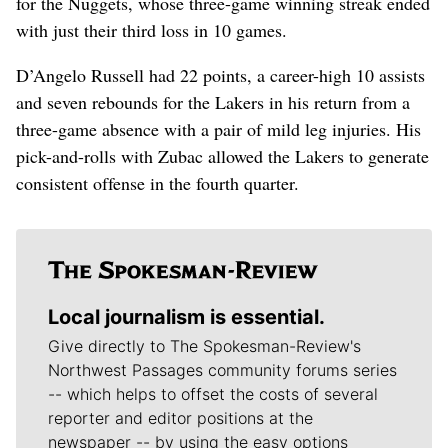
for the Nuggets, whose three-game winning streak ended
with just their third loss in 10 games.
D’Angelo Russell had 22 points, a career-high 10 assists
and seven rebounds for the Lakers in his return from a
three-game absence with a pair of mild leg injuries. His
pick-and-rolls with Zubac allowed the Lakers to generate
consistent offense in the fourth quarter.
Local journalism is essential.
Give directly to The Spokesman-Review's
Northwest Passages community forums series
-- which helps to offset the costs of several
reporter and editor positions at the
newspaper -- by using the easy options