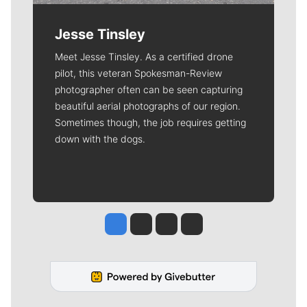
Jesse Tinsley
Meet Jesse Tinsley. As a certified drone
pilot, this veteran Spokesman-Review
photographer often can be seen capturing
beautiful aerial photographs of our region.
Sometimes though, the job requires getting
down with the dogs.
Jesse Tinsley
Jim Meehan
Molly Quinn
Rob Curley