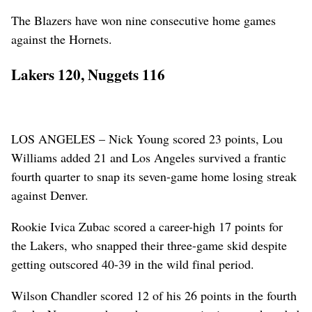
The Blazers have won nine consecutive home games
against the Hornets.
Lakers 120, Nuggets 116
LOS ANGELES – Nick Young scored 23 points, Lou
Williams added 21 and Los Angeles survived a frantic
fourth quarter to snap its seven-game home losing streak
against Denver.
Rookie Ivica Zubac scored a career-high 17 points for
the Lakers, who snapped their three-game skid despite
getting outscored 40-39 in the wild final period.
Wilson Chandler scored 12 of his 26 points in the fourth