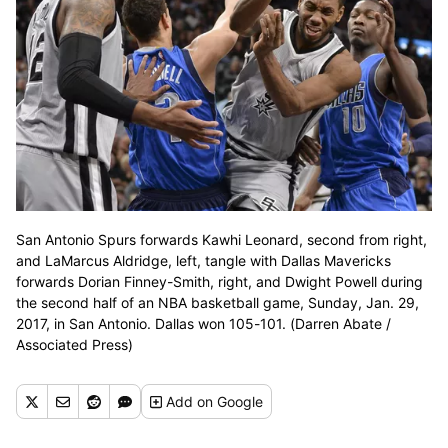
San Antonio Spurs forwards Kawhi Leonard, second from right,
and LaMarcus Aldridge, left, tangle with Dallas Mavericks
forwards Dorian Finney-Smith, right, and Dwight Powell during
the second half of an NBA basketball game, Sunday, Jan. 29,
2017, in San Antonio. Dallas won 105-101. (Darren Abate /
Associated Press)
Add
on Google