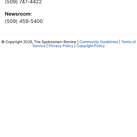
(509) 747-4422
Newsroom:
(509) 459-5400
© Copyright 2026, The Spokesman-Review |
Community Guidelines
|
Terms of
Service
|
Privacy Policy
|
Copyright Policy