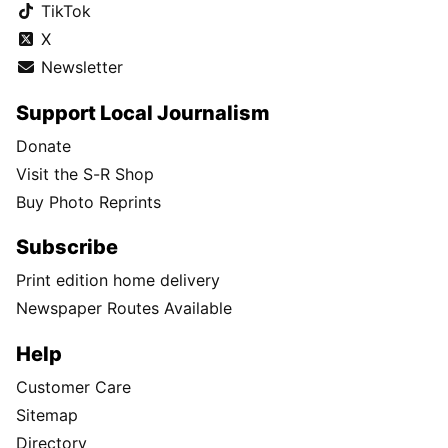
TikTok
X
Newsletter
Support Local Journalism
Donate
Visit the S-R Shop
Buy Photo Reprints
Subscribe
Print edition home delivery
Newspaper Routes Available
Help
Customer Care
Sitemap
Directory