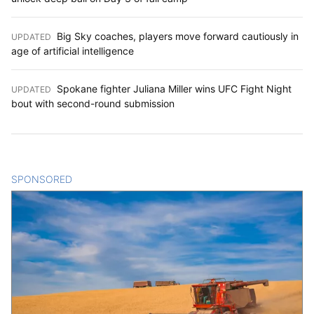
Big Sky coaches, players move forward cautiously in
UPDATED
:
age of artificial intelligence
Spokane fighter Juliana Miller wins UFC Fight Night
UPDATED
:
bout with second-round submission
SPONSORED
CONTENT