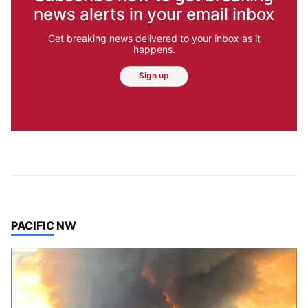
news alerts in your email inbox
Get breaking news delivered to your inbox as it
happens.
Sign up
TOP STORIES IN
PACIFIC NW