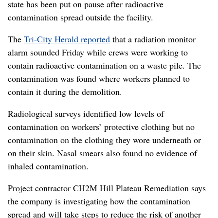
state has been put on pause after radioactive
contamination spread outside the facility.
The
Tri-City Herald reported
that a radiation monitor
alarm sounded Friday while crews were working to
contain radioactive contamination on a waste pile. The
contamination was found where workers planned to
contain it during the demolition.
Radiological surveys identified low levels of
contamination on workers’ protective clothing but no
contamination on the clothing they wore underneath or
on their skin. Nasal smears also found no evidence of
inhaled contamination.
Project contractor CH2M Hill Plateau Remediation says
the company is investigating how the contamination
spread and will take steps to reduce the risk of another