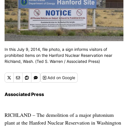
In this July 9, 2014, file photo, a sign informs visitors of
prohibited items on the Hanford Nuclear Reservation near
Richland, Wash. (Ted S. Warren / Associated Press)
Add
on Google
Associated Press
RICHLAND – The demolition of a major plutonium
plant at the Hanford Nuclear Reservation in Washington