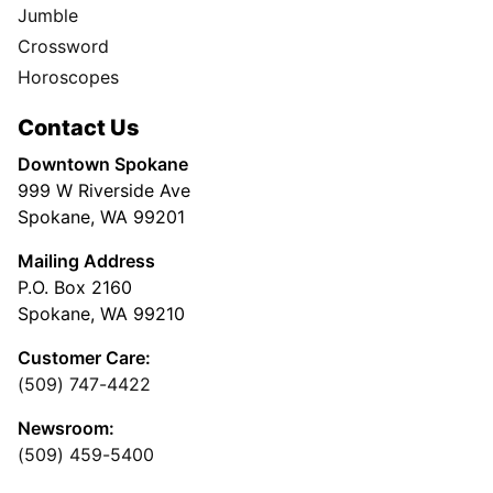
Jumble
Crossword
Horoscopes
Contact Us
Downtown Spokane
999 W Riverside Ave
Spokane, WA 99201
Mailing Address
P.O. Box 2160
Spokane, WA 99210
Customer Care:
(509) 747-4422
Newsroom:
(509) 459-5400