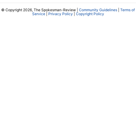
© Copyright 2026, The Spokesman-Review |
Community Guidelines
|
Terms of
Service
|
Privacy Policy
|
Copyright Policy