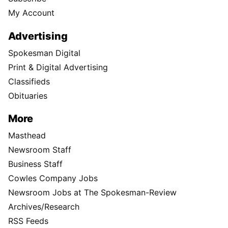
My Account
Advertising
Spokesman Digital
Print & Digital Advertising
Classifieds
Obituaries
More
Masthead
Newsroom Staff
Business Staff
Cowles Company Jobs
Newsroom Jobs at The Spokesman-Review
Archives/Research
RSS Feeds