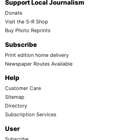
Support Local Journalism
Donate
Visit the S-R Shop
Buy Photo Reprints
Subscribe
Print edition home delivery
Newspaper Routes Available
Help
Customer Care
Sitemap
Directory
Subscription Services
User
Subscribe