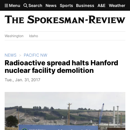
Skip to main content
Menu
Search
News
Sports
Business
A&E
Weather
Washington
Idaho
NEWS
PACIFIC NW
Radioactive spread halts Hanford
nuclear facility demolition
Tue., Jan. 31, 2017