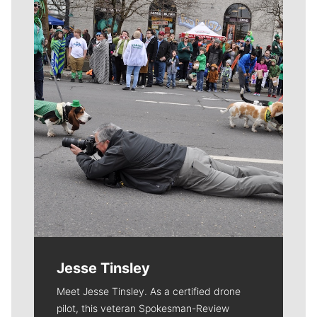
Meet Our Journalists
Jesse Tinsley
Meet Jesse Tinsley. As a certified drone
pilot, this veteran Spokesman-Review