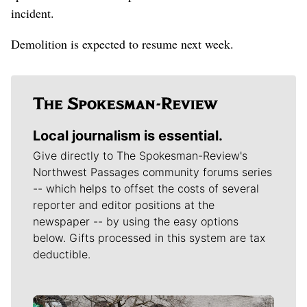
incident.
Demolition is expected to resume next week.
Local journalism is essential.
Give directly to The Spokesman-Review's
Northwest Passages community forums series
-- which helps to offset the costs of several
reporter and editor positions at the
newspaper -- by using the easy options
below. Gifts processed in this system are tax
deductible.