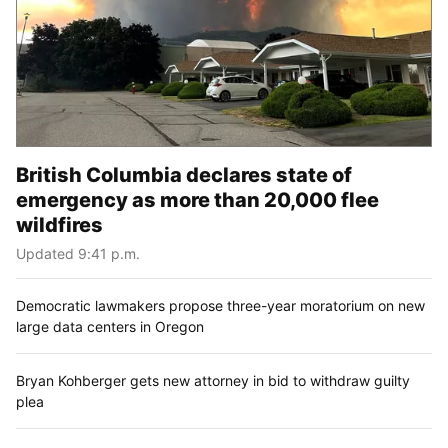
British Columbia declares state of
emergency as more than 20,000 flee
wildfires
Updated 9:41 p.m.
Democratic lawmakers propose three-year moratorium on new
large data centers in Oregon
Bryan Kohberger gets new attorney in bid to withdraw guilty
plea