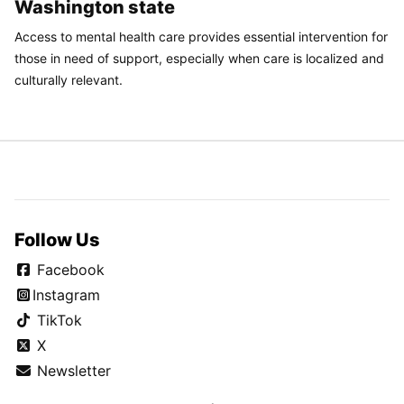
Washington state
Access to mental health care provides essential intervention for
those in need of support, especially when care is localized and
culturally relevant.
Follow Us
Facebook
Instagram
TikTok
X
Newsletter