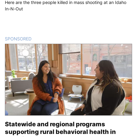
Here are the three people killed in mass shooting at an Idaho
In-N-Out
SPONSORED
CONTENT
Statewide and regional programs
supporting rural behavioral health in