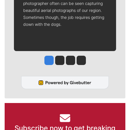
photographer often can be seen capturing
beautiful aerial photographs of our region.
Sometimes though, the job requires getting
down with the dogs.
Jesse Tinsley
Jim Meehan
Molly Quinn
Rob Curley
Subscribe now to get breaking