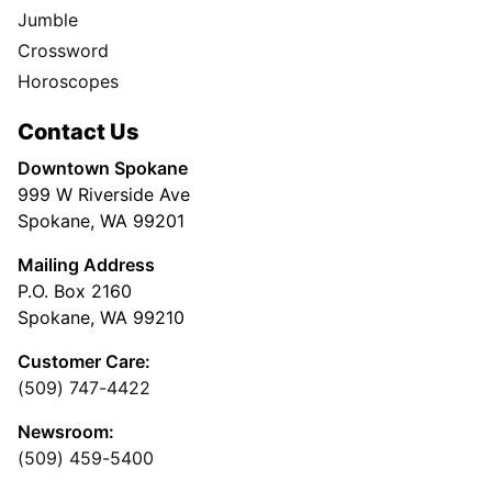
Jumble
Crossword
Horoscopes
Contact Us
Downtown Spokane
999 W Riverside Ave
Spokane, WA 99201
Mailing Address
P.O. Box 2160
Spokane, WA 99210
Customer Care:
(509) 747-4422
Newsroom:
(509) 459-5400