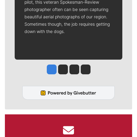
pilot, this veteran Spokesman-Review
photographer often can be seen capturing
beautiful aerial photographs of our region.
Sometimes though, the job requires getting
down with the dogs.
Jesse Tinsley
Jim Meehan
Molly Quinn
Rob Curley