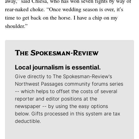
away,” said Chiesa, who has won seven fights by way of
rear-naked choke. “Once wedding season is over, it’s
time to get back on the horse. I have a chip on my
shoulder.”
Local journalism is essential.
Give directly to The Spokesman-Review's
Northwest Passages community forums series
-- which helps to offset the costs of several
reporter and editor positions at the
newspaper -- by using the easy options
below. Gifts processed in this system are tax
deductible.