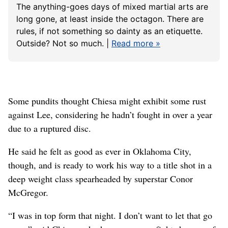
The anything-goes days of mixed martial arts are
long gone, at least inside the octagon. There are
rules, if not something so dainty as an etiquette.
Outside? Not so much. |
Read more »
Some pundits thought Chiesa might exhibit some rust
against Lee, considering he hadn’t fought in over a year
due to a ruptured disc.
He said he felt as good as ever in Oklahoma City,
though, and is ready to work his way to a title shot in a
deep weight class spearheaded by superstar Conor
McGregor.
“I was in top form that night. I don’t want to let that go