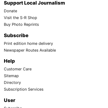
Support Local Journalism
Donate
Visit the S-R Shop
Buy Photo Reprints
Subscribe
Print edition home delivery
Newspaper Routes Available
Help
Customer Care
Sitemap
Directory
Subscription Services
User