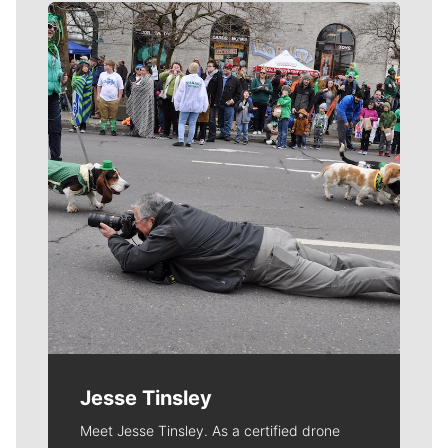
Meet Our Journalists
Jesse Tinsley
Meet Jesse Tinsley. As a certified drone