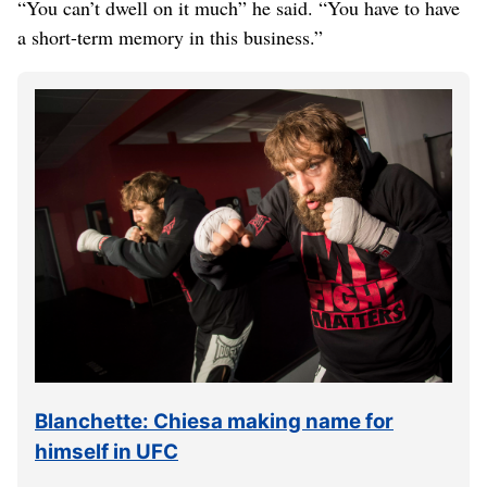
“You can’t dwell on it much” he said. “You have to have
a short-term memory in this business.”
Blanchette: Chiesa making name for
himself in UFC