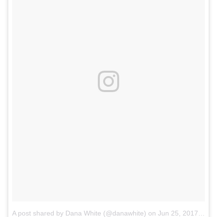
A post shared by Dana White (@danawhite)
on
Jun 25, 2017 at 9:11pm PDT