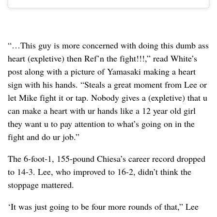
“…This guy is more concerned with doing this dumb ass
heart (expletive) then Ref’n the fight!!!,” read White’s
post along with a picture of Yamasaki making a heart
sign with his hands. “Steals a great moment from Lee or
let Mike fight it or tap. Nobody gives a (expletive) that u
can make a heart with ur hands like a 12 year old girl
they want u to pay attention to what’s going on in the
fight and do ur job.”
The 6-foot-1, 155-pound Chiesa’s career record dropped
to 14-3. Lee, who improved to 16-2, didn’t think the
stoppage mattered.
‘It was just going to be four more rounds of that,” Lee