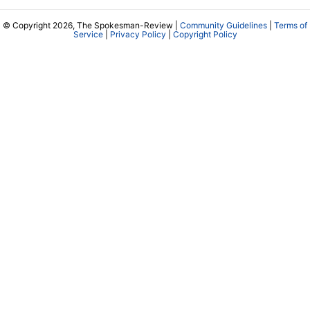
© Copyright 2026, The Spokesman-Review |
Community Guidelines
|
Terms of
Service
|
Privacy Policy
|
Copyright Policy