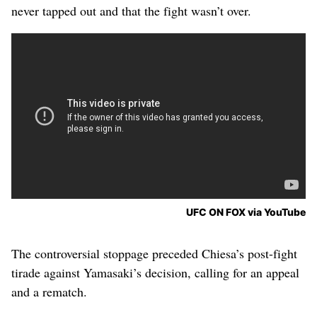
never tapped out and that the fight wasn’t over.
UFC ON FOX via YouTube
The controversial stoppage preceded Chiesa’s post-fight
tirade against Yamasaki’s decision, calling for an appeal
and a rematch.