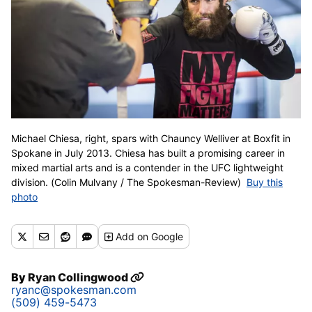
Michael Chiesa, right, spars with Chauncy Welliver at Boxfit in
Spokane in July 2013. Chiesa has built a promising career in
mixed martial arts and is a contender in the UFC lightweight
division. (Colin Mulvany / The Spokesman-Review)
Buy this
photo
Add
on Google
By
Ryan Collingwood
ryanc@spokesman.com
(509) 459-5473