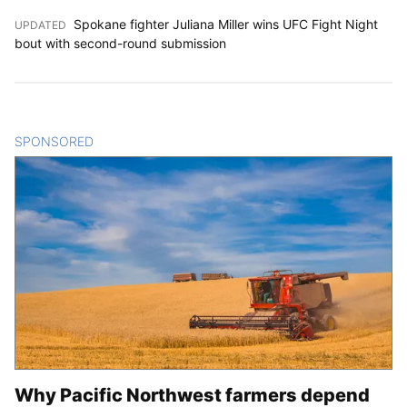
Spokane fighter Juliana Miller wins UFC Fight Night
UPDATED
:
bout with second-round submission
SPONSORED
CONTENT
Why Pacific Northwest farmers depend