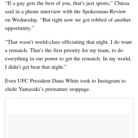
“If a guy gets the best of you, that’s just sports,” Chiesa
said in a phone interview with the Spokesman-Review
on Wednesday. “But right now we got robbed of another
opportunity.”
“That wasn’t world-class officiating that night. I do want
a rematch. That’s the first priority for my team, to do
everything in our power to get the rematch. In my world,
I didn’t get beat that night.”
Even UFC President Dana White took to Instagram to
chide Yamasaki’s premature stoppage.