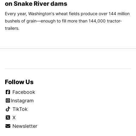
on Snake River dams
Every year, Washington's wheat fields produce over 144 million
bushels of grain—enough to fill more than 144,000 tractor-
trailers.
Follow Us
Facebook
Instagram
TikTok
X
Newsletter