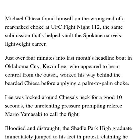
Michael Chiesa found himself on the wrong end of a
rear-naked choke at UFC Fight Night 112, the same
submission that’s helped vault the Spokane native’s
lightweight career.
Just over four minutes into last month’s headline bout in
Oklahoma City, Kevin Lee, who appeared to be in
control from the outset, worked his way behind the
bearded Chiesa before applying a palm-to-palm choke.
Lee was locked around Chiesa’s neck for a good 10
seconds, the unrelenting pressure prompting referee
Mario Yamasaki to call the fight.
Bloodied and distraught, the Shadle Park High graduate
immediately jumped to his feet in protest, claiming he