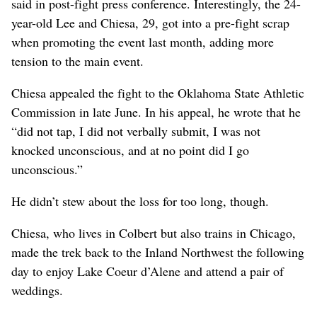
said in post-fight press conference. Interestingly, the 24-
year-old Lee and Chiesa, 29, got into a pre-fight scrap
when promoting the event last month, adding more
tension to the main event.
Chiesa appealed the fight to the Oklahoma State Athletic
Commission in late June. In his appeal, he wrote that he
“did not tap, I did not verbally submit, I was not
knocked unconscious, and at no point did I go
unconscious.”
He didn’t stew about the loss for too long, though.
Chiesa, who lives in Colbert but also trains in Chicago,
made the trek back to the Inland Northwest the following
day to enjoy Lake Coeur d’Alene and attend a pair of
weddings.