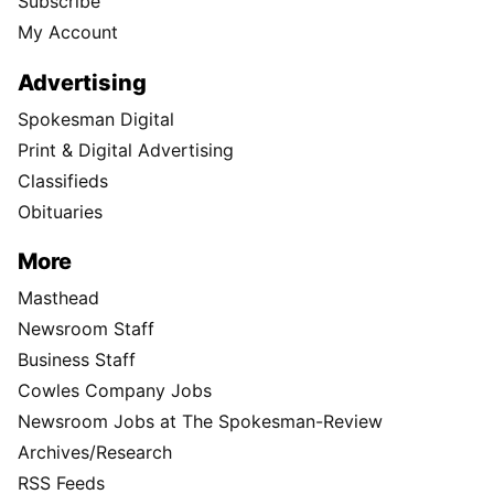
Subscribe
My Account
Advertising
Spokesman Digital
Print & Digital Advertising
Classifieds
Obituaries
More
Masthead
Newsroom Staff
Business Staff
Cowles Company Jobs
Newsroom Jobs at The Spokesman-Review
Archives/Research
RSS Feeds