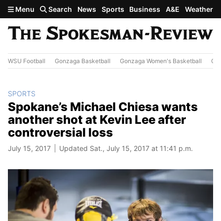
Skip to main content
Menu
Search
News
Sports
Business
A&E
Weather
WSU Football
Gonzaga Basketball
Gonzaga Women's Basketball
Out
SPORTS
Spokane’s Michael Chiesa wants
another shot at Kevin Lee after
controversial loss
July 15, 2017
Updated Sat., July 15, 2017 at 11:41 p.m.