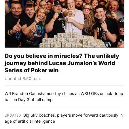
Do you believe in miracles? The unlikely
journey behind Lucas Jumalon’s World
Series of Poker win
Updated 6:50 p.m.
WR Branden Ganashamoorthy shines as WSU QBs unlock deep
ball on Day 3 of fall camp
Big Sky coaches, players move forward cautiously in
UPDATED
:
age of artificial intelligence