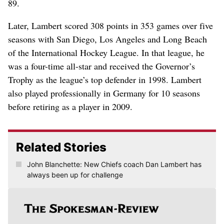
89.
Later, Lambert scored 308 points in 353 games over five
seasons with San Diego, Los Angeles and Long Beach
of the International Hockey League. In that league, he
was a four-time all-star and received the Governor’s
Trophy as the league’s top defender in 1998. Lambert
also played professionally in Germany for 10 seasons
before retiring as a player in 2009.
Related Stories
John Blanchette: New Chiefs coach Dan Lambert has
always been up for challenge