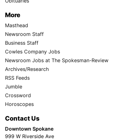
Obituaries
More
Masthead
Newsroom Staff
Business Staff
Cowles Company Jobs
Newsroom Jobs at The Spokesman-Review
Archives/Research
RSS Feeds
Jumble
Crossword
Horoscopes
Contact Us
Downtown Spokane
999 W Riverside Ave