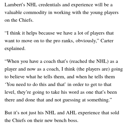
Lambert’s NHL credentials and experience will be a
valuable commodity in working with the young players
on the Chiefs.
“I think it helps because we have a lot of players that
want to move on to the pro ranks, obviously,” Carter
explained.
“When you have a coach that’s (reached the NHL) as a
player and now as a coach, I think (the players are) going
to believe what he tells them, and when he tells them
‘You need to do this and that’ in order to get to that
level, they’re going to take his word as one that’s been
there and done that and not guessing at something.”
But it’s not just his NHL and AHL experience that sold
the Chiefs on their new bench boss.