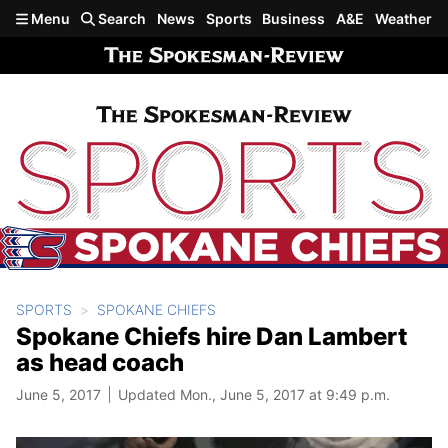
Skip to main content
Menu
Search
News
Sports
Business
A&E
Weather
SPORTS
SPOKANE CHIEFS
Spokane Chiefs hire Dan Lambert
as head coach
June 5, 2017
Updated Mon., June 5, 2017 at 9:49 p.m.