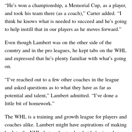
“He’s won a championship, a Memorial Cup, as a player,
and took his team there (as a coach),” Carter added. “I
think he knows what is needed to succeed and he’s going
to help instill that in our players as he moves forward.”
Even though Lambert was on the other side of the
country and in the pro leagues, he kept tabs on the WHL
and expressed that he’s plenty familiar with what’s going
on.
“I’ve reached out to a few other coaches in the league
and asked questions as to what they have as far as
potential and talent,” Lambert admitted. “I’ve done a
little bit of homework.”
The WHL is a training and growth league for players and
coaches alike. Lambert might have aspirations of making