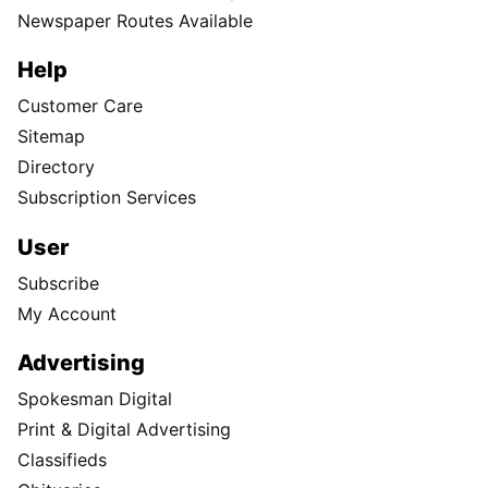
Newspaper Routes Available
Help
Customer Care
Sitemap
Directory
Subscription Services
User
Subscribe
My Account
Advertising
Spokesman Digital
Print & Digital Advertising
Classifieds