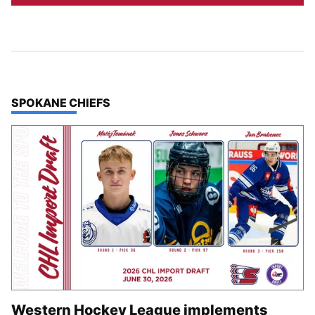
TOP STORIES IN
SPOKANE CHIEFS
Western Hockey League implements