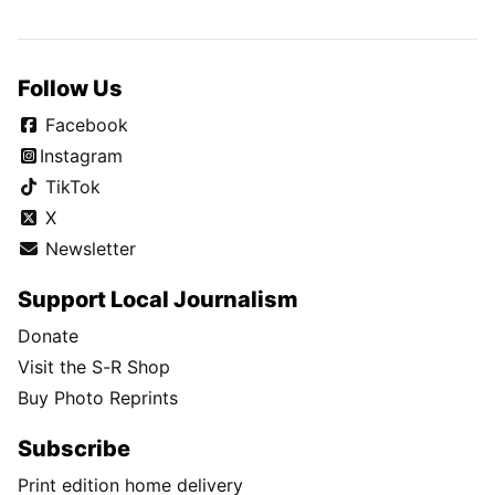
Follow Us
Facebook
Instagram
TikTok
X
Newsletter
Support Local Journalism
Donate
Visit the S-R Shop
Buy Photo Reprints
Subscribe
Print edition home delivery