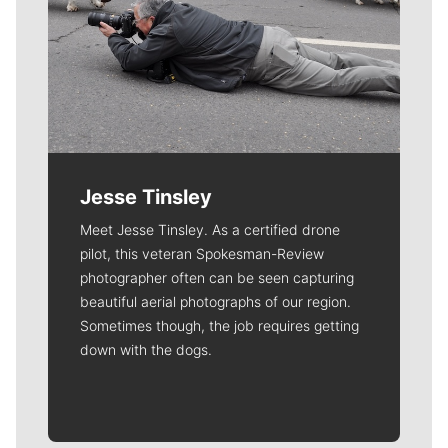
Jesse Tinsley
Meet Jesse Tinsley. As a certified drone
pilot, this veteran Spokesman-Review
photographer often can be seen capturing
beautiful aerial photographs of our region.
Sometimes though, the job requires getting
down with the dogs.