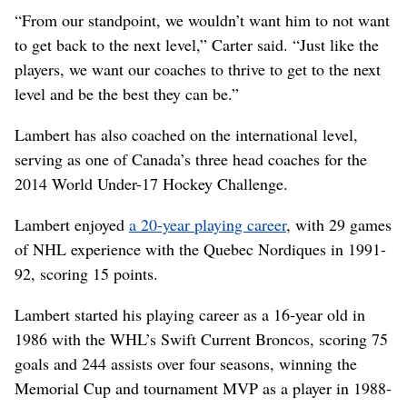
“From our standpoint, we wouldn’t want him to not want
to get back to the next level,” Carter said. “Just like the
players, we want our coaches to thrive to get to the next
level and be the best they can be.”
Lambert has also coached on the international level,
serving as one of Canada’s three head coaches for the
2014 World Under-17 Hockey Challenge.
Lambert enjoyed
a 20-year playing career
, with 29 games
of NHL experience with the Quebec Nordiques in 1991-
92, scoring 15 points.
Lambert started his playing career as a 16-year old in
1986 with the WHL’s Swift Current Broncos, scoring 75
goals and 244 assists over four seasons, winning the
Memorial Cup and tournament MVP as a player in 1988-