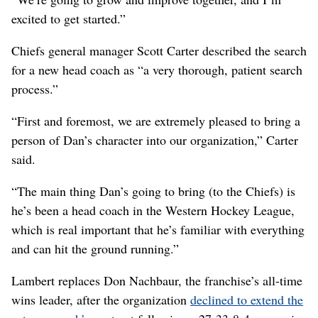
excited to get started.”
Chiefs general manager Scott Carter described the search
for a new head coach as “a very thorough, patient search
process.”
“First and foremost, we are extremely pleased to bring a
person of Dan’s character into our organization,” Carter
said.
“The main thing Dan’s going to bring (to the Chiefs) is
he’s been a head coach in the Western Hockey League,
which is real important that he’s familiar with everything
and can hit the ground running.”
Lambert replaces Don Nachbaur, the franchise’s all-time
wins leader, after the organization
declined to extend the