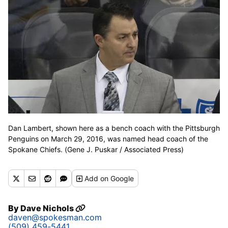
Dan Lambert, shown here as a bench coach with the Pittsburgh
Penguins on March 29, 2016, was named head coach of the
Spokane Chiefs. (Gene J. Puskar / Associated Press)
Add
on Google
By
Dave Nichols
daven@spokesman.com
(509) 459-5441