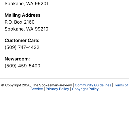
Spokane, WA 99201
Mailing Address
P.O. Box 2160
Spokane, WA 99210
Customer Care:
(509) 747-4422
Newsroom:
(509) 459-5400
© Copyright 2026, The Spokesman-Review |
Community Guidelines
|
Terms of
Service
|
Privacy Policy
|
Copyright Policy