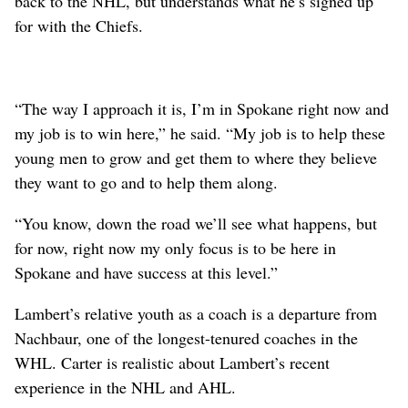
back to the NHL, but understands what he’s signed up
for with the Chiefs.
“The way I approach it is, I’m in Spokane right now and
my job is to win here,” he said. “My job is to help these
young men to grow and get them to where they believe
they want to go and to help them along.
“You know, down the road we’ll see what happens, but
for now, right now my only focus is to be here in
Spokane and have success at this level.”
Lambert’s relative youth as a coach is a departure from
Nachbaur, one of the longest-tenured coaches in the
WHL. Carter is realistic about Lambert’s recent
experience in the NHL and AHL.