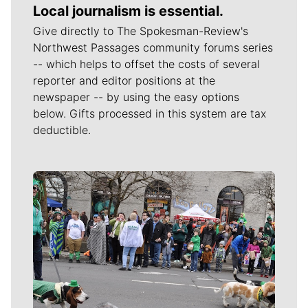
Local journalism is essential.
Give directly to The Spokesman-Review's
Northwest Passages community forums series
-- which helps to offset the costs of several
reporter and editor positions at the
newspaper -- by using the easy options
below. Gifts processed in this system are tax
deductible.
Meet Our Journalists