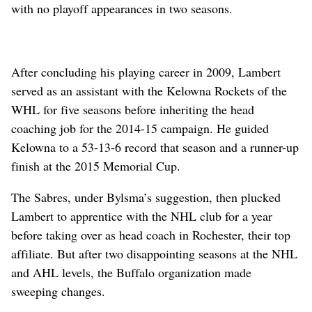
with no playoff appearances in two seasons.
After concluding his playing career in 2009, Lambert
served as an assistant with the Kelowna Rockets of the
WHL for five seasons before inheriting the head
coaching job for the 2014-15 campaign. He guided
Kelowna to a 53-13-6 record that season and a runner-up
finish at the 2015 Memorial Cup.
The Sabres, under Bylsma’s suggestion, then plucked
Lambert to apprentice with the NHL club for a year
before taking over as head coach in Rochester, their top
affiliate. But after two disappointing seasons at the NHL
and AHL levels, the Buffalo organization made
sweeping changes.