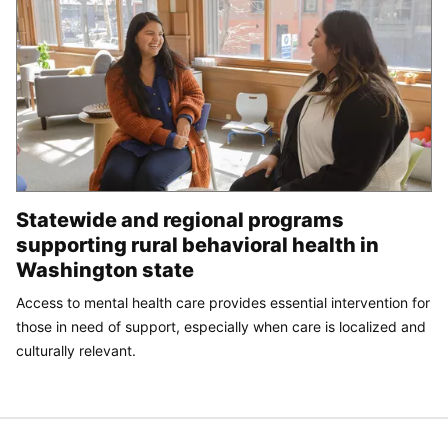
Statewide and regional programs
supporting rural behavioral health in
Washington state
Access to mental health care provides essential intervention for
those in need of support, especially when care is localized and
culturally relevant.