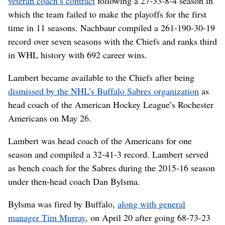
veteran coach’s contract
following a 27-33-8-4 season in
which the team failed to make the playoffs for the first
time in 11 seasons. Nachbaur compiled a 261-190-30-19
record over seven seasons with the Chiefs and ranks third
in WHL history with 692 career wins.
Lambert became available to the Chiefs after being
dismissed by the NHL’s Buffalo Sabres organization
as
head coach of the American Hockey League’s Rochester
Americans on May 26.
Lambert was head coach of the Americans for one
season and compiled a 32-41-3 record. Lambert served
as bench coach for the Sabres during the 2015-16 season
under then-head coach Dan Bylsma.
Bylsma was fired by Buffalo,
along with general
manager Tim Murray
, on April 20 after going 68-73-23