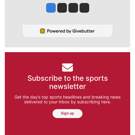
Jesse Tinsley
Jim Meehan
Molly Quinn
Rob Curley
Subscribe to the sports
newsletter
Get the day’s top sports headlines and breaking news
delivered to your inbox by subscribing here.
Sign up