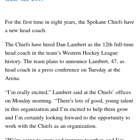
For the first time in eight years, the Spokane Chiefs have
a new head coach.
The Chiefs have hired Dan Lambert as the 12th full-time
head coach in the team’s Western Hockey League
history. The team plans to announce Lambert, 47, as
head coach in a press conference on Tuesday at the
Arena.
“I’m really excited,” Lambert said at the Chiefs’ offices
on Monday morning. “There’s lots of good, young talent
in this organization and I’m excited to help them grow
and I’m certainly looking forward to the opportunity to
work with the Chiefs as an organization.
“We’re going to grow and improve together, and I’m