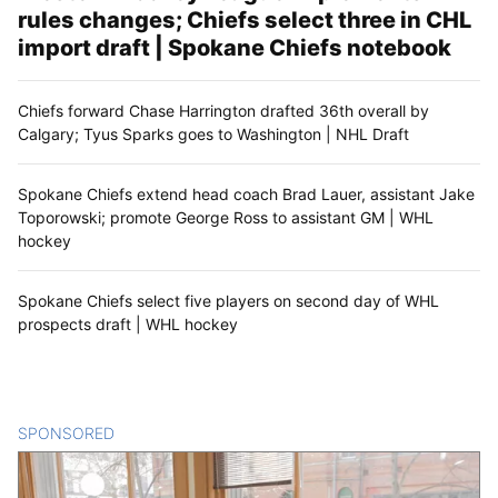
rules changes; Chiefs select three in CHL
import draft | Spokane Chiefs notebook
Chiefs forward Chase Harrington drafted 36th overall by
Calgary; Tyus Sparks goes to Washington | NHL Draft
Spokane Chiefs extend head coach Brad Lauer, assistant Jake
Toporowski; promote George Ross to assistant GM | WHL
hockey
Spokane Chiefs select five players on second day of WHL
prospects draft | WHL hockey
SPONSORED
CONTENT