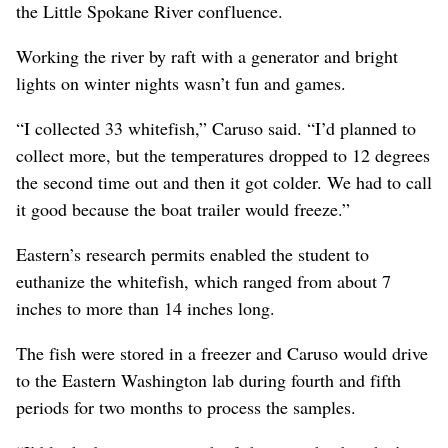
the Little Spokane River confluence.
Working the river by raft with a generator and bright
lights on winter nights wasn’t fun and games.
“I collected 33 whitefish,” Caruso said. “I’d planned to
collect more, but the temperatures dropped to 12 degrees
the second time out and then it got colder. We had to call
it good because the boat trailer would freeze.”
Eastern’s research permits enabled the student to
euthanize the whitefish, which ranged from about 7
inches to more than 14 inches long.
The fish were stored in a freezer and Caruso would drive
to the Eastern Washington lab during fourth and fifth
periods for two months to process the samples.