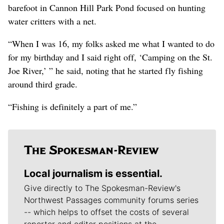
barefoot in Cannon Hill Park Pond focused on hunting
water critters with a net.
“When I was 16, my folks asked me what I wanted to do
for my birthday and I said right off, ‘Camping on the St.
Joe River,’ ” he said, noting that he started fly fishing
around third grade.
“Fishing is definitely a part of me.”
Local journalism is essential.
Give directly to The Spokesman-Review's
Northwest Passages community forums series
-- which helps to offset the costs of several
reporter and editor positions at the