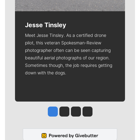
Jesse Tinsley
Meet Jesse Tinsley. As a certified drone
pilot, this veteran Spokesman-Review
photographer often can be seen capturing
beautiful aerial photographs of our region.
Sometimes though, the job requires getting
down with the dogs.
Jesse Tinsley
Jim Meehan
Molly Quinn
Rob Curley