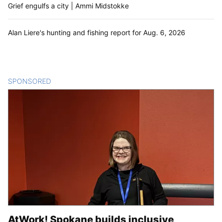
Grief engulfs a city | Ammi Midstokke
Alan Liere's hunting and fishing report for Aug. 6, 2026
SPONSORED
CONTENT
AtWork! Spokane builds inclusive