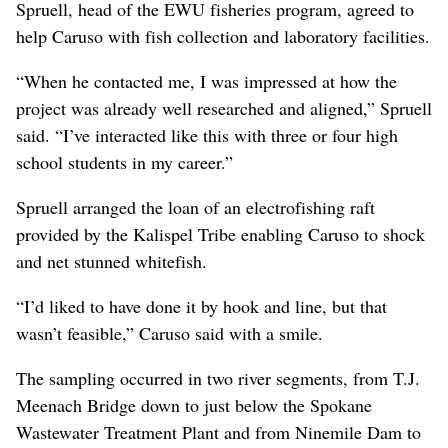
Spruell, head of the EWU fisheries program, agreed to
help Caruso with fish collection and laboratory facilities.
“When he contacted me, I was impressed at how the
project was already well researched and aligned,” Spruell
said. “I’ve interacted like this with three or four high
school students in my career.”
Spruell arranged the loan of an electrofishing raft
provided by the Kalispel Tribe enabling Caruso to shock
and net stunned whitefish.
“I’d liked to have done it by hook and line, but that
wasn’t feasible,” Caruso said with a smile.
The sampling occurred in two river segments, from T.J.
Meenach Bridge down to just below the Spokane
Wastewater Treatment Plant and from Ninemile Dam to