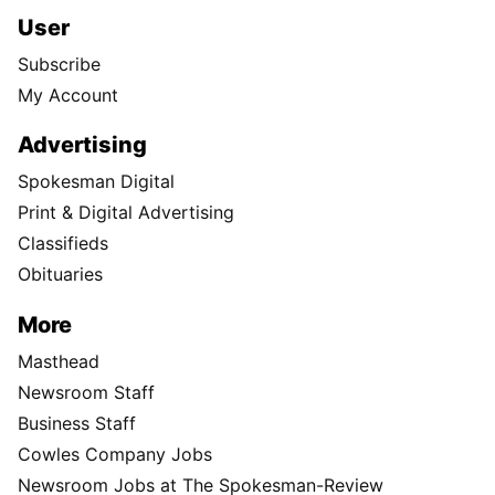
User
Subscribe
My Account
Advertising
Spokesman Digital
Print & Digital Advertising
Classifieds
Obituaries
More
Masthead
Newsroom Staff
Business Staff
Cowles Company Jobs
Newsroom Jobs at The Spokesman-Review