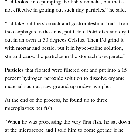
“I’d looked into pumping the fish stomachs, but that’s
not effective in getting out such tiny particles,” he said.
“I’d take out the stomach and gastrointestinal tract, from
the esophagus to the anus, put it in a Petri dish and dry it
out in an oven at 50 degrees Celsius. Then I’d grind it
with mortar and pestle, put it in hyper-saline solution,
stir and cause the particles in the stomach to separate.”
Particles that floated were filtered out and put into a 15
percent hydrogen peroxide solution to dissolve organic
material such as, say, ground up midge nymphs.
At the end of the process, he found up to three
microplastics per fish.
“When he was processing the very first fish, he sat down
at the microscope and I told him to come get me if he