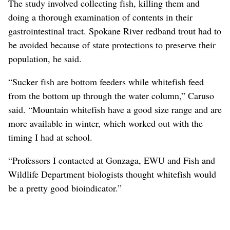
The study involved collecting fish, killing them and
doing a thorough examination of contents in their
gastrointestinal tract. Spokane River redband trout had to
be avoided because of state protections to preserve their
population, he said.
“Sucker fish are bottom feeders while whitefish feed
from the bottom up through the water column,” Caruso
said. “Mountain whitefish have a good size range and are
more available in winter, which worked out with the
timing I had at school.
“Professors I contacted at Gonzaga, EWU and Fish and
Wildlife Department biologists thought whitefish would
be a pretty good bioindicator.”