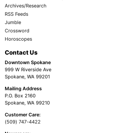
Archives/Research
RSS Feeds
Jumble
Crossword
Horoscopes
Contact Us
Downtown Spokane
999 W Riverside Ave
Spokane, WA 99201
Mailing Address
P.O. Box 2160
Spokane, WA 99210
Customer Care:
(509) 747-4422