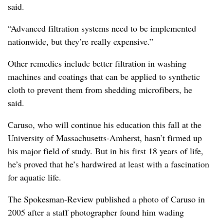
said.
“Advanced filtration systems need to be implemented
nationwide, but they’re really expensive.”
Other remedies include better filtration in washing
machines and coatings that can be applied to synthetic
cloth to prevent them from shedding microfibers, he
said.
Caruso, who will continue his education this fall at the
University of Massachusetts-Amherst, hasn’t firmed up
his major field of study. But in his first 18 years of life,
he’s proved that he’s hardwired at least with a fascination
for aquatic life.
The Spokesman-Review published a photo of Caruso in
2005 after a staff photographer found him wading