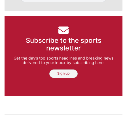
Subscribe to the sports
newsletter
Get the day’s top sports headlines and breaking news
delivered to your inbox by subscribing here.
Sign up