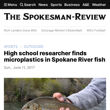
Skip to main content
Menu
Search
News
Sports
Business
A&E
Weather
Rich Landers Gone Wild
Gonzaga Women's Basketball
WSU Football
SPORTS
OUTDOORS
High school researcher finds
microplastics in Spokane River fish
Sun., June 11, 2017