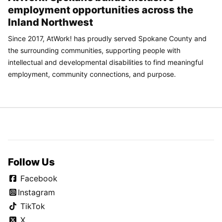
employment opportunities across the
Inland Northwest
Since 2017, AtWork! has proudly served Spokane County and
the surrounding communities, supporting people with
intellectual and developmental disabilities to find meaningful
employment, community connections, and purpose.
Follow Us
Facebook
Instagram
TikTok
X