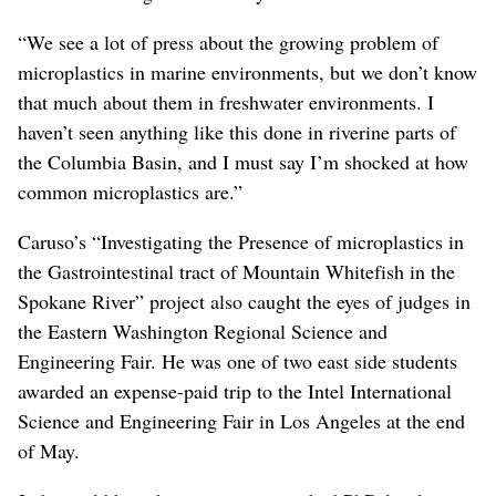
“We see a lot of press about the growing problem of
microplastics in marine environments, but we don’t know
that much about them in freshwater environments. I
haven’t seen anything like this done in riverine parts of
the Columbia Basin, and I must say I’m shocked at how
common microplastics are.”
Caruso’s “Investigating the Presence of microplastics in
the Gastrointestinal tract of Mountain Whitefish in the
Spokane River” project also caught the eyes of judges in
the Eastern Washington Regional Science and
Engineering Fair. He was one of two east side students
awarded an expense-paid trip to the Intel International
Science and Engineering Fair in Los Angeles at the end
of May.