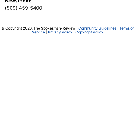
Newsroom:
(509) 459-5400
© Copyright 2026, The Spokesman-Review |
Community Guidelines
|
Terms of
Service
|
Privacy Policy
|
Copyright Policy