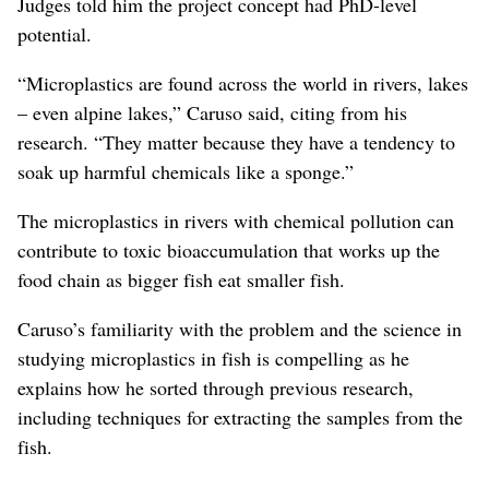
Judges told him the project concept had PhD-level
potential.
“Microplastics are found across the world in rivers, lakes
– even alpine lakes,” Caruso said, citing from his
research. “They matter because they have a tendency to
soak up harmful chemicals like a sponge.”
The microplastics in rivers with chemical pollution can
contribute to toxic bioaccumulation that works up the
food chain as bigger fish eat smaller fish.
Caruso’s familiarity with the problem and the science in
studying microplastics in fish is compelling as he
explains how he sorted through previous research,
including techniques for extracting the samples from the
fish.