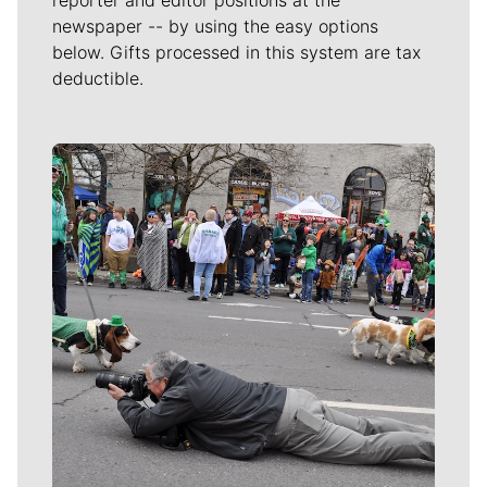
newspaper -- by using the easy options
below. Gifts processed in this system are tax
deductible.
Meet Our Journalists