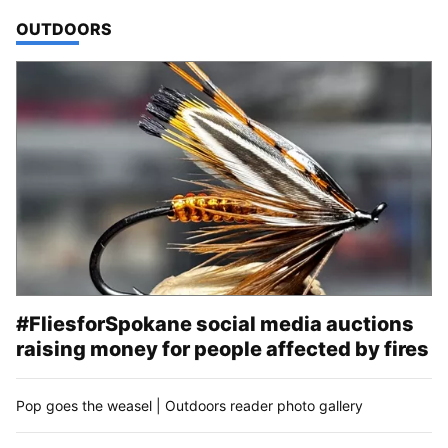
TOP STORIES IN
OUTDOORS
#FliesforSpokane social media auctions
raising money for people affected by fires
Pop goes the weasel | Outdoors reader photo gallery