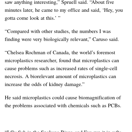
saw anything interesting,” Spruell said. “About five
minutes later, he came to my office and said, ‘Hey, you
gotta come look at this.’ ”
“Compared with other studies, the numbers I was
finding were very biologically relevant,” Caruso said.
“Chelsea Rochman of Canada, the world’s foremost
microplastics researcher, found that microplastics can
cause problems such as increased rates of single-cell
necrosis. A biorelevant amount of microplastics can
increase the odds of kidney damage.”
He said microplastics could cause biomagnification of
the problems associated with chemicals such as PCBs.
“I fly fish in the Spokane River, and I’ve run it in rafts