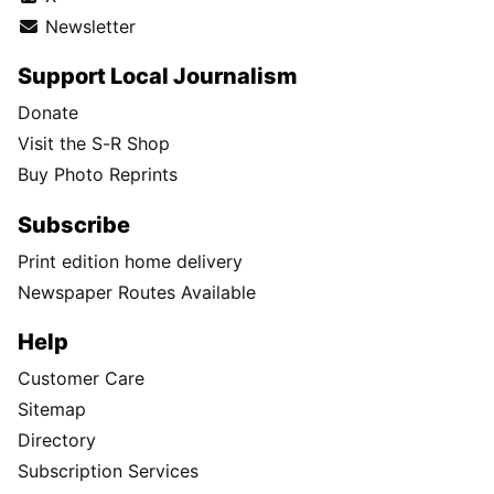
Newsletter
Support Local Journalism
Donate
Visit the S-R Shop
Buy Photo Reprints
Subscribe
Print edition home delivery
Newspaper Routes Available
Help
Customer Care
Sitemap
Directory
Subscription Services