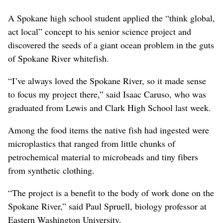
A Spokane high school student applied the “think global,
act local” concept to his senior science project and
discovered the seeds of a giant ocean problem in the guts
of Spokane River whitefish.
“I’ve always loved the Spokane River, so it made sense
to focus my project there,” said Isaac Caruso, who was
graduated from Lewis and Clark High School last week.
Among the food items the native fish had ingested were
microplastics that ranged from little chunks of
petrochemical material to microbeads and tiny fibers
from synthetic clothing.
“The project is a benefit to the body of work done on the
Spokane River,” said Paul Spruell, biology professor at
Eastern Washington University.