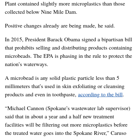
Plant contained slightly more microplastics than those
collected below Nine Mile Dam.
Positive changes already are being made, he said.
In 2015, President Barack Obama signed a bipartisan bill
that prohibits selling and distributing products containing
microbeads. The EPA is phasing in the rule to protect the
nation’s waterways.
A microbead is any solid plastic particle less than 5
millimeters that’s used in skin exfoliating or cleansing
products and even in toothpaste,
according to the bill
.
“Michael Cannon (Spokane’s wastewater lab supervisor)
said that in about a year and a half new treatment
facilities will be filtering out more microplastics before
the treated water goes into the Spokane River,” Caruso