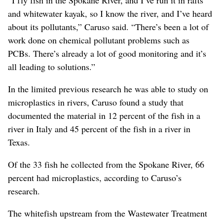
and whitewater kayak, so I know the river, and I’ve heard
about its pollutants,” Caruso said. “There’s been a lot of
work done on chemical pollutant problems such as
PCBs. There’s already a lot of good monitoring and it’s
all leading to solutions.”
In the limited previous research he was able to study on
microplastics in rivers, Caruso found a study that
documented the material in 12 percent of the fish in a
river in Italy and 45 percent of the fish in a river in
Texas.
Of the 33 fish he collected from the Spokane River, 66
percent had microplastics, according to Caruso’s
research.
The whitefish upstream from the Wastewater Treatment