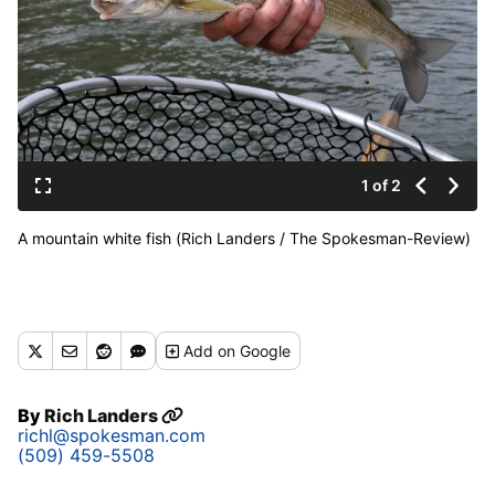
1 of 2
A mountain white fish (Rich Landers / The Spokesman-Review)
Add
on Google
By
Rich Landers
richl@spokesman.com
(509) 459-5508