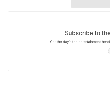
Subscribe to th
Get the day’s top entertainment head