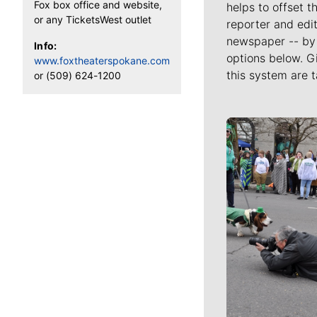
Fox box office and website,
helps to offset t
or any TicketsWest outlet
reporter and edit
newspaper -- by 
Info:
options below. G
www.foxtheaterspokane.com
this system are t
or (509) 624-1200
Meet Our J