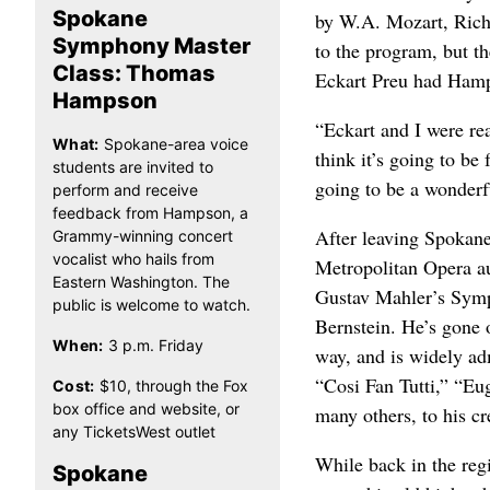
Spokane
by W.A. Mozart, Rich
Symphony Master
to the program, but 
Class: Thomas
Eckart Preu had Hamp
Hampson
“Eckart and I were re
What:
Spokane-area voice
think it’s going to be
students are invited to
going to be a wonderf
perform and receive
feedback from Hampson, a
After leaving Spokane
Grammy-winning concert
vocalist who hails from
Metropolitan Opera au
Eastern Washington. The
Gustav Mahler’s Symp
public is welcome to watch.
Bernstein. He’s gone
When:
3 p.m. Friday
way, and is widely ad
“Cosi Fan Tutti,” “E
Cost:
$10, through the Fox
box office and website, or
many others, to his cr
any TicketsWest outlet
While back in the regi
Spokane