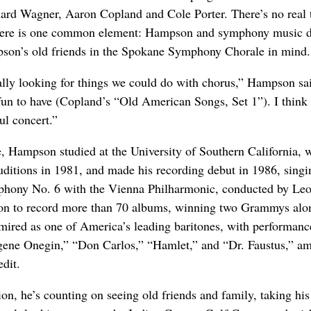
ard Wagner, Aaron Copland and Cole Porter. There’s no real
there is one common element: Hampson and symphony music d
son’s old friends in the Spokane Symphony Chorale in mind.
ally looking for things we could do with chorus,” Hampson sai
 fun to have (Copland’s “Old American Songs, Set 1”). I think i
ul concert.”
, Hampson studied at the University of Southern California, 
ditions in 1981, and made his recording debut in 1986, singi
hony No. 6 with the Vienna Philharmonic, conducted by Le
 on to record more than 70 albums, winning two Grammys alo
mired as one of America’s leading baritones, with performanc
ugene Onegin,” “Don Carlos,” “Hamlet,” and “Dr. Faustus,” a
edit.
on, he’s counting on seeing old friends and family, taking his