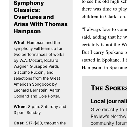
to see his old high s
Symphony
there was time to pla
Classics:
children in Clarkston.
Overtures and
Arias With Thomas
“I always love to com
Hampson
said, adding that he w
What:
Hampson and the
certainly is not the W
symphony will team up for
But I carry Spokane p
two performances of works
started in Spokane. 
by W.A. Mozart, Richard
Wagner, Giuseppe Verdi,
Hampson’ in Spokane, 
Giacomo Puccini, and
selections from the Great
American Songbook by
Leonard Bernstein, Aaron
Copland and Cole Porter.
Local journal
When:
8 p.m. Saturday and
Give directly to
3 p.m. Sunday
Review's Northw
community forum
Cost:
$17-$60, through the