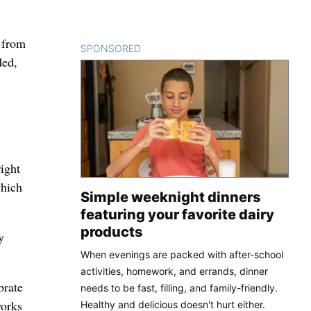
w from
SPONSORED
CONTENT
ded,
ight
which
Simple weeknight dinners
featuring your favorite dairy
products
y
When evenings are packed with after-school
activities, homework, and errands, dinner
brate
needs to be fast, filling, and family-friendly.
works
Healthy and delicious doesn't hurt either.