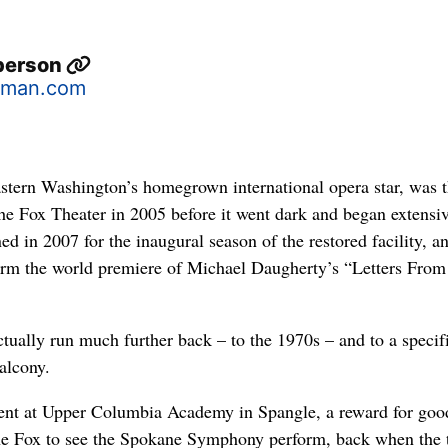
berson
sman.com
ern Washington’s homegrown international opera star, was th
the Fox Theater in 2005 before it went dark and began extensi
ed in 2007 for the inaugural season of the restored facility, a
orm the world premiere of Michael Daugherty’s “Letters From
ctually run much further back – to the 1970s – and to a specif
balcony.
dent at Upper Columbia Academy in Spangle, a reward for goo
the Fox to see the Spokane Symphony perform, back when the 