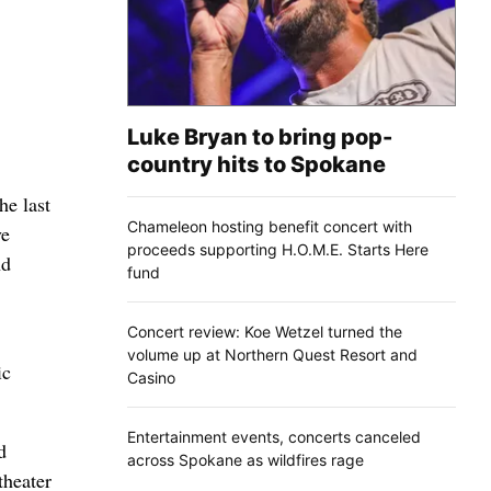
Luke Bryan to bring pop-
country hits to Spokane
e last
Chameleon hosting benefit concert with
ve
proceeds supporting H.O.M.E. Starts Here
nd
fund
Concert review: Koe Wetzel turned the
volume up at Northern Quest Resort and
ic
Casino
Entertainment events, concerts canceled
d
across Spokane as wildfires rage
theater