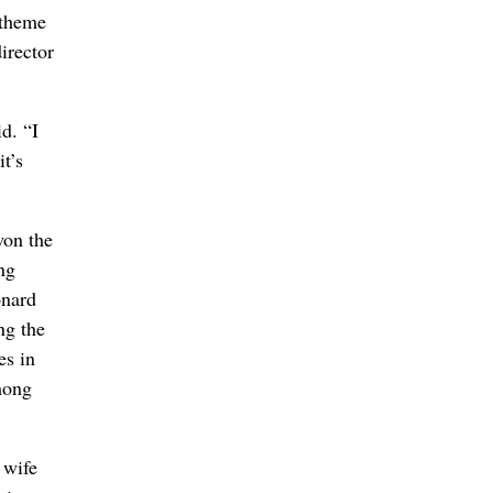
 theme
irector
d. “I
t’s
won the
ng
onard
ng the
es in
mong
 wife