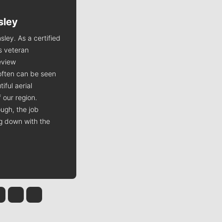
sley
Jim Meehan
sley. As a certified
Jim Meehan is no stranger to Zag
is veteran
Nation. As the lead writer
view
covering the Gonzaga men’s
often can be seen
basketball team, he tells the
iful aerial
stories behind the game and gets
 our region.
fans a bit closer to their favorite
ugh, the job
players.
ng down with the
 Tinsley
Jim Meehan
Molly Quinn
Rob Curley