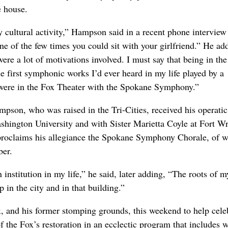
e house.
y cultural activity,” Hampson said in a recent phone intervie
ne of the few times you could sit with your girlfriend.” He ad
ere a lot of motivations involved. I must say that being in the
 first symphonic works I’d ever heard in my life played by a
were in the Fox Theater with the Spokane Symphony.”
mpson, who was raised in the Tri-Cities, received his operatic
ashington University and with Sister Marietta Coyle at Fort Wr
proclaims his allegiance the Spokane Symphony Chorale, of 
ber.
 institution in my life,” he said, later adding, “The roots of m
p in the city and in that building.”
ox, and his former stomping grounds, this weekend to help cele
f the Fox’s restoration in an ecclectic program that includes 