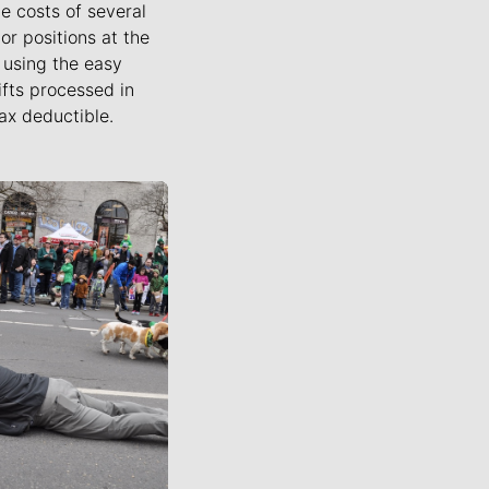
he costs of several
or positions at the
using the easy
ifts processed in
ax deductible.
ournalists