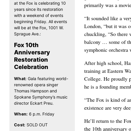
at the Fox is celebrating 10
primarily was a movi
years since its restoration
with a weekend of events
“It sounded like a ver
beginning Friday. All events
London, “but it was o
will be at the Fox, 1001 W.
chuckling, “So there w
Sprague Ave.:
balcony … some of the
Fox 10th
symphonic orchestra 
Anniversary
Restoration
After high school, Ha
Celebration
training at Eastern W
College. He proudly 
What:
Gala featuring world-
renowned opera singer
he is a founding mem
Thomas Hampson and
Spokane Symphony’s music
“The Fox is kind of an
director Eckart Preu.
existence are very dee
When:
6 p.m. Friday
He’ll return to the F
Cost:
SOLD OUT
the 10th anniversary o