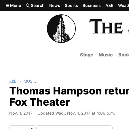
Skip to main content
Menu
Search
News
Sports
Business
A&E
Weat
Stage
Music
Boo
A&E
MUSIC
Thomas Hampson returns
Fox Theater
Nov. 1, 2017
Updated Wed., Nov. 1, 2017 at 4:06 p.m.