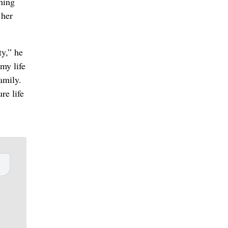
hing
 her
ty,” he
my life
amily.
re life