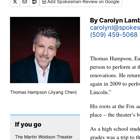
Add
Spokesman-Review
on Google
By
Carolyn Lam
carolynl@spoke
(509) 459-5068
Thomas Hampson, East
person to perform at 
renovations. He return
again in 2009 to perf
Lincoln.”
Thomas Hampson (Jiyang Chen)
His roots at the Fox a
place – the theater’s 
If you go
As a high school stu
grades was a trip to 
The Martin Woldson Theater