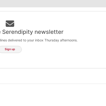
e Serendipity newsletter
lines delivered to your inbox Thursday afternoons.
Sign up