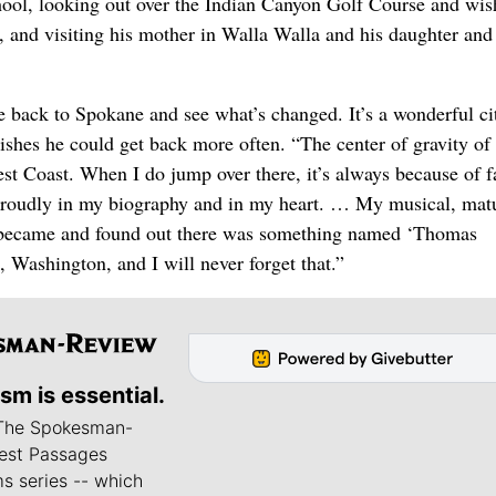
chool, looking out over the Indian Canyon Golf Course and wis
y, and visiting his mother in Walla Walla and his daughter and
e back to Spokane and see what’s changed. It’s a wonderful ci
ishes he could get back more often. “The center of gravity of 
est Coast. When I do jump over there, it’s always because of f
roudly in my biography and in my heart. … My musical, matu
I became and found out there was something named ‘Thomas
Washington, and I will never forget that.”
ism is essential.
 The Spokesman-
est Passages
s series -- which