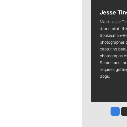
Jesse Tin
Meet Jesse Tin
drone pilot, th
Spokesman-Re
photographer 
capturing beaut
photographs of
Sometimes tho
requires getti
dogs.
Jesse