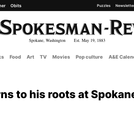
her
Obits
Puzzles
Newslette
Spokane, Washington Est. May 19, 1883
ks
Food
Art
TV
Movies
Pop culture
A&E Calen
 to his roots at Spokan