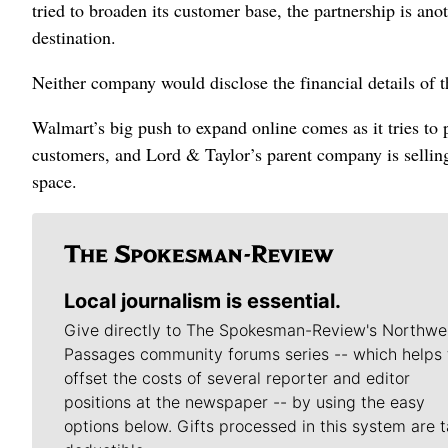
tried to broaden its customer base, the partnership is an
destination.
Neither company would disclose the financial details of 
Walmart’s big push to expand online comes as it tries to 
customers, and Lord & Taylor’s parent company is sellin
space.
Local journalism is essential.
Give directly to The Spokesman-Review's Northwe
Passages community forums series -- which helps 
offset the costs of several reporter and editor
positions at the newspaper -- by using the easy
options below. Gifts processed in this system are t