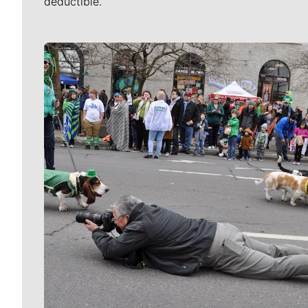
deductible.
Meet Our Journalists