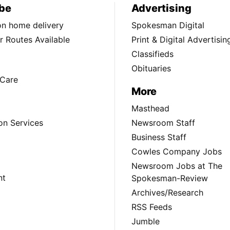
be
Advertising
ion home delivery
Spokesman Digital
 Routes Available
Print & Digital Advertisin
Classifieds
Obituaries
Care
More
Masthead
on Services
Newsroom Staff
Business Staff
Cowles Company Jobs
Newsroom Jobs at The
nt
Spokesman-Review
Archives/Research
RSS Feeds
Jumble