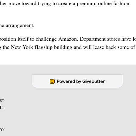
other move toward trying to create a premium online fashion
the arrangement.
position itself to challenge Amazon. Department stores have l
g the New York flagship building and will lease back some of
st
to
ax