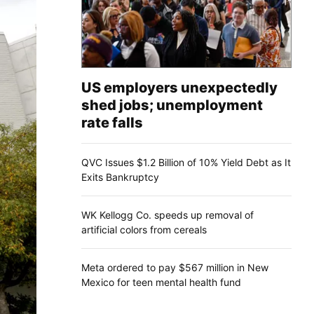
US employers unexpectedly
shed jobs; unemployment
rate falls
QVC Issues $1.2 Billion of 10% Yield Debt as It
Exits Bankruptcy
WK Kellogg Co. speeds up removal of
artificial colors from cereals
Meta ordered to pay $567 million in New
Mexico for teen mental health fund