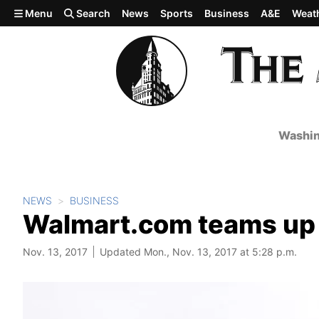
Skip to main content
Menu
Search
News
Sports
Business
A&E
Weat
Washin
NEWS
BUSINESS
Walmart.com teams up w
Nov. 13, 2017
Updated Mon., Nov. 13, 2017 at 5:28 p.m.