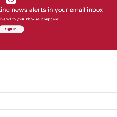
ing news alerts in your email inbox
ivered to your inbox as it happens.
Sign up