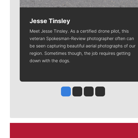
Jesse Tinsley
Meet Jesse Tinsley. As a certified drone pilot, this
veteran Spokesman-Review photographer often can
be seen capturing beautiful aerial photographs of our
region. Sometimes though, the job requires getting
down with the dogs.
Jesse Tinsley
Jim Meehan
Molly Quinn
Rob Curley