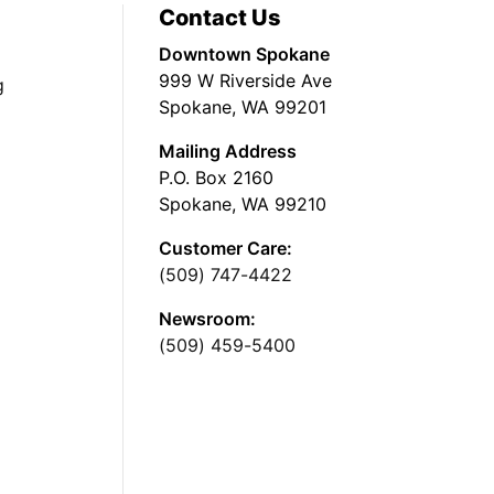
Contact Us
Downtown Spokane
999 W Riverside Ave
g
Spokane, WA 99201
Mailing Address
P.O. Box 2160
Spokane, WA 99210
Customer Care:
(509) 747-4422
Newsroom:
(509) 459-5400