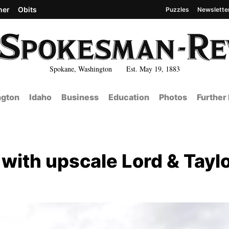
her
Obits
Puzzles
Newslette
Spokane, Washington Est. May 19, 1883
gton
Idaho
Business
Education
Photos
Further
ith upscale Lord & Tayl