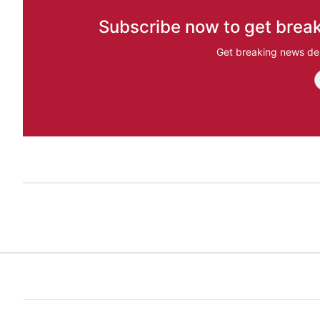
Subscribe now to get break
Get breaking news del