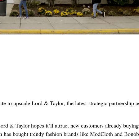
to upscale Lord & Taylor, the latest strategic partnership a
Lord & Taylor hopes it’ll attract new customers already buying
 has bought trendy fashion brands like ModCloth and Bonobo