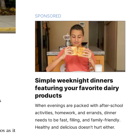
SPONSORED
CONTENT
Simple weeknight dinners
featuring your favorite dairy
products
s
When evenings are packed with after-school
activities, homework, and errands, dinner
needs to be fast, filling, and family-friendly.
Healthy and delicious doesn't hurt either.
s as it