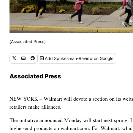
(Associated Press)
Add
Spokesman-Review
on Google
Associated Press
NEW YORK – Walmart will devote a section on its website 
retailers make alliances.
The initiative announced Monday will start next spring. 
higher-end products on walmart.com. For Walmart, which