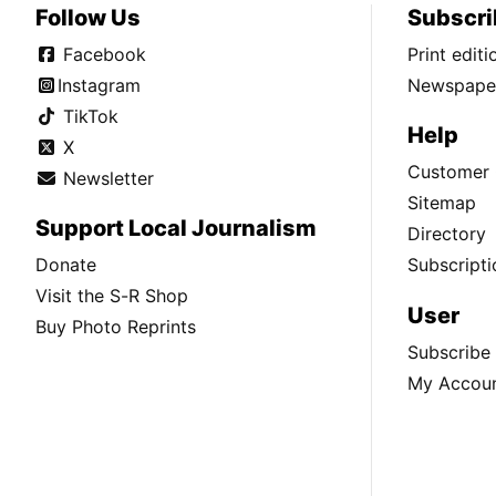
Follow Us
Subscri
Facebook
Print edit
Instagram
Newspaper
TikTok
Help
X
Customer 
Newsletter
Sitemap
Support Local Journalism
Directory
Donate
Subscripti
Visit the S-R Shop
User
Buy Photo Reprints
Subscribe
My Accou