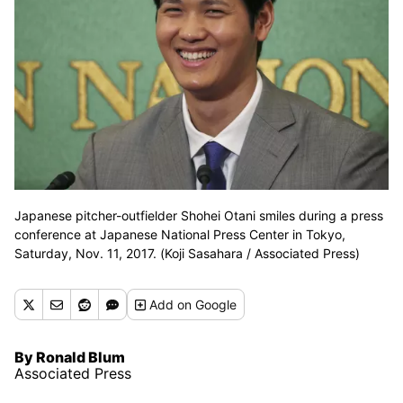
Japanese pitcher-outfielder Shohei Otani smiles during a press
conference at Japanese National Press Center in Tokyo,
Saturday, Nov. 11, 2017. (Koji Sasahara / Associated Press)
Add
on Google
By Ronald Blum
Associated Press