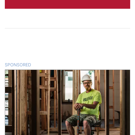
SPONSORED
CONTENT