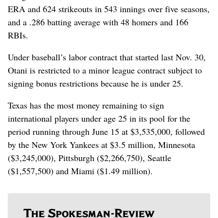
ERA and 624 strikeouts in 543 innings over five seasons,
and a .286 batting average with 48 homers and 166
RBIs.
Under baseball’s labor contract that started last Nov. 30,
Otani is restricted to a minor league contract subject to
signing bonus restrictions because he is under 25.
Texas has the most money remaining to sign
international players under age 25 in its pool for the
period running through June 15 at $3,535,000, followed
by the New York Yankees at $3.5 million, Minnesota
($3,245,000), Pittsburgh ($2,266,750), Seattle
($1,557,500) and Miami ($1.49 million).