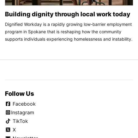
Building dignity through local work today
Dignified Workday is a rapidly growing low-barrier employment
program in Spokane that is reshaping how the community
supports individuals experiencing homelessness and instability.
Follow Us
Facebook
Instagram
TikTok
X