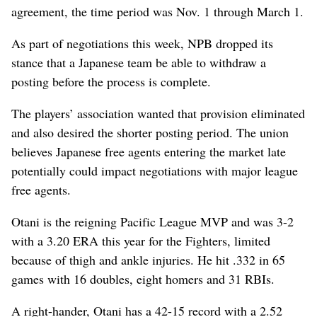
agreement, the time period was Nov. 1 through March 1.
As part of negotiations this week, NPB dropped its
stance that a Japanese team be able to withdraw a
posting before the process is complete.
The players’ association wanted that provision eliminated
and also desired the shorter posting period. The union
believes Japanese free agents entering the market late
potentially could impact negotiations with major league
free agents.
Otani is the reigning Pacific League MVP and was 3-2
with a 3.20 ERA this year for the Fighters, limited
because of thigh and ankle injuries. He hit .332 in 65
games with 16 doubles, eight homers and 31 RBIs.
A right-hander, Otani has a 42-15 record with a 2.52