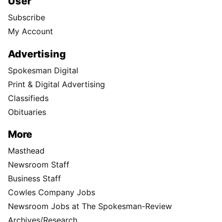
User
Subscribe
My Account
Advertising
Spokesman Digital
Print & Digital Advertising
Classifieds
Obituaries
More
Masthead
Newsroom Staff
Business Staff
Cowles Company Jobs
Newsroom Jobs at The Spokesman-Review
Archives/Research