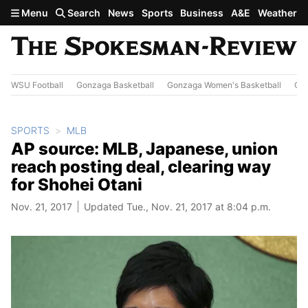
Skip to main content
Menu
Search
News
Sports
Business
A&E
Weather
WSU Football
Gonzaga Basketball
Gonzaga Women's Basketball
Out
SPORTS
MLB
AP source: MLB, Japanese, union
reach posting deal, clearing way
for Shohei Otani
Nov. 21, 2017
Updated Tue., Nov. 21, 2017 at 8:04 p.m.