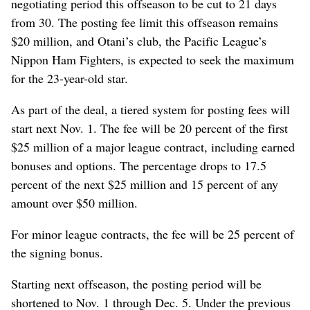
negotiating period this offseason to be cut to 21 days
from 30. The posting fee limit this offseason remains
$20 million, and Otani’s club, the Pacific League’s
Nippon Ham Fighters, is expected to seek the maximum
for the 23-year-old star.
As part of the deal, a tiered system for posting fees will
start next Nov. 1. The fee will be 20 percent of the first
$25 million of a major league contract, including earned
bonuses and options. The percentage drops to 17.5
percent of the next $25 million and 15 percent of any
amount over $50 million.
For minor league contracts, the fee will be 25 percent of
the signing bonus.
Starting next offseason, the posting period will be
shortened to Nov. 1 through Dec. 5. Under the previous