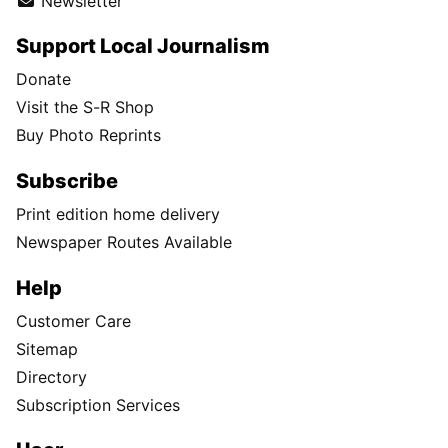
Newsletter
Support Local Journalism
Donate
Visit the S-R Shop
Buy Photo Reprints
Subscribe
Print edition home delivery
Newspaper Routes Available
Help
Customer Care
Sitemap
Directory
Subscription Services