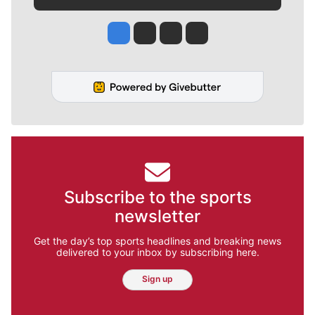
Jesse Tinsley
Jim Meehan
Molly Quinn
Rob Curley
Subscribe to the sports
newsletter
Get the day’s top sports headlines and breaking news
delivered to your inbox by subscribing here.
Sign up