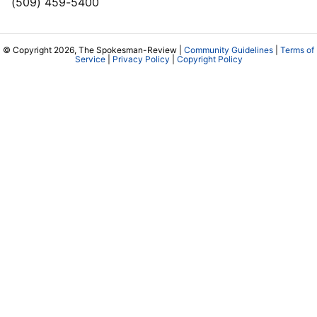
(509) 459-5400
© Copyright 2026, The Spokesman-Review |
Community Guidelines
|
Terms of
Service
|
Privacy Policy
|
Copyright Policy