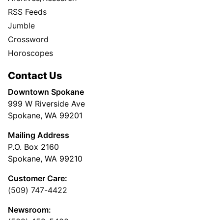
RSS Feeds
Jumble
Crossword
Horoscopes
Contact Us
Downtown Spokane
999 W Riverside Ave
Spokane, WA 99201
Mailing Address
P.O. Box 2160
Spokane, WA 99210
Customer Care:
(509) 747-4422
Newsroom: