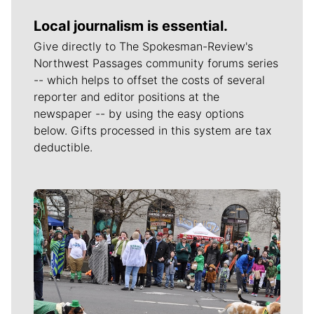
Local journalism is essential.
Give directly to The Spokesman-Review's
Northwest Passages community forums series
-- which helps to offset the costs of several
reporter and editor positions at the
newspaper -- by using the easy options
below. Gifts processed in this system are tax
deductible.
Meet Our Journalists