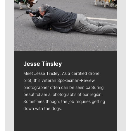
Jesse Tinsley
Meet Jesse Tinsley. As a certified drone
pilot, this veteran Spokesman-Review
photographer often can be seen capturing
beautiful aerial photographs of our region.
Sometimes though, the job requires getting
down with the dogs.