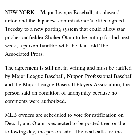
NEW YORK – Major League Baseball, its players’
union and the Japanese commissioner’s office agreed
Tuesday to a new posting system that could allow star
pitcher-outfielder Shohei Otani to be put up for bid next
week, a person familiar with the deal told The
Associated Press.
The agreement is still not in writing and must be ratified
by Major League Baseball, Nippon Professional Baseball
and the Major League Baseball Players Association, the
person said on condition of anonymity because no
comments were authorized.
MLB owners are scheduled to vote for ratification on
Dec. 1, and Otani is expected to be posted then or the
following day, the person said. The deal calls for the