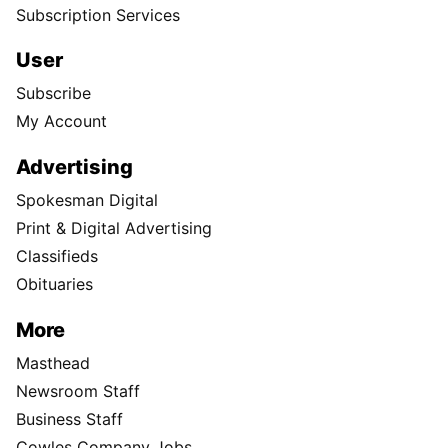
Subscription Services
User
Subscribe
My Account
Advertising
Spokesman Digital
Print & Digital Advertising
Classifieds
Obituaries
More
Masthead
Newsroom Staff
Business Staff
Cowles Company Jobs