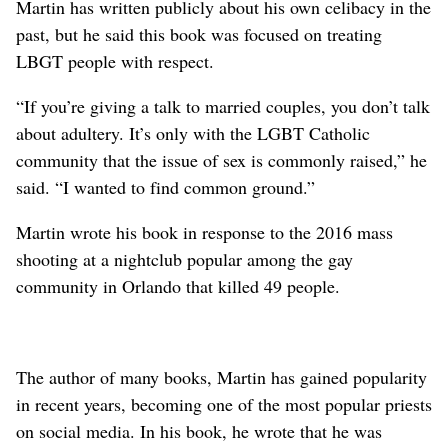
Martin has written publicly about his own celibacy in the
past, but he said this book was focused on treating
LBGT people with respect.
“If you’re giving a talk to married couples, you don’t talk
about adultery. It’s only with the LGBT Catholic
community that the issue of sex is commonly raised,” he
said. “I wanted to find common ground.”
Martin wrote his book in response to the 2016 mass
shooting at a nightclub popular among the gay
community in Orlando that killed 49 people.
The author of many books, Martin has gained popularity
in recent years, becoming one of the most popular priests
on social media. In his book, he wrote that he was