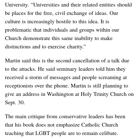
University. “Universities and their related entities should
be places for the free, civil exchange of ideas. Our
culture is increasingly hostile to this idea. It is
problematic that individuals and groups within our
Church demonstrate this same inability to make
distinctions and to exercise charity.”
Martin said this is the second cancellation of a talk due
to the attacks. He said seminary leaders told him they
received a storm of messages and people screaming at
receptionists over the phone. Martin is still planning to
give an address in Washington at Holy Trinity Church on
Sept. 30.
The main critique from conservative leaders has been
that his book does not emphasize Catholic Church
teaching that LGBT people are to remain celibate.