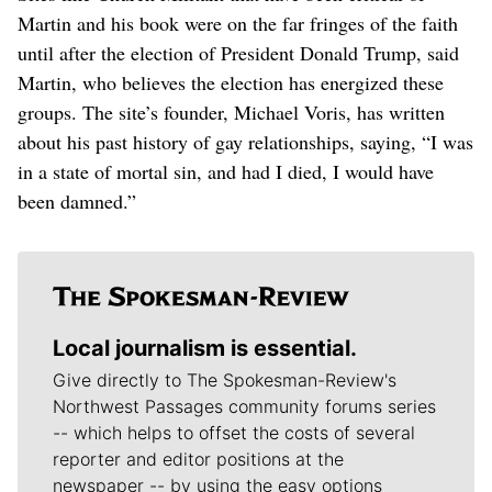
Martin and his book were on the far fringes of the faith
until after the election of President Donald Trump, said
Martin, who believes the election has energized these
groups. The site’s founder, Michael Voris, has written
about his past history of gay relationships, saying, “I was
in a state of mortal sin, and had I died, I would have
been damned.”
Local journalism is essential.
Give directly to The Spokesman-Review's
Northwest Passages community forums series
-- which helps to offset the costs of several
reporter and editor positions at the
newspaper -- by using the easy options