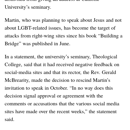
University’s seminary.
Martin, who was planning to speak about Jesus and not
about LGBT-related issues, has become the target of
attacks from right-wing sites since his book “Building a
Bridge” was published in June.
In a statement, the university’s seminary, Theological
College, said that it had received negative feedback on
social-media sites and that its rector, the Rev. Gerald
McBrearity, made the decision to rescind Martin’s
invitation to speak in October. “In no way does this
decision signal approval or agreement with the
comments or accusations that the various social media
sites have made over the recent weeks,” the statement
said.