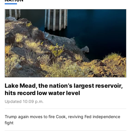
Lake Mead, the nation’s largest reservoir,
hits record low water level
Updated 10:09 p.m.
Trump again moves to fire Cook, reviving Fed independence
fight