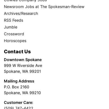
Newsroom Jobs at The Spokesman-Review
Archives/Research
RSS Feeds
Jumble
Crossword
Horoscopes
Contact Us
Downtown Spokane
999 W Riverside Ave
Spokane, WA 99201
Mailing Address
P.O. Box 2160
Spokane, WA 99210
Customer Care:
(509) 747-4422