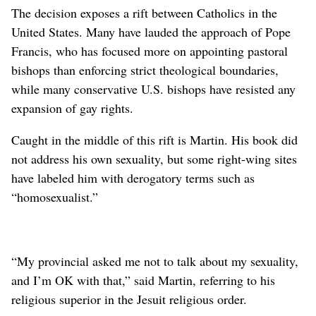
The decision exposes a rift between Catholics in the
United States. Many have lauded the approach of Pope
Francis, who has focused more on appointing pastoral
bishops than enforcing strict theological boundaries,
while many conservative U.S. bishops have resisted any
expansion of gay rights.
Caught in the middle of this rift is Martin. His book did
not address his own sexuality, but some right-wing sites
have labeled him with derogatory terms such as
“homosexualist.”
“My provincial asked me not to talk about my sexuality,
and I’m OK with that,” said Martin, referring to his
religious superior in the Jesuit religious order.