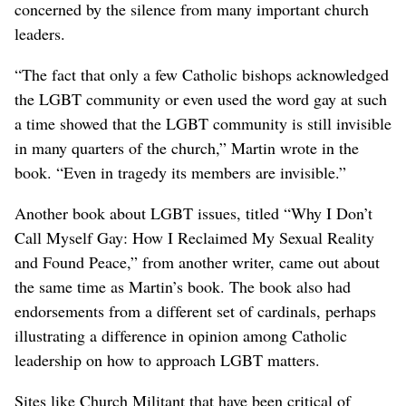
concerned by the silence from many important church
leaders.
“The fact that only a few Catholic bishops acknowledged
the LGBT community or even used the word gay at such
a time showed that the LGBT community is still invisible
in many quarters of the church,” Martin wrote in the
book. “Even in tragedy its members are invisible.”
Another book about LGBT issues, titled “Why I Don’t
Call Myself Gay: How I Reclaimed My Sexual Reality
and Found Peace,” from another writer, came out about
the same time as Martin’s book. The book also had
endorsements from a different set of cardinals, perhaps
illustrating a difference in opinion among Catholic
leadership on how to approach LGBT matters.
Sites like Church Militant that have been critical of