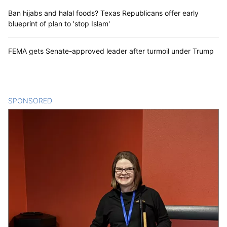
Ban hijabs and halal foods? Texas Republicans offer early
blueprint of plan to 'stop Islam'
FEMA gets Senate-approved leader after turmoil under Trump
SPONSORED
CONTENT