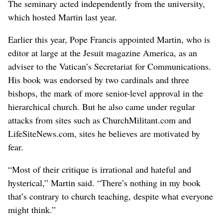
The seminary acted independently from the university,
which hosted Martin last year.
Earlier this year, Pope Francis appointed Martin, who is
editor at large at the Jesuit magazine America, as an
adviser to the Vatican’s Secretariat for Communications.
His book was endorsed by two cardinals and three
bishops, the mark of more senior-level approval in the
hierarchical church. But he also came under regular
attacks from sites such as ChurchMilitant.com and
LifeSiteNews.com, sites he believes are motivated by
fear.
“Most of their critique is irrational and hateful and
hysterical,” Martin said. “There’s nothing in my book
that’s contrary to church teaching, despite what everyone
might think.”