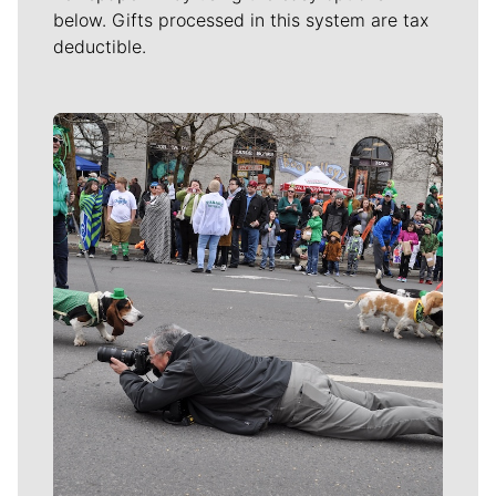
below. Gifts processed in this system are tax
deductible.
Meet Our Journalists