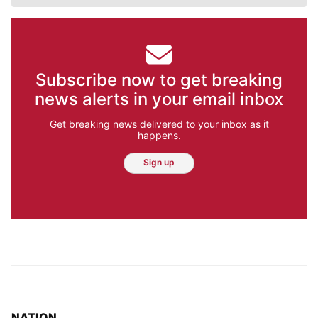
Subscribe now to get breaking
news alerts in your email inbox
Get breaking news delivered to your inbox as it
happens.
Sign up
TOP STORIES IN
NATION