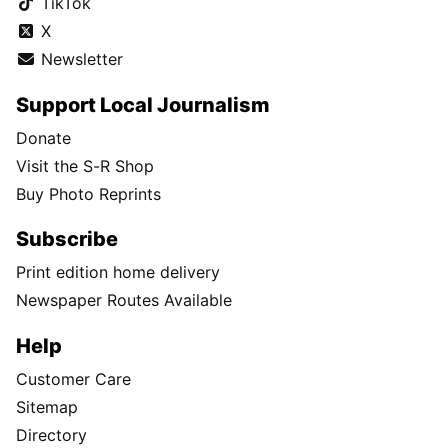
TikTok
X
Newsletter
Support Local Journalism
Donate
Visit the S-R Shop
Buy Photo Reprints
Subscribe
Print edition home delivery
Newspaper Routes Available
Help
Customer Care
Sitemap
Directory