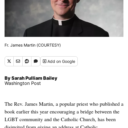
Fr. James Martin (COURTESY)
Add
on Google
By Sarah Pulliam Bailey
Washington Post
The Rev. James Martin, a popular priest who published a
book earlier this year encouraging a bridge between the
LGBT community and the Catholic Church, has been
disinvited from giving an address at Catholic