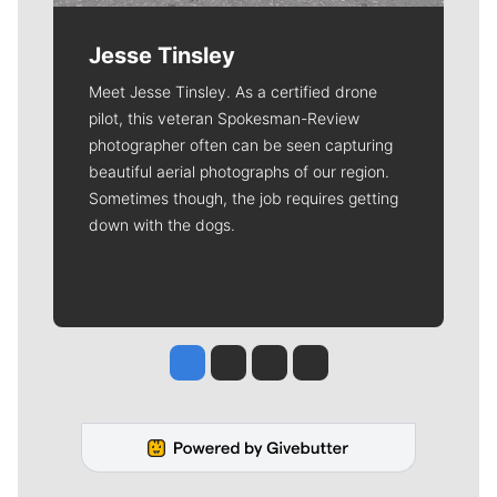
Jesse Tinsley
Meet Jesse Tinsley. As a certified drone
pilot, this veteran Spokesman-Review
photographer often can be seen capturing
beautiful aerial photographs of our region.
Sometimes though, the job requires getting
down with the dogs.
Jesse Tinsley
Jim Meehan
Molly Quinn
Rob Curley