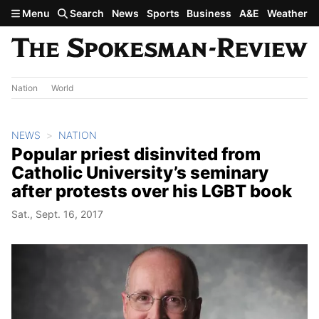
Skip to main content
Menu
Search
News
Sports
Business
A&E
Weather
Nation
World
NEWS
NATION
Popular priest disinvited from
Catholic University’s seminary
after protests over his LGBT book
Sat., Sept. 16, 2017