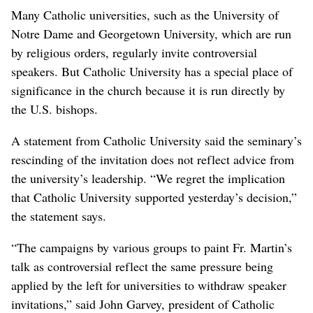
Many Catholic universities, such as the University of
Notre Dame and Georgetown University, which are run
by religious orders, regularly invite controversial
speakers. But Catholic University has a special place of
significance in the church because it is run directly by
the U.S. bishops.
A statement from Catholic University said the seminary’s
rescinding of the invitation does not reflect advice from
the university’s leadership. “We regret the implication
that Catholic University supported yesterday’s decision,”
the statement says.
“The campaigns by various groups to paint Fr. Martin’s
talk as controversial reflect the same pressure being
applied by the left for universities to withdraw speaker
invitations,” said John Garvey, president of Catholic