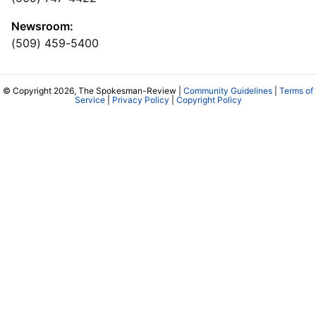
Newsroom:
(509) 459-5400
© Copyright 2026, The Spokesman-Review |
Community Guidelines
|
Terms of
Service
|
Privacy Policy
|
Copyright Policy