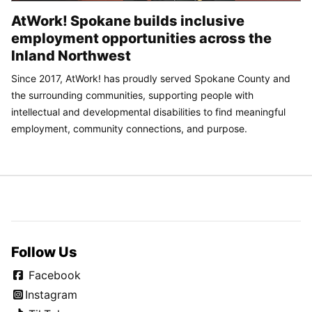
AtWork! Spokane builds inclusive
employment opportunities across the
Inland Northwest
Since 2017, AtWork! has proudly served Spokane County and
the surrounding communities, supporting people with
intellectual and developmental disabilities to find meaningful
employment, community connections, and purpose.
Follow Us
Facebook
Instagram