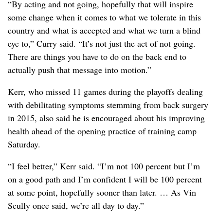
“By acting and not going, hopefully that will inspire
some change when it comes to what we tolerate in this
country and what is accepted and what we turn a blind
eye to,” Curry said. “It’s not just the act of not going.
There are things you have to do on the back end to
actually push that message into motion.”
Kerr, who missed 11 games during the playoffs dealing
with debilitating symptoms stemming from back surgery
in 2015, also said he is encouraged about his improving
health ahead of the opening practice of training camp
Saturday.
“I feel better,” Kerr said. “I’m not 100 percent but I’m
on a good path and I’m confident I will be 100 percent
at some point, hopefully sooner than later. … As Vin
Scully once said, we’re all day to day.”