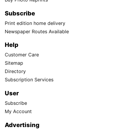
Subscribe
Print edition home delivery
Newspaper Routes Available
Help
Customer Care
Sitemap
Directory
Subscription Services
User
Subscribe
My Account
Advertising