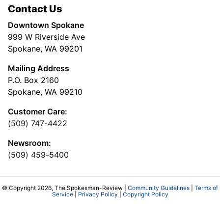
Contact Us
Downtown Spokane
999 W Riverside Ave
Spokane, WA 99201
Mailing Address
P.O. Box 2160
Spokane, WA 99210
Customer Care:
(509) 747-4422
Newsroom:
(509) 459-5400
© Copyright 2026, The Spokesman-Review |
Community Guidelines
|
Terms of
Service
|
Privacy Policy
|
Copyright Policy