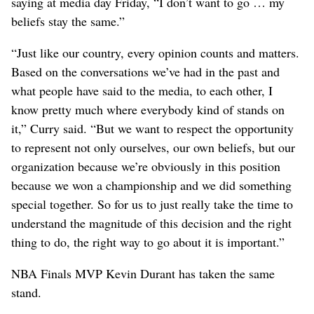
saying at media day Friday, “I don’t want to go … my
beliefs stay the same.”
“Just like our country, every opinion counts and matters.
Based on the conversations we’ve had in the past and
what people have said to the media, to each other, I
know pretty much where everybody kind of stands on
it,” Curry said. “But we want to respect the opportunity
to represent not only ourselves, our own beliefs, but our
organization because we’re obviously in this position
because we won a championship and we did something
special together. So for us to just really take the time to
understand the magnitude of this decision and the right
thing to do, the right way to go about it is important.”
NBA Finals MVP Kevin Durant has taken the same
stand.