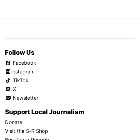
Follow Us
Facebook
Instagram
TikTok
X
Newsletter
Support Local Journalism
Donate
Visit the S-R Shop
Buy Photo Reprints