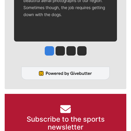
beautiful aerial photographs of our region.
Sometimes though, the job requires getting
down with the dogs.
Jesse Tinsley
Jim Meehan
Molly Quinn
Rob Curley
Subscribe to the sports
newsletter