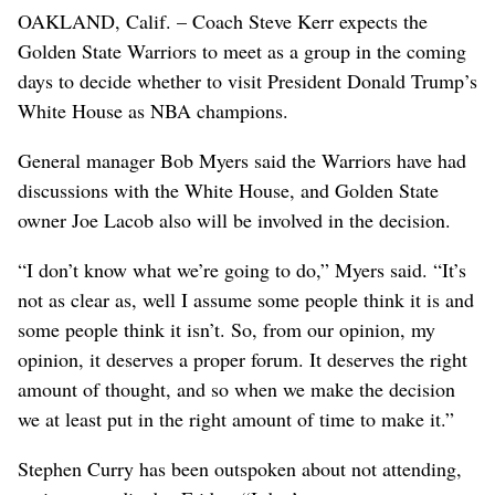
OAKLAND, Calif. – Coach Steve Kerr expects the
Golden State Warriors to meet as a group in the coming
days to decide whether to visit President Donald Trump’s
White House as NBA champions.
General manager Bob Myers said the Warriors have had
discussions with the White House, and Golden State
owner Joe Lacob also will be involved in the decision.
“I don’t know what we’re going to do,” Myers said. “It’s
not as clear as, well I assume some people think it is and
some people think it isn’t. So, from our opinion, my
opinion, it deserves a proper forum. It deserves the right
amount of thought, and so when we make the decision
we at least put in the right amount of time to make it.”
Stephen Curry has been outspoken about not attending,