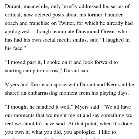
Durant, meanwhile, only briefly addressed his series of
critical, now-deleted posts about his former Thunder
coach and franchise on Twitter, for which he already had
apologized – though teammate Draymond Green, who
has had his own social media snafus, said “I laughed in
his face.”
“I moved past it, I spoke on it and look forward to
starting camp tomorrow,” Durant said.
Myers and Kerr each spoke with Durant and Kerr said he
shared an embarrassing moment from his playing days.
“I thought he handled it well,” Myers said. “We all have
our moments that we might regret and say something we
feel we shouldn’t have said. At that point, when it’s done,
you own it, what you did, you apologize. I like to