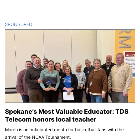
SPONSORED
CONTENT
Spokane’s Most Valuable Educator: TDS
Telecom honors local teacher
March is an anticipated month for basketball fans with the
arrival of the NCAA Tournament.