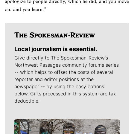
apologize to people directly, which he did, and you move
on, and you learn.”
Local journalism is essential.
Give directly to The Spokesman-Review's
Northwest Passages community forums series
-- which helps to offset the costs of several
reporter and editor positions at the
newspaper -- by using the easy options
below. Gifts processed in this system are tax
deductible.
Meet Our Journalists