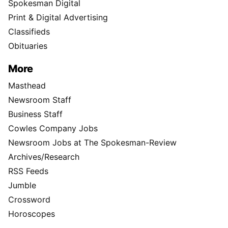
Spokesman Digital
Print & Digital Advertising
Classifieds
Obituaries
More
Masthead
Newsroom Staff
Business Staff
Cowles Company Jobs
Newsroom Jobs at The Spokesman-Review
Archives/Research
RSS Feeds
Jumble
Crossword
Horoscopes