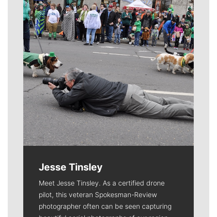
Jesse Tinsley
Meet Jesse Tinsley. As a certified drone
pilot, this veteran Spokesman-Review
photographer often can be seen capturing