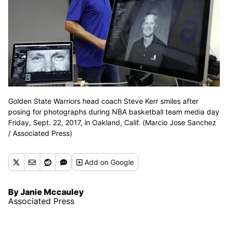
Golden State Warriors head coach Steve Kerr smiles after
posing for photographs during NBA basketball team media day
Friday, Sept. 22, 2017, in Oakland, Calif. (Marcio Jose Sanchez
/ Associated Press)
Add
on Google
By Janie Mccauley
Associated Press