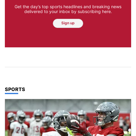
Get the day’s top sports headlines and breaking news
delivered to your inbox by subscribing here.
Sign up
TOP STORIES IN
SPORTS