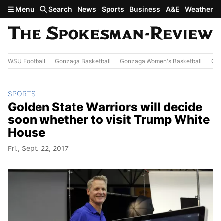
Skip to main content
Menu
Search
News
Sports
Business
A&E
Weather
WSU Football
Gonzaga Basketball
Gonzaga Women's Basketball
Out
SPORTS
Golden State Warriors will decide
soon whether to visit Trump White
House
Fri., Sept. 22, 2017