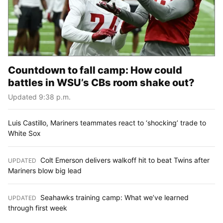
Countdown to fall camp: How could
battles in WSU’s CBs room shake out?
Updated 9:38 p.m.
Luis Castillo, Mariners teammates react to ‘shocking’ trade to
White Sox
Colt Emerson delivers walkoff hit to beat Twins after
UPDATED
:
Mariners blow big lead
Seahawks training camp: What we’ve learned
UPDATED
:
through first week