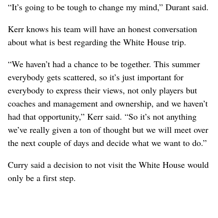
“It’s going to be tough to change my mind,” Durant said.
Kerr knows his team will have an honest conversation
about what is best regarding the White House trip.
“We haven’t had a chance to be together. This summer
everybody gets scattered, so it’s just important for
everybody to express their views, not only players but
coaches and management and ownership, and we haven’t
had that opportunity,” Kerr said. “So it’s not anything
we’ve really given a ton of thought but we will meet over
the next couple of days and decide what we want to do.”
Curry said a decision to not visit the White House would
only be a first step.