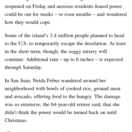
reopened on Friday and anxious residents feared power
could be out for weeks – or even months – and wondered
how they would cope.
Some of the island’s 3.4 million people planned to head
to the U.S. to temporarily escape the desolation. At least
in the short term, though, the soggy misery will
continue: Additional rain – up to 6 inches – is expected
through Saturday.
In San Juan, Neida Febus wandered around her
neighborhood with bowls of cooked rice, ground meat
and avocado, offering food to the hungry. The damage
was so extensive, the 64-year-old retiree said, that she
didn’t think the power would be turned back on until
Christmas.