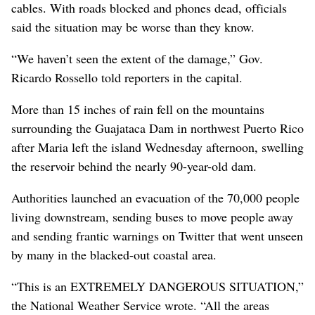
cables. With roads blocked and phones dead, officials
said the situation may be worse than they know.
“We haven’t seen the extent of the damage,” Gov.
Ricardo Rossello told reporters in the capital.
More than 15 inches of rain fell on the mountains
surrounding the Guajataca Dam in northwest Puerto Rico
after Maria left the island Wednesday afternoon, swelling
the reservoir behind the nearly 90-year-old dam.
Authorities launched an evacuation of the 70,000 people
living downstream, sending buses to move people away
and sending frantic warnings on Twitter that went unseen
by many in the blacked-out coastal area.
“This is an EXTREMELY DANGEROUS SITUATION,”
the National Weather Service wrote. “All the areas