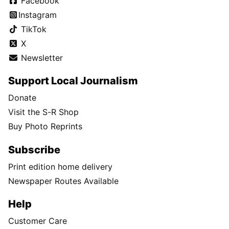
Facebook
Instagram
TikTok
X
Newsletter
Support Local Journalism
Donate
Visit the S-R Shop
Buy Photo Reprints
Subscribe
Print edition home delivery
Newspaper Routes Available
Help
Customer Care