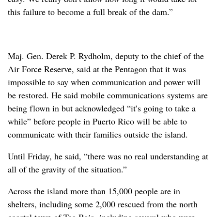
this failure to become a full break of the dam.”
Maj. Gen. Derek P. Rydholm, deputy to the chief of the
Air Force Reserve, said at the Pentagon that it was
impossible to say when communication and power will
be restored. He said mobile communications systems are
being flown in but acknowledged “it’s going to take a
while” before people in Puerto Rico will be able to
communicate with their families outside the island.
Until Friday, he said, “there was no real understanding at
all of the gravity of the situation.”
Across the island more than 15,000 people are in
shelters, including some 2,000 rescued from the north
coastal town of Toa Baja, including several who were