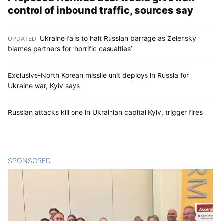
control of inbound traffic, sources say
Ukraine fails to halt Russian barrage as Zelensky
UPDATED
:
blames partners for ‘horrific casualties’
Exclusive-North Korean missile unit deploys in Russia for
Ukraine war, Kyiv says
Russian attacks kill one in Ukrainian capital Kyiv, trigger fires
SPONSORED
CONTENT