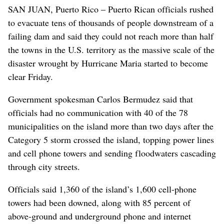
SAN JUAN, Puerto Rico – Puerto Rican officials rushed
to evacuate tens of thousands of people downstream of a
failing dam and said they could not reach more than half
the towns in the U.S. territory as the massive scale of the
disaster wrought by Hurricane Maria started to become
clear Friday.
Government spokesman Carlos Bermudez said that
officials had no communication with 40 of the 78
municipalities on the island more than two days after the
Category 5 storm crossed the island, topping power lines
and cell phone towers and sending floodwaters cascading
through city streets.
Officials said 1,360 of the island’s 1,600 cell-phone
towers had been downed, along with 85 percent of
above-ground and underground phone and internet