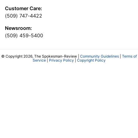
Customer Care:
(509) 747-4422
Newsroom:
(509) 459-5400
© Copyright 2026, The Spokesman-Review |
Community Guidelines
|
Terms of
Service
|
Privacy Policy
|
Copyright Policy