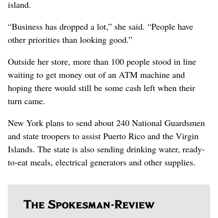
island.
“Business has dropped a lot,” she said. “People have
other priorities than looking good.”
Outside her store, more than 100 people stood in line
waiting to get money out of an ATM machine and
hoping there would still be some cash left when their
turn came.
New York plans to send about 240 National Guardsmen
and state troopers to assist Puerto Rico and the Virgin
Islands. The state is also sending drinking water, ready-
to-eat meals, electrical generators and other supplies.