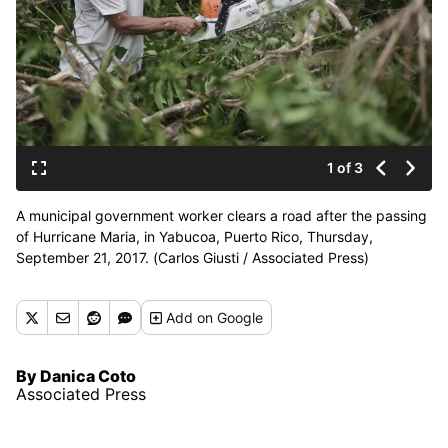
1 of 3
A municipal government worker clears a road after the passing
of Hurricane Maria, in Yabucoa, Puerto Rico, Thursday,
September 21, 2017. (Carlos Giusti / Associated Press)
Add
on Google
By Danica Coto
Associated Press