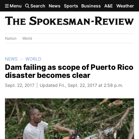
Skip to main content
Menu
Search
News
Sports
Business
A&E
Weather
Nation
World
NEWS
WORLD
Dam failing as scope of Puerto Rico
disaster becomes clear
Sept. 22, 2017
Updated Fri., Sept. 22, 2017 at 2:58 p.m.