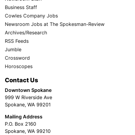
Business Staff
Cowles Company Jobs
Newsroom Jobs at The Spokesman-Review
Archives/Research
RSS Feeds
Jumble
Crossword
Horoscopes
Contact Us
Downtown Spokane
999 W Riverside Ave
Spokane, WA 99201
Mailing Address
P.O. Box 2160
Spokane, WA 99210