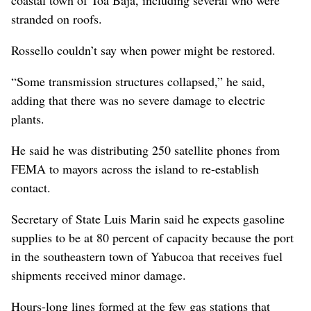
stranded on roofs.
Rossello couldn’t say when power might be restored.
“Some transmission structures collapsed,” he said,
adding that there was no severe damage to electric
plants.
He said he was distributing 250 satellite phones from
FEMA to mayors across the island to re-establish
contact.
Secretary of State Luis Marin said he expects gasoline
supplies to be at 80 percent of capacity because the port
in the southeastern town of Yabucoa that receives fuel
shipments received minor damage.
Hours-long lines formed at the few gas stations that