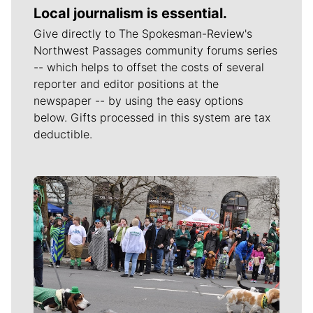
Local journalism is essential.
Give directly to The Spokesman-Review's
Northwest Passages community forums series
-- which helps to offset the costs of several
reporter and editor positions at the
newspaper -- by using the easy options
below. Gifts processed in this system are tax
deductible.
Meet Our Journalists