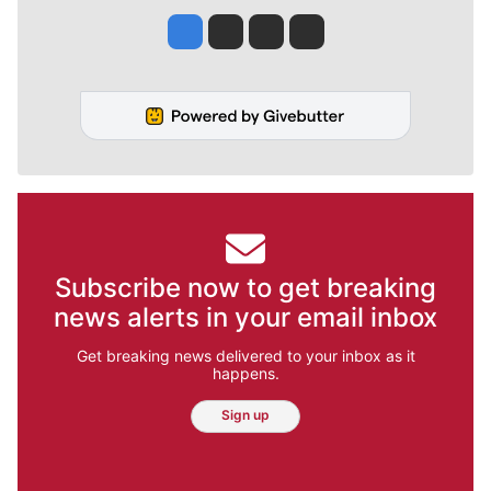
Jesse Tinsley
Jim Meehan
Molly Quinn
Rob Curley
Subscribe now to get breaking
news alerts in your email inbox
Get breaking news delivered to your inbox as it
happens.
Sign up