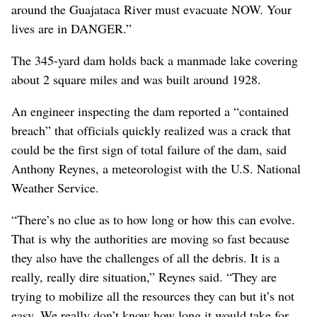
around the Guajataca River must evacuate NOW. Your
lives are in DANGER.”
The 345-yard dam holds back a manmade lake covering
about 2 square miles and was built around 1928.
An engineer inspecting the dam reported a “contained
breach” that officials quickly realized was a crack that
could be the first sign of total failure of the dam, said
Anthony Reynes, a meteorologist with the U.S. National
Weather Service.
“There’s no clue as to how long or how this can evolve.
That is why the authorities are moving so fast because
they also have the challenges of all the debris. It is a
really, really dire situation,” Reynes said. “They are
trying to mobilize all the resources they can but it’s not
easy. We really don’t know how long it would take for