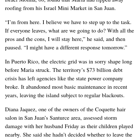
roofing from his Israel Mini Market in San Juan.
“I’m from here. I believe we have to step up to the task.
If everyone leaves, what are we going to do? With all the
pros and the cons, I will stay here,” he said, and then
paused. “I might have a different response tomorrow.”
In Puerto Rico, the electric grid was in sorry shape long
before Maria struck. The territory’s $73 billion debt
crisis has left agencies like the state power company
broke. It abandoned most basic maintenance in recent
years, leaving the island subject to regular blackouts.
Diana Jaquez, one of the owners of the Coquette hair
salon in San Juan’s Santurce area, assessed storm
damage with her husband Friday as their children played
nearby. She said she hadn’t decided whether to leave the