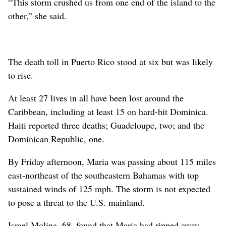
“This storm crushed us from one end of the island to the
other,” she said.
The death toll in Puerto Rico stood at six but was likely
to rise.
At least 27 lives in all have been lost around the
Caribbean, including at least 15 on hard-hit Dominica.
Haiti reported three deaths; Guadeloupe, two; and the
Dominican Republic, one.
By Friday afternoon, Maria was passing about 115 miles
east-northeast of the southeastern Bahamas with top
sustained winds of 125 mph. The storm is not expected
to pose a threat to the U.S. mainland.
Israel Molina, 68, found that Maria had ripped away