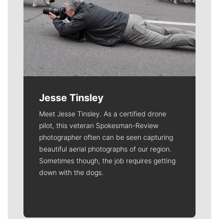
Jesse Tinsley
Meet Jesse Tinsley. As a certified drone
pilot, this veteran Spokesman-Review
photographer often can be seen capturing
beautiful aerial photographs of our region.
Sometimes though, the job requires getting
down with the dogs.