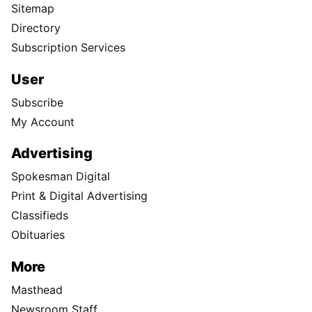
Sitemap
Directory
Subscription Services
User
Subscribe
My Account
Advertising
Spokesman Digital
Print & Digital Advertising
Classifieds
Obituaries
More
Masthead
Newsroom Staff