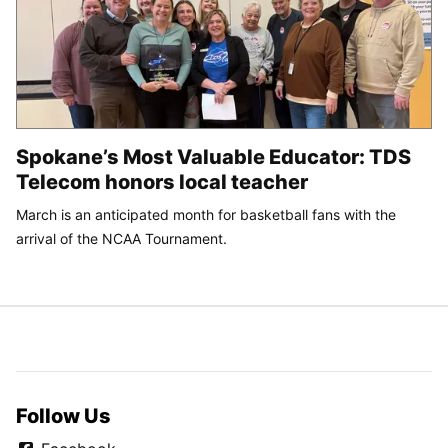
Spokane’s Most Valuable Educator: TDS
Telecom honors local teacher
March is an anticipated month for basketball fans with the
arrival of the NCAA Tournament.
Follow Us