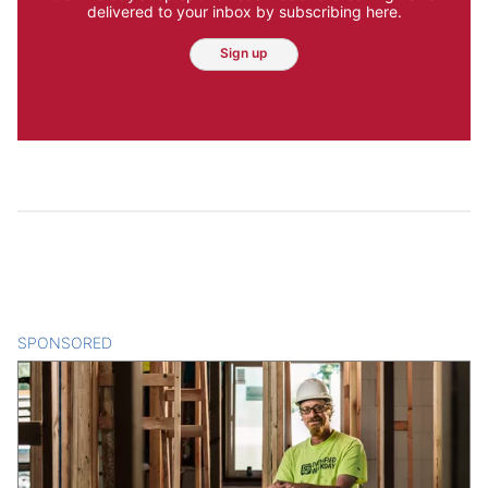
delivered to your inbox by subscribing here.
Sign up
SPONSORED
CONTENT