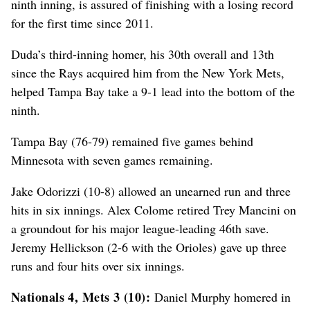
ninth inning, is assured of finishing with a losing record
for the first time since 2011.
Duda’s third-inning homer, his 30th overall and 13th
since the Rays acquired him from the New York Mets,
helped Tampa Bay take a 9-1 lead into the bottom of the
ninth.
Tampa Bay (76-79) remained five games behind
Minnesota with seven games remaining.
Jake Odorizzi (10-8) allowed an unearned run and three
hits in six innings. Alex Colome retired Trey Mancini on
a groundout for his major league-leading 46th save.
Jeremy Hellickson (2-6 with the Orioles) gave up three
runs and four hits over six innings.
Nationals 4, Mets 3 (10):
Daniel Murphy homered in