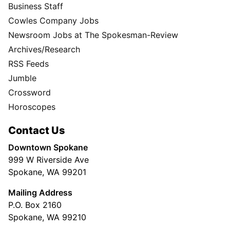
Business Staff
Cowles Company Jobs
Newsroom Jobs at The Spokesman-Review
Archives/Research
RSS Feeds
Jumble
Crossword
Horoscopes
Contact Us
Downtown Spokane
999 W Riverside Ave
Spokane, WA 99201
Mailing Address
P.O. Box 2160
Spokane, WA 99210