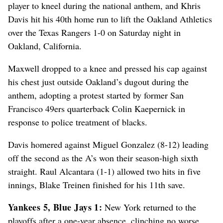
player to kneel during the national anthem, and Khris
Davis hit his 40th home run to lift the Oakland Athletics
over the Texas Rangers 1-0 on Saturday night in
Oakland, California.
Maxwell dropped to a knee and pressed his cap against
his chest just outside Oakland’s dugout during the
anthem, adopting a protest started by former San
Francisco 49ers quarterback Colin Kaepernick in
response to police treatment of blacks.
Davis homered against Miguel Gonzalez (8-12) leading
off the second as the A’s won their season-high sixth
straight. Raul Alcantara (1-1) allowed two hits in five
innings, Blake Treinen finished for his 11th save.
Yankees 5, Blue Jays 1:
New York returned to the
playoffs after a one-year absence, clinching no worse