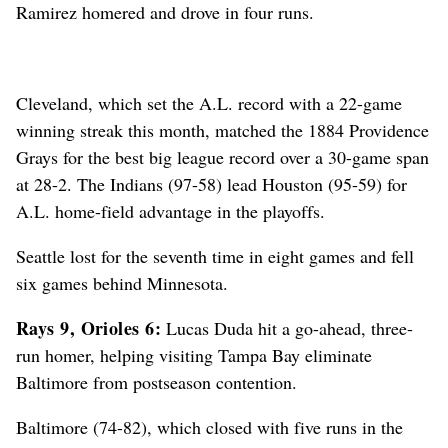
Ramirez homered and drove in four runs.
Cleveland, which set the A.L. record with a 22-game
winning streak this month, matched the 1884 Providence
Grays for the best big league record over a 30-game span
at 28-2. The Indians (97-58) lead Houston (95-59) for
A.L. home-field advantage in the playoffs.
Seattle lost for the seventh time in eight games and fell
six games behind Minnesota.
Rays 9, Orioles 6:
Lucas Duda hit a go-ahead, three-
run homer, helping visiting Tampa Bay eliminate
Baltimore from postseason contention.
Baltimore (74-82), which closed with five runs in the