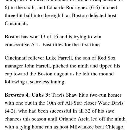
6) in the sixth, and Eduardo Rodriguez (6-6) pitched
three-hit ball into the eighth as Boston defeated host
Cincinnati.
Boston has won 13 of 16 and is trying to win
consecutive A.L. East titles for the first time.
Cincinnati reliever Luke Farrell, the son of Red Sox
manager John Farrell, pitched the ninth and tipped his
cap toward the Boston dugout as he left the mound
following a scoreless inning.
Brewers 4, Cubs 3:
Travis Shaw hit a two-run homer
with one out in the 10th off All-Star closer Wade Davis
(4-2), who had been successful in all 32 of his save
chances this season until Orlando Arcia led off the ninth
with a tying home run as host Milwaukee beat Chicago.