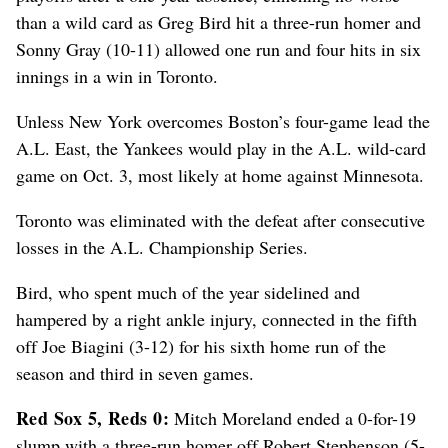
than a wild card as Greg Bird hit a three-run homer and
Sonny Gray (10-11) allowed one run and four hits in six
innings in a win in Toronto.
Unless New York overcomes Boston’s four-game lead the
A.L. East, the Yankees would play in the A.L. wild-card
game on Oct. 3, most likely at home against Minnesota.
Toronto was eliminated with the defeat after consecutive
losses in the A.L. Championship Series.
Bird, who spent much of the year sidelined and
hampered by a right ankle injury, connected in the fifth
off Joe Biagini (3-12) for his sixth home run of the
season and third in seven games.
Red Sox 5, Reds 0:
Mitch Moreland ended a 0-for-19
slump with a three-run homer off Robert Stephenson (5-