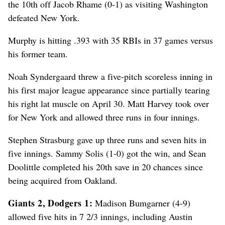
the 10th off Jacob Rhame (0-1) as visiting Washington
defeated New York.
Murphy is hitting .393 with 35 RBIs in 37 games versus
his former team.
Noah Syndergaard threw a five-pitch scoreless inning in
his first major league appearance since partially tearing
his right lat muscle on April 30. Matt Harvey took over
for New York and allowed three runs in four innings.
Stephen Strasburg gave up three runs and seven hits in
five innings. Sammy Solis (1-0) got the win, and Sean
Doolittle completed his 20th save in 20 chances since
being acquired from Oakland.
Giants 2, Dodgers 1:
Madison Bumgarner (4-9)
allowed five hits in 7 2/3 innings, including Austin