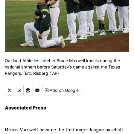
Oakland Athletics catcher Bruce Maxwell kneels during the
national anthem before Saturday’s game against the Texas
Rangers. (Eric Risberg / AP)
Add
on Google
Associated Press
Bruce Maxwell became the first major league baseball