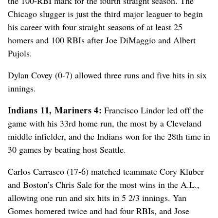
the 100-RBI mark for the fourth straight season. The
Chicago slugger is just the third major leaguer to begin
his career with four straight seasons of at least 25
homers and 100 RBIs after Joe DiMaggio and Albert
Pujols.
Dylan Covey (0-7) allowed three runs and five hits in six
innings.
Indians 11, Mariners 4:
Francisco Lindor led off the
game with his 33rd home run, the most by a Cleveland
middle infielder, and the Indians won for the 28th time in
30 games by beating host Seattle.
Carlos Carrasco (17-6) matched teammate Cory Kluber
and Boston’s Chris Sale for the most wins in the A.L.,
allowing one run and six hits in 5 2/3 innings. Yan
Gomes homered twice and had four RBIs, and Jose