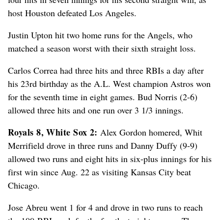
host Houston defeated Los Angeles.
Justin Upton hit two home runs for the Angels, who
matched a season worst with their sixth straight loss.
Carlos Correa had three hits and three RBIs a day after
his 23rd birthday as the A.L. West champion Astros won
for the seventh time in eight games. Bud Norris (2-6)
allowed three hits and one run over 3 1/3 innings.
Royals 8, White Sox 2:
Alex Gordon homered, Whit
Merrifield drove in three runs and Danny Duffy (9-9)
allowed two runs and eight hits in six-plus innings for his
first win since Aug. 22 as visiting Kansas City beat
Chicago.
Jose Abreu went 1 for 4 and drove in two runs to reach