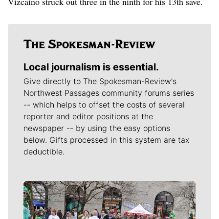
Vizcaino struck out three in the ninth for his 13th save.
Local journalism is essential.
Give directly to The Spokesman-Review's
Northwest Passages community forums series
-- which helps to offset the costs of several
reporter and editor positions at the
newspaper -- by using the easy options
below. Gifts processed in this system are tax
deductible.
Meet Our Journalists