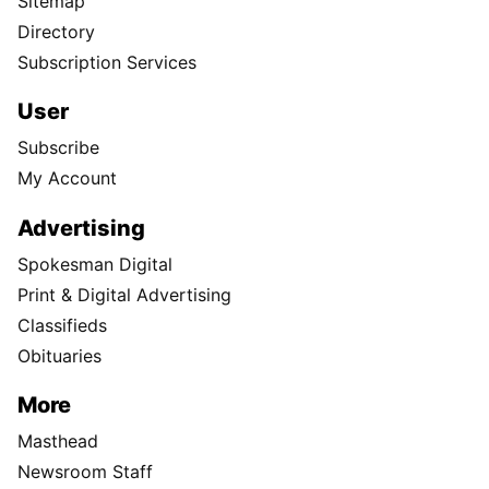
Sitemap
Directory
Subscription Services
User
Subscribe
My Account
Advertising
Spokesman Digital
Print & Digital Advertising
Classifieds
Obituaries
More
Masthead
Newsroom Staff