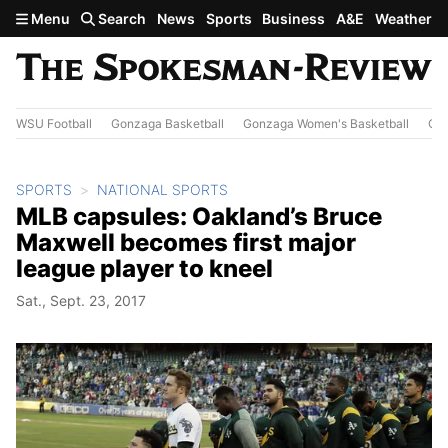
Skip to main content
Menu
Search
News
Sports
Business
A&E
Weather
WSU Football
Gonzaga Basketball
Gonzaga Women's Basketball
Out
SPORTS
NATIONAL SPORTS
MLB capsules: Oakland’s Bruce
Maxwell becomes first major
league player to kneel
Sat., Sept. 23, 2017