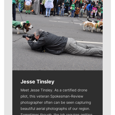
Jesse Tinsley
Meet Jesse Tinsley. As a certified drone
pilot, this veteran Spokesman-Review
photographer often can be seen capturing
beautiful aerial photographs of our region.
Sometimes though, the job requires getting