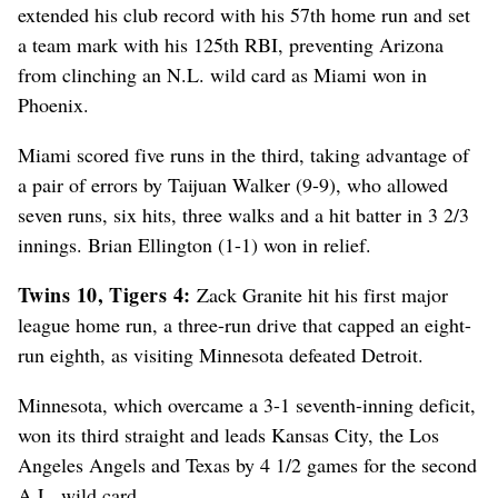
extended his club record with his 57th home run and set
a team mark with his 125th RBI, preventing Arizona
from clinching an N.L. wild card as Miami won in
Phoenix.
Miami scored five runs in the third, taking advantage of
a pair of errors by Taijuan Walker (9-9), who allowed
seven runs, six hits, three walks and a hit batter in 3 2/3
innings. Brian Ellington (1-1) won in relief.
Twins 10, Tigers 4:
Zack Granite hit his first major
league home run, a three-run drive that capped an eight-
run eighth, as visiting Minnesota defeated Detroit.
Minnesota, which overcame a 3-1 seventh-inning deficit,
won its third straight and leads Kansas City, the Los
Angeles Angels and Texas by 4 1/2 games for the second
A.L. wild card.