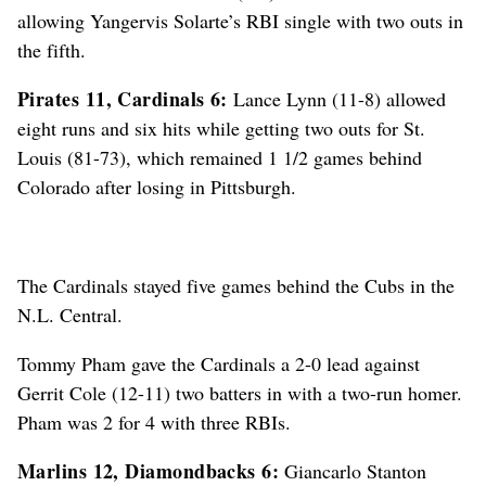
allowing Yangervis Solarte’s RBI single with two outs in
the fifth.
Pirates 11, Cardinals 6:
Lance Lynn (11-8) allowed
eight runs and six hits while getting two outs for St.
Louis (81-73), which remained 1 1/2 games behind
Colorado after losing in Pittsburgh.
The Cardinals stayed five games behind the Cubs in the
N.L. Central.
Tommy Pham gave the Cardinals a 2-0 lead against
Gerrit Cole (12-11) two batters in with a two-run homer.
Pham was 2 for 4 with three RBIs.
Marlins 12, Diamondbacks 6:
Giancarlo Stanton