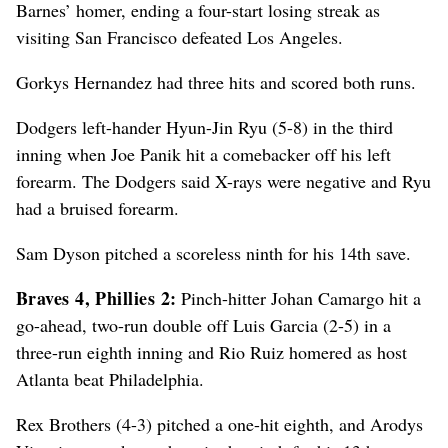
Barnes’ homer, ending a four-start losing streak as
visiting San Francisco defeated Los Angeles.
Gorkys Hernandez had three hits and scored both runs.
Dodgers left-hander Hyun-Jin Ryu (5-8) in the third
inning when Joe Panik hit a comebacker off his left
forearm. The Dodgers said X-rays were negative and Ryu
had a bruised forearm.
Sam Dyson pitched a scoreless ninth for his 14th save.
Braves 4, Phillies 2:
Pinch-hitter Johan Camargo hit a
go-ahead, two-run double off Luis Garcia (2-5) in a
three-run eighth inning and Rio Ruiz homered as host
Atlanta beat Philadelphia.
Rex Brothers (4-3) pitched a one-hit eighth, and Arodys