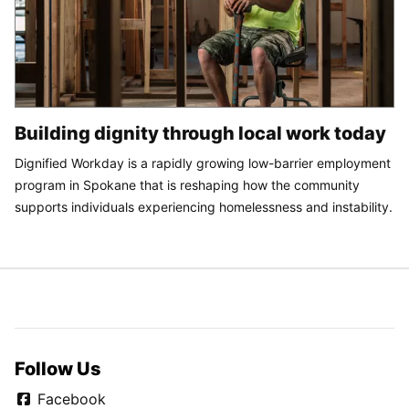
Building dignity through local work today
Dignified Workday is a rapidly growing low-barrier employment
program in Spokane that is reshaping how the community
supports individuals experiencing homelessness and instability.
Follow Us
Facebook