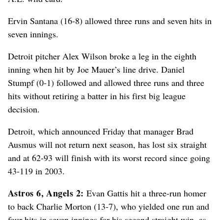
Ervin Santana (16-8) allowed three runs and seven hits in
seven innings.
Detroit pitcher Alex Wilson broke a leg in the eighth
inning when hit by Joe Mauer’s line drive. Daniel
Stumpf (0-1) followed and allowed three runs and three
hits without retiring a batter in his first big league
decision.
Detroit, which announced Friday that manager Brad
Ausmus will not return next season, has lost six straight
and at 62-93 will finish with its worst record since going
43-119 in 2003.
Astros 6, Angels 2:
Evan Gattis hit a three-run homer
to back Charlie Morton (13-7), who yielded one run and
four hits in seven innings for his second straight win, as