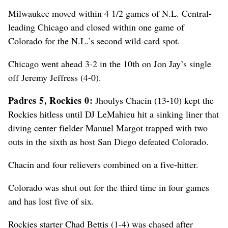
Milwaukee moved within 4 1/2 games of N.L. Central-
leading Chicago and closed within one game of
Colorado for the N.L.’s second wild-card spot.
Chicago went ahead 3-2 in the 10th on Jon Jay’s single
off Jeremy Jeffress (4-0).
Padres 5, Rockies 0:
Jhoulys Chacin (13-10) kept the
Rockies hitless until DJ LeMahieu hit a sinking liner that
diving center fielder Manuel Margot trapped with two
outs in the sixth as host San Diego defeated Colorado.
Chacin and four relievers combined on a five-hitter.
Colorado was shut out for the third time in four games
and has lost five of six.
Rockies starter Chad Bettis (1-4) was chased after