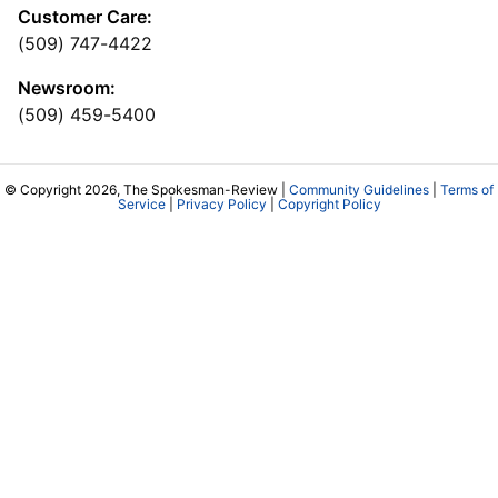
Customer Care:
(509) 747-4422
Newsroom:
(509) 459-5400
© Copyright 2026, The Spokesman-Review |
Community Guidelines
|
Terms of
Service
|
Privacy Policy
|
Copyright Policy