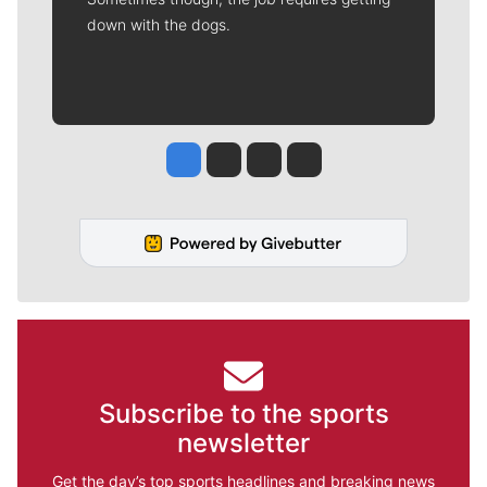
down with the dogs.
Jesse Tinsley
Jim Meehan
Molly Quinn
Rob Curley
Subscribe to the sports
newsletter
Get the day’s top sports headlines and breaking news