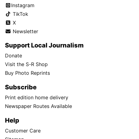
Instagram
TikTok
X
Newsletter
Support Local Journalism
Donate
Visit the S-R Shop
Buy Photo Reprints
Subscribe
Print edition home delivery
Newspaper Routes Available
Help
Customer Care