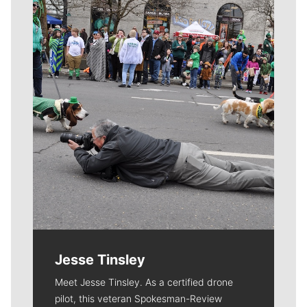
Meet Our Journalists
Jesse Tinsley
Meet Jesse Tinsley. As a certified drone
pilot, this veteran Spokesman-Review