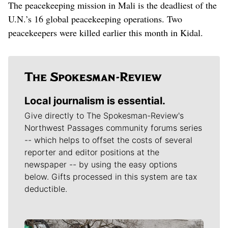
The peacekeeping mission in Mali is the deadliest of the
U.N.’s 16 global peacekeeping operations. Two
peacekeepers were killed earlier this month in Kidal.
Local journalism is essential.
Give directly to The Spokesman-Review's
Northwest Passages community forums series
-- which helps to offset the costs of several
reporter and editor positions at the
newspaper -- by using the easy options
below. Gifts processed in this system are tax
deductible.