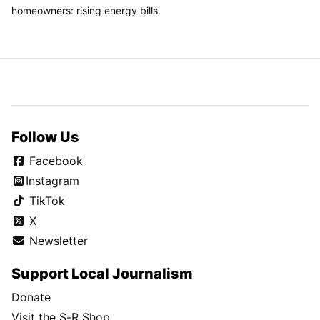
homeowners: rising energy bills.
Follow Us
Facebook
Instagram
TikTok
X
Newsletter
Support Local Journalism
Donate
Visit the S-R Shop