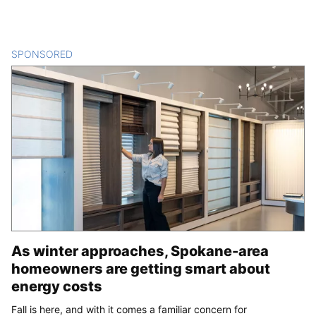
SPONSORED
CONTENT
As winter approaches, Spokane-area
homeowners are getting smart about
energy costs
Fall is here, and with it comes a familiar concern for