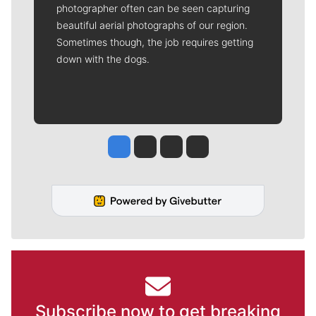
photographer often can be seen capturing
beautiful aerial photographs of our region.
Sometimes though, the job requires getting
down with the dogs.
Jesse Tinsley
Jim Meehan
Molly Quinn
Rob Curley
Subscribe now to get breaking