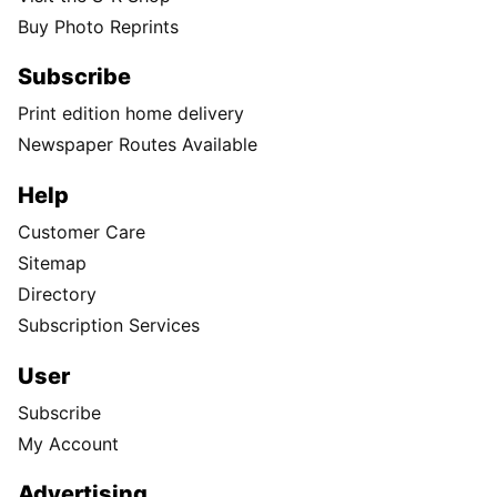
Buy Photo Reprints
Subscribe
Print edition home delivery
Newspaper Routes Available
Help
Customer Care
Sitemap
Directory
Subscription Services
User
Subscribe
My Account
Advertising