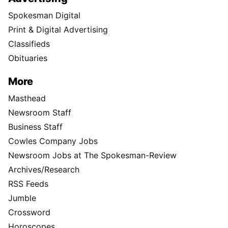
Spokesman Digital
Print & Digital Advertising
Classifieds
Obituaries
More
Masthead
Newsroom Staff
Business Staff
Cowles Company Jobs
Newsroom Jobs at The Spokesman-Review
Archives/Research
RSS Feeds
Jumble
Crossword
Horoscopes