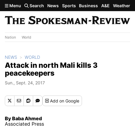
Skip to main content
Menu
Search
News
Sports
Business
A&E
Weather
Nation
World
NEWS
WORLD
Attack in north Mali kills 3
peacekeepers
Sun., Sept. 24, 2017
Add
on Google
By Baba Ahmed
Associated Press