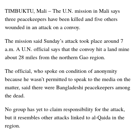
TIMBUKTU, Mali – The U.N. mission in Mali says
three peacekeepers have been killed and five others
wounded in an attack on a convoy.
The mission said Sunday’s attack took place around 7
a.m. A U.N. official says that the convoy hit a land mine
about 28 miles from the northern Gao region.
The official, who spoke on condition of anonymity
because he wasn’t permitted to speak to the media on the
matter, said there were Bangladeshi peacekeepers among
the dead.
No group has yet to claim responsibility for the attack,
but it resembles other attacks linked to al-Qaida in the
region.