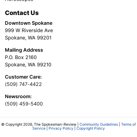
Contact Us
Downtown Spokane
999 W Riverside Ave
Spokane, WA 99201
Mailing Address
P.O. Box 2160
Spokane, WA 99210
Customer Care:
(509) 747-4422
Newsroom:
(509) 459-5400
© Copyright 2026, The Spokesman-Review |
Community Guidelines
|
Terms of
Service
|
Privacy Policy
|
Copyright Policy