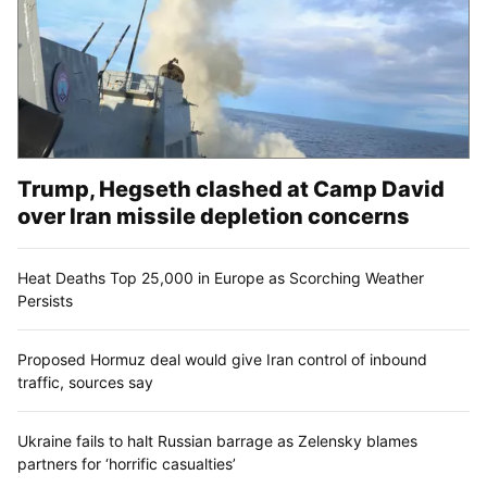
Trump, Hegseth clashed at Camp David
over Iran missile depletion concerns
Heat Deaths Top 25,000 in Europe as Scorching Weather
Persists
Proposed Hormuz deal would give Iran control of inbound
traffic, sources say
Ukraine fails to halt Russian barrage as Zelensky blames
partners for ‘horrific casualties’