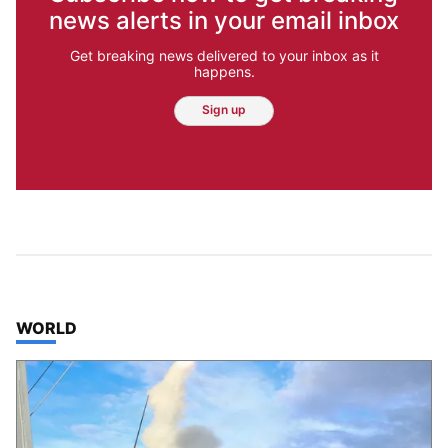
news alerts in your email inbox
Get breaking news delivered to your inbox as it
happens.
Sign up
TOP STORIES IN
WORLD