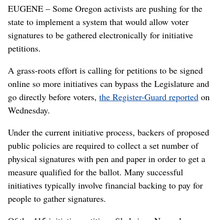
EUGENE – Some Oregon activists are pushing for the
state to implement a system that would allow voter
signatures to be gathered electronically for initiative
petitions.
A grass-roots effort is calling for petitions to be signed
online so more initiatives can bypass the Legislature and
go directly before voters,
the Register-Guard reported
on
Wednesday.
Under the current initiative process, backers of proposed
public policies are required to collect a set number of
physical signatures with pen and paper in order to get a
measure qualified for the ballot. Many successful
initiatives typically involve financial backing to pay for
people to gather signatures.