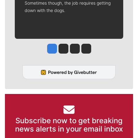
Sometimes though, the job requires getting
down with the dogs.
Jesse Tinsley
Jim Meehan
Molly Quinn
Rob Curley
Subscribe now to get breaking
news alerts in your email inbox