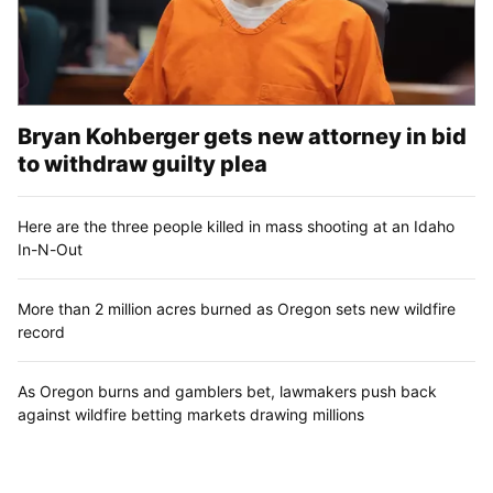
Bryan Kohberger gets new attorney in bid
to withdraw guilty plea
Here are the three people killed in mass shooting at an Idaho
In-N-Out
More than 2 million acres burned as Oregon sets new wildfire
record
As Oregon burns and gamblers bet, lawmakers push back
against wildfire betting markets drawing millions