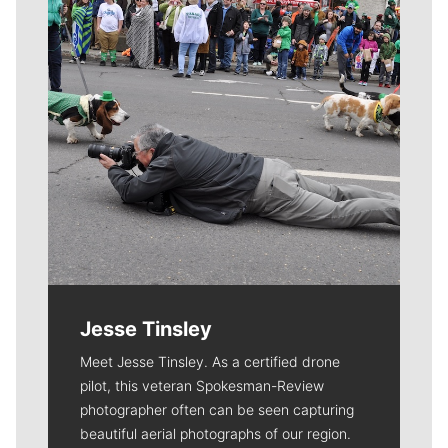
Jesse Tinsley
Meet Jesse Tinsley. As a certified drone
pilot, this veteran Spokesman-Review
photographer often can be seen capturing
beautiful aerial photographs of our region.