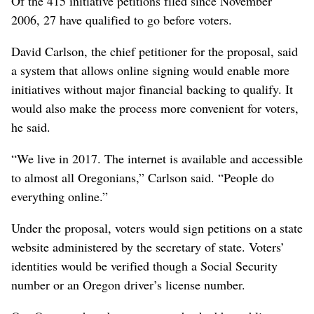
Of the 415 initiative petitions filed since November
2006, 27 have qualified to go before voters.
David Carlson, the chief petitioner for the proposal, said
a system that allows online signing would enable more
initiatives without major financial backing to qualify. It
would also make the process more convenient for voters,
he said.
“We live in 2017. The internet is available and accessible
to almost all Oregonians,” Carlson said. “People do
everything online.”
Under the proposal, voters would sign petitions on a state
website administered by the secretary of state. Voters’
identities would be verified though a Social Security
number or an Oregon driver’s license number.