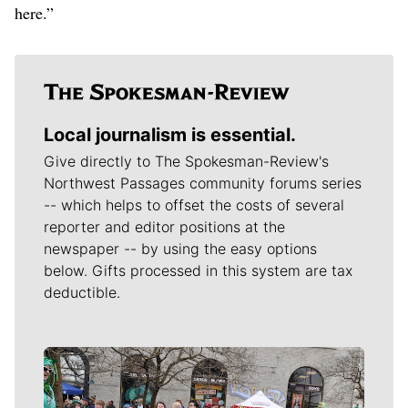
here.”
Local journalism is essential.
Give directly to The Spokesman-Review's
Northwest Passages community forums series
-- which helps to offset the costs of several
reporter and editor positions at the
newspaper -- by using the easy options
below. Gifts processed in this system are tax
deductible.
Meet Our Journalists