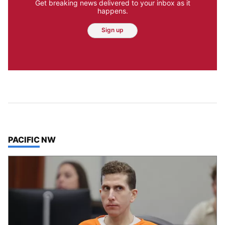
Get breaking news delivered to your inbox as it
happens.
Sign up
TOP STORIES IN
PACIFIC NW