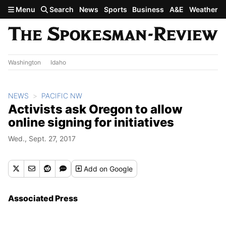
Skip to main content
Menu
Search
News
Sports
Business
A&E
Weather
Washington
Idaho
NEWS
PACIFIC NW
Activists ask Oregon to allow
online signing for initiatives
Wed., Sept. 27, 2017
Add
on Google
Associated Press