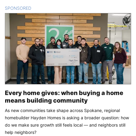
SPONSORED
CONTENT
Every home gives: when buying a home
means building community
As new communities take shape across Spokane, regional
homebuilder Hayden Homes is asking a broader question: how
do we make sure growth still feels local — and neighbors still
help neighbors?