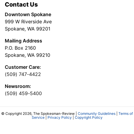
Contact Us
Downtown Spokane
999 W Riverside Ave
Spokane, WA 99201
Mailing Address
P.O. Box 2160
Spokane, WA 99210
Customer Care:
(509) 747-4422
Newsroom:
(509) 459-5400
© Copyright 2026, The Spokesman-Review |
Community Guidelines
|
Terms of
Service
|
Privacy Policy
|
Copyright Policy