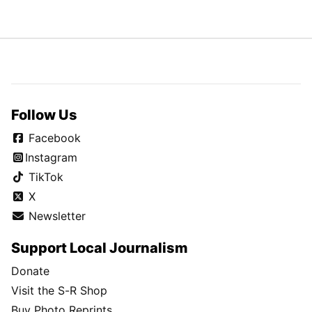
Follow Us
Facebook
Instagram
TikTok
X
Newsletter
Support Local Journalism
Donate
Visit the S-R Shop
Buy Photo Reprints