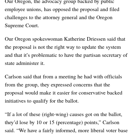
Our Oregon, the advocacy group backed by public
employee unions, has opposed the proposal and filed
challenges to the attorney general and the Oregon
Supreme Court.
Our Oregon spokeswoman Katherine Driessen said that
the proposal is not the right way to update the system
and that it’s problematic to have the partisan secretary of
state administer it.
Carlson said that from a meeting he had with officials
from the group, they expressed concerns that the
proposal would make it easier for conservative backed
initiatives to qualify for the ballot.
“If a lot of these (right-wing) causes got on the ballot,
they’d lose by 10 or 15 (percentage) points,” Carlson
said. “We have a fairly informed, more liberal voter base