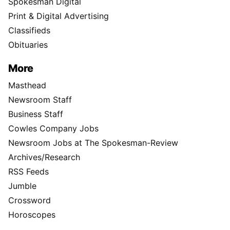
Spokesman Digital
Print & Digital Advertising
Classifieds
Obituaries
More
Masthead
Newsroom Staff
Business Staff
Cowles Company Jobs
Newsroom Jobs at The Spokesman-Review
Archives/Research
RSS Feeds
Jumble
Crossword
Horoscopes