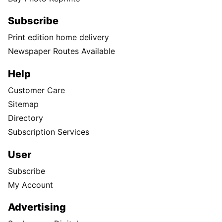
Subscribe
Print edition home delivery
Newspaper Routes Available
Help
Customer Care
Sitemap
Directory
Subscription Services
User
Subscribe
My Account
Advertising