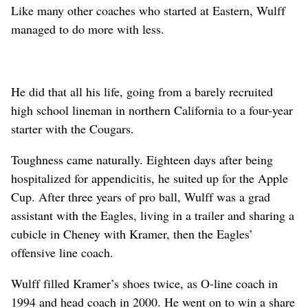
Like many other coaches who started at Eastern, Wulff
managed to do more with less.
He did that all his life, going from a barely recruited
high school lineman in northern California to a four-year
starter with the Cougars.
Toughness came naturally. Eighteen days after being
hospitalized for appendicitis, he suited up for the Apple
Cup. After three years of pro ball, Wulff was a grad
assistant with the Eagles, living in a trailer and sharing a
cubicle in Cheney with Kramer, then the Eagles’
offensive line coach.
Wulff filled Kramer’s shoes twice, as O-line coach in
1994 and head coach in 2000. He went on to win a share