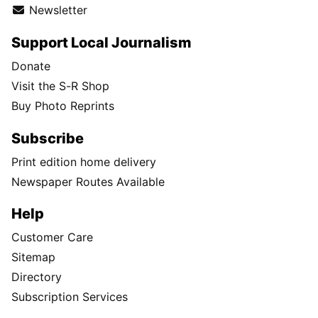
Newsletter
Support Local Journalism
Donate
Visit the S-R Shop
Buy Photo Reprints
Subscribe
Print edition home delivery
Newspaper Routes Available
Help
Customer Care
Sitemap
Directory
Subscription Services