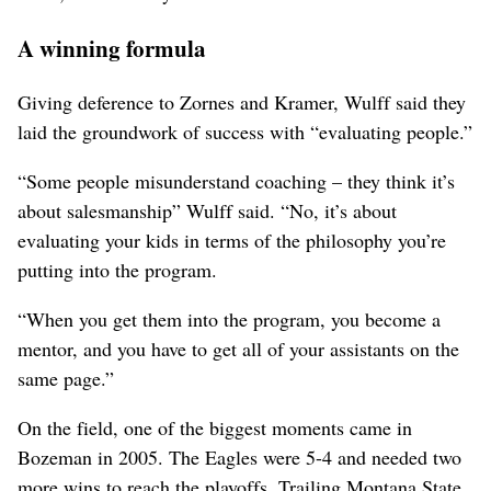
A winning formula
Giving deference to Zornes and Kramer, Wulff said they
laid the groundwork of success with “evaluating people.”
“Some people misunderstand coaching – they think it’s
about salesmanship” Wulff said. “No, it’s about
evaluating your kids in terms of the philosophy you’re
putting into the program.
“When you get them into the program, you become a
mentor, and you have to get all of your assistants on the
same page.”
On the field, one of the biggest moments came in
Bozeman in 2005. The Eagles were 5-4 and needed two
more wins to reach the playoffs. Trailing Montana State