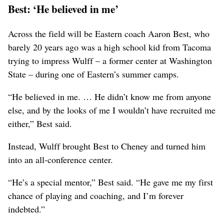
Best: ‘He believed in me’
Across the field will be Eastern coach Aaron Best, who
barely 20 years ago was a high school kid from Tacoma
trying to impress Wulff – a former center at Washington
State – during one of Eastern’s summer camps.
“He believed in me. … He didn’t know me from anyone
else, and by the looks of me I wouldn’t have recruited me
either,” Best said.
Instead, Wulff brought Best to Cheney and turned him
into an all-conference center.
“He’s a special mentor,” Best said. “He gave me my first
chance of playing and coaching, and I’m forever
indebted.”