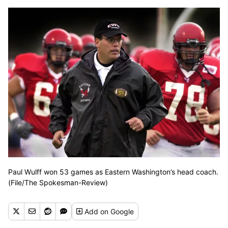
Paul Wulff won 53 games as Eastern Washington’s head coach.
(File/The Spokesman-Review)
Add
on Google