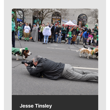
Meet Our Journalists
Jesse Tinsley