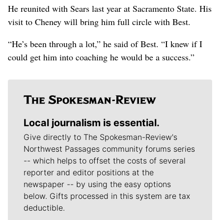
He reunited with Sears last year at Sacramento State. His
visit to Cheney will bring him full circle with Best.
“He’s been through a lot,” he said of Best. “I knew if I
could get him into coaching he would be a success.”
Local journalism is essential.
Give directly to The Spokesman-Review's
Northwest Passages community forums series
-- which helps to offset the costs of several
reporter and editor positions at the
newspaper -- by using the easy options
below. Gifts processed in this system are tax
deductible.