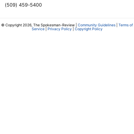
(509) 459-5400
© Copyright 2026, The Spokesman-Review |
Community Guidelines
|
Terms of
Service
|
Privacy Policy
|
Copyright Policy