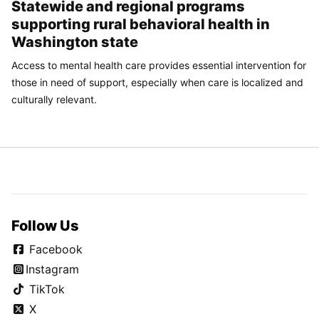
Statewide and regional programs
supporting rural behavioral health in
Washington state
Access to mental health care provides essential intervention for
those in need of support, especially when care is localized and
culturally relevant.
Follow Us
Facebook
Instagram
TikTok
X