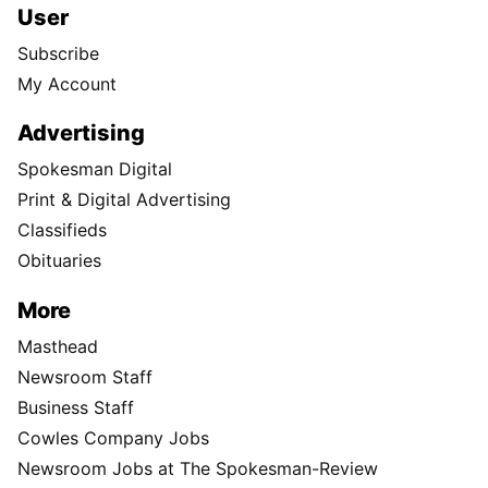
User
Subscribe
My Account
Advertising
Spokesman Digital
Print & Digital Advertising
Classifieds
Obituaries
More
Masthead
Newsroom Staff
Business Staff
Cowles Company Jobs
Newsroom Jobs at The Spokesman-Review