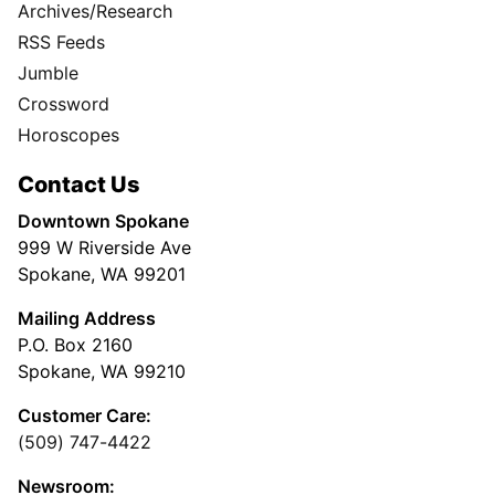
Archives/Research
RSS Feeds
Jumble
Crossword
Horoscopes
Contact Us
Downtown Spokane
999 W Riverside Ave
Spokane, WA 99201
Mailing Address
P.O. Box 2160
Spokane, WA 99210
Customer Care:
(509) 747-4422
Newsroom: