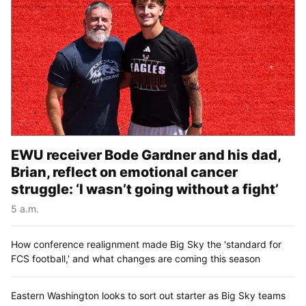
EWU receiver Bode Gardner and his dad,
Brian, reflect on emotional cancer
struggle: ‘I wasn’t going without a fight’
5 a.m.
How conference realignment made Big Sky the 'standard for
FCS football,' and what changes are coming this season
Eastern Washington looks to sort out starter as Big Sky teams