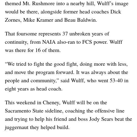
themed Mt. Rushmore into a nearby hill, Wulff’s image
would be there, alongside former head coaches Dick
Zornes, Mike Kramer and Beau Baldwin.
That foursome represents 37 unbroken years of
continuity, from NAIA also-ran to FCS power. Wulff
was there for 16 of them.
“We tried to fight the good fight, doing more with less,
and move the program forward. It was always about the
people and community,” said Wulff, who went 53-40 in
eight years as head coach.
This weekend in Cheney, Wulff will be on the
Sacramento State sideline, coaching the offensive line
and trying to help his friend and boss Jody Sears beat the
juggernaut they helped build.