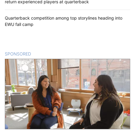
return experienced players at quarterback
Quarterback competition among top storylines heading into
EWU fall camp
SPONSORED
CONTENT