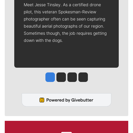
Meet Jesse Tinsley. As a certified drone
pilot, this veteran Spokesman-Review
photographer often can be seen capturing
beautiful aerial photographs of our region.
Sometimes though, the job requires getting
down with the dogs.
Jesse Tinsley
Jim Meehan
Molly Quinn
Rob Curley