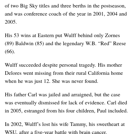
of two Big Sky titles and three berths in the postseason,
and was conference coach of the year in 2001, 2004 and
2005.
His 53 wins at Eastern put Wulff behind only Zornes
(89) Baldwin (85) and the legendary W.B. “Red” Reese
(66).
Wulff succeeded despite personal tragedy. His mother
Delores went missing from their rural California home
when he was just 12. She was never found.
His father Carl was jailed and arraigned, but the case
was eventually dismissed for lack of evidence. Carl died
in 2005, estranged from his four children, Paul included.
In 2002, Wulff’s lost his wife Tammy, his sweetheart at
WSU, after a five-year battle with brain cancer.