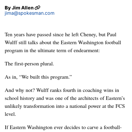
By
Jim Allen
jima@spokesman.com
Ten years have passed since he left Cheney, but Paul
Wulff still talks about the Eastern Washington football
program in the ultimate term of endearment:
The first-person plural.
As in, “We built this program.”
And why not? Wulff ranks fourth in coaching wins in
school history and was one of the architects of Eastern’s
unlikely transformation into a national power at the FCS
level.
If Eastern Washington ever decides to carve a football-