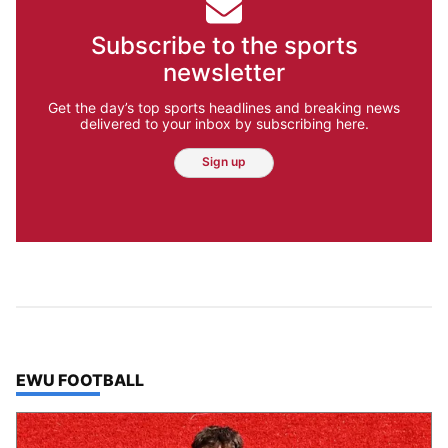
Subscribe to the sports
newsletter
Get the day’s top sports headlines and breaking news
delivered to your inbox by subscribing here.
Sign up
TOP STORIES IN
EWU FOOTBALL