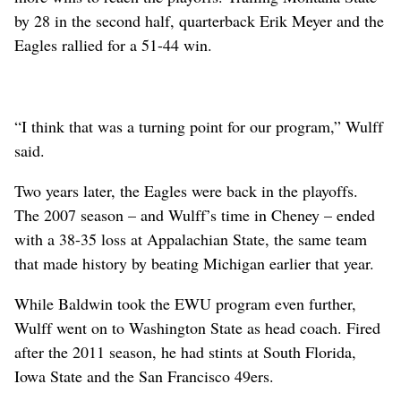
by 28 in the second half, quarterback Erik Meyer and the
Eagles rallied for a 51-44 win.
“I think that was a turning point for our program,” Wulff
said.
Two years later, the Eagles were back in the playoffs.
The 2007 season – and Wulff’s time in Cheney – ended
with a 38-35 loss at Appalachian State, the same team
that made history by beating Michigan earlier that year.
While Baldwin took the EWU program even further,
Wulff went on to Washington State as head coach. Fired
after the 2011 season, he had stints at South Florida,
Iowa State and the San Francisco 49ers.