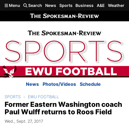
Skip to main content
Menu
Search
News
Sports
Business
A&E
Weather
News
Photos/Videos
Schedule
SPORTS
EWU FOOTBALL
Former Eastern Washington coach
Paul Wulff returns to Roos Field
Wed., Sept. 27, 2017