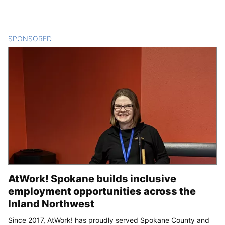
SPONSORED
CONTENT
AtWork! Spokane builds inclusive
employment opportunities across the
Inland Northwest
Since 2017, AtWork! has proudly served Spokane County and