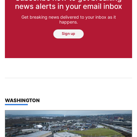
news alerts in your email inbox
Get breaking news delivered to your inbox as it
happens.
Sign up
TOP STORIES IN
WASHINGTON