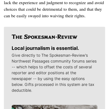
lack the experience and judgment to recognize and avoid
choices that could be detrimental to them, and that they
can be easily swayed into waiving their rights.
Local journalism is essential.
Give directly to The Spokesman-Review's
Northwest Passages community forums series
-- which helps to offset the costs of several
reporter and editor positions at the
newspaper -- by using the easy options
below. Gifts processed in this system are tax
deductible.