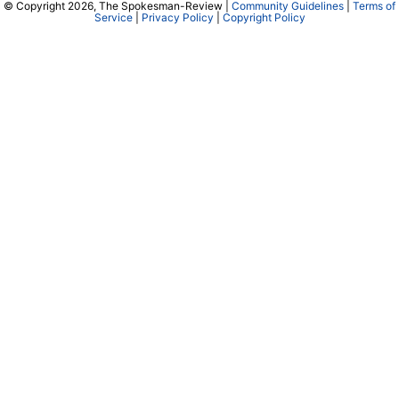
© Copyright 2026, The Spokesman-Review |
Community Guidelines
|
Terms of
Service
|
Privacy Policy
|
Copyright Policy