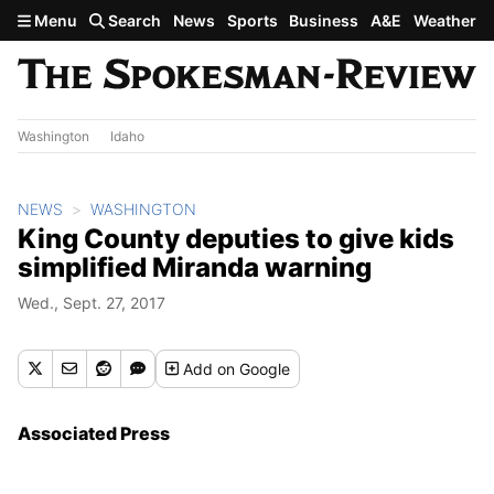
Skip to main content
Menu
Search
News
Sports
Business
A&E
Weather
Washington
Idaho
NEWS
WASHINGTON
King County deputies to give kids
simplified Miranda warning
Wed., Sept. 27, 2017
Add
on Google
Associated Press