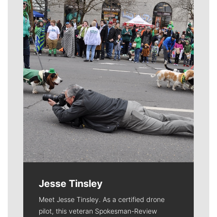
Meet Our Journalists
Jesse Tinsley
Meet Jesse Tinsley. As a certified drone
pilot, this veteran Spokesman-Review