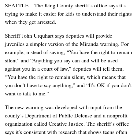
SEATTLE – The King County sheriff’s office says it’s
trying to make it easier for kids to understand their rights
when they get arrested.
Sheriff John Urquhart says deputies will provide
juveniles a simpler version of the Miranda warning. For
example, instead of saying, “You have the right to remain
silent” and “Anything you say can and will be used
against you in a court of law,” deputies will tell them,
“You have the right to remain silent, which means that
you don’t have to say anything,” and “It’s OK if you don’t
want to talk to me.”
The new warning was developed with input from the
county’s Department of Public Defense and a nonprofit
organization called Creative Justice. The sheriff’s office
says it’s consistent with research that shows teens often