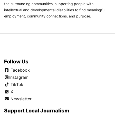
the surrounding communities, supporting people with
intellectual and developmental disabilities to find meaningful
employment, community connections, and purpose.
Follow Us
Facebook
Instagram
TikTok
X
Newsletter
Support Local Journalism