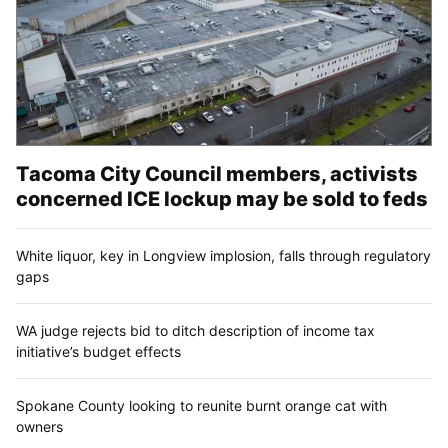
Tacoma City Council members, activists
concerned ICE lockup may be sold to feds
White liquor, key in Longview implosion, falls through regulatory
gaps
WA judge rejects bid to ditch description of income tax
initiative’s budget effects
Spokane County looking to reunite burnt orange cat with
owners