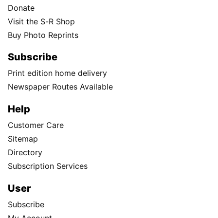
Donate
Visit the S-R Shop
Buy Photo Reprints
Subscribe
Print edition home delivery
Newspaper Routes Available
Help
Customer Care
Sitemap
Directory
Subscription Services
User
Subscribe
My Account