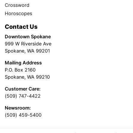
Crossword
Horoscopes
Contact Us
Downtown Spokane
999 W Riverside Ave
Spokane, WA 99201
Mailing Address
P.O. Box 2160
Spokane, WA 99210
Customer Care:
(509) 747-4422
Newsroom:
(509) 459-5400