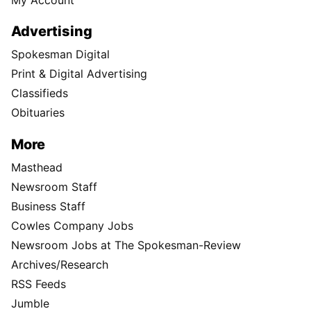
Advertising
Spokesman Digital
Print & Digital Advertising
Classifieds
Obituaries
More
Masthead
Newsroom Staff
Business Staff
Cowles Company Jobs
Newsroom Jobs at The Spokesman-Review
Archives/Research
RSS Feeds
Jumble