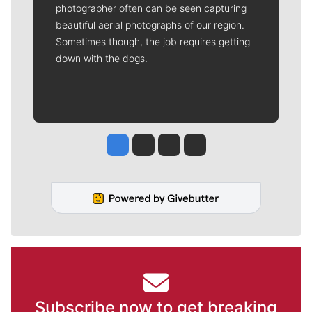
photographer often can be seen capturing
beautiful aerial photographs of our region.
Sometimes though, the job requires getting
down with the dogs.
Jesse Tinsley
Jim Meehan
Molly Quinn
Rob Curley
Subscribe now to get breaking