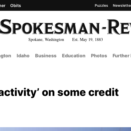
her
Obits
Puzzles
Newslette
Spokane, Washington Est. May 19, 1883
gton
Idaho
Business
Education
Photos
Further
activity’ on some credit