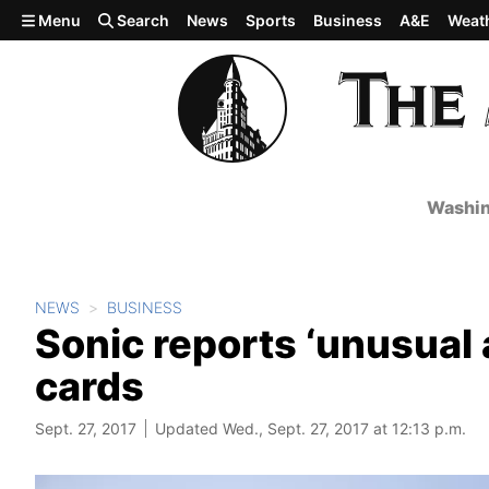
Skip to main content
Menu
Search
News
Sports
Business
A&E
Weat
Washin
NEWS
BUSINESS
Sonic reports ‘unusual 
cards
Sept. 27, 2017
Updated Wed., Sept. 27, 2017 at 12:13 p.m.