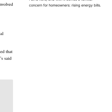
involved
concern for homeowners: rising energy bills.
al
ed that
’s said