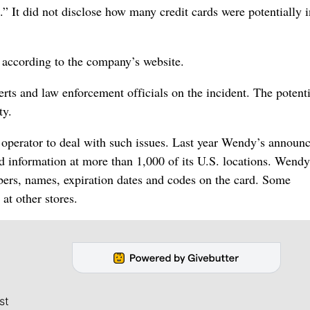
.” It did not disclose how many credit cards were potentially 
, according to the company’s website.
perts and law enforcement officials on the incident. The potenti
ty.
t operator to deal with such issues. Last year Wendy’s announc
rd information at more than 1,000 of its U.S. locations. Wendy
mbers, names, expiration dates and codes on the card. Some
at other stores.
st