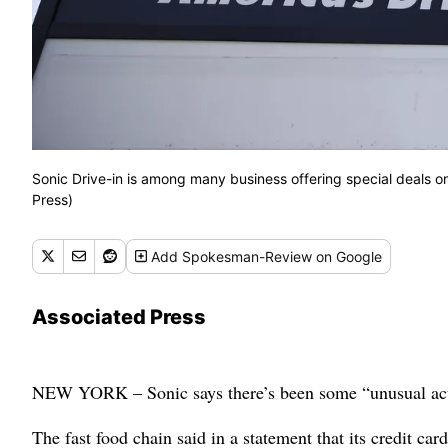
Sonic Drive-in is among many business offering special deals on
Press)
Add
Spokesman-Review
on Google
Associated Press
NEW YORK – Sonic says there’s been some “unusual activi
The fast food chain said in a statement that its credit car