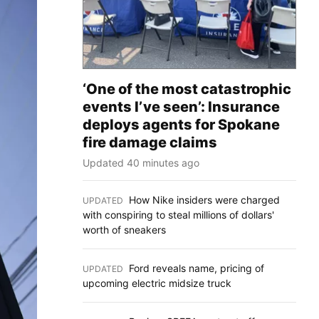
‘One of the most catastrophic
events I’ve seen’: Insurance
deploys agents for Spokane
fire damage claims
Updated 40 minutes ago
How Nike insiders were charged
UPDATED
:
with conspiring to steal millions of dollars'
worth of sneakers
Ford reveals name, pricing of
UPDATED
:
upcoming electric midsize truck