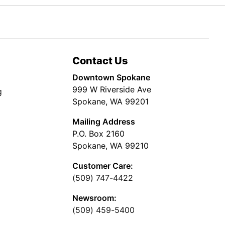
Contact Us
Downtown Spokane
999 W Riverside Ave
g
Spokane, WA 99201
Mailing Address
P.O. Box 2160
Spokane, WA 99210
Customer Care:
(509) 747-4422
Newsroom:
(509) 459-5400