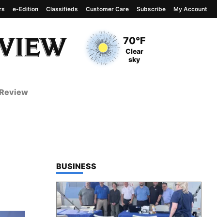
rs
e-Edition
Classifieds
Customer Care
Subscribe
My Account
View complete weather
report
Current Temperature
70°F
Current Conditions
Clear
sky
 Review
TOP STORIES IN
BUSINESS