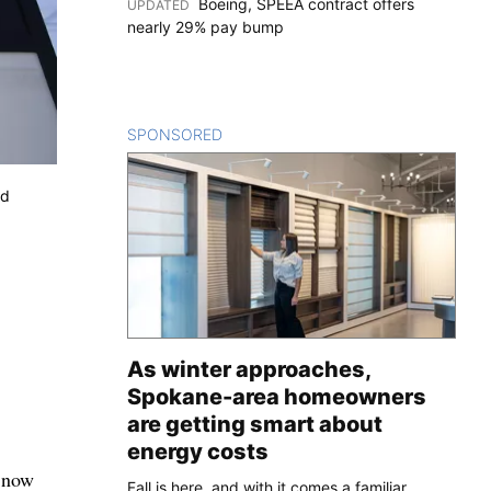
Boeing, SPEEA contract offers
UPDATED
:
nearly 29% pay bump
SPONSORED
CONTENT
ed
As winter approaches,
Spokane-area homeowners
are getting smart about
energy costs
s now
Fall is here, and with it comes a familiar