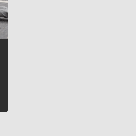
Jim Meehan
Jim Meehan is no stranger to Zag Nation. As the lead
writer covering the Gonzaga men’s basketball team,
he tells the stories behind the game and gets fans a
bit closer to their favorite players.