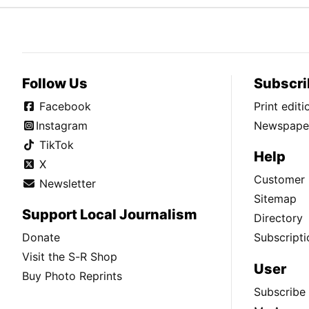
Follow Us
Subscri
Facebook
Print edit
Instagram
Newspaper
TikTok
Help
X
Customer 
Newsletter
Sitemap
Support Local Journalism
Directory
Donate
Subscripti
Visit the S-R Shop
User
Buy Photo Reprints
Subscribe