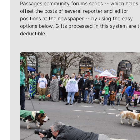
Passages community forums series -- which helps 
offset the costs of several reporter and editor
positions at the newspaper -- by using the easy
options below. Gifts processed in this system are t
deductible.
Meet Our Journalists