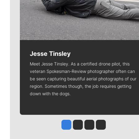
Jesse Tinsley
Meet Jesse Tinsley. As a certified drone pilot, this
veteran Spokesman-Review photographer often can
be seen capturing beautiful aerial photographs of our
region. Sometimes though, the job requires getting
down with the dogs.
Jesse Tinsley
Jim Meehan
Molly Quinn
Rob Curley