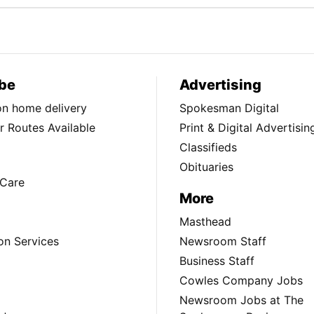
be
Advertising
ion home delivery
Spokesman Digital
 Routes Available
Print & Digital Advertisin
Classifieds
Obituaries
Care
More
Masthead
on Services
Newsroom Staff
Business Staff
Cowles Company Jobs
Newsroom Jobs at The