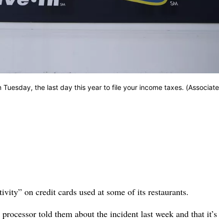
 Tuesday, the last day this year to file your income taxes. (Associat
ty” on credit cards used at some of its restaurants.
d processor told them about the incident last week and that it’