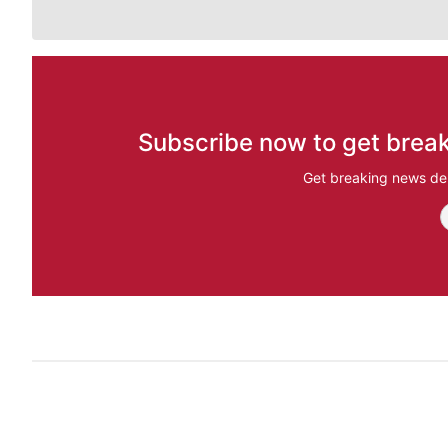
Subscribe now to get break
Get breaking news del