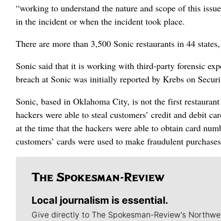
“working to understand the nature and scope of this issue
in the incident or when the incident took place.
There are more than 3,500 Sonic restaurants in 44 states
Sonic said that it is working with third-party forensic ex
breach at Sonic was initially reported by Krebs on Securi
Sonic, based in Oklahoma City, is not the first restauran
hackers were able to steal customers’ credit and debit ca
at the time that the hackers were able to obtain card nu
customers’ cards were used to make fraudulent purchases 
Local journalism is essential.
Give directly to The Spokesman-Review's Northwe