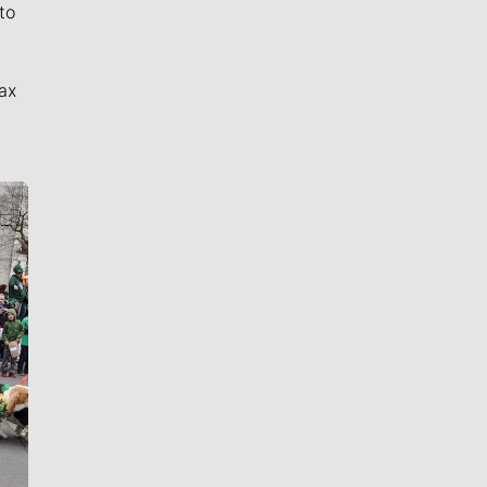
to
ax