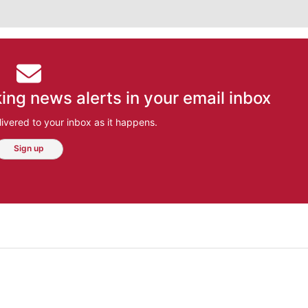
ing news alerts in your email inbox
ivered to your inbox as it happens.
Sign up