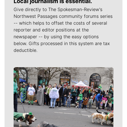
Local journalism is essential.
Give directly to The Spokesman-Review's
Northwest Passages community forums series
-- which helps to offset the costs of several
reporter and editor positions at the
newspaper -- by using the easy options
below. Gifts processed in this system are tax
deductible.
Meet Our Journalists