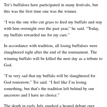
Toi’s buffaloes have participated in many festivals, but
this was the first time one was the winner.
“I was the one who cut grass to feed my buffalo and stay
with him overnight over the past year,” he said. “Today,
my buffalo rewarded me for my care.”
In accordance with tradition, all losing buffaloes were
slaughtered right after the end of the tournament. The
winning buffalo will be killed the next day as a tribute to
God.
“I’m very sad that my buffalo will be slaughtered for
God tomorrow,” Toi said. “I feel like I’m losing
something, but that’s the tradition left behind by our
ancestors and I have no choice.”
The death in early July sparked a heated debate over