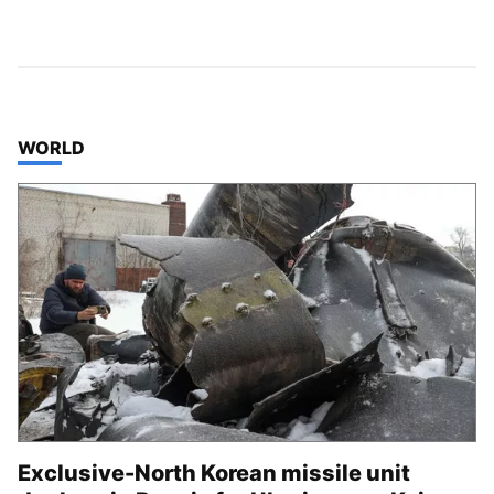
TOP STORIES IN
WORLD
Exclusive-North Korean missile unit