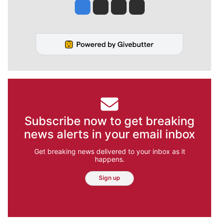
Jesse Tinsley
Jim Meehan
Molly Quinn
Rob Curley
Subscribe now to get breaking
news alerts in your email inbox
Get breaking news delivered to your inbox as it
happens.
Sign up