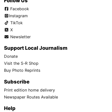
Follow Us
Facebook
Instagram
TikTok
X
Newsletter
Support Local Journalism
Donate
Visit the S-R Shop
Buy Photo Reprints
Subscribe
Print edition home delivery
Newspaper Routes Available
Help