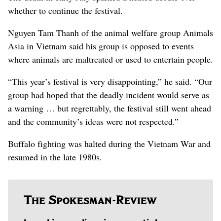
whether to continue the festival.
Nguyen Tam Thanh of the animal welfare group Animals
Asia in Vietnam said his group is opposed to events
where animals are maltreated or used to entertain people.
“This year’s festival is very disappointing,” he said. “Our
group had hoped that the deadly incident would serve as
a warning … but regrettably, the festival still went ahead
and the community’s ideas were not respected.”
Buffalo fighting was halted during the Vietnam War and
resumed in the late 1980s.