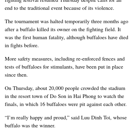
end to the traditional event because of its violence.
The tournament was halted temporarily three months ago
after a buffalo killed its owner on the fighting field. It
was the first human fatality, although buffaloes have died
in fights before.
More safety measures, including re-enforced fences and
tests of buffaloes for stimulants, have been put in place
since then.
On Thursday, about 20,000 people crowded the stadium
in the resort town of Do Son in Hai Phong to watch the
finals, in which 16 buffaloes were pit against each other.
“I’m really happy and proud,” said Luu Dinh Toi, whose
buffalo was the winner.