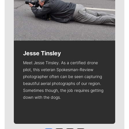
Jesse Tinsley
Meet Jesse Tinsley. As a certified drone
pilot, this veteran Spokesman-Review
photographer often can be seen capturing
beautiful aerial photographs of our region.
Sometimes though, the job requires getting
down with the dogs.