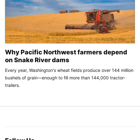
Why Pacific Northwest farmers depend
on Snake River dams
Every year, Washington's wheat fields produce over 144 million
bushels of grain—enough to fill more than 144,000 tractor-
trailers.