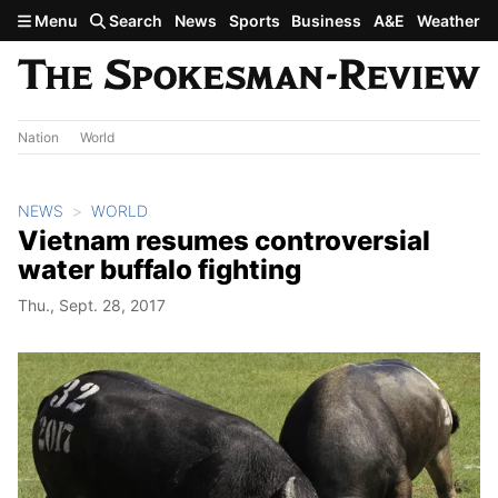
Skip to main content
Menu
Search
News
Sports
Business
A&E
Weather
Nation
World
NEWS
WORLD
Vietnam resumes controversial
water buffalo fighting
Thu., Sept. 28, 2017