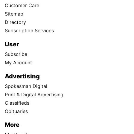
Customer Care
Sitemap
Directory
Subscription Services
User
Subscribe
My Account
Advertising
Spokesman Digital
Print & Digital Advertising
Classifieds
Obituaries
More