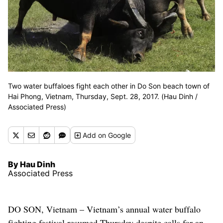
Two water buffaloes fight each other in Do Son beach town of
Hai Phong, Vietnam, Thursday, Sept. 28, 2017. (Hau Dinh /
Associated Press)
Add
on Google
By Hau Dinh
Associated Press
DO SON, Vietnam – Vietnam’s annual water buffalo
fighting festival resumed Thursday despite calls for an