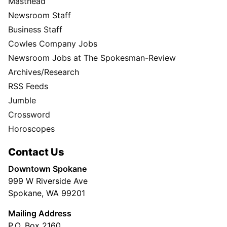
Masthead
Newsroom Staff
Business Staff
Cowles Company Jobs
Newsroom Jobs at The Spokesman-Review
Archives/Research
RSS Feeds
Jumble
Crossword
Horoscopes
Contact Us
Downtown Spokane
999 W Riverside Ave
Spokane, WA 99201
Mailing Address
P.O. Box 2160