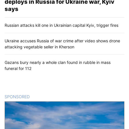
deploys in Russia for Ukraine war, Kyiv
says
Russian attacks kill one in Ukrainian capital Kyiv, trigger fires
Ukraine accuses Russia of war crime after video shows drone
attacking vegetable seller in Kherson
Gazans bury nearly a whole clan found in rubble in mass
funeral for 112
SPONSORED
CONTENT