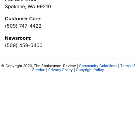
Spokane, WA 99210
Customer Care:
(509) 747-4422
Newsroom:
(509) 459-5400
© Copyright 2026, The Spokesman-Review |
Community Guidelines
|
Terms of
Service
|
Privacy Policy
|
Copyright Policy