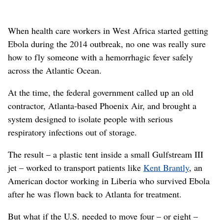
When health care workers in West Africa started getting
Ebola during the 2014 outbreak, no one was really sure
how to fly someone with a hemorrhagic fever safely
across the Atlantic Ocean.
At the time, the federal government called up an old
contractor, Atlanta-based Phoenix Air, and brought a
system designed to isolate people with serious
respiratory infections out of storage.
The result – a plastic tent inside a small Gulfstream III
jet – worked to transport patients like
Kent Brantly
, an
American doctor working in Liberia who survived Ebola
after he was flown back to Atlanta for treatment.
But what if the U.S. needed to move four – or eight –