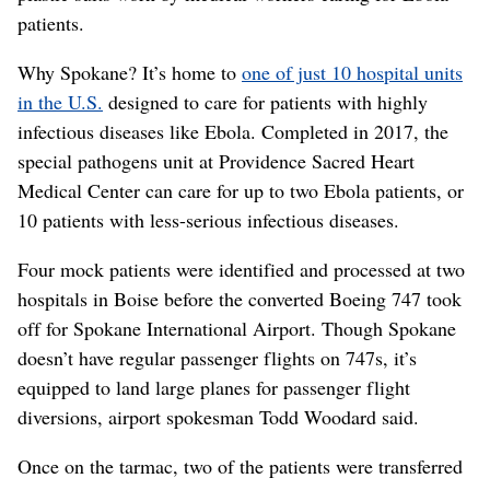
patients.
Why Spokane? It’s home to
one of just 10 hospital units
in the U.S.
designed to care for patients with highly
infectious diseases like Ebola. Completed in 2017, the
special pathogens unit at Providence Sacred Heart
Medical Center can care for up to two Ebola patients, or
10 patients with less-serious infectious diseases.
Four mock patients were identified and processed at two
hospitals in Boise before the converted Boeing 747 took
off for Spokane International Airport. Though Spokane
doesn’t have regular passenger flights on 747s, it’s
equipped to land large planes for passenger flight
diversions, airport spokesman Todd Woodard said.
Once on the tarmac, two of the patients were transferred