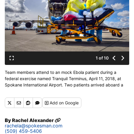
1 of 10
Team members attend to an mock Ebola patient during a
federal exercise named Tranquil Terminus, April 11, 2018, at
Spokane International Airport. Two patients arrived aboard a
Boeing 747 cargo jet and transported to Sacred HeartÕs
Special Pathogens Unit. (Dan Pelle / The Spokesman-Review)
Add
on Google
Buy a print of this photo
By
Rachel Alexander
rachela@spokesman.com
(509) 459-5406