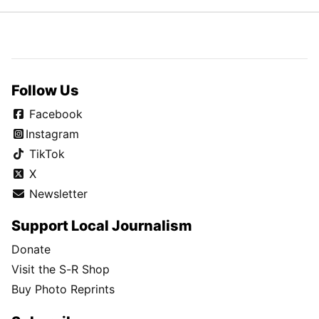
Follow Us
Facebook
Instagram
TikTok
X
Newsletter
Support Local Journalism
Donate
Visit the S-R Shop
Buy Photo Reprints