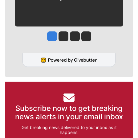
Jesse Tinsley
Jim Meehan
Molly Quinn
Rob Curley
Subscribe now to get breaking
news alerts in your email inbox
Get breaking news delivered to your inbox as it
happens.