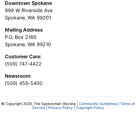
Downtown Spokane
999 W Riverside Ave
Spokane, WA 99201
Mailing Address
P.O. Box 2160
Spokane, WA 99210
Customer Care:
(509) 747-4422
Newsroom:
(509) 459-5400
© Copyright 2026, The Spokesman-Review |
Community Guidelines
|
Terms of
Service
|
Privacy Policy
|
Copyright Policy