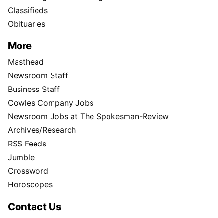
Classifieds
Obituaries
More
Masthead
Newsroom Staff
Business Staff
Cowles Company Jobs
Newsroom Jobs at The Spokesman-Review
Archives/Research
RSS Feeds
Jumble
Crossword
Horoscopes
Contact Us