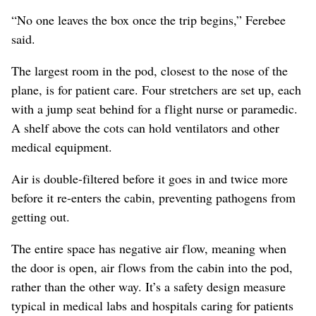
“No one leaves the box once the trip begins,” Ferebee
said.
The largest room in the pod, closest to the nose of the
plane, is for patient care. Four stretchers are set up, each
with a jump seat behind for a flight nurse or paramedic.
A shelf above the cots can hold ventilators and other
medical equipment.
Air is double-filtered before it goes in and twice more
before it re-enters the cabin, preventing pathogens from
getting out.
The entire space has negative air flow, meaning when
the door is open, air flows from the cabin into the pod,
rather than the other way. It’s a safety design measure
typical in medical labs and hospitals caring for patients