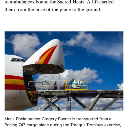
to ambulances bound for Sacred Heart. A lift carried
them from the nose of the plane to the ground.
Mock Ebola patient Gregory Banner is transported from a
Boeing 747 cargo plane during the Tranquil Terminus exercise,