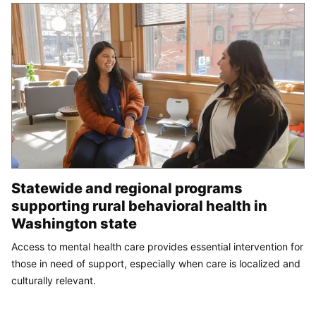
Statewide and regional programs
supporting rural behavioral health in
Washington state
Access to mental health care provides essential intervention for
those in need of support, especially when care is localized and
culturally relevant.