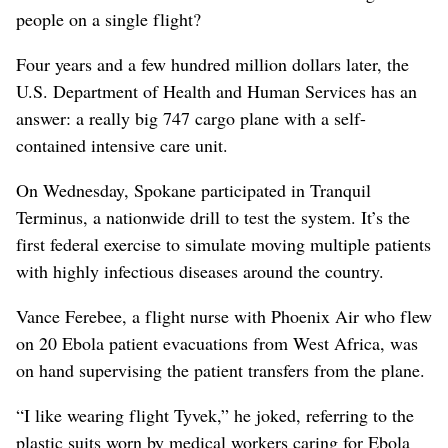
people on a single flight?
Four years and a few hundred million dollars later, the
U.S. Department of Health and Human Services has an
answer: a really big 747 cargo plane with a self-
contained intensive care unit.
On Wednesday, Spokane participated in Tranquil
Terminus, a nationwide drill to test the system. It’s the
first federal exercise to simulate moving multiple patients
with highly infectious diseases around the country.
Vance Ferebee, a flight nurse with Phoenix Air who flew
on 20 Ebola patient evacuations from West Africa, was
on hand supervising the patient transfers from the plane.
“I like wearing flight Tyvek,” he joked, referring to the
plastic suits worn by medical workers caring for Ebola