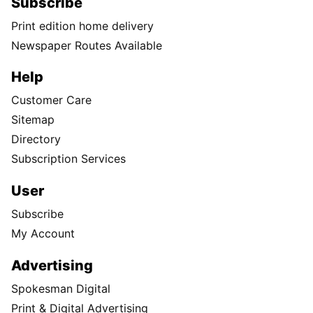
Subscribe
Print edition home delivery
Newspaper Routes Available
Help
Customer Care
Sitemap
Directory
Subscription Services
User
Subscribe
My Account
Advertising
Spokesman Digital
Print & Digital Advertising