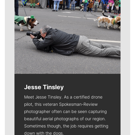
Jesse Tinsley
Meet Jesse Tinsley. As a certified drone
pilot, this veteran Spokesman-Review
photographer often can be seen capturing
beautiful aerial photographs of our region.
Sometimes though, the job requires getting
down with the dogs.