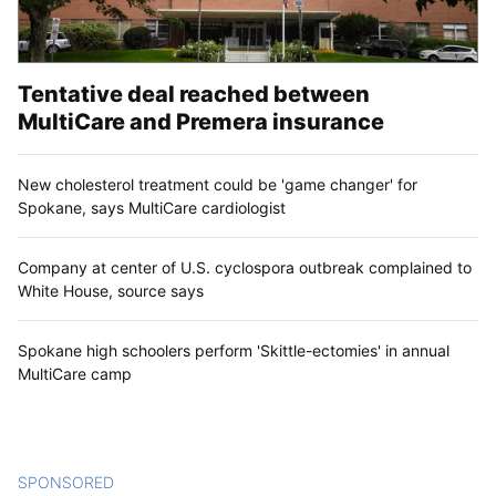
Tentative deal reached between
MultiCare and Premera insurance
New cholesterol treatment could be 'game changer' for
Spokane, says MultiCare cardiologist
Company at center of U.S. cyclospora outbreak complained to
White House, source says
Spokane high schoolers perform 'Skittle-ectomies' in annual
MultiCare camp
SPONSORED
CONTENT