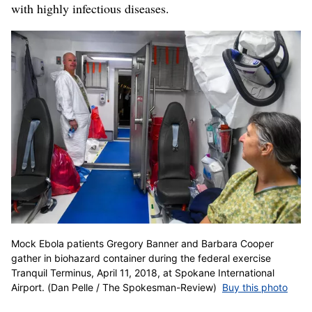
with highly infectious diseases.
Mock Ebola patients Gregory Banner and Barbara Cooper
gather in biohazard container during the federal exercise
Tranquil Terminus, April 11, 2018, at Spokane International
Airport. (Dan Pelle / The Spokesman-Review)
Buy this photo