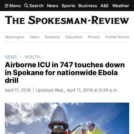
Skip to main content
Menu
Search
News
Sports
Business
A&E
Weather
Washington
Idaho
Business
Education
Photos
Further Review
NEWS
HEALTH
Airborne ICU in 747 touches down
in Spokane for nationwide Ebola
drill
April 11, 2018
Updated Wed., April 11, 2018 at 9:34 p.m.