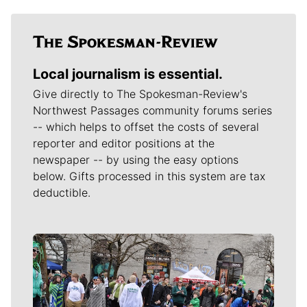
Local journalism is essential.
Give directly to The Spokesman-Review's
Northwest Passages community forums series
-- which helps to offset the costs of several
reporter and editor positions at the
newspaper -- by using the easy options
below. Gifts processed in this system are tax
deductible.
Meet Our Journalists