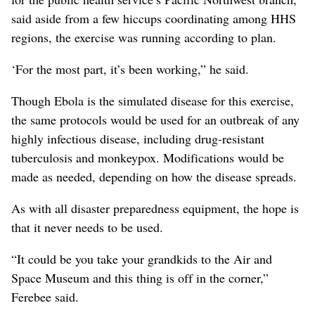
said aside from a few hiccups coordinating among HHS
regions, the exercise was running according to plan.
‘For the most part, it’s been working,” he said.
Though Ebola is the simulated disease for this exercise,
the same protocols would be used for an outbreak of any
highly infectious disease, including drug-resistant
tuberculosis and monkeypox. Modifications would be
made as needed, depending on how the disease spreads.
As with all disaster preparedness equipment, the hope is
that it never needs to be used.
“It could be you take your grandkids to the Air and
Space Museum and this thing is off in the corner,”
Ferebee said.