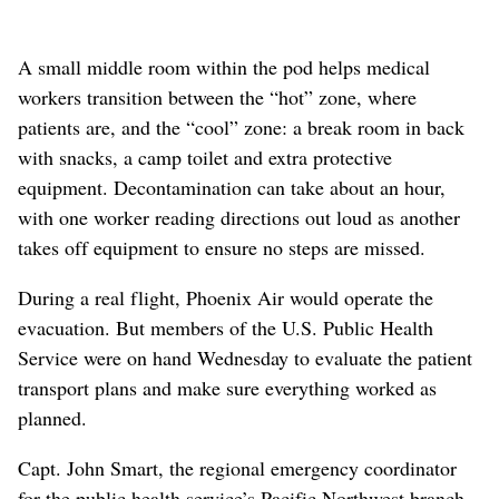
A small middle room within the pod helps medical
workers transition between the “hot” zone, where
patients are, and the “cool” zone: a break room in back
with snacks, a camp toilet and extra protective
equipment. Decontamination can take about an hour,
with one worker reading directions out loud as another
takes off equipment to ensure no steps are missed.
During a real flight, Phoenix Air would operate the
evacuation. But members of the U.S. Public Health
Service were on hand Wednesday to evaluate the patient
transport plans and make sure everything worked as
planned.
Capt. John Smart, the regional emergency coordinator
for the public health service’s Pacific Northwest branch,