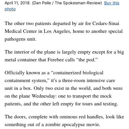
April 11, 2018. (Dan Pelle / The Spokesman-Review)
Buy this
photo
The other two patients departed by air for Cedars-Sinai
Medical Center in Los Angeles, home to another special
pathogens unit.
The interior of the plane is largely empty except for a big
metal container that Ferebee calls “the pod.”
Officially known as a “containerized biological
containment system,” it’s a three-room intensive care
unit in a box. Only two exist in the world, and both were
on the plane Wednesday: one to transport the mock
patients, and the other left empty for tours and testing.
The doors, complete with ominous red handles, look like
something out of a zombie apocalypse movie.