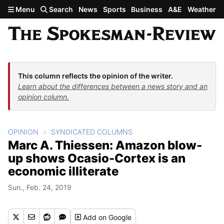
Skip to main content
Menu
Search
News
Sports
Business
A&E
Weather
This column reflects the opinion of the writer.
Learn about the differences between a news story and an
opinion column.
OPINION
SYNDICATED COLUMNS
Marc A. Thiessen: Amazon blow-
up shows Ocasio-Cortex is an
economic illiterate
Sun., Feb. 24, 2019
Add
on Google