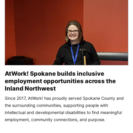
AtWork! Spokane builds inclusive
employment opportunities across the
Inland Northwest
Since 2017, AtWork! has proudly served Spokane County and
the surrounding communities, supporting people with
intellectual and developmental disabilities to find meaningful
employment, community connections, and purpose.