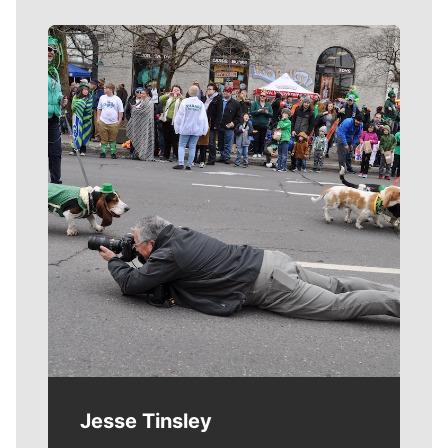
Meet Our Journalists
Jesse Tinsley