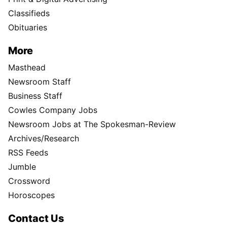
Classifieds
Obituaries
More
Masthead
Newsroom Staff
Business Staff
Cowles Company Jobs
Newsroom Jobs at The Spokesman-Review
Archives/Research
RSS Feeds
Jumble
Crossword
Horoscopes
Contact Us