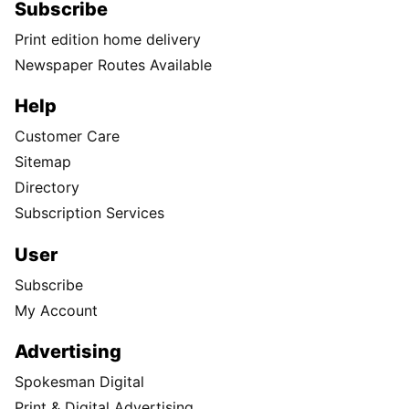
Subscribe
Print edition home delivery
Newspaper Routes Available
Help
Customer Care
Sitemap
Directory
Subscription Services
User
Subscribe
My Account
Advertising
Spokesman Digital
Print & Digital Advertising