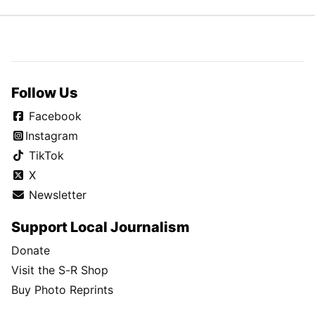
Follow Us
Facebook
Instagram
TikTok
X
Newsletter
Support Local Journalism
Donate
Visit the S-R Shop
Buy Photo Reprints