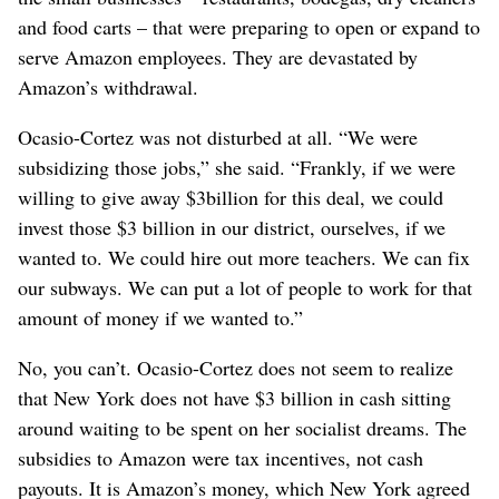
and food carts – that were preparing to open or expand to
serve Amazon employees. They are devastated by
Amazon’s withdrawal.
Ocasio-Cortez was not disturbed at all. “We were
subsidizing those jobs,” she said. “Frankly, if we were
willing to give away $3billion for this deal, we could
invest those $3 billion in our district, ourselves, if we
wanted to. We could hire out more teachers. We can fix
our subways. We can put a lot of people to work for that
amount of money if we wanted to.”
No, you can’t. Ocasio-Cortez does not seem to realize
that New York does not have $3 billion in cash sitting
around waiting to be spent on her socialist dreams. The
subsidies to Amazon were tax incentives, not cash
payouts. It is Amazon’s money, which New York agreed