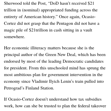
Sherwood told the Post, “DoD hasn’t received $21
trillion in (nominal) appropriated funding across the
entirety of American history.” Once again, Ocasio-
Cortez did not grasp that the Pentagon did not have a
magic pile of $21trillion in cash sitting in a vault
somewhere.
Her economic illiteracy matters because she is the
principal author of the Green New Deal, which has been
endorsed by most of the leading Democratic candidates
for president. From this unschooled mind has sprung the
most ambitious plan for government intervention in the
economy since Vladimir Ilyich Lenin’s train pulled into
Petrograd’s Finland Station.
If Ocasio-Cortez doesn’t understand how tax subsidies
work, how can she be trusted to plan the federal takeover