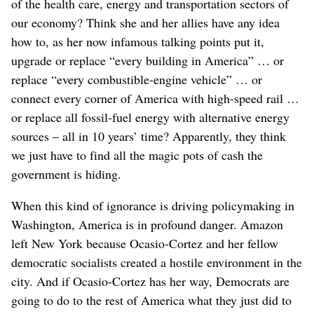
of the health care, energy and transportation sectors of
our economy? Think she and her allies have any idea
how to, as her now infamous talking points put it,
upgrade or replace “every building in America” … or
replace “every combustible-engine vehicle” … or
connect every corner of America with high-speed rail …
or replace all fossil-fuel energy with alternative energy
sources – all in 10 years’ time? Apparently, they think
we just have to find all the magic pots of cash the
government is hiding.
When this kind of ignorance is driving policymaking in
Washington, America is in profound danger. Amazon
left New York because Ocasio-Cortez and her fellow
democratic socialists created a hostile environment in the
city. And if Ocasio-Cortez has her way, Democrats are
going to do to the rest of America what they just did to