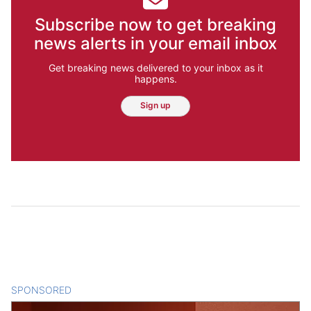
Subscribe now to get breaking
news alerts in your email inbox
Get breaking news delivered to your inbox as it
happens.
Sign up
SPONSORED
CONTENT