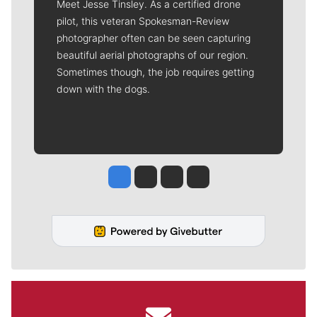
Meet Jesse Tinsley. As a certified drone
pilot, this veteran Spokesman-Review
photographer often can be seen capturing
beautiful aerial photographs of our region.
Sometimes though, the job requires getting
down with the dogs.
Jesse Tinsley
Jim Meehan
Molly Quinn
Rob Curley