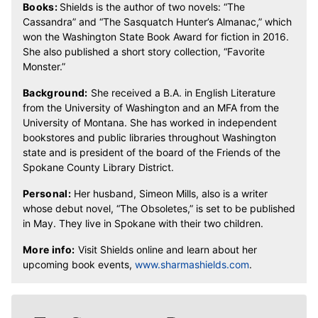
Books:
Shields is the author of two novels: “The
Cassandra” and “The Sasquatch Hunter’s Almanac,” which
won the Washington State Book Award for fiction in 2016.
She also published a short story collection, “Favorite
Monster.”
Background:
She received a B.A. in English Literature
from the University of Washington and an MFA from the
University of Montana. She has worked in independent
bookstores and public libraries throughout Washington
state and is president of the board of the Friends of the
Spokane County Library District.
Personal:
Her husband, Simeon Mills, also is a writer
whose debut novel, “The Obsoletes,” is set to be published
in May. They live in Spokane with their two children.
More info:
Visit Shields online and learn about her
upcoming book events,
www.sharmashields.com
.