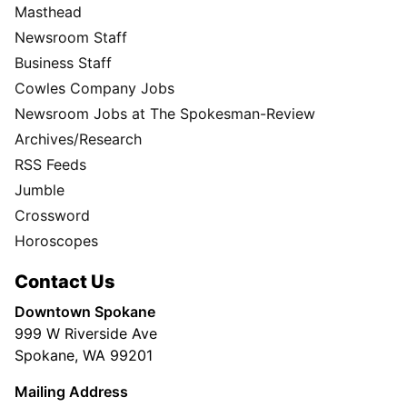
Masthead
Newsroom Staff
Business Staff
Cowles Company Jobs
Newsroom Jobs at The Spokesman-Review
Archives/Research
RSS Feeds
Jumble
Crossword
Horoscopes
Contact Us
Downtown Spokane
999 W Riverside Ave
Spokane, WA 99201
Mailing Address