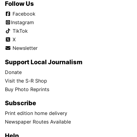
Follow Us
Facebook
Instagram
TikTok
X
Newsletter
Support Local Journalism
Donate
Visit the S-R Shop
Buy Photo Reprints
Subscribe
Print edition home delivery
Newspaper Routes Available
Help