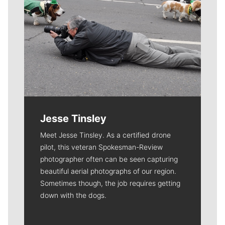
Jesse Tinsley
Meet Jesse Tinsley. As a certified drone
pilot, this veteran Spokesman-Review
photographer often can be seen capturing
beautiful aerial photographs of our region.
Sometimes though, the job requires getting
down with the dogs.