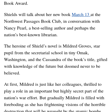
Book Award.
Shields will talk about her new book
March 13
at the
Northwest Passages Book Club, in conversation with
Nancy Pearl, a best-selling author and perhaps the
nation’s best-known librarian.
The heroine of Shield’s novel is Mildred Groves, star
pupil from the secretarial school in tiny Omak,
Washington, and the Cassandra of the book’s title, gifted
with knowledge of the future but doomed never to be
believed.
At first, Mildred is just like her colleagues, thrilled to
play a role in an important but highly secret part of the
nation’s war effort. But gradually Mildred is filled with
foreboding as she has frightening visions of the horrible
destruction that will be wrought by the atomic bombs