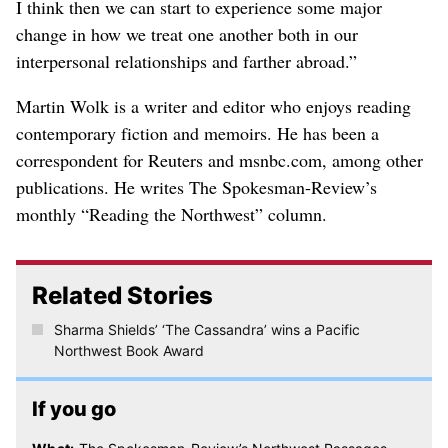
I think then we can start to experience some major
change in how we treat one another both in our
interpersonal relationships and farther abroad.”
Martin Wolk is a writer and editor who enjoys reading
contemporary fiction and memoirs. He has been a
correspondent for Reuters and msnbc.com, among other
publications. He writes The Spokesman-Review’s
monthly “Reading the Northwest” column.
Related Stories
Sharma Shields’ ‘The Cassandra’ wins a Pacific
Northwest Book Award
If you go