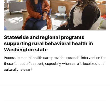
Statewide and regional programs
supporting rural behavioral health in
Washington state
Access to mental health care provides essential intervention for
those in need of support, especially when care is localized and
culturally relevant.