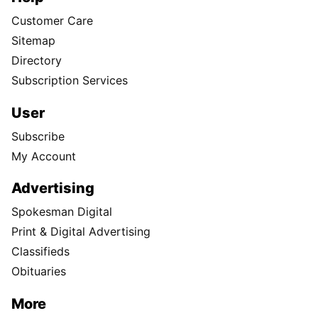
Customer Care
Sitemap
Directory
Subscription Services
User
Subscribe
My Account
Advertising
Spokesman Digital
Print & Digital Advertising
Classifieds
Obituaries
More