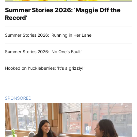
Summer Stories 2026: ‘Maggie Off the
Record’
Summer Stories 2026: 'Running in Her Lane'
Summer Stories 2026: 'No One's Fault'
Hooked on huckleberries: 'It's a grizzly!'
SPONSORED
CONTENT