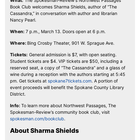
What:
The Spokesman-Review’s Northwest Passages
Book Club welcomes Sharma Shields, author of “The
Cassandra,” in conversation with author and librarian
Nancy Pearl.
When:
7 p.m., March 13. Doors open at 6 p.m.
Where:
Bing Crosby Theater,
901 W. Sprague Ave.
Tickets:
General admission is $7, with open seating.
Student tickets are $4. VIP tickets are $50, including a
reserved seat, a copy of “The Cassandra” and a glass of
wine during a reception with the authors starting at 5:45
pm. Get tickets at
spokane7tickets.com
. A portion of
event proceeds will benefit the Spokane County Library
District.
Info:
To learn more about Northwest Passages, The
Spokesman-Review’s community book club, visit
spokesman.com/bookclub
.
About Sharma Shields