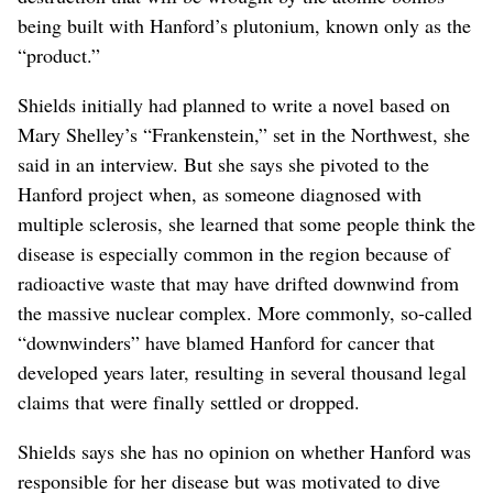
being built with Hanford’s plutonium, known only as the
“product.”
Shields initially had planned to write a novel based on
Mary Shelley’s “Frankenstein,” set in the Northwest, she
said in an interview. But she says she pivoted to the
Hanford project when, as someone diagnosed with
multiple sclerosis, she learned that some people think the
disease is especially common in the region because of
radioactive waste that may have drifted downwind from
the massive nuclear complex. More commonly, so-called
“downwinders” have blamed Hanford for cancer that
developed years later, resulting in several thousand legal
claims that were finally settled or dropped.
Shields says she has no opinion on whether Hanford was
responsible for her disease but was motivated to dive