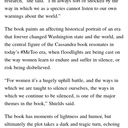
research,” she said. “I’m always sort of shocked by the
way in which we as a species cannot listen to our own
warnings about the world.”
The book paints an affecting historical portrait of an era
that forever changed Washington state and the world, and
the central figure of the Cassandra book resonates in
today’s #MeToo era, when floodlights are being cast on
the way women learn to endure and suffer in silence, or
risk being disbelieved.
“For women it’s a hugely uphill battle, and the ways in
which we are taught to silence ourselves, the ways in
which we continue to be silenced, is one of the major
themes in the book,” Shields said.
The book has moments of lightness and humor, but
ultimately the plot takes a dark and tragic turn, echoing