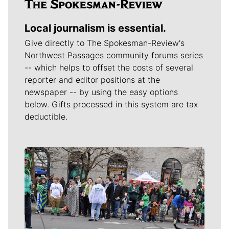
Local journalism is essential.
Give directly to The Spokesman-Review's
Northwest Passages community forums series
-- which helps to offset the costs of several
reporter and editor positions at the
newspaper -- by using the easy options
below. Gifts processed in this system are tax
deductible.
Meet Our Journalists