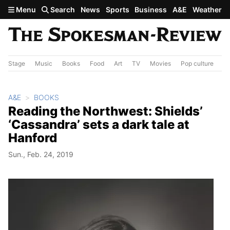
Skip to main content
Menu
Search
News
Sports
Business
A&E
Weather
Stage
Music
Books
Food
Art
TV
Movies
Pop culture
A&
A&E
BOOKS
Reading the Northwest: Shields’
‘Cassandra’ sets a dark tale at
Hanford
Sun., Feb. 24, 2019