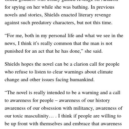
for spying on her while she was bathing. In previous
novels and stories, Shields enacted literary revenge
against such predatory characters, but not this time.
“For me, both in my personal life and what we see in the
news, I think it’s really common that the man is not
punished for an act that he has done,” she said.
Shields hopes the novel can be a clarion call for people
who refuse to listen to clear warnings about climate
change and other issues facing humankind.
“The novel is really intended to be a warning and a call
to awareness for people – awareness of our history
awareness of our obsession with militancy, awareness of
our toxic masculinity… . I think if people are willing to
be up front with themselves and embrace that awareness