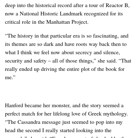
deep into the historical record after a tour of Reactor B,
now a National Historic Landmark recognized for its
critical role in the Manhattan Project.
“The history in that particular era is so fascinating, and
its themes are so dark and have roots way back then to
what I think we feel now about secrecy and silence,
security and safety – all of those things,” she said. “That
really ended up driving the entire plot of the book for
me.”
Hanford became her monster, and the story seemed a
perfect match for her lifelong love of Greek mythology.
“The Cassandra message just seemed to pop into my
head the second I really started looking into the