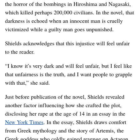
the horror of the bombings in Hiroshima and Nagasaki,
which killed perhaps 200,000 civilians. In the novel, that
darkness is echoed when an innocent man is cruelly
victimized while a guilty man goes unpunished.
Shields acknowledges that this injustice will feel unfair
to the reader.
“I know it’s very dark and will feel unfair, but I feel like
that unfairness is the truth, and I want people to grapple
with that,” she said.
Just before publication of the novel, Shields revealed
another factor influencing how she crafted the plot,
disclosing her rape at the age of 14 in an essay in the
New York Times
. In the essay, Shields draws comfort
from Greek mythology and the story of Artemis, the
Greek goddess who coldly gained revenge on Actaeon