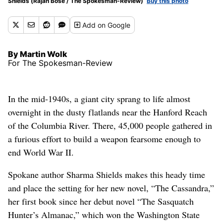
Shields (Rajah Bose / The Spokesman-Review)
Buy this photo
Add
on Google
By Martin Wolk
For The Spokesman-Review
In the mid-1940s, a giant city sprang to life almost
overnight in the dusty flatlands near the Hanford Reach
of the Columbia River. There, 45,000 people gathered in
a furious effort to build a weapon fearsome enough to
end World War II.
Spokane author Sharma Shields makes this heady time
and place the setting for her new novel, “The Cassandra,”
her first book since her debut novel “The Sasquatch
Hunter’s Almanac,” which won the Washington State