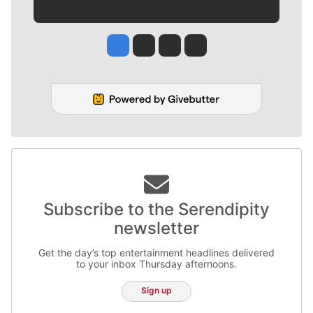
Jesse Tinsley
Jim Meehan
Molly Quinn
Rob Curley
Subscribe to the Serendipity
newsletter
Get the day’s top entertainment headlines delivered
to your inbox Thursday afternoons.
Sign up