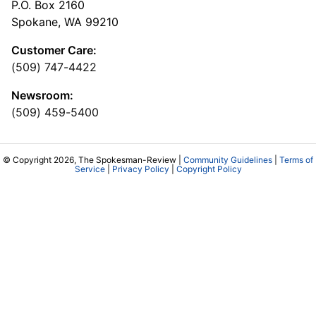
P.O. Box 2160
Spokane, WA 99210
Customer Care:
(509) 747-4422
Newsroom:
(509) 459-5400
© Copyright 2026, The Spokesman-Review |
Community Guidelines
|
Terms of
Service
|
Privacy Policy
|
Copyright Policy