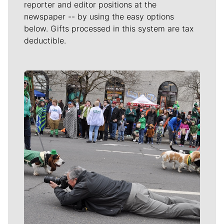
reporter and editor positions at the
newspaper -- by using the easy options
below. Gifts processed in this system are tax
deductible.
Meet Our Journalists