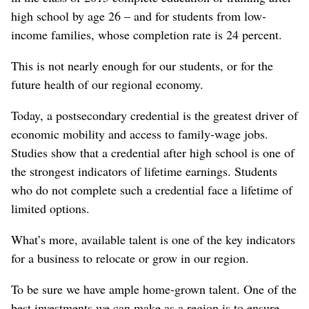
high school by age 26 – and for students from low-
income families, whose completion rate is 24 percent.
This is not nearly enough for our students, or for the
future health of our regional economy.
Today, a postsecondary credential is the greatest driver of
economic mobility and access to family-wage jobs.
Studies show that a credential after high school is one of
the strongest indicators of lifetime earnings. Students
who do not complete such a credential face a lifetime of
limited options.
What’s more, available talent is one of the key indicators
for a business to relocate or grow in our region.
To be sure we have ample home-grown talent. One of the
best investments we can make as a region is to ensure