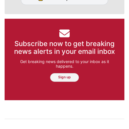
Subscribe now to get breaking
news alerts in your email inbox
Get breaking news delivered to your inbox as it
happens.
Sign up