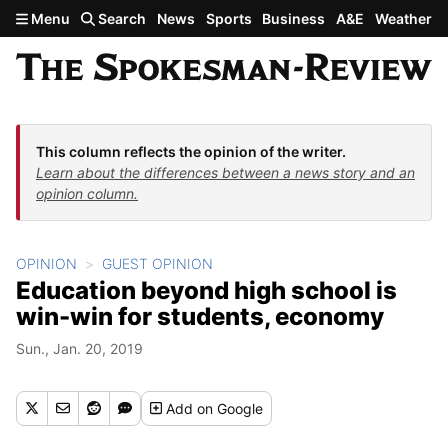
Skip to main content
Menu
Search
News
Sports
Business
A&E
Weather
This column reflects the opinion of the writer.
Learn about the differences between a news story and an
opinion column.
OPINION
GUEST OPINION
Education beyond high school is
win-win for students, economy
Sun., Jan. 20, 2019
Add
on Google