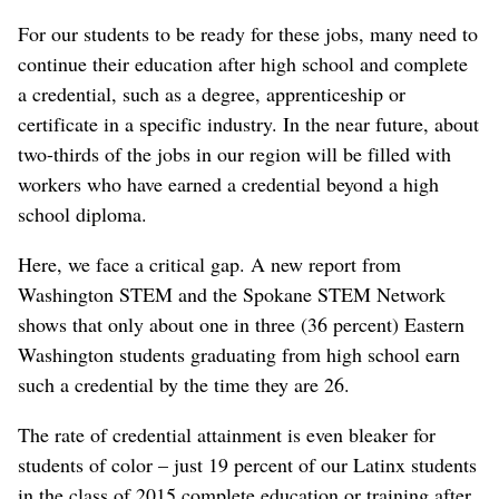
For our students to be ready for these jobs, many need to
continue their education after high school and complete
a credential, such as a degree, apprenticeship or
certificate in a specific industry. In the near future, about
two-thirds of the jobs in our region will be filled with
workers who have earned a credential beyond a high
school diploma.
Here, we face a critical gap. A new report from
Washington STEM and the Spokane STEM Network
shows that only about one in three (36 percent) Eastern
Washington students graduating from high school earn
such a credential by the time they are 26.
The rate of credential attainment is even bleaker for
students of color – just 19 percent of our Latinx students
in the class of 2015 complete education or training after