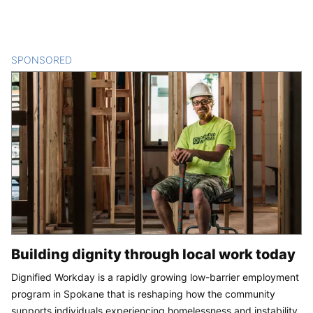
SPONSORED
CONTENT
Building dignity through local work today
Dignified Workday is a rapidly growing low-barrier employment
program in Spokane that is reshaping how the community
supports individuals experiencing homelessness and instability.