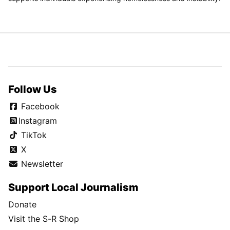
Follow Us
Facebook
Instagram
TikTok
X
Newsletter
Support Local Journalism
Donate
Visit the S-R Shop