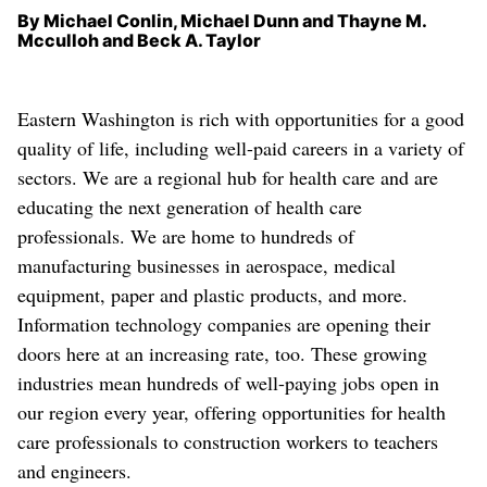
By Michael Conlin, Michael Dunn and Thayne M.
Mcculloh and Beck A. Taylor
Eastern Washington is rich with opportunities for a good
quality of life, including well-paid careers in a variety of
sectors. We are a regional hub for health care and are
educating the next generation of health care
professionals. We are home to hundreds of
manufacturing businesses in aerospace, medical
equipment, paper and plastic products, and more.
Information technology companies are opening their
doors here at an increasing rate, too. These growing
industries mean hundreds of well-paying jobs open in
our region every year, offering opportunities for health
care professionals to construction workers to teachers
and engineers.