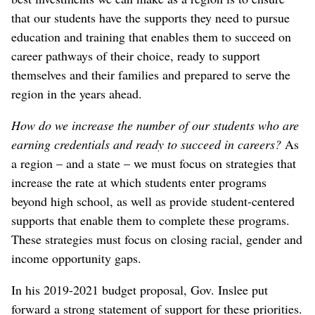
that our students have the supports they need to pursue
education and training that enables them to succeed on
career pathways of their choice, ready to support
themselves and their families and prepared to serve the
region in the years ahead.
How do we increase the number of our students who are
earning credentials and ready to succeed in careers?
As
a region – and a state – we must focus on strategies that
increase the rate at which students enter programs
beyond high school, as well as provide student-centered
supports that enable them to complete these programs.
These strategies must focus on closing racial, gender and
income opportunity gaps.
In his 2019-2021 budget proposal, Gov. Inslee put
forward a strong statement of support for these priorities.