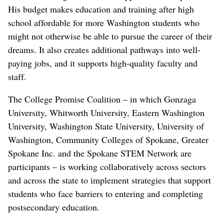
His budget makes education and training after high
school affordable for more Washington students who
might not otherwise be able to pursue the career of their
dreams. It also creates additional pathways into well-
paying jobs, and it supports high-quality faculty and
staff.
The College Promise Coalition – in which Gonzaga
University, Whitworth University, Eastern Washington
University, Washington State University, University of
Washington, Community Colleges of Spokane, Greater
Spokane Inc. and the Spokane STEM Network are
participants – is working collaboratively across sectors
and across the state to implement strategies that support
students who face barriers to entering and completing
postsecondary education.