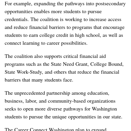
For example, expanding the pathways into postsecondary
opportunities enables more students to pursue
credentials. The coalition is working to increase access
and reduce financial barriers to programs that encourage
students to earn college credit in high school, as well as
connect learning to career possibilities.
The coalition also supports critical financial aid
programs such as the State Need Grant, College Bound,
State Work-Study, and others that reduce the financial
barriers that many students face.
The unprecedented partnership among education,
business, labor, and community-based organizations
seeks to open more diverse pathways for Washington
students to pursue the unique opportunities in our state.
The Career Connect Washington plan to expand