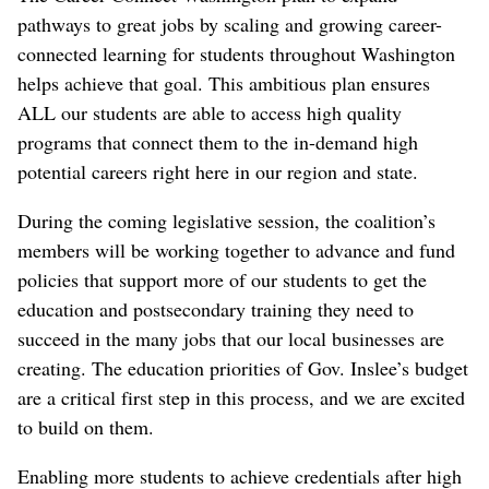
pathways to great jobs by scaling and growing career-
connected learning for students throughout Washington
helps achieve that goal. This ambitious plan ensures
ALL our students are able to access high quality
programs that connect them to the in-demand high
potential careers right here in our region and state.
During the coming legislative session, the coalition’s
members will be working together to advance and fund
policies that support more of our students to get the
education and postsecondary training they need to
succeed in the many jobs that our local businesses are
creating. The education priorities of Gov. Inslee’s budget
are a critical first step in this process, and we are excited
to build on them.
Enabling more students to achieve credentials after high