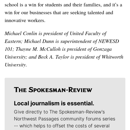
school is a win for students and their families, and it’s a
win for our businesses that are seeking talented and
innovative workers.
Michael Conlin is president of United Faculty of
Eastern; Michael Dunn is superintendent of NEWESD
101; Thayne M. McCulloh is president of Gonzaga
University; and Beck A. Taylor is president of Whitworth
University.
Local journalism is essential.
Give directly to The Spokesman-Review's
Northwest Passages community forums series
-- which helps to offset the costs of several