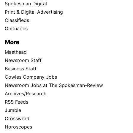
Spokesman Digital
Print & Digital Advertising
Classifieds
Obituaries
More
Masthead
Newsroom Staff
Business Staff
Cowles Company Jobs
Newsroom Jobs at The Spokesman-Review
Archives/Research
RSS Feeds
Jumble
Crossword
Horoscopes