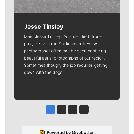
Jesse Tinsley
Meet Jesse Tinsley. As a certified drone
pilot, this veteran Spokesman-Review
photographer often can be seen capturing
beautiful aerial photographs of our region.
Sometimes though, the job requires getting
down with the dogs.
Jesse Tinsley
Jim Meehan
Molly Quinn
Rob Curley