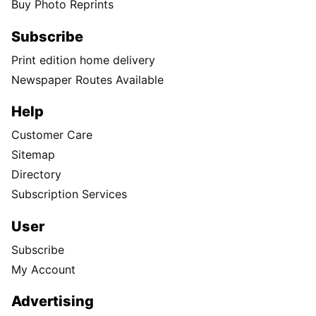
Buy Photo Reprints
Subscribe
Print edition home delivery
Newspaper Routes Available
Help
Customer Care
Sitemap
Directory
Subscription Services
User
Subscribe
My Account
Advertising