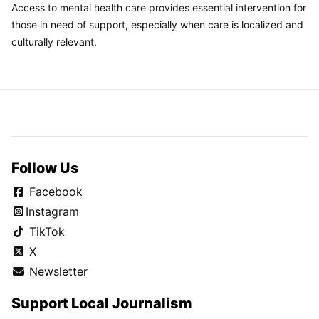
Access to mental health care provides essential intervention for
those in need of support, especially when care is localized and
culturally relevant.
Follow Us
Facebook
Instagram
TikTok
X
Newsletter
Support Local Journalism