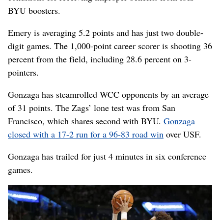
BYU boosters.
Emery is averaging 5.2 points and has just two double-
digit games. The 1,000-point career scorer is shooting 36
percent from the field, including 28.6 percent on 3-
pointers.
Gonzaga has steamrolled WCC opponents by an average
of 31 points. The Zags’ lone test was from San
Francisco, which shares second with BYU.
Gonzaga
closed with a 17-2 run for a 96-83 road win
over USF.
Gonzaga has trailed for just 4 minutes in six conference
games.