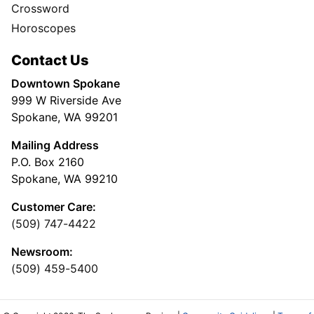
Crossword
Horoscopes
Contact Us
Downtown Spokane
999 W Riverside Ave
Spokane, WA 99201
Mailing Address
P.O. Box 2160
Spokane, WA 99210
Customer Care:
(509) 747-4422
Newsroom:
(509) 459-5400