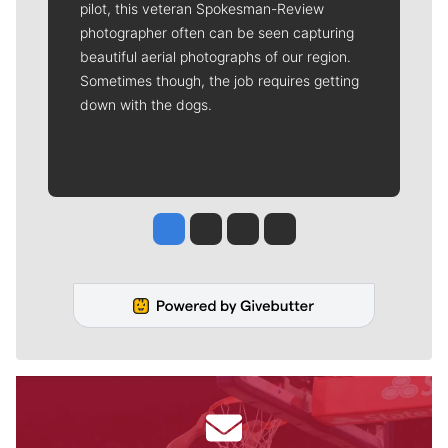
pilot, this veteran Spokesman-Review
photographer often can be seen capturing
beautiful aerial photographs of our region.
Sometimes though, the job requires getting
down with the dogs.
Jesse Tinsley
Jim Meehan
Molly Quinn
Rob Curley