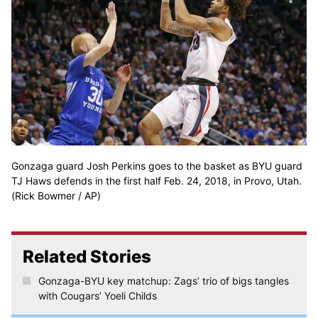
Gonzaga guard Josh Perkins goes to the basket as BYU guard
TJ Haws defends in the first half Feb. 24, 2018, in Provo, Utah.
(Rick Bowmer / AP)
Related Stories
Gonzaga-BYU key matchup: Zags’ trio of bigs tangles
with Cougars’ Yoeli Childs