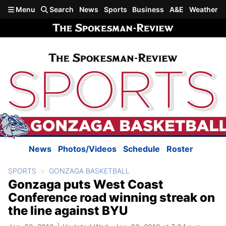
Skip to main content
Menu
Search
News
Sports
Business
A&E
Weather
News
Photos/Videos
Schedule
Roster
SPORTS
GONZAGA BASKETBALL
Gonzaga puts West Coast
Conference road winning streak on
the line against BYU