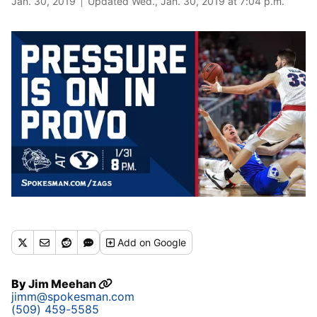
Jan. 30, 2019
Updated Wed., Jan. 30, 2019 at 7:04 p.m.
Add
on Google
By
Jim Meehan
jimm@spokesman.com
(509) 459-5585