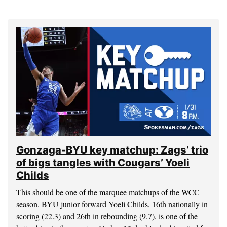
Gonzaga-BYU key matchup: Zags’ trio
of bigs tangles with Cougars’ Yoeli
Childs
This should be one of the marquee matchups of the WCC
season. BYU junior forward Yoeli Childs, 16th nationally in
scoring (22.3) and 26th in rebounding (9.7), is one of the