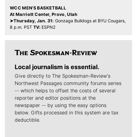
WCC MEN’S BASKETBALL
At Marriott Center, Provo, Utah
➤Thursday, Jan. 31:
Gonzaga Bulldogs at BYU Cougars,
8 p.m. PST
TV:
ESPN2
Local journalism is essential.
Give directly to The Spokesman-Review's
Northwest Passages community forums series
-- which helps to offset the costs of several
reporter and editor positions at the
newspaper -- by using the easy options
below. Gifts processed in this system are tax
deductible.