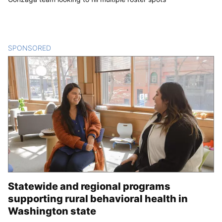
SPONSORED
CONTENT
Statewide and regional programs
supporting rural behavioral health in
Washington state