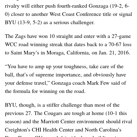
rivalry will either push fourth-ranked Gonzaga (19-2, 6-
0) closer to another West Coast Conference title or signal
BYU (13-9, 5-2) as a serious challenger.
The Zags have won 10 straight and enter with a 27-game
WCC road winning streak that dates back to a 70-67 loss
to Saint Mary’s in Moraga, California, on Jan. 21, 2016.
“You have to amp up your toughness, take care of the
ball, that’s of supreme importance, and obviously have
your defense travel,” Gonzaga coach Mark Few said of
the formula for winning on the road.
BYU, though, is a stiffer challenge than most of the
previous 27. The Cougars are tough at home (10-1 this
season) and the Marriott Center environment should rival
Creighton’s CHI Health Center and North Carolina’s