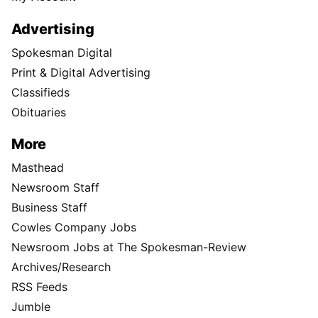
Advertising
Spokesman Digital
Print & Digital Advertising
Classifieds
Obituaries
More
Masthead
Newsroom Staff
Business Staff
Cowles Company Jobs
Newsroom Jobs at The Spokesman-Review
Archives/Research
RSS Feeds
Jumble