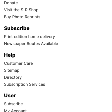
Donate
Visit the S-R Shop
Buy Photo Reprints
Subscribe
Print edition home delivery
Newspaper Routes Available
Help
Customer Care
Sitemap
Directory
Subscription Services
User
Subscribe
My Account