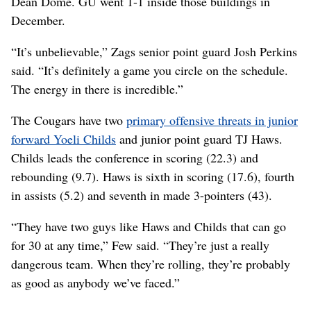
Dean Dome. GU went 1-1 inside those buildings in
December.
“It’s unbelievable,” Zags senior point guard Josh Perkins
said. “It’s definitely a game you circle on the schedule.
The energy in there is incredible.”
The Cougars have two
primary offensive threats in junior
forward Yoeli Childs
and junior point guard TJ Haws.
Childs leads the conference in scoring (22.3) and
rebounding (9.7). Haws is sixth in scoring (17.6), fourth
in assists (5.2) and seventh in made 3-pointers (43).
“They have two guys like Haws and Childs that can go
for 30 at any time,” Few said. “They’re just a really
dangerous team. When they’re rolling, they’re probably
as good as anybody we’ve faced.”