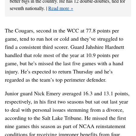
better bigs in the country. He has 12 double-doubles, tied for
seventh nationally. |
Read more
The Cougars, second in the WCC at 77.8 points per
game, tend to run hot or cold and they’ve struggled to
find a consistent third scorer. Guard Jahshire Hardnett
handled that role most of the year at 10.9 points per
game, but he’s missed the last five games with a hand
injury. He’s expected to return Thursday and he’s
regarded as the team’s top perimeter defender.
Junior guard Nick Emery averaged 16.3 and 13.1 points,
respectively, in his first two seasons but sat out last year
to deal with personal issues stemming from a divorce,
according to the Salt Lake Tribune. He missed the first
nine games this season as part of NCAA reinstatement
conditions for receiving improper benefits from four