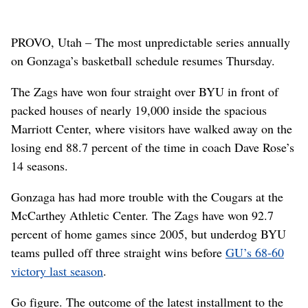
PROVO, Utah – The most unpredictable series annually
on Gonzaga’s basketball schedule resumes Thursday.
The Zags have won four straight over BYU in front of
packed houses of nearly 19,000 inside the spacious
Marriott Center, where visitors have walked away on the
losing end 88.7 percent of the time in coach Dave Rose’s
14 seasons.
Gonzaga has had more trouble with the Cougars at the
McCarthey Athletic Center. The Zags have won 92.7
percent of home games since 2005, but underdog BYU
teams pulled off three straight wins before
GU’s 68-60
victory last season
.
Go figure. The outcome of the latest installment to the