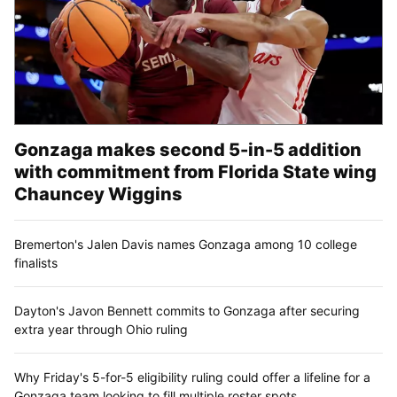
Gonzaga makes second 5-in-5 addition
with commitment from Florida State wing
Chauncey Wiggins
Bremerton's Jalen Davis names Gonzaga among 10 college
finalists
Dayton's Javon Bennett commits to Gonzaga after securing
extra year through Ohio ruling
Why Friday's 5-for-5 eligibility ruling could offer a lifeline for a
Gonzaga team looking to fill multiple roster spots