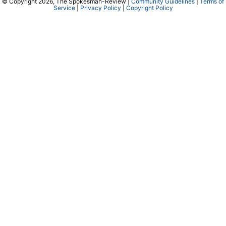
© Copyright 2026, The Spokesman-Review |
Community Guidelines
|
Terms of
Service
|
Privacy Policy
|
Copyright Policy