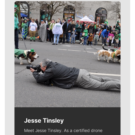
Meet Our Journalists
Jesse Tinsley
Meet Jesse Tinsley. As a certified drone