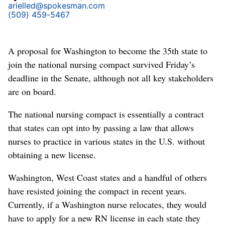
arielled@spokesman.com
(509) 459-5467
A proposal for Washington to become the 35th state to
join the national nursing compact survived Friday’s
deadline in the Senate, although not all key stakeholders
are on board.
The national nursing compact is essentially a contract
that states can opt into by passing a law that allows
nurses to practice in various states in the U.S. without
obtaining a new license.
Washington, West Coast states and a handful of others
have resisted joining the compact in recent years.
Currently, if a Washington nurse relocates, they would
have to apply for a new RN license in each state they