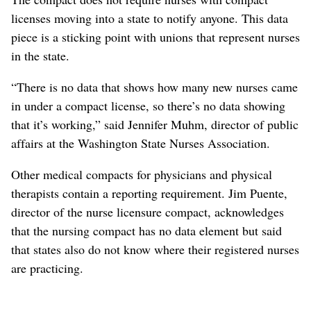
licenses moving into a state to notify anyone. This data
piece is a sticking point with unions that represent nurses
in the state.
“There is no data that shows how many new nurses came
in under a compact license, so there’s no data showing
that it’s working,” said Jennifer Muhm, director of public
affairs at the Washington State Nurses Association.
Other medical compacts for physicians and physical
therapists contain a reporting requirement. Jim Puente,
director of the nurse licensure compact, acknowledges
that the nursing compact has no data element but said
that states also do not know where their registered nurses
are practicing.