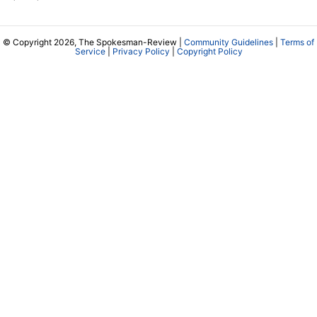
© Copyright 2026, The Spokesman-Review |
Community Guidelines
|
Terms of
Service
|
Privacy Policy
|
Copyright Policy