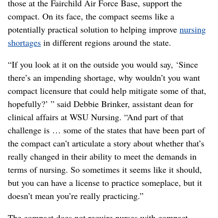
those at the Fairchild Air Force Base, support the
compact. On its face, the compact seems like a
potentially practical solution to helping improve
nursing
shortages
in different regions around the state.
“If you look at it on the outside you would say, ‘Since
there’s an impending shortage, why wouldn’t you want
compact licensure that could help mitigate some of that,
hopefully?’ ” said Debbie Brinker, assistant dean for
clinical affairs at WSU Nursing. “And part of that
challenge is … some of the states that have been part of
the compact can’t articulate a story about whether that’s
really changed in their ability to meet the demands in
terms of nursing. So sometimes it seems like it should,
but you can have a license to practice someplace, but it
doesn’t mean you’re really practicing.”
The compact does not require nurses with compact