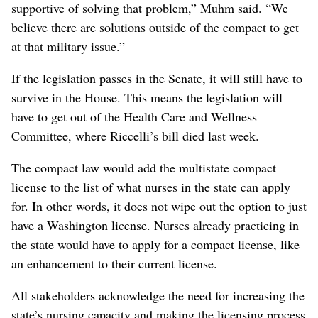
supportive of solving that problem,” Muhm said. “We
believe there are solutions outside of the compact to get
at that military issue.”
If the legislation passes in the Senate, it will still have to
survive in the House. This means the legislation will
have to get out of the Health Care and Wellness
Committee, where Riccelli’s bill died last week.
The compact law would add the multistate compact
license to the list of what nurses in the state can apply
for. In other words, it does not wipe out the option to just
have a Washington license. Nurses already practicing in
the state would have to apply for a compact license, like
an enhancement to their current license.
All stakeholders acknowledge the need for increasing the
state’s nursing capacity and making the licensing process