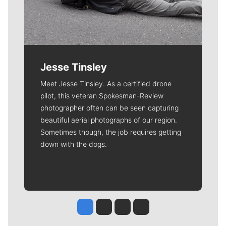
Jesse Tinsley
Meet Jesse Tinsley. As a certified drone
pilot, this veteran Spokesman-Review
photographer often can be seen capturing
beautiful aerial photographs of our region.
Sometimes though, the job requires getting
down with the dogs.
Jesse Tinsley
Jim Meehan
Molly Quinn
Rob Curley