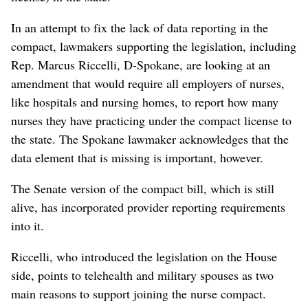
In an attempt to fix the lack of data reporting in the
compact, lawmakers supporting the legislation, including
Rep. Marcus Riccelli, D-Spokane, are looking at an
amendment that would require all employers of nurses,
like hospitals and nursing homes, to report how many
nurses they have practicing under the compact license to
the state. The Spokane lawmaker acknowledges that the
data element that is missing is important, however.
The Senate version of the compact bill, which is still
alive, has incorporated provider reporting requirements
into it.
Riccelli, who introduced the legislation on the House
side, points to telehealth and military spouses as two
main reasons to support joining the nurse compact.