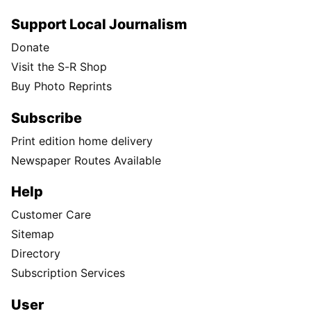
Support Local Journalism
Donate
Visit the S-R Shop
Buy Photo Reprints
Subscribe
Print edition home delivery
Newspaper Routes Available
Help
Customer Care
Sitemap
Directory
Subscription Services
User