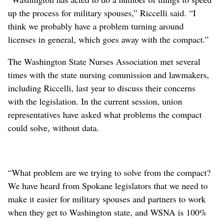
up the process for military spouses,” Riccelli said. “I
think we probably have a problem turning around
licenses in general, which goes away with the compact.”
The Washington State Nurses Association met several
times with the state nursing commission and lawmakers,
including Riccelli, last year to discuss their concerns
with the legislation. In the current session, union
representatives have asked what problems the compact
could solve, without data.
“What problem are we trying to solve from the compact?
We have heard from Spokane legislators that we need to
make it easier for military spouses and partners to work
when they get to Washington state, and WSNA is 100%