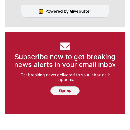
Subscribe now to get breaking
news alerts in your email inbox
Get breaking news delivered to your inbox as it
happens.
Sign up