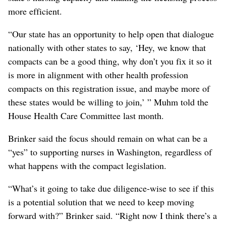
more efficient.
“Our state has an opportunity to help open that dialogue
nationally with other states to say, ‘Hey, we know that
compacts can be a good thing, why don’t you fix it so it
is more in alignment with other health profession
compacts on this registration issue, and maybe more of
these states would be willing to join,’ ” Muhm told the
House Health Care Committee last month.
Brinker said the focus should remain on what can be a
“yes” to supporting nurses in Washington, regardless of
what happens with the compact legislation.
“What’s it going to take due diligence-wise to see if this
is a potential solution that we need to keep moving
forward with?” Brinker said. “Right now I think there’s a