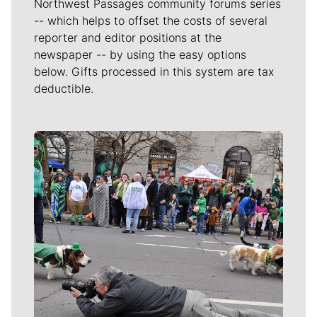
Northwest Passages community forums series
-- which helps to offset the costs of several
reporter and editor positions at the
newspaper -- by using the easy options
below. Gifts processed in this system are tax
deductible.
Meet Our Journalists