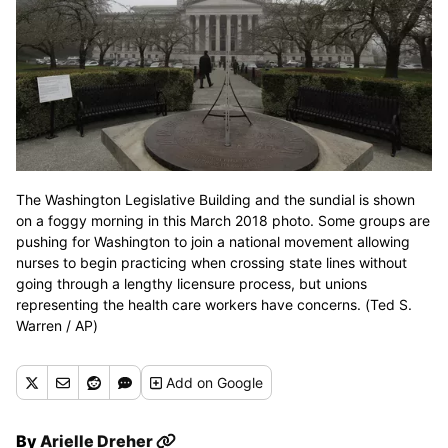
The Washington Legislative Building and the sundial is shown
on a foggy morning in this March 2018 photo. Some groups are
pushing for Washington to join a national movement allowing
nurses to begin practicing when crossing state lines without
going through a lengthy licensure process, but unions
representing the health care workers have concerns. (Ted S.
Warren / AP)
Add
on Google
By
Arielle Dreher