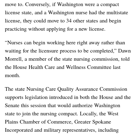
move to. Conversely, if Washington were a compact
license state, and a Washington nurse had the multistate
license, they could move to 34 other states and begin
practicing without applying for a new license.
“Nurses can begin working here right away rather than
waiting for the licensure process to be completed,” Dawn
Morrell, a member of the state nursing commission, told
the House Health Care and Wellness Committee last
month.
The state Nursing Care Quality Assurance Commission
supports legislation introduced in both the House and the
Senate this session that would authorize Washington
state to join the nursing compact. Locally, the West
Plains Chamber of Commerce, Greater Spokane
Incorporated and military representatives, including