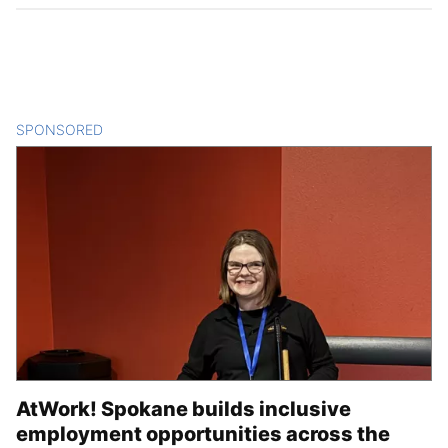
SPONSORED
CONTENT
AtWork! Spokane builds inclusive
employment opportunities across the