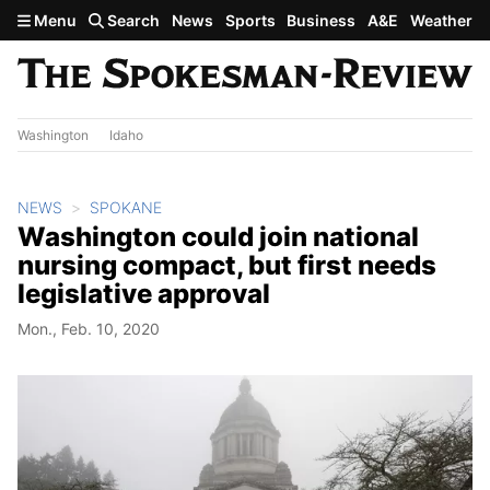
Skip to main content
Menu
Search
News
Sports
Business
A&E
Weather
Washington
Idaho
NEWS
SPOKANE
Washington could join national
nursing compact, but first needs
legislative approval
Mon., Feb. 10, 2020