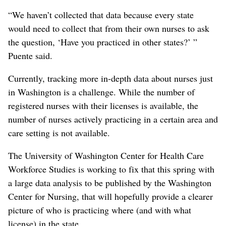
“We haven’t collected that data because every state
would need to collect that from their own nurses to ask
the question, ‘Have you practiced in other states?’ ”
Puente said.
Currently, tracking more in-depth data about nurses just
in Washington is a challenge. While the number of
registered nurses with their licenses is available, the
number of nurses actively practicing in a certain area and
care setting is not available.
The University of Washington Center for Health Care
Workforce Studies is working to fix that this spring with
a large data analysis to be published by the Washington
Center for Nursing, that will hopefully provide a clearer
picture of who is practicing where (and with what
license) in the state.