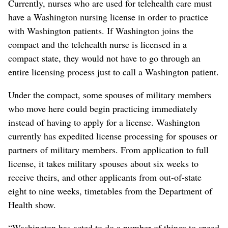
Currently, nurses who are used for telehealth care must
have a Washington nursing license in order to practice
with Washington patients. If Washington joins the
compact and the telehealth nurse is licensed in a
compact state, they would not have to go through an
entire licensing process just to call a Washington patient.
Under the compact, some spouses of military members
who move here could begin practicing immediately
instead of having to apply for a license. Washington
currently has expedited license processing for spouses or
partners of military members. From application to full
license, it takes military spouses about six weeks to
receive theirs, and other applicants from out-of-state
eight to nine weeks, timetables from the Department of
Health show.
“Washington has acted to do a number of things to speed