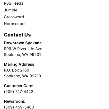
RSS Feeds
Jumble
Crossword
Horoscopes
Contact Us
Downtown Spokane
999 W Riverside Ave
Spokane, WA 99201
Mailing Address
P.O. Box 2160
Spokane, WA 99210
Customer Care:
(509) 747-4422
Newsroom:
(509) 459-5400