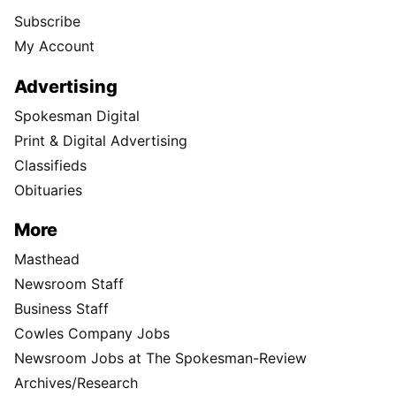
Subscribe
My Account
Advertising
Spokesman Digital
Print & Digital Advertising
Classifieds
Obituaries
More
Masthead
Newsroom Staff
Business Staff
Cowles Company Jobs
Newsroom Jobs at The Spokesman-Review
Archives/Research