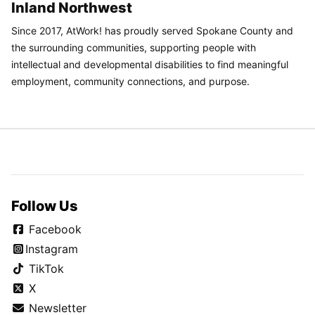
Inland Northwest
Since 2017, AtWork! has proudly served Spokane County and
the surrounding communities, supporting people with
intellectual and developmental disabilities to find meaningful
employment, community connections, and purpose.
Follow Us
Facebook
Instagram
TikTok
X
Newsletter