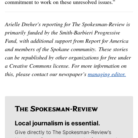
commitment to work on these unresolved issues.”
Arielle Dreher's reporting for The Spokesman-Review is
primarily funded by the Smith-Barbieri Progressive
Fund, with additional support from Report for America
and members of the Spokane community. These stories
can be republished by other organizations for free under
a Creative Commons license. For more information on
this, please contact our newspaper’s
managing editor.
Local journalism is essential.
Give directly to The Spokesman-Review's