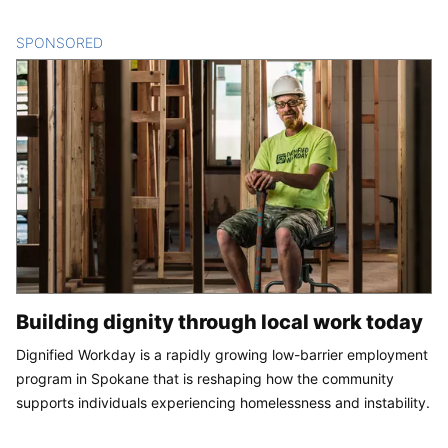
SPONSORED
CONTENT
Building dignity through local work today
Dignified Workday is a rapidly growing low-barrier employment
program in Spokane that is reshaping how the community
supports individuals experiencing homelessness and instability.