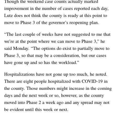
Though the weekend case counts actually marked
improvement in the number of cases reported each day,
Lutz does not think the county is ready at this point to
move to Phase 3 of the governor’s reopening plan.
“The last couple of weeks have not suggested to me that
we’re at the point where we can move to Phase 3,” he
said Monday. “The options do exist to partially move to
Phase 3, so that may be a consideration, but our cases
have gone up and so has the workload.”
Hospitalizations have not gone up too much, he noted.
There are eight people hospitalized with COVID-19 in
the county. Those numbers might increase in the coming
days and the next week or so, however, as the county
moved into Phase 2 a week ago and any spread may not
be evident until this week or next.