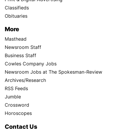
Classifieds
Obituaries
More
Masthead
Newsroom Staff
Business Staff
Cowles Company Jobs
Newsroom Jobs at The Spokesman-Review
Archives/Research
RSS Feeds
Jumble
Crossword
Horoscopes
Contact Us