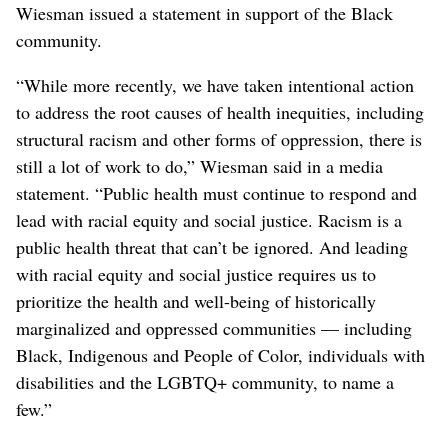
Wiesman issued a statement in support of the Black
community.
“While more recently, we have taken intentional action
to address the root causes of health inequities, including
structural racism and other forms of oppression, there is
still a lot of work to do,” Wiesman said in a media
statement. “Public health must continue to respond and
lead with racial equity and social justice. Racism is a
public health threat that can’t be ignored. And leading
with racial equity and social justice requires us to
prioritize the health and well-being of historically
marginalized and oppressed communities — including
Black, Indigenous and People of Color, individuals with
disabilities and the LGBTQ+ community, to name a
few.”