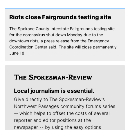
Riots close Fairgrounds testing site
The Spokane County Interstate Fairgrounds testing site
for the coronavirus shut down Monday due to the
downtown riots, a press release from the Emergency
Coordination Center said. The site will close permanently
June 18.
Local journalism is essential.
Give directly to The Spokesman-Review's
Northwest Passages community forums series
-- which helps to offset the costs of several
reporter and editor positions at the
newspaper -- by using the easy options