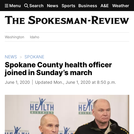
Skip to main content
Menu
Search
News
Sports
Business
A&E
Weather
Washington
Idaho
NEWS
SPOKANE
Spokane County health officer
joined in Sunday’s march
June 1, 2020
Updated Mon., June 1, 2020 at 8:50 p.m.