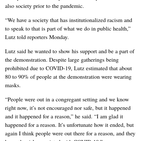
also society prior to the pandemic.
“We have a society that has institutionalized racism and
to speak to that is part of what we do in public health,”
Lutz told reporters Monday.
Lutz said he wanted to show his support and be a part of
the demonstration. Despite large gatherings being
prohibited due to COVID-19, Lutz estimated that about
80 to 90% of people at the demonstration were wearing
masks.
“People were out in a congregant setting and we know
right now, it’s not encouraged nor safe, but it happened
and it happened for a reason,” he said. “I am glad it
happened for a reason. It’s unfortunate how it ended, but
again I think people were out there for a reason, and they