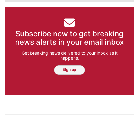
Subscribe now to get breaking
news alerts in your email inbox
Get breaking news delivered to your inbox as it
happens.
Sign up