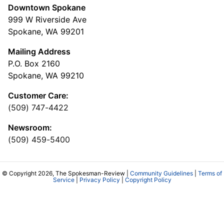
Downtown Spokane
999 W Riverside Ave
Spokane, WA 99201
Mailing Address
P.O. Box 2160
Spokane, WA 99210
Customer Care:
(509) 747-4422
Newsroom:
(509) 459-5400
© Copyright 2026, The Spokesman-Review |
Community Guidelines
|
Terms of
Service
|
Privacy Policy
|
Copyright Policy