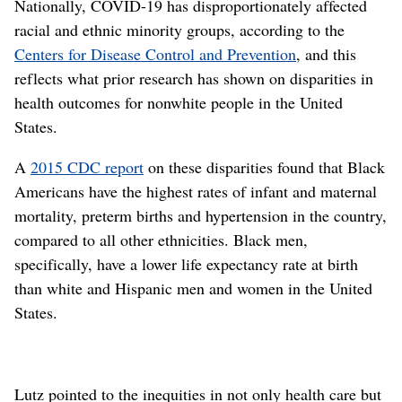
Nationally, COVID-19 has disproportionately affected
racial and ethnic minority groups, according to the
Centers for Disease Control and Prevention
, and this
reflects what prior research has shown on disparities in
health outcomes for nonwhite people in the United
States.
A
2015 CDC report
on these disparities found that Black
Americans have the highest rates of infant and maternal
mortality, preterm births and hypertension in the country,
compared to all other ethnicities. Black men,
specifically, have a lower life expectancy rate at birth
than white and Hispanic men and women in the United
States.
Lutz pointed to the inequities in not only health care but