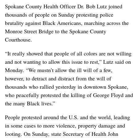
Spokane County Health Officer Dr. Bob Lutz joined
thousands of people on Sunday protesting police
brutality against Black Americans, marching across the
Monroe Street Bridge to the Spokane County
Courthouse.
“It really showed that people of all colors are not willing
and not wanting to allow this issue to rest,” Lutz said on
Monday. “We mustn’t allow the ill will of a few,
however, to detract and distract from the will of
thousands who rallied yesterday in downtown Spokane,
who peacefully protested the killing of George Floyd and
the many Black lives.”
People protested around the U.S. and the world, leading
in some cases to more violence, property damage and
looting. On Sunday, state Secretary of Health John