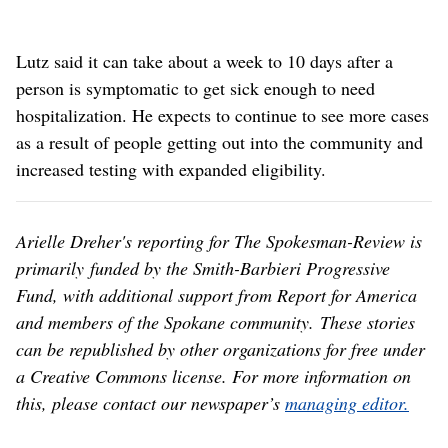
Lutz said it can take about a week to 10 days after a
person is symptomatic to get sick enough to need
hospitalization. He expects to continue to see more cases
as a result of people getting out into the community and
increased testing with expanded eligibility.
Arielle Dreher's reporting for The Spokesman-Review is
primarily funded by the Smith-Barbieri Progressive
Fund, with additional support from Report for America
and members of the Spokane community. These stories
can be republished by other organizations for free under
a Creative Commons license. For more information on
this, please contact our newspaper’s
managing editor.