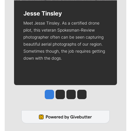
Jesse Tinsley
Meet Jesse Tinsley. As a certified drone
pilot, this veteran Spokesman-Review
photographer often can be seen capturing
beautiful aerial photographs of our region.
Sometimes though, the job requires getting
down with the dogs.
Jesse Tinsley
Jim Meehan
Molly Quinn
Rob Curley