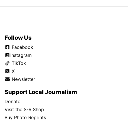
Follow Us
Facebook
Instagram
TikTok
X
Newsletter
Support Local Journalism
Donate
Visit the S-R Shop
Buy Photo Reprints