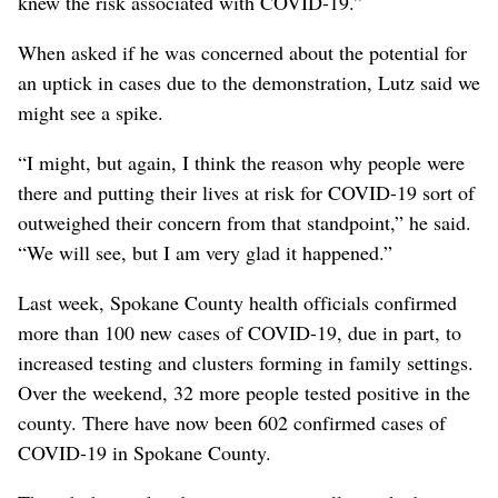
knew the risk associated with COVID-19.”
When asked if he was concerned about the potential for
an uptick in cases due to the demonstration, Lutz said we
might see a spike.
“I might, but again, I think the reason why people were
there and putting their lives at risk for COVID-19 sort of
outweighed their concern from that standpoint,” he said.
“We will see, but I am very glad it happened.”
Last week, Spokane County health officials confirmed
more than 100 new cases of COVID-19, due in part, to
increased testing and clusters forming in family settings.
Over the weekend, 32 more people tested positive in the
county. There have now been 602 confirmed cases of
COVID-19 in Spokane County.