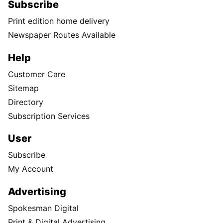
Subscribe
Print edition home delivery
Newspaper Routes Available
Help
Customer Care
Sitemap
Directory
Subscription Services
User
Subscribe
My Account
Advertising
Spokesman Digital
Print & Digital Advertising