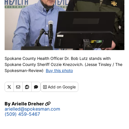
Spokane County Health Officer Dr. Bob Lutz stands with
Spokane County Sheriff Ozzie Knezovich. (Jesse Tinsley / The
Spokesman-Review)
Buy this photo
Add
on Google
By
Arielle Dreher
arielled@spokesman.com
(509) 459-5467