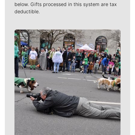
below. Gifts processed in this system are tax
deductible.
Meet Our Journalists