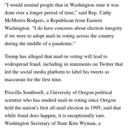
“I would remind people that in Washington state it was
done over a longer period of time,” said Rep. Cathy
McMorris Rodgers, a Republican from Eastern
Washington. “I do have concerns about election integrity
if we were to adopt mail-in voting across the country
during the middle of a pandemic.”
Trump has alleged that mail-in voting will lead to
widespread fraud, including in statements on Twitter that
led the social media platform to label his tweets as
inaccurate for the first time.
Priscilla Southwell, a University of Oregon political
scientist who has studied mail-in voting since Oregon
held the nation’s first all-mail election in 1995, said that
while fraud does happen, it is exceptionally rare.
Washington Secretary of State Kim Wyman, a