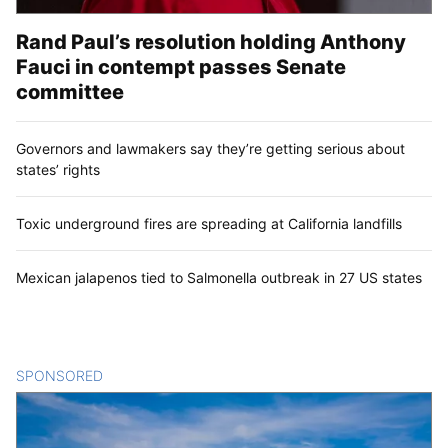
Rand Paul’s resolution holding Anthony
Fauci in contempt passes Senate
committee
Governors and lawmakers say they’re getting serious about
states’ rights
Toxic underground fires are spreading at California landfills
Mexican jalapenos tied to Salmonella outbreak in 27 US states
SPONSORED
CONTENT