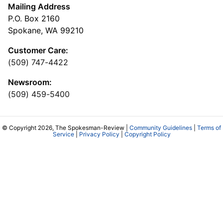
Mailing Address
P.O. Box 2160
Spokane, WA 99210
Customer Care:
(509) 747-4422
Newsroom:
(509) 459-5400
© Copyright 2026, The Spokesman-Review |
Community Guidelines
|
Terms of
Service
|
Privacy Policy
|
Copyright Policy