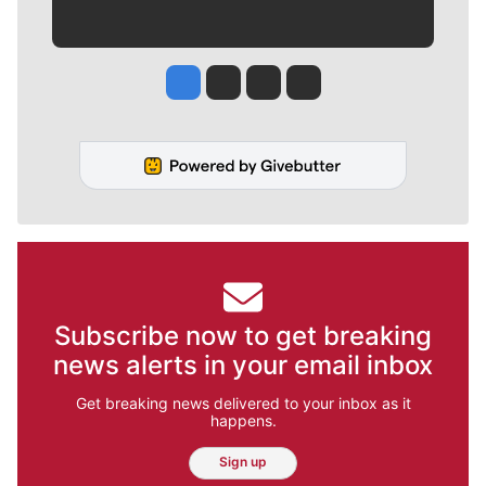
Jesse Tinsley
Jim Meehan
Molly Quinn
Rob Curley
Subscribe now to get breaking
news alerts in your email inbox
Get breaking news delivered to your inbox as it
happens.
Sign up