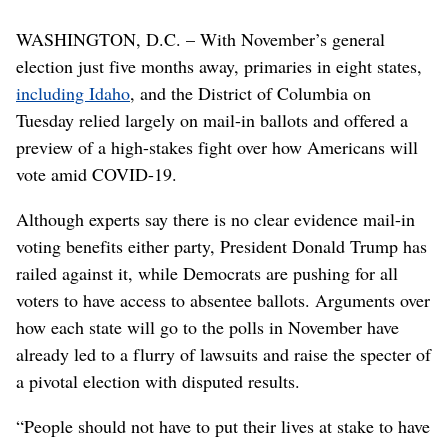
WASHINGTON, D.C. – With November’s general
election just five months away, primaries in eight states,
including Idaho
, and the District of Columbia on
Tuesday relied largely on mail-in ballots and offered a
preview of a high-stakes fight over how Americans will
vote amid COVID-19.
Although experts say there is no clear evidence mail-in
voting benefits either party, President Donald Trump has
railed against it, while Democrats are pushing for all
voters to have access to absentee ballots. Arguments over
how each state will go to the polls in November have
already led to a flurry of lawsuits and raise the specter of
a pivotal election with disputed results.
“People should not have to put their lives at stake to have