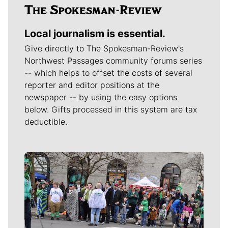
Local journalism is essential.
Give directly to The Spokesman-Review's
Northwest Passages community forums series
-- which helps to offset the costs of several
reporter and editor positions at the
newspaper -- by using the easy options
below. Gifts processed in this system are tax
deductible.
Meet Our Journalists