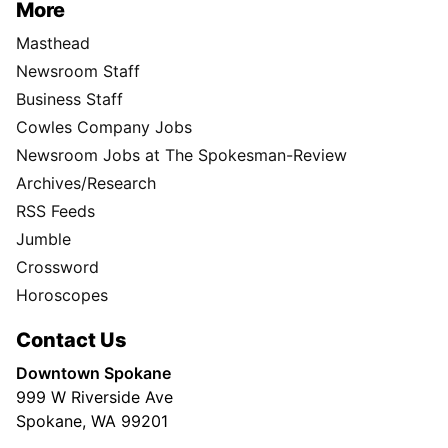
More
Masthead
Newsroom Staff
Business Staff
Cowles Company Jobs
Newsroom Jobs at The Spokesman-Review
Archives/Research
RSS Feeds
Jumble
Crossword
Horoscopes
Contact Us
Downtown Spokane
999 W Riverside Ave
Spokane, WA 99201