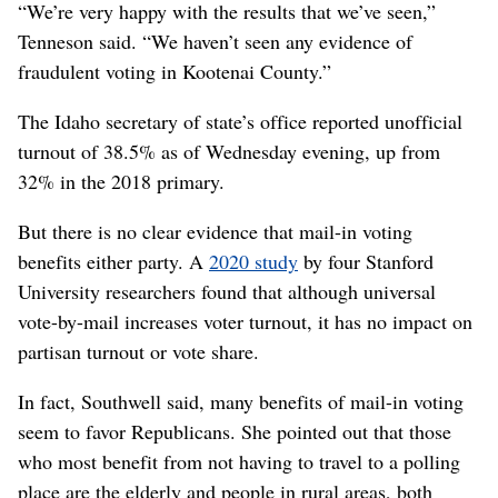
“We’re very happy with the results that we’ve seen,”
Tenneson said. “We haven’t seen any evidence of
fraudulent voting in Kootenai County.”
The Idaho secretary of state’s office reported unofficial
turnout of 38.5% as of Wednesday evening, up from
32% in the 2018 primary.
But there is no clear evidence that mail-in voting
benefits either party. A
2020 study
by four Stanford
University researchers found that although universal
vote-by-mail increases voter turnout, it has no impact on
partisan turnout or vote share.
In fact, Southwell said, many benefits of mail-in voting
seem to favor Republicans. She pointed out that those
who most benefit from not having to travel to a polling
place are the elderly and people in rural areas, both