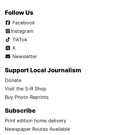
Follow Us
Facebook
Instagram
TikTok
X
Newsletter
Support Local Journalism
Donate
Visit the S-R Shop
Buy Photo Reprints
Subscribe
Print edition home delivery
Newspaper Routes Available