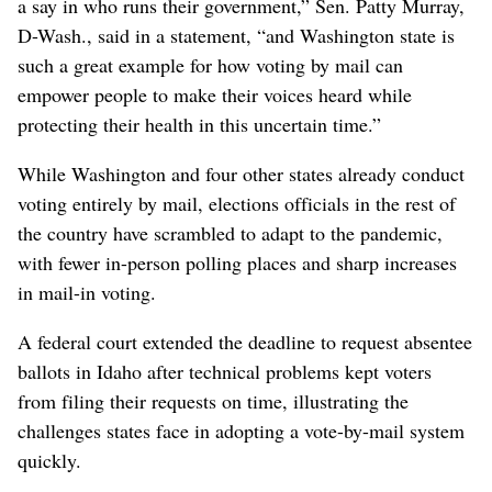
a say in who runs their government,” Sen. Patty Murray,
D-Wash., said in a statement, “and Washington state is
such a great example for how voting by mail can
empower people to make their voices heard while
protecting their health in this uncertain time.”
While Washington and four other states already conduct
voting entirely by mail, elections officials in the rest of
the country have scrambled to adapt to the pandemic,
with fewer in-person polling places and sharp increases
in mail-in voting.
A federal court extended the deadline to request absentee
ballots in Idaho after technical problems kept voters
from filing their requests on time, illustrating the
challenges states face in adopting a vote-by-mail system
quickly.