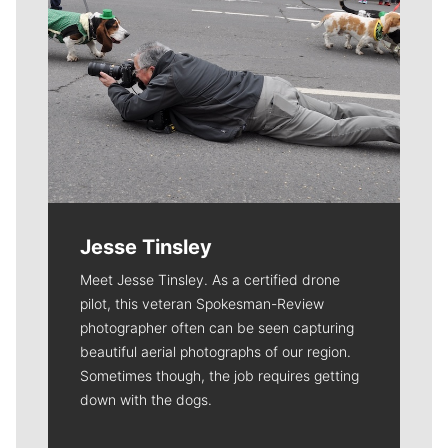
Jesse Tinsley
Meet Jesse Tinsley. As a certified drone
pilot, this veteran Spokesman-Review
photographer often can be seen capturing
beautiful aerial photographs of our region.
Sometimes though, the job requires getting
down with the dogs.