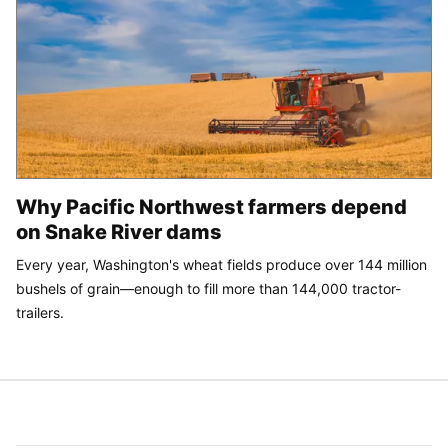
Why Pacific Northwest farmers depend
on Snake River dams
Every year, Washington's wheat fields produce over 144 million
bushels of grain—enough to fill more than 144,000 tractor-
trailers.