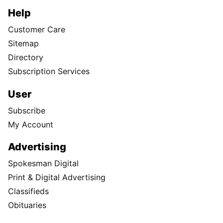
Help
Customer Care
Sitemap
Directory
Subscription Services
User
Subscribe
My Account
Advertising
Spokesman Digital
Print & Digital Advertising
Classifieds
Obituaries