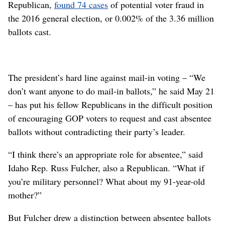
Republican,
found 74 cases
of potential voter fraud in
the 2016 general election, or 0.002% of the 3.36 million
ballots cast.
The president’s hard line against mail-in voting – “We
don’t want anyone to do mail-in ballots,” he said May 21
– has put his fellow Republicans in the difficult position
of encouraging GOP voters to request and cast absentee
ballots without contradicting their party’s leader.
“I think there’s an appropriate role for absentee,” said
Idaho Rep. Russ Fulcher, also a Republican. “What if
you’re military personnel? What about my 91-year-old
mother?”
But Fulcher drew a distinction between absentee ballots