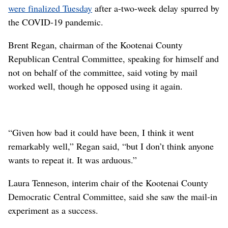
were finalized Tuesday
after a-two-week delay spurred by
the COVID-19 pandemic.
Brent Regan, chairman of the Kootenai County
Republican Central Committee, speaking for himself and
not on behalf of the committee, said voting by mail
worked well, though he opposed using it again.
“Given how bad it could have been, I think it went
remarkably well,” Regan said, “but I don’t think anyone
wants to repeat it. It was arduous.”
Laura Tenneson, interim chair of the Kootenai County
Democratic Central Committee, said she saw the mail-in
experiment as a success.