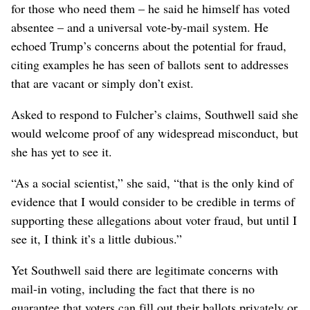
for those who need them – he said he himself has voted
absentee – and a universal vote-by-mail system. He
echoed Trump’s concerns about the potential for fraud,
citing examples he has seen of ballots sent to addresses
that are vacant or simply don’t exist.
Asked to respond to Fulcher’s claims, Southwell said she
would welcome proof of any widespread misconduct, but
she has yet to see it.
“As a social scientist,” she said, “that is the only kind of
evidence that I would consider to be credible in terms of
supporting these allegations about voter fraud, but until I
see it, I think it’s a little dubious.”
Yet Southwell said there are legitimate concerns with
mail-in voting, including the fact that there is no
guarantee that voters can fill out their ballots privately or