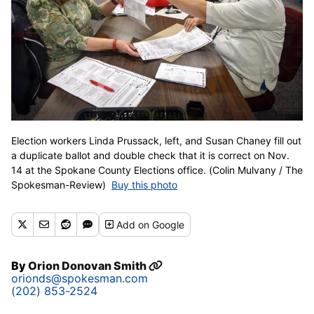
Election workers Linda Prussack, left, and Susan Chaney fill out
a duplicate ballot and double check that it is correct on Nov.
14 at the Spokane County Elections office. (Colin Mulvany / The
Spokesman-Review)
Buy this photo
Add
on Google
By
Orion Donovan Smith
orionds@spokesman.com
(202) 853-2524