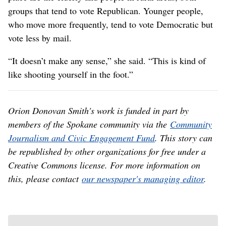
groups that tend to vote Republican. Younger people,
who move more frequently, tend to vote Democratic but
vote less by mail.
“It doesn’t make any sense,” she said. “This is kind of
like shooting yourself in the foot.”
Orion Donovan Smith's work is funded in part by
members of the Spokane community via the
Community
Journalism and Civic Engagement Fund
. This story can
be republished by other organizations for free under a
Creative Commons license. For more information on
this, please contact
our newspaper's managing editor
.