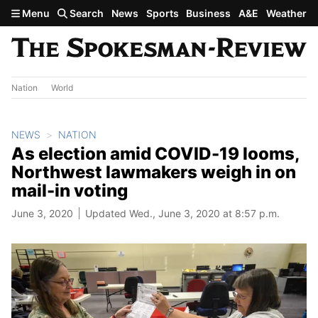
Skip to main content
Menu
Search
News
Sports
Business
A&E
Weather
Nation
World
NEWS
NATION
As election amid COVID-19 looms,
Northwest lawmakers weigh in on
mail-in voting
June 3, 2020
Updated Wed., June 3, 2020 at 8:57 p.m.