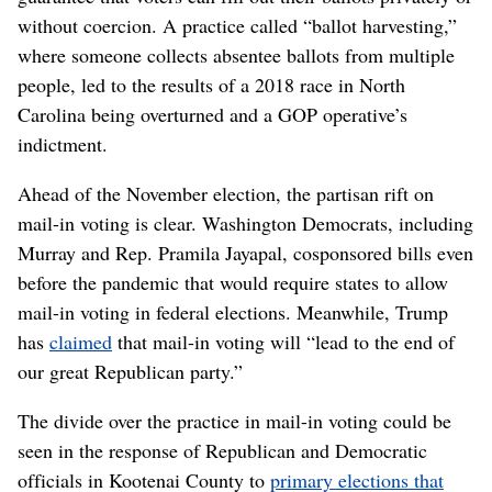
without coercion. A practice called “ballot harvesting,”
where someone collects absentee ballots from multiple
people, led to the results of a 2018 race in North
Carolina being overturned and a GOP operative’s
indictment.
Ahead of the November election, the partisan rift on
mail-in voting is clear. Washington Democrats, including
Murray and Rep. Pramila Jayapal, cosponsored bills even
before the pandemic that would require states to allow
mail-in voting in federal elections. Meanwhile, Trump
has
claimed
that mail-in voting will “lead to the end of
our great Republican party.”
The divide over the practice in mail-in voting could be
seen in the response of Republican and Democratic
officials in Kootenai County to
primary elections that