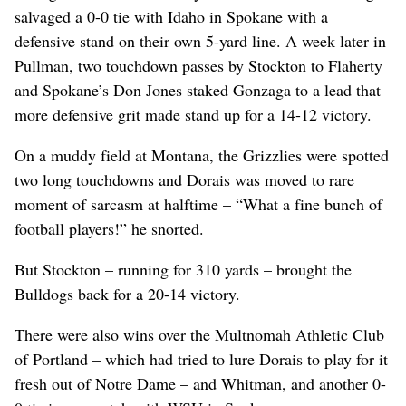
salvaged a 0-0 tie with Idaho in Spokane with a
defensive stand on their own 5-yard line. A week later in
Pullman, two touchdown passes by Stockton to Flaherty
and Spokane’s Don Jones staked Gonzaga to a lead that
more defensive grit made stand up for a 14-12 victory.
On a muddy field at Montana, the Grizzlies were spotted
two long touchdowns and Dorais was moved to rare
moment of sarcasm at halftime – “What a fine bunch of
football players!” he snorted.
But Stockton – running for 310 yards – brought the
Bulldogs back for a 20-14 victory.
There were also wins over the Multnomah Athletic Club
of Portland – which had tried to lure Dorais to play for it
fresh out of Notre Dame – and Whitman, and another 0-