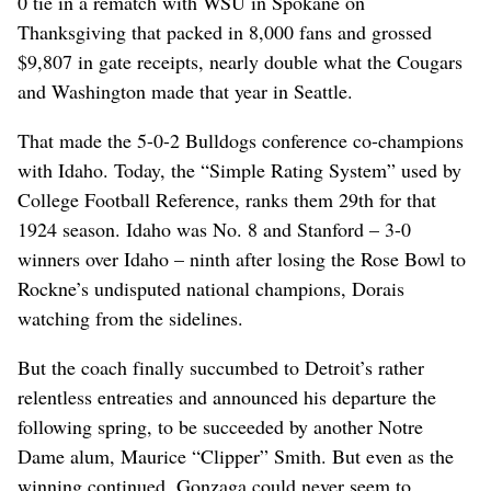
0 tie in a rematch with WSU in Spokane on
Thanksgiving that packed in 8,000 fans and grossed
$9,807 in gate receipts, nearly double what the Cougars
and Washington made that year in Seattle.
That made the 5-0-2 Bulldogs conference co-champions
with Idaho. Today, the “Simple Rating System” used by
College Football Reference, ranks them 29th for that
1924 season. Idaho was No. 8 and Stanford – 3-0
winners over Idaho – ninth after losing the Rose Bowl to
Rockne’s undisputed national champions, Dorais
watching from the sidelines.
But the coach finally succumbed to Detroit’s rather
relentless entreaties and announced his departure the
following spring, to be succeeded by another Notre
Dame alum, Maurice “Clipper” Smith. But even as the
winning continued, Gonzaga could never seem to