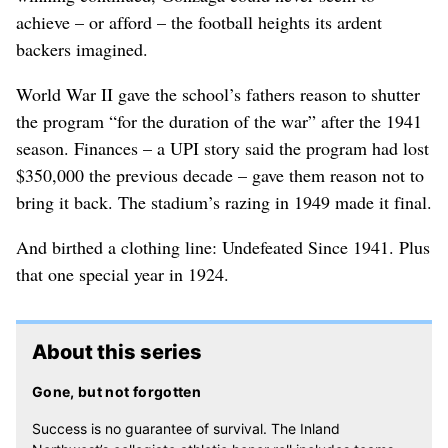
achieve – or afford – the football heights its ardent
backers imagined.
World War II gave the school’s fathers reason to shutter
the program “for the duration of the war” after the 1941
season. Finances – a UPI story said the program had lost
$350,000 the previous decade – gave them reason not to
bring it back. The stadium’s razing in 1949 made it final.
And birthed a clothing line: Undefeated Since 1941. Plus
that one special year in 1924.
About this series
Gone, but not forgotten
Success is no guarantee of survival. The Inland