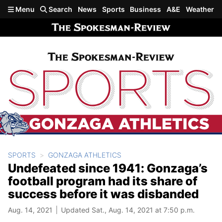
Skip to main content
Menu
Search
News
Sports
Business
A&E
Weather
SPORTS
GONZAGA ATHLETICS
Undefeated since 1941: Gonzaga’s
football program had its share of
success before it was disbanded
Aug. 14, 2021
Updated Sat., Aug. 14, 2021 at 7:50 p.m.