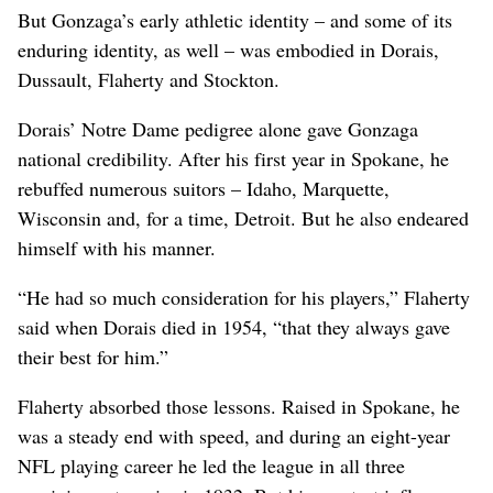
But Gonzaga’s early athletic identity – and some of its
enduring identity, as well – was embodied in Dorais,
Dussault, Flaherty and Stockton.
Dorais’ Notre Dame pedigree alone gave Gonzaga
national credibility. After his first year in Spokane, he
rebuffed numerous suitors – Idaho, Marquette,
Wisconsin and, for a time, Detroit. But he also endeared
himself with his manner.
“He had so much consideration for his players,” Flaherty
said when Dorais died in 1954, “that they always gave
their best for him.”
Flaherty absorbed those lessons. Raised in Spokane, he
was a steady end with speed, and during an eight-year
NFL playing career he led the league in all three