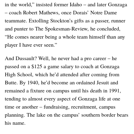
in the world,” insisted former Idaho – and later Gonzaga
– coach Robert Mathews, once Dorais’ Notre Dame
teammate. Extolling Stockton’s gifts as a passer, runner
and punter to The Spokesman-Review, he concluded,
“He comes nearer being a whole team himself than any
player I have ever seen.”
And Dussault? Well, he never had a pro career – he
passed on a $125 a game salary to coach at Gonzaga
High School, which he’d attended after coming from
Butte. By 1940, he’d become an ordained Jesuit and
remained a fixture on campus until his death in 1991,
tending to almost every aspect of Gonzaga life at one
time or another – fundraising, recruitment, campus
planning. The lake on the campus’ southern border bears
his name.