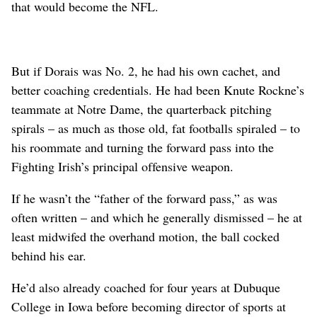
that would become the NFL.
But if Dorais was No. 2, he had his own cachet, and
better coaching credentials. He had been Knute Rockne’s
teammate at Notre Dame, the quarterback pitching
spirals – as much as those old, fat footballs spiraled – to
his roommate and turning the forward pass into the
Fighting Irish’s principal offensive weapon.
If he wasn’t the “father of the forward pass,” as was
often written – and which he generally dismissed – he at
least midwifed the overhand motion, the ball cocked
behind his ear.
He’d also already coached for four years at Dubuque
College in Iowa before becoming director of sports at