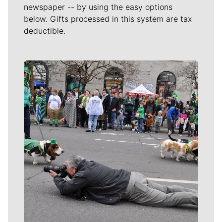
newspaper -- by using the easy options
below. Gifts processed in this system are tax
deductible.
Meet Our Journalists