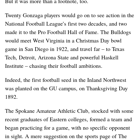
But it was more than a footnote, too.
Twenty Gonzaga players would go on to see action in the
National Football League’s first two decades, and two
made it to the Pro Football Hall of Fame. The Bulldogs
would meet West Virginia in a Christmas Day bowl
game in San Diego in 1922, and travel far – to Texas
Tech, Detroit, Arizona State and powerful Haskell
Institute – chasing their football ambitions.
Indeed, the first football seed in the Inland Northwest
was planted on the GU campus, on Thanksgiving Day
1892.
The Spokane Amateur Athletic Club, stocked with some
recent graduates of Eastern colleges, formed a team and
began practicing for a game, with no specific opponent
in sight. A mere suggestion on the sports page of The