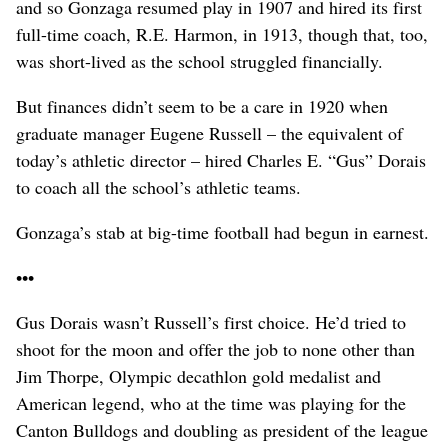
and so Gonzaga resumed play in 1907 and hired its first
full-time coach, R.E. Harmon, in 1913, though that, too,
was short-lived as the school struggled financially.
But finances didn’t seem to be a care in 1920 when
graduate manager Eugene Russell – the equivalent of
today’s athletic director – hired Charles E. “Gus” Dorais
to coach all the school’s athletic teams.
Gonzaga’s stab at big-time football had begun in earnest.
•••
Gus Dorais wasn’t Russell’s first choice. He’d tried to
shoot for the moon and offer the job to none other than
Jim Thorpe, Olympic decathlon gold medalist and
American legend, who at the time was playing for the
Canton Bulldogs and doubling as president of the league