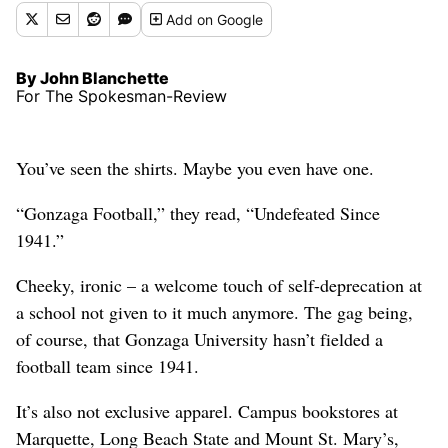
Add
on Google
By John Blanchette
For The Spokesman-Review
You’ve seen the shirts. Maybe you even have one.
“Gonzaga Football,” they read, “Undefeated Since
1941.”
Cheeky, ironic – a welcome touch of self-deprecation at
a school not given to it much anymore. The gag being,
of course, that Gonzaga University hasn’t fielded a
football team since 1941.
It’s also not exclusive apparel. Campus bookstores at
Marquette, Long Beach State and Mount St. Mary’s,