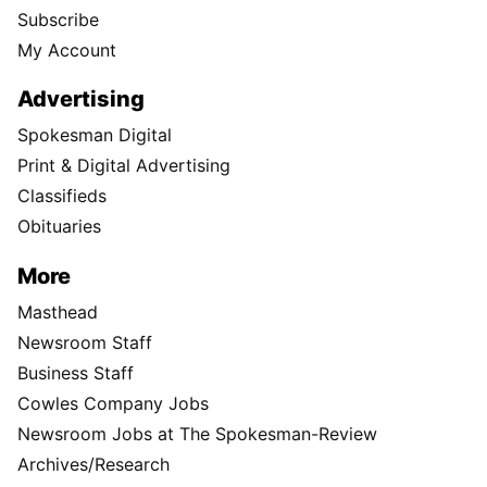
Subscribe
My Account
Advertising
Spokesman Digital
Print & Digital Advertising
Classifieds
Obituaries
More
Masthead
Newsroom Staff
Business Staff
Cowles Company Jobs
Newsroom Jobs at The Spokesman-Review
Archives/Research