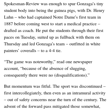
Spokesman-Review was enough to spur Gonzaga’s tiny
student body into being the guinea pigs, with Dr. Henry
Luhn – who had captained Notre Dame’s first team in
1887 before coming west to start a medical practice –
drafted as coach. He put the students through their first
paces on Tuesday, suited up as fullback with them on
Thursday and led Gonzaga’s team – outfitted in white
painters’ coveralls – to a 4-4 tie.
“The game was noteworthy,” read one newspaper
account, “because of the absence of slugging,
consequently there were no (disqualifications).”
But momentum was fitful. The sport was discontinued –
first intercollegiately, then even as an intramural activity
– out of safety concerns near the turn of the century. The
advent of the forward pass mitigated those somewhat,