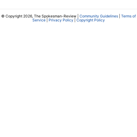
© Copyright 2026, The Spokesman-Review |
Community Guidelines
|
Terms of
Service
|
Privacy Policy
|
Copyright Policy