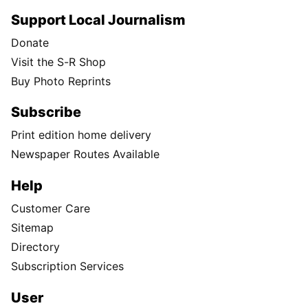
Support Local Journalism
Donate
Visit the S-R Shop
Buy Photo Reprints
Subscribe
Print edition home delivery
Newspaper Routes Available
Help
Customer Care
Sitemap
Directory
Subscription Services
User