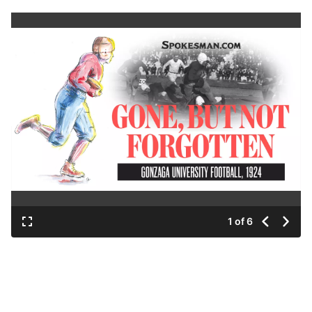
1 of 6