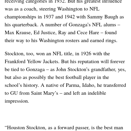
receiving categories in 1932. But his greatest influence
was as a coach, steering Washington to NFL
championships in 1937 and 1942 with Sammy Baugh as
his quarterback. A number of Gonzaga’s NFL alums –
Max Krause, Ed Justice, Ray and Cece Hare – found
their way to his Washington rosters and earned rings.
Stockton, too, won an NFL title, in 1926 with the
Frankford Yellow Jackets. But his reputation will forever
be tied to Gonzaga – as John Stockton’s grandfather, yes,
but also as possibly the best football player in the
school’s history. A native of Parma, Idaho, he transferred
to GU from Saint Mary’s – and left an indelible
impression.
“Houston Stockton, as a forward passer, is the best man