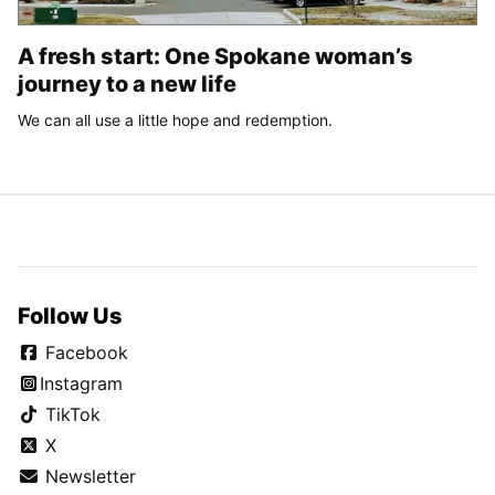
A fresh start: One Spokane woman’s
journey to a new life
We can all use a little hope and redemption.
Follow Us
Facebook
Instagram
TikTok
X
Newsletter