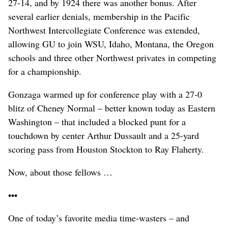
27-14, and by 1924 there was another bonus. After
several earlier denials, membership in the Pacific
Northwest Intercollegiate Conference was extended,
allowing GU to join WSU, Idaho, Montana, the Oregon
schools and three other Northwest privates in competing
for a championship.
Gonzaga warmed up for conference play with a 27-0
blitz of Cheney Normal – better known today as Eastern
Washington – that included a blocked punt for a
touchdown by center Arthur Dussault and a 25-yard
scoring pass from Houston Stockton to Ray Flaherty.
Now, about those fellows …
•••
One of today’s favorite media time-wasters – and