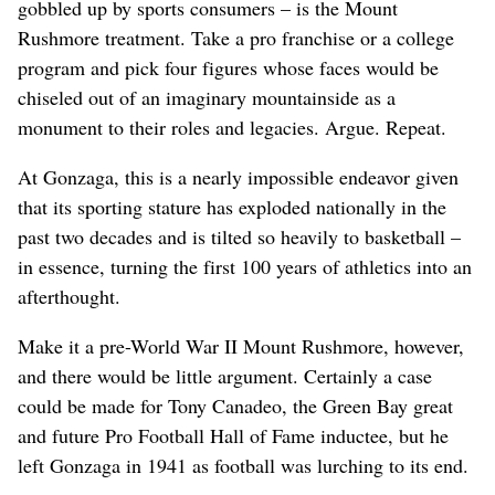
gobbled up by sports consumers – is the Mount
Rushmore treatment. Take a pro franchise or a college
program and pick four figures whose faces would be
chiseled out of an imaginary mountainside as a
monument to their roles and legacies. Argue. Repeat.
At Gonzaga, this is a nearly impossible endeavor given
that its sporting stature has exploded nationally in the
past two decades and is tilted so heavily to basketball –
in essence, turning the first 100 years of athletics into an
afterthought.
Make it a pre-World War II Mount Rushmore, however,
and there would be little argument. Certainly a case
could be made for Tony Canadeo, the Green Bay great
and future Pro Football Hall of Fame inductee, but he
left Gonzaga in 1941 as football was lurching to its end.