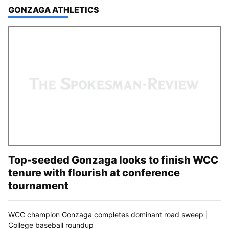
TOP STORIES IN
GONZAGA ATHLETICS
Top-seeded Gonzaga looks to finish WCC
tenure with flourish at conference
tournament
WCC champion Gonzaga completes dominant road sweep |
College baseball roundup