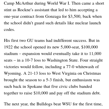
Camp McArthur during World War I. Then came a short
stint as Rockne’s assistant that led to him accepting a
one-year contract from Gonzaga for $3,500, back when
the school didn’t guard such details like nuclear launch
codes.
His first two GU teams had indifferent success. But in
1922 the school opened its new 5,000-seat, $100,000
stadium – expansion would eventually take it to 11,000
seats – in a 10-7 loss to Washington State. Four straight
victories would follow, including a 77-0 whitewash of
Wyoming. A 21-13 loss to West Virginia on Christmas
brought the season to a 5-3 finish, but enthusiasm was
such back in Spokane that five civic clubs banded
together to raise $10,000 and pay off the stadium debt.
The next year, the Bulldogs beat WSU for the first time,