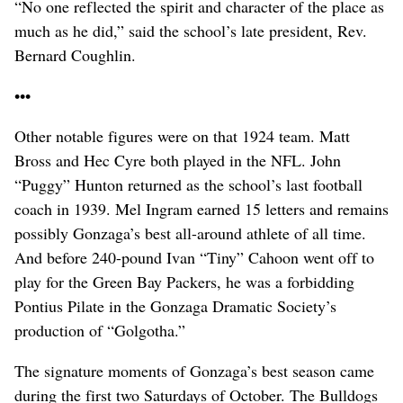
“No one reflected the spirit and character of the place as
much as he did,” said the school’s late president, Rev.
Bernard Coughlin.
•••
Other notable figures were on that 1924 team. Matt
Bross and Hec Cyre both played in the NFL. John
“Puggy” Hunton returned as the school’s last football
coach in 1939. Mel Ingram earned 15 letters and remains
possibly Gonzaga’s best all-around athlete of all time.
And before 240-pound Ivan “Tiny” Cahoon went off to
play for the Green Bay Packers, he was a forbidding
Pontius Pilate in the Gonzaga Dramatic Society’s
production of “Golgotha.”
The signature moments of Gonzaga’s best season came
during the first two Saturdays of October. The Bulldogs