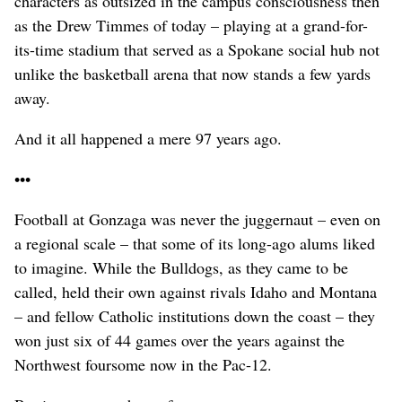
characters as outsized in the campus consciousness then
as the Drew Timmes of today – playing at a grand-for-
its-time stadium that served as a Spokane social hub not
unlike the basketball arena that now stands a few yards
away.
And it all happened a mere 97 years ago.
•••
Football at Gonzaga was never the juggernaut – even on
a regional scale – that some of its long-ago alums liked
to imagine. While the Bulldogs, as they came to be
called, held their own against rivals Idaho and Montana
– and fellow Catholic institutions down the coast – they
won just six of 44 games over the years against the
Northwest foursome now in the Pac-12.