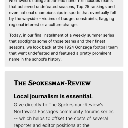
Northwest’s collegiate athletic honor roll includes teams
that achieved undefeated seasons, Top 25 rankings and
even national championships in sports that eventually fell
by the wayside – victims of budget constraints, flagging
regional interest or a culture change.
Today, in our final installment of a weekly summer series
that spotlights some of those teams and their finest
seasons, we look back at the 1924 Gonzaga football team
that went undefeated and featured a pretty prominent
name in the school's history.
Local journalism is essential.
Give directly to The Spokesman-Review's
Northwest Passages community forums series
-- which helps to offset the costs of several
reporter and editor positions at the