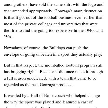
among others, have sold the same shirt with the logo and
year amended appropriately. Gonzaga’s main distinction
is that it got out of the football business even earlier than
most of the private colleges and universities that were
the first to find the going too expensive in the 1940s and
’50s.
Nowadays, of course, the Bulldogs can push the
envelope of going unbeaten in a sport they actually play.
But in that respect, the mothballed football program still
has bragging rights. Because it did once make it through
a full season undefeated, with a team that came to be
regarded as the best Gonzaga produced.
It was led by a Hall of Fame coach who helped change
the way the sport was played and featured a cast of