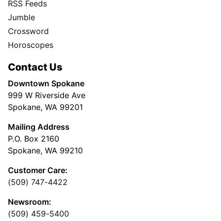
RSS Feeds
Jumble
Crossword
Horoscopes
Contact Us
Downtown Spokane
999 W Riverside Ave
Spokane, WA 99201
Mailing Address
P.O. Box 2160
Spokane, WA 99210
Customer Care:
(509) 747-4422
Newsroom:
(509) 459-5400