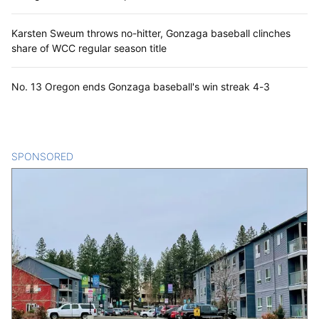
Karsten Sweum throws no-hitter, Gonzaga baseball clinches
share of WCC regular season title
No. 13 Oregon ends Gonzaga baseball's win streak 4-3
SPONSORED
CONTENT