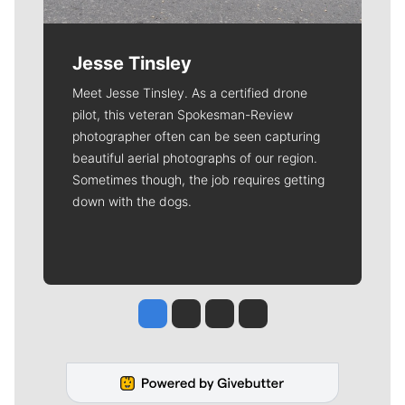
Jesse Tinsley
Meet Jesse Tinsley. As a certified drone
pilot, this veteran Spokesman-Review
photographer often can be seen capturing
beautiful aerial photographs of our region.
Sometimes though, the job requires getting
down with the dogs.
Jesse Tinsley
Jim Meehan
Molly Quinn
Rob Curley