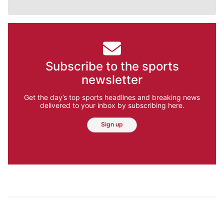
Subscribe to the sports
newsletter
Get the day’s top sports headlines and breaking news
delivered to your inbox by subscribing here.
Sign up