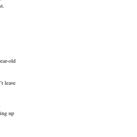
t.
ear-old
’t leave
h
king up