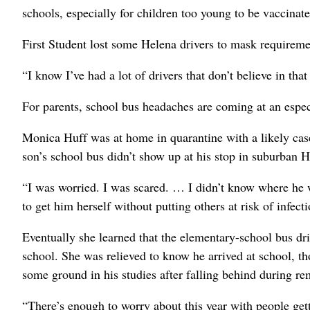
schools, especially for children too young to be vaccinate
First Student lost some Helena drivers to mask requireme
“I know I’ve had a lot of drivers that don’t believe in tha
For parents, school bus headaches are coming at an especi
Monica Huff was at home in quarantine with a likely ca
son’s school bus didn’t show up at his stop in suburban 
“I was worried. I was scared. … I didn’t know where he wa
to get him herself without putting others at risk of infecti
Eventually she learned that the elementary-school bus dr
school. She was relieved to know he arrived at school, tho
some ground in his studies after falling behind during rem
“There’s enough to worry about this year with people get