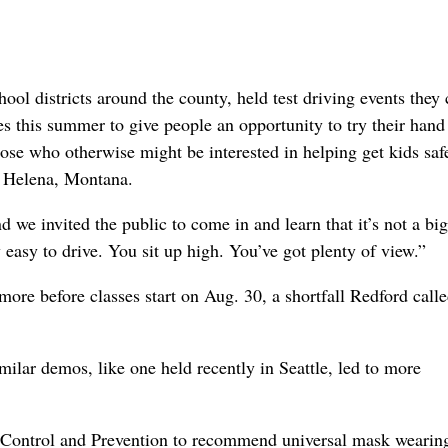
hool districts around the county, held test driving events they 
 this summer to give people an opportunity to try their hand
hose who otherwise might be interested in helping get kids saf
n Helena, Montana.
d we invited the public to come in and learn that it’s not a big
y easy to drive. You sit up high. You’ve got plenty of view.”
ore before classes start on Aug. 30, a shortfall Redford call
milar demos, like one held recently in Seattle, led to more
se Control and Prevention to recommend universal mask wearin