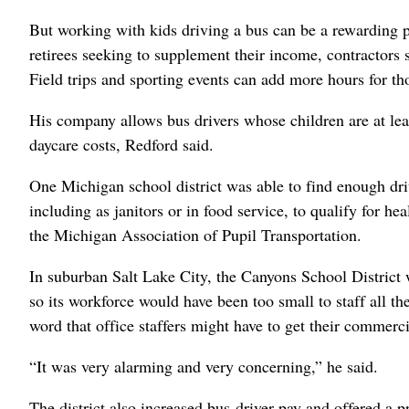
But working with kids driving a bus can be a rewarding p
retirees seeking to supplement their income, contractors 
Field trips and sporting events can add more hours for t
His company allows bus drivers whose children are at lea
daycare costs, Redford said.
One Michigan school district was able to find enough dri
including as janitors or in food service, to qualify for h
the Michigan Association of Pupil Transportation.
In suburban Salt Lake City, the Canyons School District 
so its workforce would have been too small to staff all t
word that office staffers might have to get their commercia
“It was very alarming and very concerning,” he said.
The district also increased bus-driver pay and offered a 