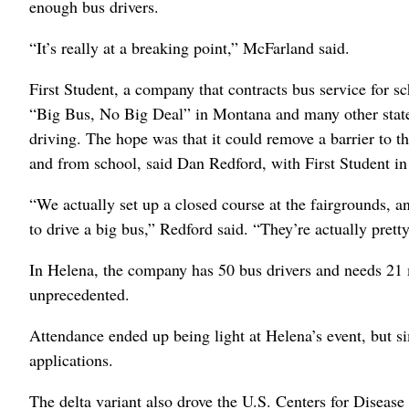
enough bus drivers.
“It’s really at a breaking point,” McFarland said.
First Student, a company that contracts bus service for sc
“Big Bus, No Big Deal” in Montana and many other states
driving. The hope was that it could remove a barrier to t
and from school, said Dan Redford, with First Student i
“We actually set up a closed course at the fairgrounds, an
to drive a big bus,” Redford said. “They’re actually prett
In Helena, the company has 50 bus drivers and needs 21 m
unprecedented.
Attendance ended up being light at Helena’s event, but si
applications.
The delta variant also drove the U.S. Centers for Disea