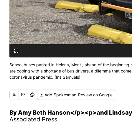
School buses parked in Helena, Mont., ahead of the beginning of
are coping with a shortage of bus drivers, a dilemma that come
coronavirus pandemic. (Iris Samuels)
Add
Spokesman-Review
on Google
By Amy Beth Hanson</p><p>and Lindsay
Associated Press