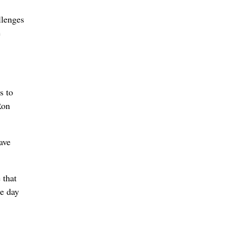
llenges
e
s to
Ron
ave
 that
he day