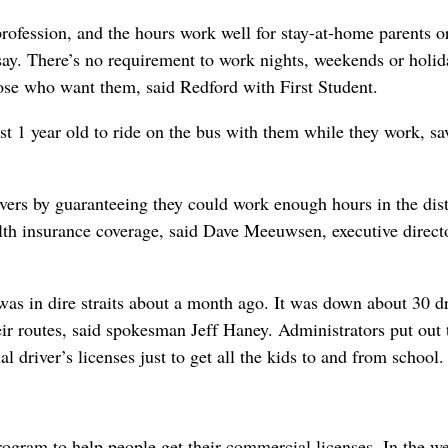
rofession, and the hours work well for stay-at-home parents o
say. There’s no requirement to work nights, weekends or holid
hose who want them, said Redford with First Student.
st 1 year old to ride on the bus with them while they work, sa
vers by guaranteeing they could work enough hours in the dist
ealth insurance coverage, said Dave Meeuwsen, executive direct
was in dire straits about a month ago. It was down about 30 dr
heir routes, said spokesman Jeff Haney. Administrators put out 
l driver’s licenses just to get all the kids to and from school.
program to help people get their commercial licenses. In the w