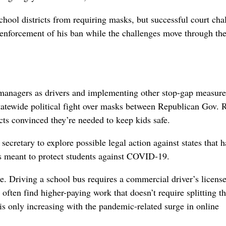
hool districts from requiring masks, but successful court cha
enforcement of his ban while the challenges move through th
g managers as drivers and implementing other stop-gap measure
 statewide political fight over masks between Republican Gov. 
ts convinced they’re needed to keep kids safe.
cretary to explore possible legal action against states that h
 meant to protect students against COVID-19.
ge. Driving a school bus requires a commercial driver’s license
ften find higher-paying work that doesn’t require splitting t
s only increasing with the pandemic-related surge in online