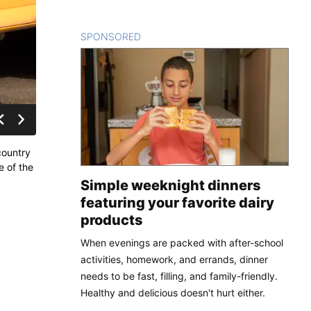
SPONSORED
CONTENT
country
e of the
Simple weeknight dinners
featuring your favorite dairy
products
When evenings are packed with after-school
activities, homework, and errands, dinner
needs to be fast, filling, and family-friendly.
Healthy and delicious doesn't hurt either.