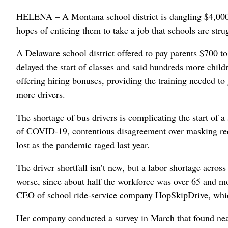
HELENA – A Montana school district is dangling $4,000 b
hopes of enticing them to take a job that schools are strug
A Delaware school district offered to pay parents $700 to 
delayed the start of classes and said hundreds more child
offering hiring bonuses, providing the training needed to 
more drivers.
The shortage of bus drivers is complicating the start of a
of COVID-19, contentious disagreement over masking req
lost as the pandemic raged last year.
The driver shortfall isn’t new, but a labor shortage acros
worse, since about half the workforce was over 65 and m
CEO of school ride-service company HopSkipDrive, which
Her company conducted a survey in March that found near