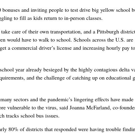
onuses and inviting people to test drive big yellow school b
gling to fill as kids return to in-person classes.
take care of their own transportation, and a Pittsburgh distric
ren would have to walk to school. Schools across the U.S. are
get a commercial driver’s license and increasing hourly pay to
 school year already besieged by the highly contagious delta v
uirements, and the challenge of catching up on educational 
s many sectors and the pandemic’s lingering effects have made 
ore vulnerable to the virus, said Joanna McFarland, co-founde
 tracks school bus issues.
ly 80% of districts that responded were having trouble findi