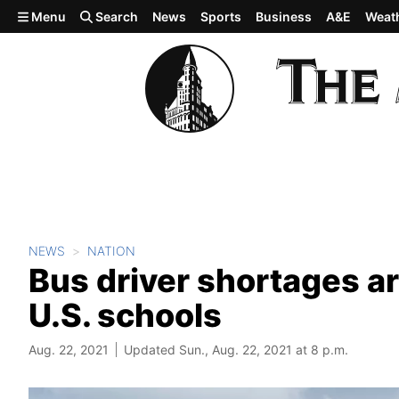
Skip to main content
Menu
Search
News
Sports
Business
A&E
Weat
NEWS
NATION
Bus driver shortages ar
U.S. schools
Aug. 22, 2021
Updated Sun., Aug. 22, 2021 at 8 p.m.