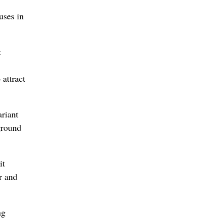
uses in
t
 attract
ariant
ground
it
r and
ng