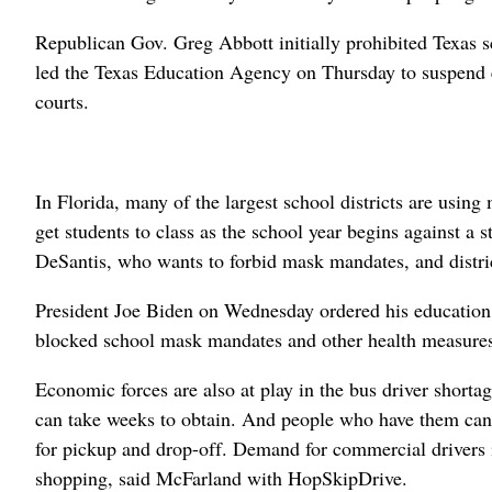
Republican Gov. Greg Abbott initially prohibited Texas sc
led the Texas Education Agency on Thursday to suspend 
courts.
In Florida, many of the largest school districts are usin
get students to class as the school year begins against a
DeSantis, who wants to forbid mask mandates, and distric
President Joe Biden on Wednesday ordered his education se
blocked school mask mandates and other health measures
Economic forces are also at play in the bus driver shorta
can take weeks to obtain. And people who have them can o
for pickup and drop-off. Demand for commercial drivers i
shopping, said McFarland with HopSkipDrive.