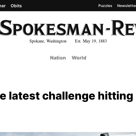
her
Obits
Puzzles
Newslette
Spokane, Washington Est. May 19, 1883
Nation
World
e latest challenge hitting