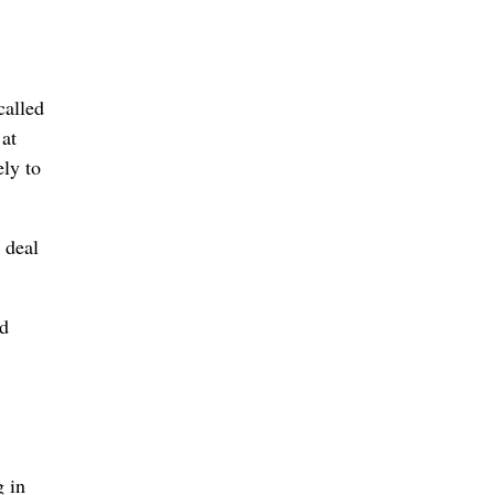
called
 at
ely to
 deal
ed
g in