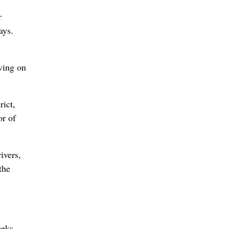
r
ays.
ving on
rict,
or of
ivers,
the
eeks