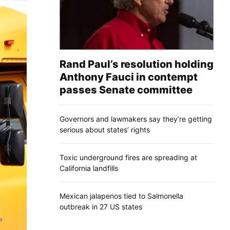
Rand Paul’s resolution holding
Anthony Fauci in contempt
passes Senate committee
Governors and lawmakers say they’re getting
serious about states’ rights
Toxic underground fires are spreading at
California landfills
Mexican jalapenos tied to Salmonella
outbreak in 27 US states