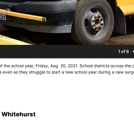
1 of 6
 the school year, Friday, Aug. 20, 2021. School districts across the 
s even as they struggle to start a new school year during a new surg
 Whitehurst