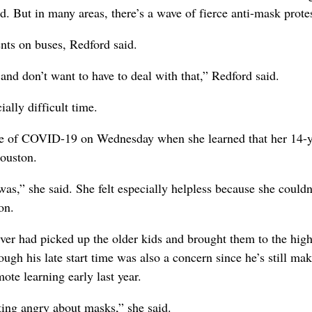
d. But in many areas, there’s a wave of fierce anti-mask protes
nts on buses, Redford said.
t and don’t want to have to deal with that,” Redford said.
ally difficult time.
se of COVID-19 on Wednesday when she learned that her 14-y
Houston.
s,” she said. She felt especially helpless because she couldn
on.
iver had picked up the older kids and brought them to the hig
ugh his late start time was also a concern since he’s still ma
ote learning early last year.
ting angry about masks,” she said.