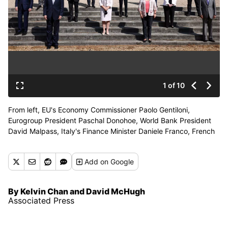
1 of 10
From left, EU's Economy Commissioner Paolo Gentiloni,
Eurogroup President Paschal Donohoe, World Bank President
David Malpass, Italy's Finance Minister Daniele Franco, French
Finance Minister Bruno Le Maire, Canada's Finance Minister
Chrystia Freeland, Britain's Chancellor of the Exchequer
Add
on Google
Chancellor Rishi Sunak, Managing Director of the IMF Kristalina
Georgieva, Germany's Finance Minister Olaf Scholz, U.S.
Treasury Secretary Janet Yellen, Secretary-General of the
By Kelvin Chan and David McHugh
Organisation for Economic Co-operation and Development
Associated Press
(OECD) Mathias Cormann, Japan's Finance Minister Taro Aso
pose for a family photo as finance ministers from across the G7
nations meet at Lancaster House in London, Saturday, June 5,