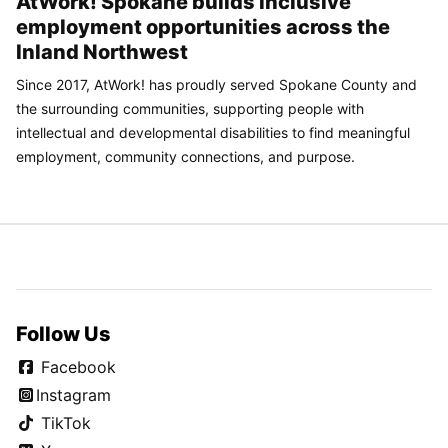
AtWork! Spokane builds inclusive
employment opportunities across the
Inland Northwest
Since 2017, AtWork! has proudly served Spokane County and
the surrounding communities, supporting people with
intellectual and developmental disabilities to find meaningful
employment, community connections, and purpose.
Follow Us
Facebook
Instagram
TikTok