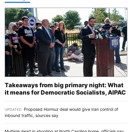
Takeaways from big primary night: What
it means for Democratic Socialists, AIPAC
Proposed Hormuz deal would give Iran control of
UPDATED
:
inbound traffic, sources say
Multiple dead in shooting at North Carolina home, officials say