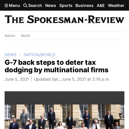
Skip to main content
Menu
Search
News
Sports
Business
A&E
Weather
Nation
World
NEWS
NATION/WORLD
G-7 back steps to deter tax
dodging by multinational firms
June 5, 2021
Updated Sat., June 5, 2021 at 3:16 p.m.