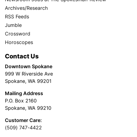
Archives/Research
RSS Feeds
Jumble
Crossword
Horoscopes
Contact Us
Downtown Spokane
999 W Riverside Ave
Spokane, WA 99201
Mailing Address
P.O. Box 2160
Spokane, WA 99210
Customer Care:
(509) 747-4422