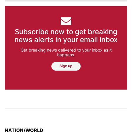
Subscribe now to get breaking
news alerts in your email inbox
Get breaking news delivered to your inbox as it
happens.
Sign up
TOP STORIES IN
NATION/WORLD