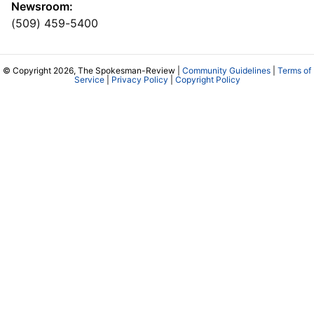
Newsroom:
(509) 459-5400
© Copyright 2026, The Spokesman-Review |
Community Guidelines
|
Terms of
Service
|
Privacy Policy
|
Copyright Policy