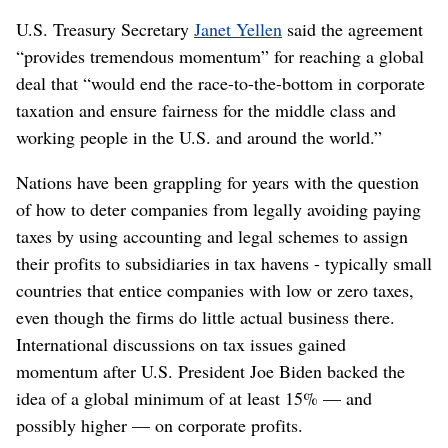
U.S. Treasury Secretary
Janet Yellen
said the agreement
“provides tremendous momentum” for reaching a global
deal that “would end the race-to-the-bottom in corporate
taxation and ensure fairness for the middle class and
working people in the U.S. and around the world.”
Nations have been grappling for years with the question
of how to deter companies from legally avoiding paying
taxes by using accounting and legal schemes to assign
their profits to subsidiaries in tax havens - typically small
countries that entice companies with low or zero taxes,
even though the firms do little actual business there.
International discussions on tax issues gained
momentum after U.S. President Joe Biden backed the
idea of a global minimum of at least 15% — and
possibly higher — on corporate profits.