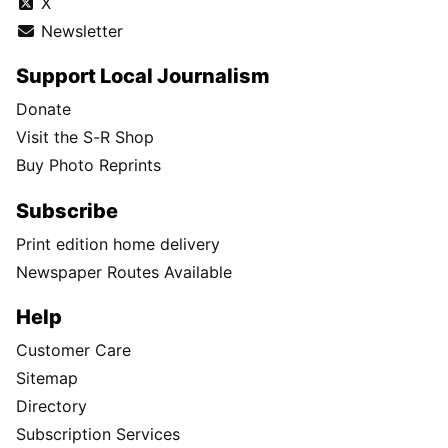
X
Newsletter
Support Local Journalism
Donate
Visit the S-R Shop
Buy Photo Reprints
Subscribe
Print edition home delivery
Newspaper Routes Available
Help
Customer Care
Sitemap
Directory
Subscription Services