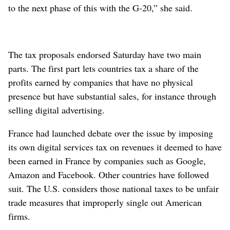
to the next phase of this with the G-20,” she said.
The tax proposals endorsed Saturday have two main
parts. The first part lets countries tax a share of the
profits earned by companies that have no physical
presence but have substantial sales, for instance through
selling digital advertising.
France had launched debate over the issue by imposing
its own digital services tax on revenues it deemed to have
been earned in France by companies such as Google,
Amazon and Facebook. Other countries have followed
suit. The U.S. considers those national taxes to be unfair
trade measures that improperly single out American
firms.