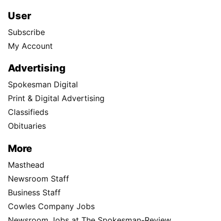
User
Subscribe
My Account
Advertising
Spokesman Digital
Print & Digital Advertising
Classifieds
Obituaries
More
Masthead
Newsroom Staff
Business Staff
Cowles Company Jobs
Newsroom Jobs at The Spokesman-Review