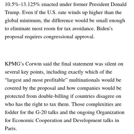
10.5%-13.125% enacted under former President Donald
Trump. Even if the U.S. rate winds up higher than the
global minimum, the difference would be small enough
to eliminate most room for tax avoidance. Biden’s
proposal requires congressional approval.
KPMG’s Corwin said the final statement was silent on
several key points, including exactly which of the
“largest and most profitable” multinationals would be
covered by the proposal and how companies would be
protected from double-billing if countries disagree on
who has the right to tax them. Those complexities are
fodder for the G-20 talks and the ongoing Organization
for Economic Cooperation and Development talks in
Paris.