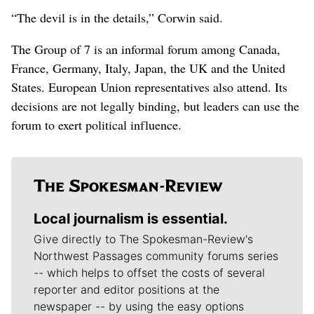
“The devil is in the details,” Corwin said.
The Group of 7 is an informal forum among Canada,
France, Germany, Italy, Japan, the UK and the United
States. European Union representatives also attend. Its
decisions are not legally binding, but leaders can use the
forum to exert political influence.
Local journalism is essential.
Give directly to The Spokesman-Review's
Northwest Passages community forums series
-- which helps to offset the costs of several
reporter and editor positions at the
newspaper -- by using the easy options