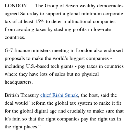
LONDON — The Group of Seven wealthy democracies
2021 ahead of the G7 leaders' summit. (Henry Nicholls)
agreed Saturday to support a global minimum corporate
tax of at least 15% to deter multinational companies
from avoiding taxes by stashing profits in low-rate
countries.
G-7 finance ministers meeting in London also endorsed
proposals to make the world’s biggest companies -
including U.S.-based tech giants - pay taxes in countries
where they have lots of sales but no physical
headquarters.
British Treasury
chief Rishi Sunak
, the host, said the
deal would “reform the global tax system to make it fit
for the global digital age and crucially to make sure that
it’s fair, so that the right companies pay the right tax in
the right places.”