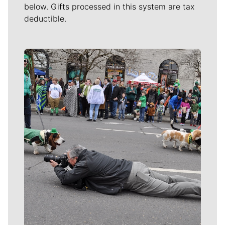
below. Gifts processed in this system are tax
deductible.
Meet Our Journalists