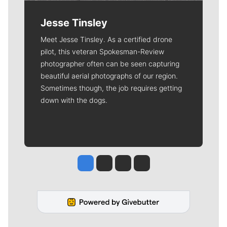
Jesse Tinsley
Meet Jesse Tinsley. As a certified drone
pilot, this veteran Spokesman-Review
photographer often can be seen capturing
beautiful aerial photographs of our region.
Sometimes though, the job requires getting
down with the dogs.
Jesse Tinsley
Jim Meehan
Molly Quinn
Rob Curley