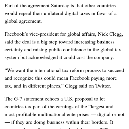
Part of the agreement Saturday is that other countries
would repeal their unilateral digital taxes in favor of a
global agreement.
Facebook’s vice-president for global affairs, Nick Clegg,
said the deal is a big step toward increasing business
certainty and raising public confidence in the global tax
system but acknowledged it could cost the company.
“We want the international tax reform process to succeed
and recognize this could mean Facebook paying more
tax, and in different places,” Clegg said on Twitter.
The G-7 statement echoes a U.S. proposal to let
countries tax part of the earnings of the “largest and
most profitable multinational enterprises — digital or not
— if they are doing business within their borders. It