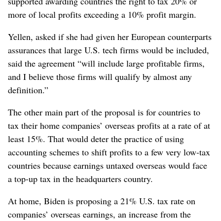
supported awarding countries the right to tax 20% or
more of local profits exceeding a 10% profit margin.
Yellen, asked if she had given her European counterparts
assurances that large U.S. tech firms would be included,
said the agreement “will include large profitable firms,
and I believe those firms will qualify by almost any
definition.”
The other main part of the proposal is for countries to
tax their home companies’ overseas profits at a rate of at
least 15%. That would deter the practice of using
accounting schemes to shift profits to a few very low-tax
countries because earnings untaxed overseas would face
a top-up tax in the headquarters country.
At home, Biden is proposing a 21% U.S. tax rate on
companies’ overseas earnings, an increase from the