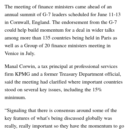
The meeting of finance ministers came ahead of an
annual summit of G-7 leaders scheduled for June 11-13
in Cornwall, England. The endorsement from the G-7
could help build momentum for a deal in wider talks
among more than 135 countries being held in Paris as
well as a Group of 20 finance ministers meeting in
Venice in July.
Manal Corwin, a tax principal at professional services
firm KPMG and a former Treasury Department official,
said the meeting had clarified where important countries
stood on several key issues, including the 15%
minimum.
“Signaling that there is consensus around some of the
key features of what’s being discussed globally was
really, really important so they have the momentum to go