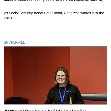
As Social Security benefit cuts loom, Congress wades into the
crisis
SPONSORED
CONTENT