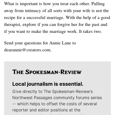
What is important is how you treat each other. Pulling
away from intimacy of all sorts with your wife is not the
recipe for a successful marriage. With the help of a good
therapist, explore if you can forgive her for the past and
if you want to make the marriage work. It takes two.
Send your questions for Annie Lane to
dearannie@creators.com.
Local journalism is essential.
Give directly to The Spokesman-Review's
Northwest Passages community forums series
-- which helps to offset the costs of several
reporter and editor positions at the