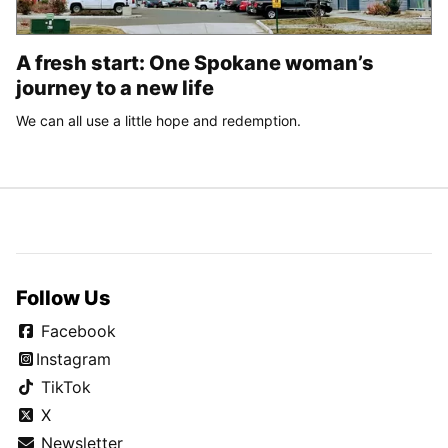
A fresh start: One Spokane woman’s
journey to a new life
We can all use a little hope and redemption.
Follow Us
Facebook
Instagram
TikTok
X
Newsletter