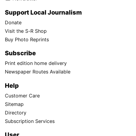
Support Local Journalism
Donate
Visit the S-R Shop
Buy Photo Reprints
Subscribe
Print edition home delivery
Newspaper Routes Available
Help
Customer Care
Sitemap
Directory
Subscription Services
User