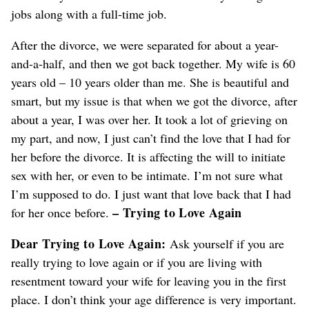
jobs along with a full-time job.
After the divorce, we were separated for about a year-
and-a-half, and then we got back together. My wife is 60
years old – 10 years older than me. She is beautiful and
smart, but my issue is that when we got the divorce, after
about a year, I was over her. It took a lot of grieving on
my part, and now, I just can’t find the love that I had for
her before the divorce. It is affecting the will to initiate
sex with her, or even to be intimate. I’m not sure what
I’m supposed to do. I just want that love back that I had
– Trying to Love Again
for her once before.
Dear Trying to Love Again:
Ask yourself if you are
really trying to love again or if you are living with
resentment toward your wife for leaving you in the first
place. I don’t think your age difference is very important.