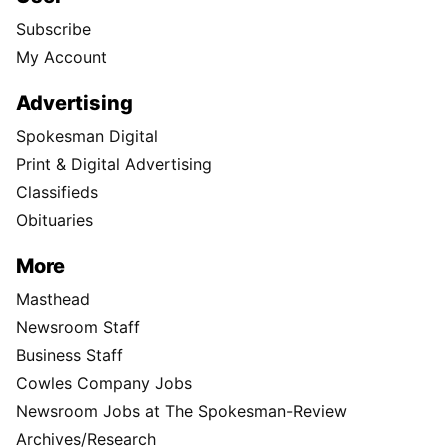
Subscribe
My Account
Advertising
Spokesman Digital
Print & Digital Advertising
Classifieds
Obituaries
More
Masthead
Newsroom Staff
Business Staff
Cowles Company Jobs
Newsroom Jobs at The Spokesman-Review
Archives/Research