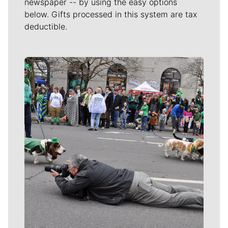
newspaper -- by using the easy options
below. Gifts processed in this system are tax
deductible.
Meet Our Journalists