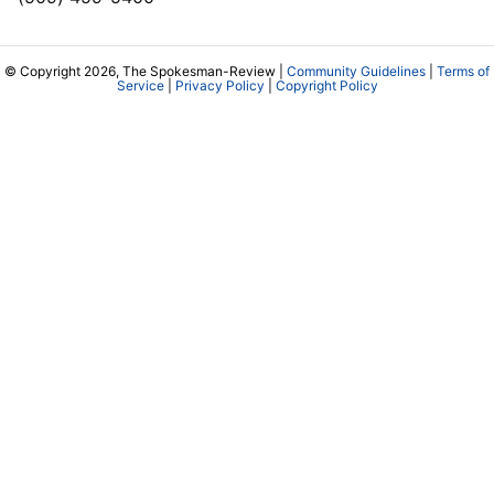
© Copyright 2026, The Spokesman-Review |
Community Guidelines
|
Terms of
Service
|
Privacy Policy
|
Copyright Policy