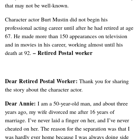
that may not be well-known.
Character actor Burt Mustin did not begin his
professional acting career until after he had retired at age
67. He made more than 150 appearances on television
and in movies in his career, working almost until his
– Retired Postal worker
death at 92.
Dear Retired Postal Worker:
Thank you for sharing
the story about the character actor.
Dear Annie:
I am a 50-year-old man, and about three
years ago, my wife divorced me after 16 years of
marriage. I’ve never laid a finger on her, and I’ve never
cheated on her. The reason for the separation was that I
was hardly ever home because I was always doing side