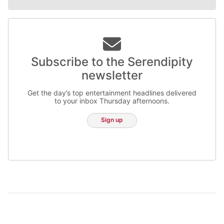
Subscribe to the Serendipity
newsletter
Get the day’s top entertainment headlines delivered
to your inbox Thursday afternoons.
Sign up