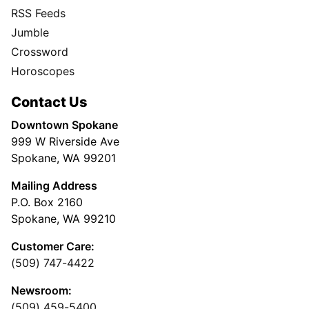
RSS Feeds
Jumble
Crossword
Horoscopes
Contact Us
Downtown Spokane
999 W Riverside Ave
Spokane, WA 99201
Mailing Address
P.O. Box 2160
Spokane, WA 99210
Customer Care:
(509) 747-4422
Newsroom:
(509) 459-5400