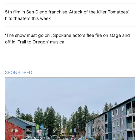
5th film in San Diego franchise ‘Attack of the Killer Tomatoes’
hits theaters this week
'The show must go on': Spokane actors flee fire on stage and
off in 'Trail to Oregon' musical
SPONSORED
CONTENT