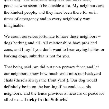
pooches who seem to be outside a lot. My neighbors are
the kindest people, and they have been there for us in
times of emergency and in every neighborly way
imaginable.
We count ourselves fortunate to have these neighbors –
dogs barking and all. All relationships have pros and
cons, and I say if you don’t want to hear crying babies or
barking dogs, suburbia is not for you.
That being said, we did put up a privacy fence and let
our neighbors know how much we’d miss our backyard
chats (there’s always the front yard!). Our dog would
definitely be in on the barking if he could see his
neighbors, and the fence provides a measure of peace for
– Lucky in the Suburbs
all of us.