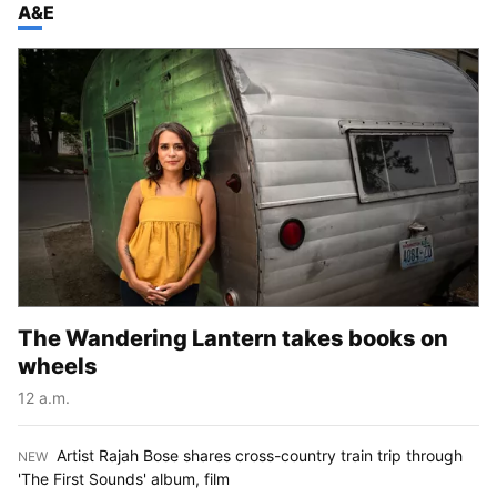
TOP STORIES IN
A&E
The Wandering Lantern takes books on
wheels
12 a.m.
Artist Rajah Bose shares cross-country train trip through
NEW
:
'The First Sounds' album, film