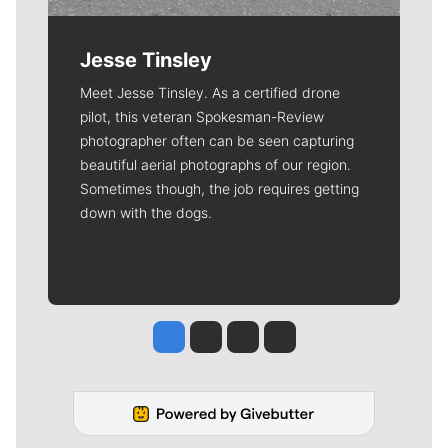
Jesse Tinsley
Meet Jesse Tinsley. As a certified drone
pilot, this veteran Spokesman-Review
photographer often can be seen capturing
beautiful aerial photographs of our region.
Sometimes though, the job requires getting
down with the dogs.
Jesse Tinsley
Jim Meehan
Molly Quinn
Rob Curley