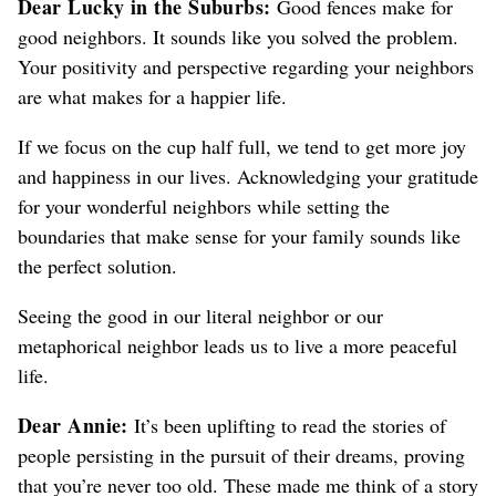
Dear Lucky in the Suburbs:
Good fences make for
good neighbors.
It sounds like you solved the problem.
Your positivity and perspective regarding your neighbors
are what makes for a happier life.
If we focus on the cup half full, we tend to get more joy
and happiness in our lives.
Acknowledging your gratitude
for your wonderful neighbors while setting the
boundaries that make sense for your family sounds like
the perfect solution.
Seeing the good in our literal neighbor or our
metaphorical neighbor leads us to live a more peaceful
life.
Dear Annie:
It’s been uplifting to read the stories of
people persisting in the pursuit of their dreams, proving
that you’re never too old. These made me think of a story