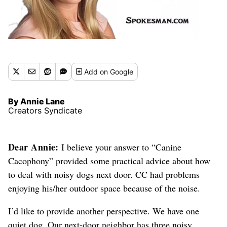
Add
on Google
By Annie Lane
Creators Syndicate
Dear Annie:
I believe your answer to “Canine
Cacophony” provided some practical advice about how
to deal with noisy dogs next door. CC had problems
enjoying his/her outdoor space because of the noise.
I’d like to provide another perspective. We have one
quiet dog. Our next-door neighbor has three noisy