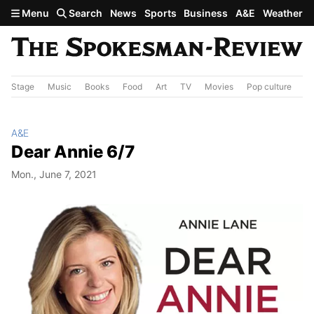
Skip to main content
Menu
Search
News
Sports
Business
A&E
Weather
Stage
Music
Books
Food
Art
TV
Movies
Pop culture
A&
A&E
Dear Annie 6/7
Mon., June 7, 2021