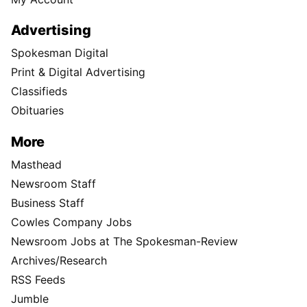
Advertising
Spokesman Digital
Print & Digital Advertising
Classifieds
Obituaries
More
Masthead
Newsroom Staff
Business Staff
Cowles Company Jobs
Newsroom Jobs at The Spokesman-Review
Archives/Research
RSS Feeds
Jumble