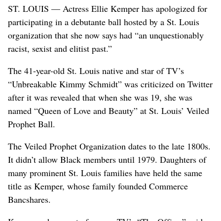
ST. LOUIS — Actress Ellie Kemper has apologized for
participating in a debutante ball hosted by a St. Louis
organization that she now says had “an unquestionably
racist, sexist and elitist past.”
The 41-year-old St. Louis native and star of TV’s
“Unbreakable Kimmy Schmidt” was criticized on Twitter
after it was revealed that when she was 19, she was
named “Queen of Love and Beauty” at St. Louis’ Veiled
Prophet Ball.
The Veiled Prophet Organization dates to the late 1800s.
It didn’t allow Black members until 1979. Daughters of
many prominent St. Louis families have held the same
title as Kemper, whose family founded Commerce
Bancshares.