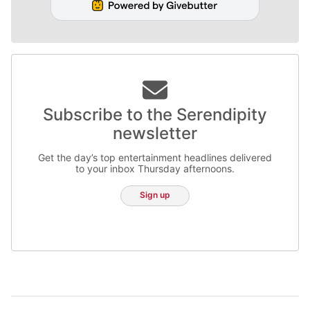
Subscribe to the Serendipity
newsletter
Get the day’s top entertainment headlines delivered
to your inbox Thursday afternoons.
Sign up