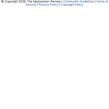
© Copyright 2026, The Spokesman-Review |
Community Guidelines
|
Terms of
Service
|
Privacy Policy
|
Copyright Policy