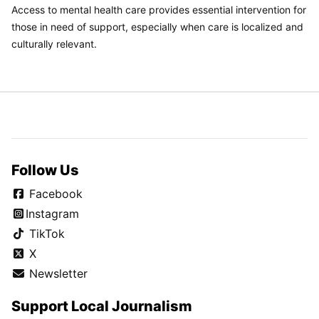
Access to mental health care provides essential intervention for
those in need of support, especially when care is localized and
culturally relevant.
Follow Us
Facebook
Instagram
TikTok
X
Newsletter
Support Local Journalism