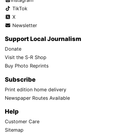
TikTok
X
Newsletter
Support Local Journalism
Donate
Visit the S-R Shop
Buy Photo Reprints
Subscribe
Print edition home delivery
Newspaper Routes Available
Help
Customer Care
Sitemap