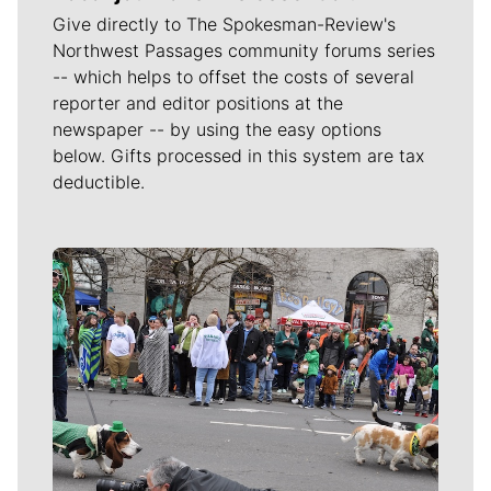
Give directly to The Spokesman-Review's
Northwest Passages community forums series
-- which helps to offset the costs of several
reporter and editor positions at the
newspaper -- by using the easy options
below. Gifts processed in this system are tax
deductible.
Meet Our Journalists