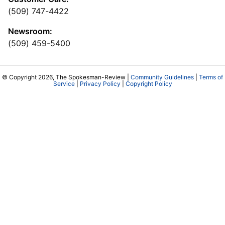
(509) 747-4422
Newsroom:
(509) 459-5400
© Copyright 2026, The Spokesman-Review |
Community Guidelines
|
Terms of
Service
|
Privacy Policy
|
Copyright Policy