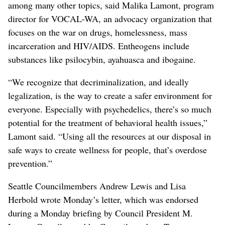
among many other topics, said Malika Lamont, program
director for VOCAL-WA, an advocacy organization that
focuses on the war on drugs, homelessness, mass
incarceration and HIV/AIDS. Entheogens include
substances like psilocybin, ayahuasca and ibogaine.
“We recognize that decriminalization, and ideally
legalization, is the way to create a safer environment for
everyone. Especially with psychedelics, there’s so much
potential for the treatment of behavioral health issues,”
Lamont said. “Using all the resources at our disposal in
safe ways to create wellness for people, that’s overdose
prevention.”
Seattle Councilmembers Andrew Lewis and Lisa
Herbold wrote Monday’s letter, which was endorsed
during a Monday briefing by Council President M.