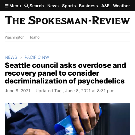
Skip to main content
Menu
Search
News
Sports
Business
A&E
Weather
Washington
Idaho
NEWS
PACIFIC NW
Seattle council asks overdose and
recovery panel to consider
decriminalization of psychedelics
June 8, 2021
Updated Tue., June 8, 2021 at 8:31 p.m.