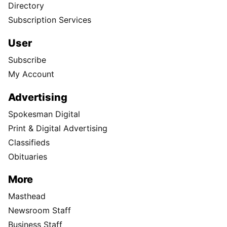
Directory
Subscription Services
User
Subscribe
My Account
Advertising
Spokesman Digital
Print & Digital Advertising
Classifieds
Obituaries
More
Masthead
Newsroom Staff
Business Staff