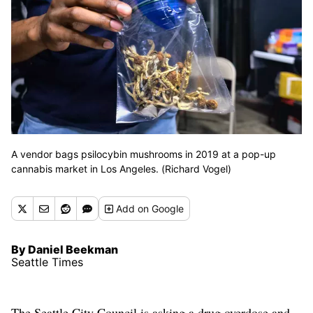
A vendor bags psilocybin mushrooms in 2019 at a pop-up
cannabis market in Los Angeles. (Richard Vogel)
Add
on Google
By Daniel Beekman
Seattle Times
The Seattle City Council is asking a drug overdose and