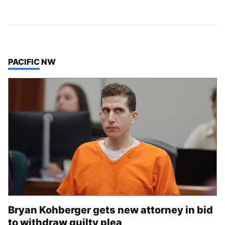
TOP STORIES IN
PACIFIC NW
Bryan Kohberger gets new attorney in bid
to withdraw guilty plea