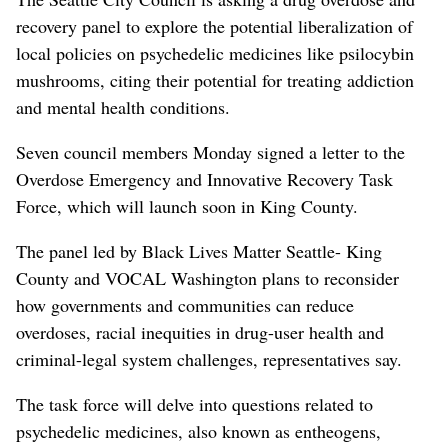
recovery panel to explore the potential liberalization of
local policies on psychedelic medicines like psilocybin
mushrooms, citing their potential for treating addiction
and mental health conditions.
Seven council members Monday signed a letter to the
Overdose Emergency and Innovative Recovery Task
Force, which will launch soon in King County.
The panel led by Black Lives Matter Seattle- King
County and VOCAL Washington plans to reconsider
how governments and communities can reduce
overdoses, racial inequities in drug-user health and
criminal-legal system challenges, representatives say.
The task force will delve into questions related to
psychedelic medicines, also known as entheogens,