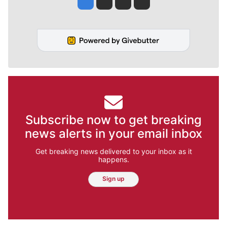
Subscribe now to get breaking
news alerts in your email inbox
Get breaking news delivered to your inbox as it
happens.
Sign up