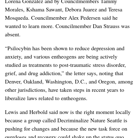
Lorena González and by Councilmembers Tammy
Morales, Kshama Sawant, Debora Juarez and Teresa
Mosqueda. Councilmember Alex Pedersen said he
wanted to learn more. Councilmember Dan Strauss was
absent.
“Psilocybin has been shown to reduce depression and
anxiety, and various entheogens are being actively
studied as treatments to post-traumatic stress disorder,
grief, and drug addiction,” the letter says, noting that
Denver, Oakland, Washington, D.C., and Oregon, among
other jurisdictions, have taken steps in recent years to
liberalize laws related to entheogens.
Lewis and Herbold said now is the right moment locally
because a group called Decriminalize Nature Seattle is
pushing for changes and because the new task force on
overdoses and recovery could shake up the status quo.