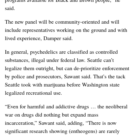
said.
The new panel will be community-oriented and will
include representatives working on the ground and with
lived experience, Damper said.
In general, psychedelics are classified as controlled
substances, illegal under federal law. Seattle can’t
legalize them outright, but can de-prioritize enforcement
by police and prosecutors, Sawant said. That’s the tack
Seattle took with marijuana before Washington state
legalized recreational use.
“Even for harmful and addictive drugs … the neoliberal
war on drugs did nothing but expand mass
incarceration,” Sawant said, adding, “There is now
significant research showing (entheogens) are rarely