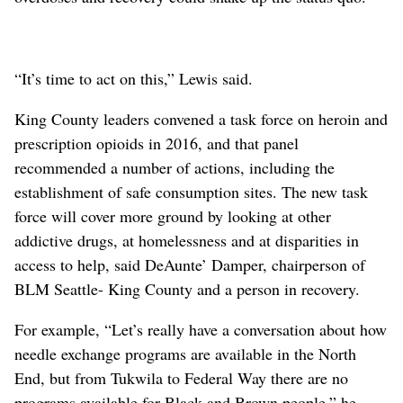
“It’s time to act on this,” Lewis said.
King County leaders convened a task force on heroin and
prescription opioids in 2016, and that panel
recommended a number of actions, including the
establishment of safe consumption sites. The new task
force will cover more ground by looking at other
addictive drugs, at homelessness and at disparities in
access to help, said DeAunte’ Damper, chairperson of
BLM Seattle- King County and a person in recovery.
For example, “Let’s really have a conversation about how
needle exchange programs are available in the North
End, but from Tukwila to Federal Way there are no
programs available for Black and Brown people,” he