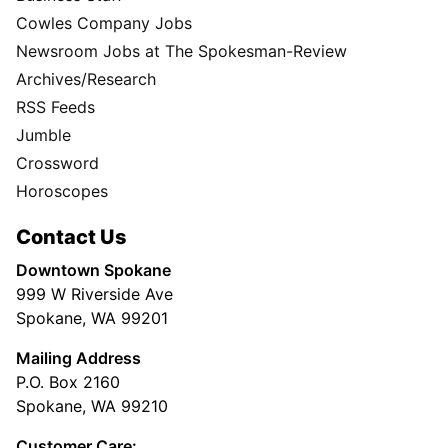
Cowles Company Jobs
Newsroom Jobs at The Spokesman-Review
Archives/Research
RSS Feeds
Jumble
Crossword
Horoscopes
Contact Us
Downtown Spokane
999 W Riverside Ave
Spokane, WA 99201
Mailing Address
P.O. Box 2160
Spokane, WA 99210
Customer Care: