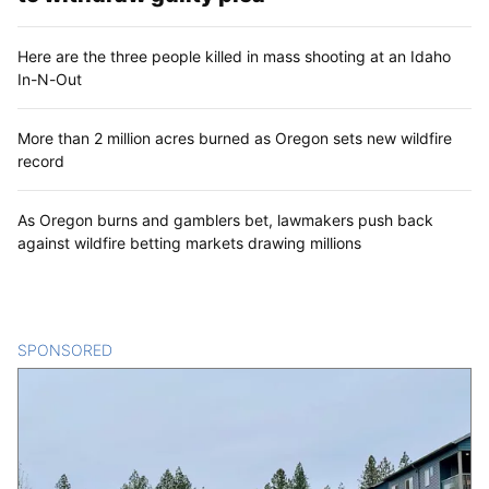
Here are the three people killed in mass shooting at an Idaho
In-N-Out
More than 2 million acres burned as Oregon sets new wildfire
record
As Oregon burns and gamblers bet, lawmakers push back
against wildfire betting markets drawing millions
SPONSORED
CONTENT