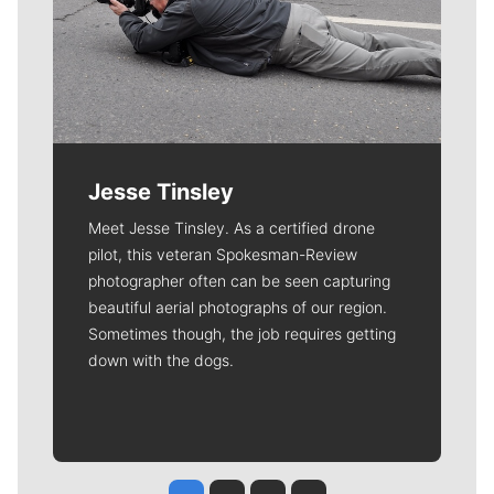
Jesse Tinsley
Meet Jesse Tinsley. As a certified drone
pilot, this veteran Spokesman-Review
photographer often can be seen capturing
beautiful aerial photographs of our region.
Sometimes though, the job requires getting
down with the dogs.
Jesse Tinsley
Jim Meehan
Molly Quinn
Rob Curley