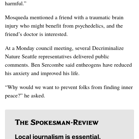
harmful.”
Mosqueda mentioned a friend with a traumatic brain
injury who might benefit from psychedelics, and the
friend’s doctor is interested.
At a Monday council meeting, several Decriminalize
Nature Seattle representatives delivered public
comments. Ben Sercombe said entheogens have reduced
his anxiety and improved his life.
“Why would we want to prevent folks from finding inner
peace?” he asked.
Local journalism is essential.