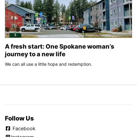
A fresh start: One Spokane woman’s
journey to a new life
We can all use a little hope and redemption.
Follow Us
Facebook
Instagram