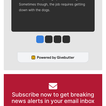
Sometimes though, the job requires getting
down with the dogs.
Jesse Tinsley
Jim Meehan
Molly Quinn
Rob Curley
Subscribe now to get breaking
news alerts in your email inbox