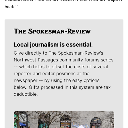
back.”
Local journalism is essential.
Give directly to The Spokesman-Review's
Northwest Passages community forums series
-- which helps to offset the costs of several
reporter and editor positions at the
newspaper -- by using the easy options
below. Gifts processed in this system are tax
deductible.
Meet Our Journalists