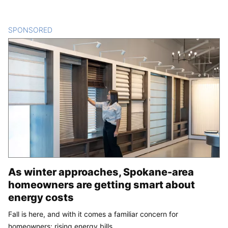
SPONSORED
CONTENT
As winter approaches, Spokane-area
homeowners are getting smart about
energy costs
Fall is here, and with it comes a familiar concern for
homeowners: rising energy bills.