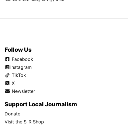
Follow Us
Facebook
Instagram
TikTok
X
Newsletter
Support Local Journalism
Donate
Visit the S-R Shop