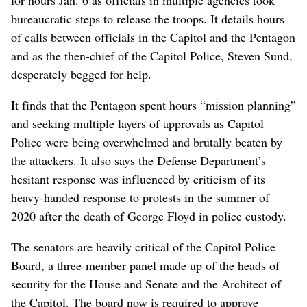
bureaucratic steps to release the troops. It details hours
of calls between officials in the Capitol and the Pentagon
and as the then-chief of the Capitol Police, Steven Sund,
desperately begged for help.
It finds that the Pentagon spent hours “mission planning”
and seeking multiple layers of approvals as Capitol
Police were being overwhelmed and brutally beaten by
the attackers. It also says the Defense Department’s
hesitant response was influenced by criticism of its
heavy-handed response to protests in the summer of
2020 after the death of George Floyd in police custody.
The senators are heavily critical of the Capitol Police
Board, a three-member panel made up of the heads of
security for the House and Senate and the Architect of
the Capitol. The board now is required to approve