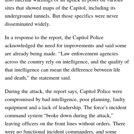
sites that showed maps of the Capitol, including its
underground tunnels. But those specifics were never
disseminated widely.
In a response to the report, the Capitol Police
acknowledged the need for improvements and said some
are already being made. “Law enforcement agencies
across the country rely on intelligence, and the quality of
that intelligence can mean the difference between life
and death,” the statement said.
During the attack, the report says, Capitol Police were
compromised by bad intelligence, poor planning, faulty
equipment and a lack of leadership. The force’s incident
command system “broke down during the attack,”
leaving officers on the front lines without orders. There
were no functional incident commanders, and some