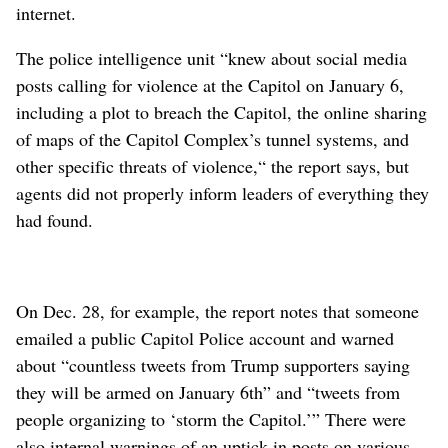
internet.
The police intelligence unit “knew about social media
posts calling for violence at the Capitol on January 6,
including a plot to breach the Capitol, the online sharing
of maps of the Capitol Complex’s tunnel systems, and
other specific threats of violence,“ the report says, but
agents did not properly inform leaders of everything they
had found.
On Dec. 28, for example, the report notes that someone
emailed a public Capitol Police account and warned
about “countless tweets from Trump supporters saying
they will be armed on January 6th” and “tweets from
people organizing to ‘storm the Capitol.’” There were
also internal warnings of an uptick in posts on various