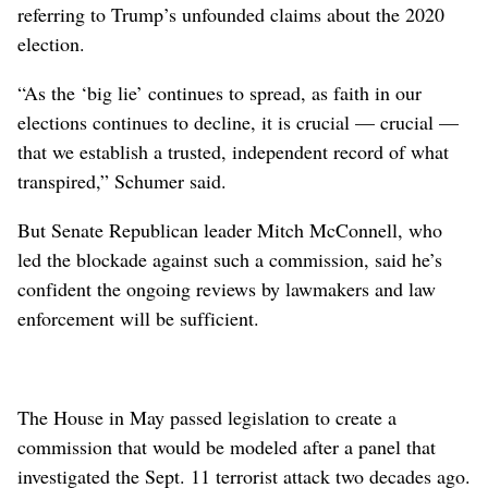
referring to Trump’s unfounded claims about the 2020
election.
“As the ‘big lie’ continues to spread, as faith in our
elections continues to decline, it is crucial — crucial —
that we establish a trusted, independent record of what
transpired,” Schumer said.
But Senate Republican leader Mitch McConnell, who
led the blockade against such a commission, said he’s
confident the ongoing reviews by lawmakers and law
enforcement will be sufficient.
The House in May passed legislation to create a
commission that would be modeled after a panel that
investigated the Sept. 11 terrorist attack two decades ago.