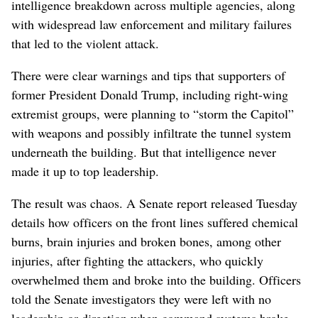
intelligence breakdown across multiple agencies, along
with widespread law enforcement and military failures
that led to the violent attack.
There were clear warnings and tips that supporters of
former President Donald Trump, including right-wing
extremist groups, were planning to “storm the Capitol”
with weapons and possibly infiltrate the tunnel system
underneath the building. But that intelligence never
made it up to top leadership.
The result was chaos. A Senate report released Tuesday
details how officers on the front lines suffered chemical
burns, brain injuries and broken bones, among other
injuries, after fighting the attackers, who quickly
overwhelmed them and broke into the building. Officers
told the Senate investigators they were left with no
leadership or direction when command systems broke