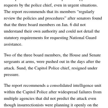
requests by the police chief, even in urgent situations.
The report recommends that its members “regularly
review the policies and procedures” after senators found
that the three board members on Jan. 6 did not
understand their own authority and could not detail the
statutory requirements for requesting National Guard
assistance.
Two of the three board members, the House and Senate
sergeants at arms, were pushed out in the days after the
attack. Sund, the Capitol Police chief, resigned under
pressure.
The report recommends a consolidated intelligence unit
within the Capitol Police after widespread failures from
multiple agencies that did not predict the attack even
though insurrectionists were planning it openly on the