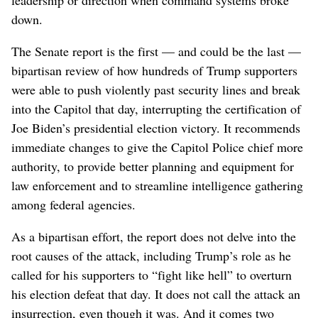
down.
The Senate report is the first — and could be the last —
bipartisan review of how hundreds of Trump supporters
were able to push violently past security lines and break
into the Capitol that day, interrupting the certification of
Joe Biden’s presidential election victory. It recommends
immediate changes to give the Capitol Police chief more
authority, to provide better planning and equipment for
law enforcement and to streamline intelligence gathering
among federal agencies.
As a bipartisan effort, the report does not delve into the
root causes of the attack, including Trump’s role as he
called for his supporters to “fight like hell” to overturn
his election defeat that day. It does not call the attack an
insurrection, even though it was. And it comes two