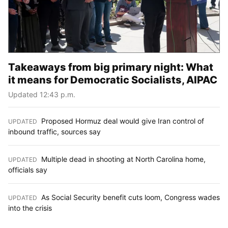
Takeaways from big primary night: What
it means for Democratic Socialists, AIPAC
Updated 12:43 p.m.
Proposed Hormuz deal would give Iran control of
UPDATED
:
inbound traffic, sources say
Multiple dead in shooting at North Carolina home,
UPDATED
:
officials say
As Social Security benefit cuts loom, Congress wades
UPDATED
:
into the crisis