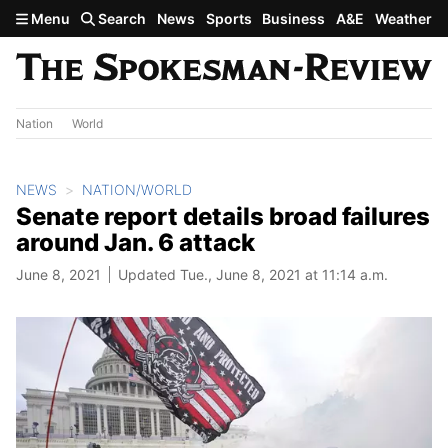
Skip to main content
Menu
Search
News
Sports
Business
A&E
Weather
Nation
World
NEWS
NATION/WORLD
Senate report details broad failures
around Jan. 6 attack
June 8, 2021
Updated Tue., June 8, 2021 at 11:14 a.m.