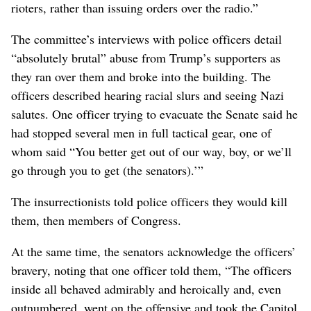
rioters, rather than issuing orders over the radio.”
The committee’s interviews with police officers detail
“absolutely brutal” abuse from Trump’s supporters as
they ran over them and broke into the building. The
officers described hearing racial slurs and seeing Nazi
salutes. One officer trying to evacuate the Senate said he
had stopped several men in full tactical gear, one of
whom said “You better get out of our way, boy, or we’ll
go through you to get (the senators).’”
The insurrectionists told police officers they would kill
them, then members of Congress.
At the same time, the senators acknowledge the officers’
bravery, noting that one officer told them, “The officers
inside all behaved admirably and heroically and, even
outnumbered, went on the offensive and took the Capitol