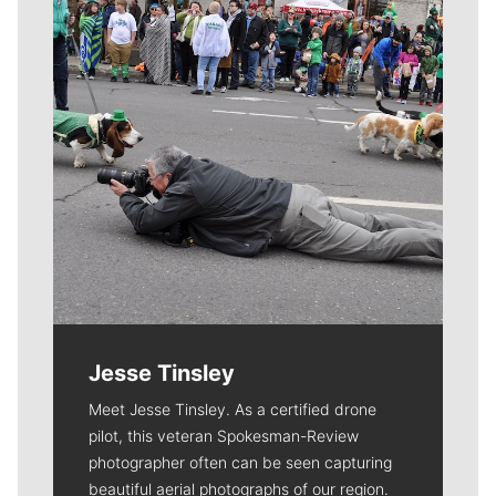
Jesse Tinsley
Meet Jesse Tinsley. As a certified drone
pilot, this veteran Spokesman-Review
photographer often can be seen capturing
beautiful aerial photographs of our region.