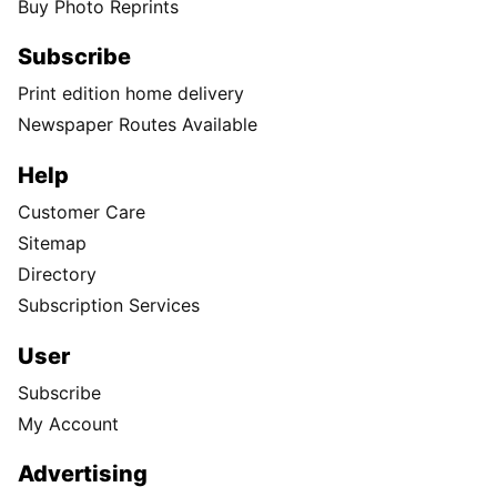
Buy Photo Reprints
Subscribe
Print edition home delivery
Newspaper Routes Available
Help
Customer Care
Sitemap
Directory
Subscription Services
User
Subscribe
My Account
Advertising