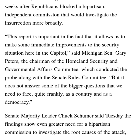
weeks after Republicans blocked a bipartisan,
independent commission that would investigate the
insurrection more broadly.
“This report is important in the fact that it allows us to
make some immediate improvements to the security
situation here in the Capitol,” said Michigan Sen. Gary
Peters, the chairman of the Homeland Security and
Governmental Affairs Committee, which conducted the
probe along with the Senate Rules Committee. “But it
does not answer some of the bigger questions that we
need to face, quite frankly, as a country and as a
democracy.”
Senate Majority Leader Chuck Schumer said Tuesday the
findings show even greater need for a bipartisan
commission to investigate the root causes of the attack,