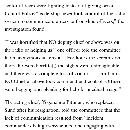
senior officers were fighting instead of giving orders.
Capitol Police “leadership never took control of the radio
system to communicate orders to front-line officers,” the
investigation found.
“I was horrified that NO deputy chief or above was on
the radio or helping us,” one officer told the committee
in an anonymous statement. “For hours the screams on
the radio were horrific(,) the sights were unimaginable
and there was a complete loss of control. … For hours
NO Chief or above took command and control. Officers
were begging and pleading for help for medical triage.”
The acting chief, Yogananda Pittman, who replaced
Sund after his resignation, told the committees that the
lack of communication resulted from “incident
commanders being overwhelmed and engaging with