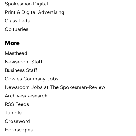
Spokesman Digital
Print & Digital Advertising
Classifieds
Obituaries
More
Masthead
Newsroom Staff
Business Staff
Cowles Company Jobs
Newsroom Jobs at The Spokesman-Review
Archives/Research
RSS Feeds
Jumble
Crossword
Horoscopes