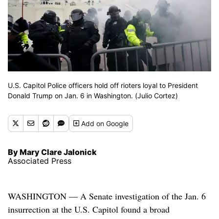
U.S. Capitol Police officers hold off rioters loyal to President
Donald Trump on Jan. 6 in Washington. (Julio Cortez)
Add
on Google
By Mary Clare Jalonick
Associated Press
WASHINGTON — A Senate investigation of the Jan. 6
insurrection at the U.S. Capitol found a broad