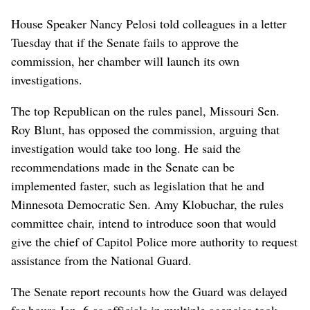
House Speaker Nancy Pelosi told colleagues in a letter
Tuesday that if the Senate fails to approve the
commission, her chamber will launch its own
investigations.
The top Republican on the rules panel, Missouri Sen.
Roy Blunt, has opposed the commission, arguing that
investigation would take too long. He said the
recommendations made in the Senate can be
implemented faster, such as legislation that he and
Minnesota Democratic Sen. Amy Klobuchar, the rules
committee chair, intend to introduce soon that would
give the chief of Capitol Police more authority to request
assistance from the National Guard.
The Senate report recounts how the Guard was delayed
for hours Jan. 6 as officials in multiple agencies took