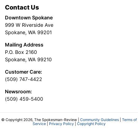
Contact Us
Downtown Spokane
999 W Riverside Ave
Spokane, WA 99201
Mailing Address
P.O. Box 2160
Spokane, WA 99210
Customer Care:
(509) 747-4422
Newsroom:
(509) 459-5400
© Copyright 2026, The Spokesman-Review |
Community Guidelines
|
Terms of
Service
|
Privacy Policy
|
Copyright Policy