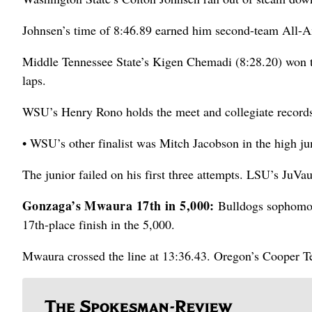
Johnsen’s time of 8:46.89 earned him second-team All-
Middle Tennessee State’s Kigen Chemadi (8:28.20) won the
laps.
WSU’s Henry Rono holds the meet and collegiate records 
• WSU’s other finalist was Mitch Jacobson in the high j
The junior failed on his first three attempts. LSU’s JuV
Gonzaga’s Mwaura 17th in 5,000:
Bulldogs sophomor
17th-place finish in the 5,000.
Mwaura crossed the line at 13:36.43. Oregon’s Cooper T