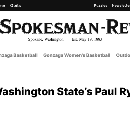
her
Obits
Puzzles
Newslette
Spokane, Washington Est. May 19, 1883
zaga Basketball
Gonzaga Women's Basketball
Outdo
Washington State’s Paul R