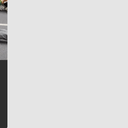
Jim Meehan
Jim Meehan is no stranger to Zag Nation. As the lead
writer covering the Gonzaga men’s basketball team,
he tells the stories behind the game and gets fans a
bit closer to their favorite players.