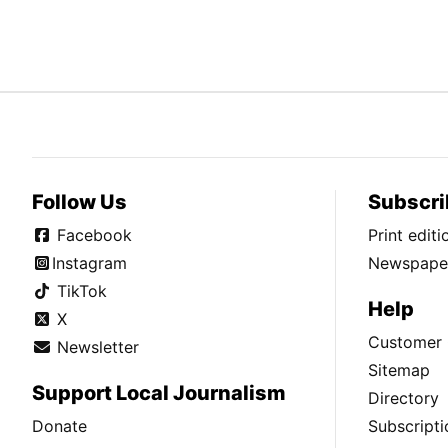
Follow Us
Subscri
Facebook
Print edit
Instagram
Newspaper
TikTok
Help
X
Customer 
Newsletter
Sitemap
Support Local Journalism
Directory
Donate
Subscripti