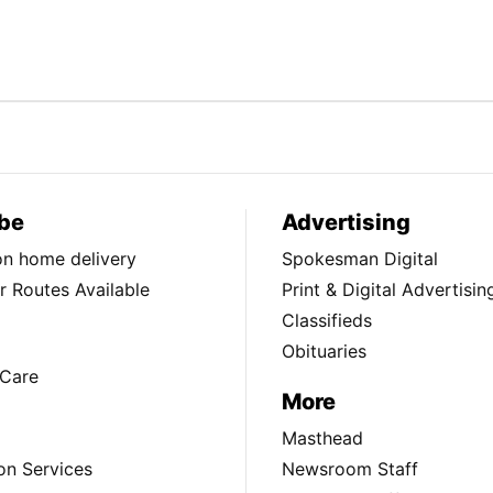
be
Advertising
ion home delivery
Spokesman Digital
 Routes Available
Print & Digital Advertisin
Classifieds
Obituaries
Care
More
Masthead
on Services
Newsroom Staff