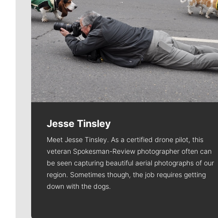
Jesse Tinsley
Meet Jesse Tinsley. As a certified drone pilot, this
veteran Spokesman-Review photographer often can
be seen capturing beautiful aerial photographs of our
region. Sometimes though, the job requires getting
down with the dogs.