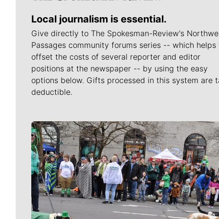
Local journalism is essential.
Give directly to The Spokesman-Review's Northwe
Passages community forums series -- which helps 
offset the costs of several reporter and editor
positions at the newspaper -- by using the easy
options below. Gifts processed in this system are t
deductible.
Meet Our Journalists