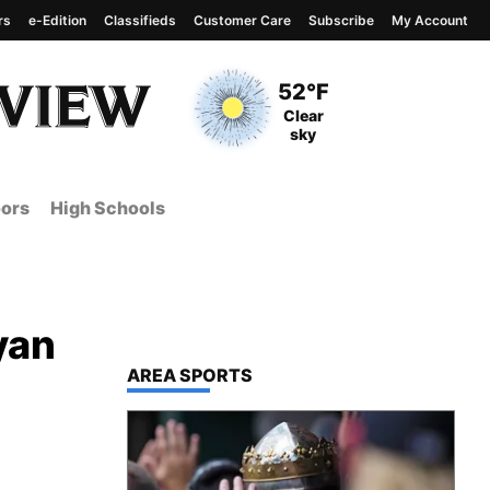
rs
e-Edition
Classifieds
Customer Care
Subscribe
My Account
View complete weather
report
Current Temperature
52°F
Current Conditions
Clear
sky
ors
High Schools
yan
TOP STORIES IN
AREA SPORTS