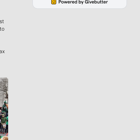
st
to
ax