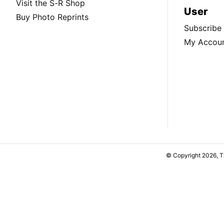
Visit the S-R Shop
User
Buy Photo Reprints
Subscribe
My Accou
© Copyright 2026, 