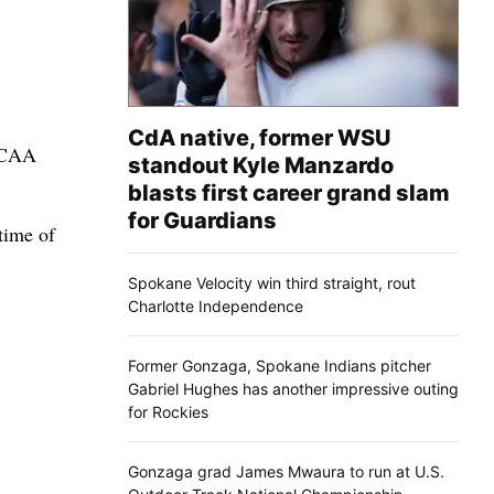
CdA native, former WSU
 NCAA
standout Kyle Manzardo
blasts first career grand slam
for Guardians
time of
Spokane Velocity win third straight, rout
Charlotte Independence
Former Gonzaga, Spokane Indians pitcher
Gabriel Hughes has another impressive outing
for Rockies
Gonzaga grad James Mwaura to run at U.S.