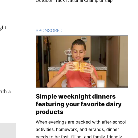
Outdoor Track National Championship
ght
SPONSORED
CONTENT
ith a
Simple weeknight dinners
featuring your favorite dairy
products
When evenings are packed with after-school
activities, homework, and errands, dinner
needs to be fast, filling, and family-friendly.