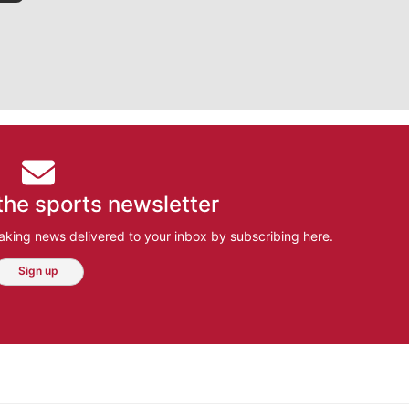
the sports newsletter
aking news delivered to your inbox by subscribing here.
Sign up