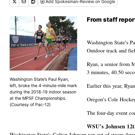
Add
Spokesman-Review
on Google
From staff repor
Washington State’s Pa
Outdoor track and fie
Ryan, a senior from M
3 minutes, 40.50 seco
Washington State’s Paul Ryan,
Earlier this year, Rya
left, broke the 4-minute-mile mark
during the 2018-19 indoor season
at the MPSF Championships.
Oregon’s Cole Hocker 
(Courtesy of Pac-12)
The four-day event co
WSU’s Johnsen 12th
Washington State’s Colton Johnsen ran out of steam down 