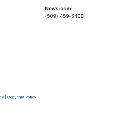
Newsroom:
(509) 459-5400
icy
|
Copyright Policy