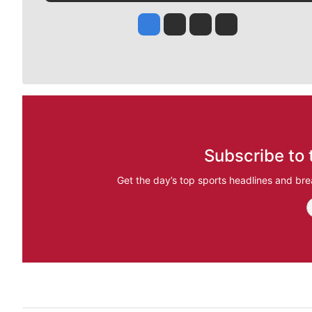
Jesse Tinsley
Jim Meehan
Molly Quinn
Rob Curley
Subscribe to 
Get the day’s top sports headlines and bre