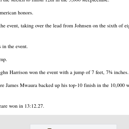
American honors.
 event, taking over the lead from Johnsen on the sixth of ei
in the event.
ump.
aughn Harrison won the event with a jump of 7 feet, 7¾ inches.
e James Mwaura backed up his top-10 finish in the 10,000 w
eare won in 13:12.27.