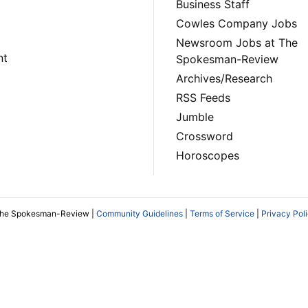
Business Staff
Cowles Company Jobs
Newsroom Jobs at The
nt
Spokesman-Review
Archives/Research
RSS Feeds
Jumble
Crossword
Horoscopes
The Spokesman-Review |
Community Guidelines
|
Terms of Service
|
Privacy Pol