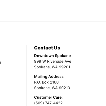
Contact Us
Downtown Spokane
999 W Riverside Ave
g
Spokane, WA 99201
Mailing Address
P.O. Box 2160
Spokane, WA 99210
Customer Care:
(509) 747-4422