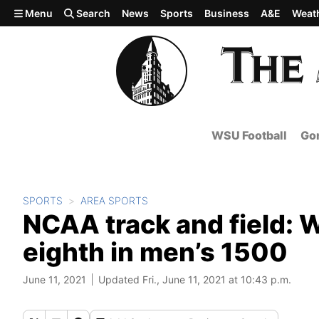
Skip to main content
Menu
Search
News
Sports
Business
A&E
Weat
WSU Football
Gon
SPORTS
AREA SPORTS
NCAA track and field: 
eighth in men’s 1500
June 11, 2021
Updated Fri., June 11, 2021 at 10:43 p.m.