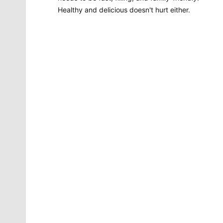
Healthy and delicious doesn't hurt either.