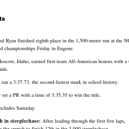
ts
ul Ryan finished eighth place in the 1,500-meter run at the
ld championships Friday in Eugene.
oscow, Idaho, earned first-team All-American honors with a 
nds.
n ran a 3:37.73, the second-fastest mark in school history.
set a PR with a time of 3:35.35 to win the title.
ncludes Saturday.
 in steeplechase:
After leading through the first five laps,
the stretch to finish 12th in the 3,000 steeplechase.