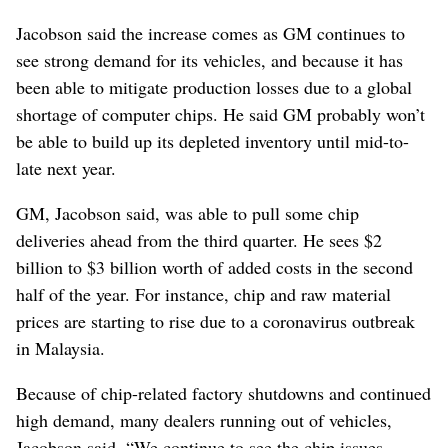
Jacobson said the increase comes as GM continues to
see strong demand for its vehicles, and because it has
been able to mitigate production losses due to a global
shortage of computer chips. He said GM probably won’t
be able to build up its depleted inventory until mid-to-
late next year.
GM, Jacobson said, was able to pull some chip
deliveries ahead from the third quarter. He sees $2
billion to $3 billion worth of added costs in the second
half of the year. For instance, chip and raw material
prices are starting to rise due to a coronavirus outbreak
in Malaysia.
Because of chip-related factory shutdowns and continued
high demand, many dealers running out of vehicles,
Jacobson said. “We continue to see the chip issues,