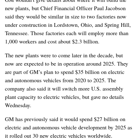
new plants, but Chief Financial Officer Paul Jacobson
said they would be similar in size to two factories now
under construction in Lordstown, Ohio, and Spring Hill,
Tennessee. Those factories each will employ more than
1,000 workers and cost about $2.3 billion.
The new plants were to come later in the decade, but
now are expected to be in operation around 2025. They
are part of GM’s plan to spend $35 billion on electric
and autonomous vehicles from 2020 to 2025. The
company also said it will switch more U.S. assembly
plant capacity to electric vehicles, but gave no details
Wednesday.
GM has previously said it would spend $27 billion on
electric and autonomous vehicle development by 2025 as
it rolled out 30 new electric vehicles worldwide.