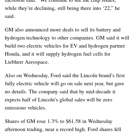
while they’re declining, still being there into ‘22,” he
said.
GM also announced more deals to sell its battery and
hydrogen technology to other companies. GM said it will
build two electric vehicles for EV and hydrogen partner
Honda, and it will supply hydrogen fuel cells for
Liebherr Aerospace.
Also on Wednesday, Ford said the Lincoln brand’s first
fully electric vehicle will go on sale next year, but gave
no details. The company said that by mid-decade it
expects half of Lincoln’s global sales will be zero
emissions vehicles.
Shares of GM rose 1.3% to $61.58 in Wednesday
afternoon trading, near a record high. Ford shares fell