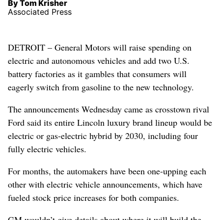
By Tom Krisher
Associated Press
DETROIT – General Motors will raise spending on
electric and autonomous vehicles and add two U.S.
battery factories as it gambles that consumers will
eagerly switch from gasoline to the new technology.
The announcements Wednesday came as crosstown rival
Ford said its entire Lincoln luxury brand lineup would be
electric or gas-electric hybrid by 2030, including four
fully electric vehicles.
For months, the automakers have been one-upping each
other with electric vehicle announcements, which have
fueled stock price increases for both companies.
GM wouldn’t give details about where it will build the