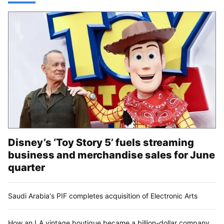
Disney’s ‘Toy Story 5’ fuels streaming
business and merchandise sales for June
quarter
Saudi Arabia's PIF completes acquisition of Electronic Arts
How an LA vintage boutique became a billion-dollar company