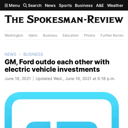
Skip to main content
Menu
Search
News
Sports
Business
A&E
Weather
Washington
Idaho
Business
Education
Photos
Further Review
NEWS
BUSINESS
GM, Ford outdo each other with
electric vehicle investments
June 16, 2021
Updated Wed., June 16, 2021 at 6:18 p.m.