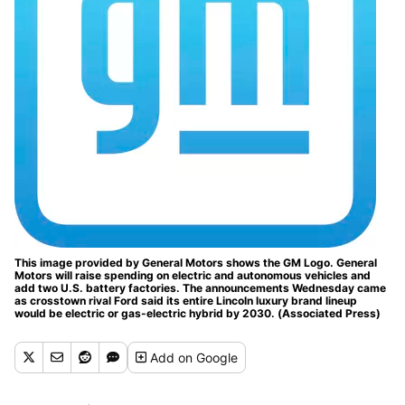
This image provided by General Motors shows the GM Logo. General
Motors will raise spending on electric and autonomous vehicles and
add two U.S. battery factories. The announcements Wednesday came
as crosstown rival Ford said its entire Lincoln luxury brand lineup
would be electric or gas-electric hybrid by 2030. (Associated Press)
Add
on Google