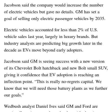
Jacobson said the company would increase the number
of electric vehicles but gave no details. GM has set a
goal of selling only electric passenger vehicles by 2035.
Electric vehicles accounted for less than 2% of U.S.
vehicle sales last year, largely in luxury brands. But
industry analysts are predicting big growth later in the
decade as EVs move beyond early adopters.
Jacobson said GM is seeing success with a new version
of its Chevrolet Bolt hatchback and new Bolt small SUV,
giving it confidence that EV adoption is reaching an
inflection point. “This is really no-regrets capital. We
know that we will need those battery plants as we further
our goals.”
Wedbush analyst Daniel Ives said GM and Ford are