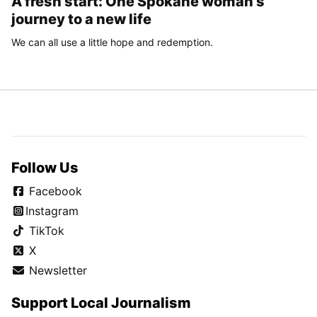
A fresh start: One Spokane woman’s
journey to a new life
We can all use a little hope and redemption.
Follow Us
Facebook
Instagram
TikTok
X
Newsletter
Support Local Journalism