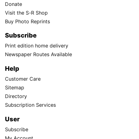
Donate
Visit the S-R Shop
Buy Photo Reprints
Subscribe
Print edition home delivery
Newspaper Routes Available
Help
Customer Care
Sitemap
Directory
Subscription Services
User
Subscribe
My Account