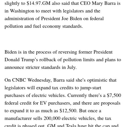
slightly to $14.97.
GM also said that CEO Mary Barra is
in Washington to meet with legislators and the
administration of President Joe Biden on federal
pollution and fuel economy standards.
Biden is in the process of reversing former President
Donald Trump’s rollback of pollution limits and plans to
announce stricter standards in July.
On CNBC Wednesday, Barra said she’s optimistic that
legislators will expand tax credits to jump-start
purchases of electric vehicles. Currently there’s a $7,500
federal credit for EV purchasers, and there are proposals
to expand it to as much as $12,500. But once a
manufacturer sells 200,000 electric vehicles, the tax
credit is phased out. GM and Tesla have hit the cap and