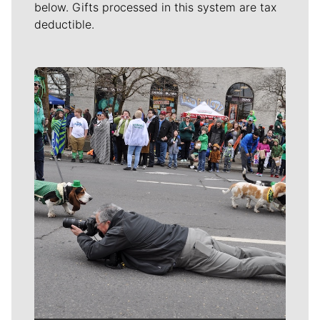
below. Gifts processed in this system are tax
deductible.
Meet Our Journalists