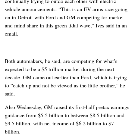
continually trying to outdo each other with electric
vehicle announcements. “This is an EV arms race going
on in Detroit with Ford and GM competing for market
and mind share in this green tidal wave,” Ives said in an
email.
Both automakers, he said, are competing for what’s
expected to be a $5 trillion market during the next
decade. GM came out earlier than Ford, which is trying
to “catch up and not be viewed as the little brother,” he
said.
Also Wednesday, GM raised its first-half pretax earnings
guidance from $5.5 billion to between $8.5 billion and
$9.5 billion, with net income of $6.2 billion to $7
billion.