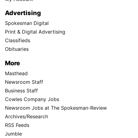
Advertising
Spokesman Digital
Print & Digital Advertising
Classifieds
Obituaries
More
Masthead
Newsroom Staff
Business Staff
Cowles Company Jobs
Newsroom Jobs at The Spokesman-Review
Archives/Research
RSS Feeds
Jumble