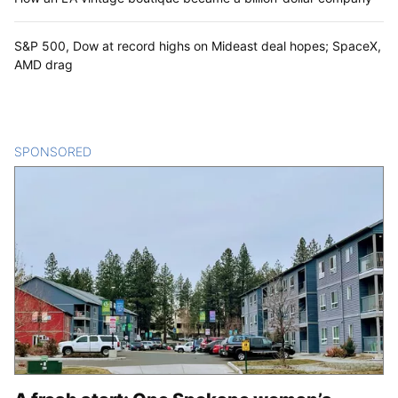
S&P 500, Dow at record highs on Mideast deal hopes; SpaceX,
AMD drag
SPONSORED
CONTENT