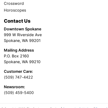
Crossword
Horoscopes
Contact Us
Downtown Spokane
999 W Riverside Ave
Spokane, WA 99201
Mailing Address
P.O. Box 2160
Spokane, WA 99210
Customer Care:
(509) 747-4422
Newsroom:
(509) 459-5400