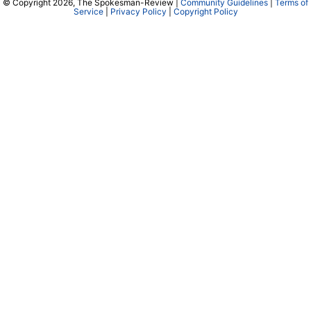
© Copyright 2026, The Spokesman-Review |
Community Guidelines
|
Terms of
Service
|
Privacy Policy
|
Copyright Policy