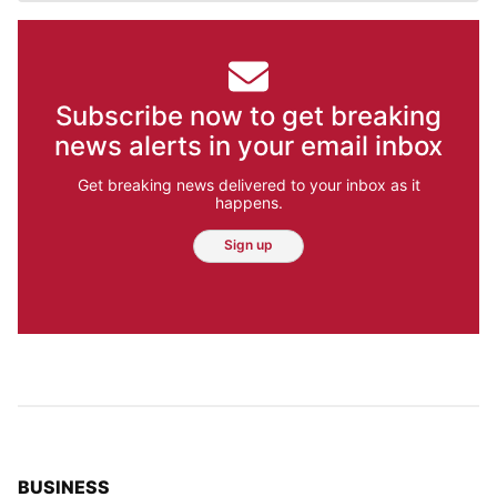
Subscribe now to get breaking
news alerts in your email inbox
Get breaking news delivered to your inbox as it
happens.
Sign up
TOP STORIES IN
BUSINESS