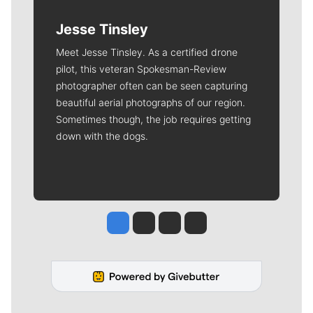
Jesse Tinsley
Meet Jesse Tinsley. As a certified drone
pilot, this veteran Spokesman-Review
photographer often can be seen capturing
beautiful aerial photographs of our region.
Sometimes though, the job requires getting
down with the dogs.
Jesse Tinsley
Jim Meehan
Molly Quinn
Rob Curley