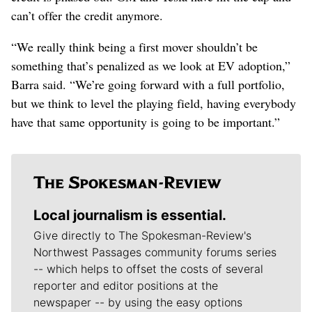
can’t offer the credit anymore.
“We really think being a first mover shouldn’t be
something that’s penalized as we look at EV adoption,”
Barra said. “We’re going forward with a full portfolio,
but we think to level the playing field, having everybody
have that same opportunity is going to be important.”
Local journalism is essential.
Give directly to The Spokesman-Review's
Northwest Passages community forums series
-- which helps to offset the costs of several
reporter and editor positions at the
newspaper -- by using the easy options