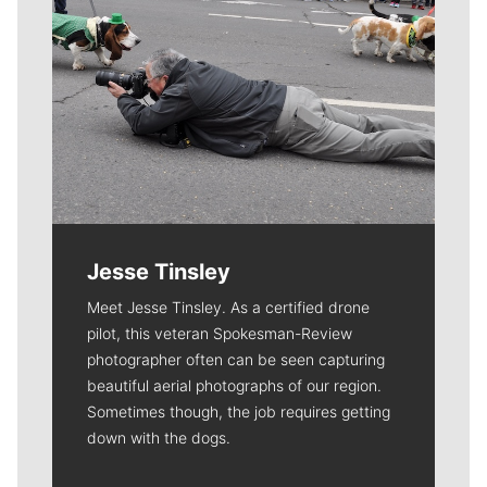
Jesse Tinsley
Meet Jesse Tinsley. As a certified drone
pilot, this veteran Spokesman-Review
photographer often can be seen capturing
beautiful aerial photographs of our region.
Sometimes though, the job requires getting
down with the dogs.