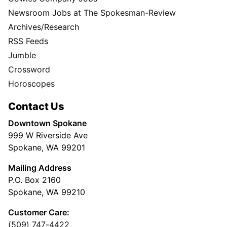
Newsroom Jobs at The Spokesman-Review
Archives/Research
RSS Feeds
Jumble
Crossword
Horoscopes
Contact Us
Downtown Spokane
999 W Riverside Ave
Spokane, WA 99201
Mailing Address
P.O. Box 2160
Spokane, WA 99210
Customer Care:
(509) 747-4422