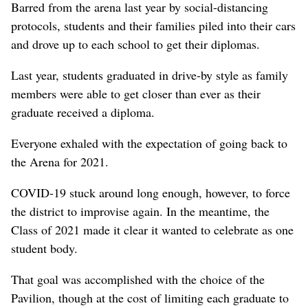
Barred from the arena last year by social-distancing
protocols, students and their families piled into their cars
and drove up to each school to get their diplomas.
Last year, students graduated in drive-by style as family
members were able to get closer than ever as their
graduate received a diploma.
Everyone exhaled with the expectation of going back to
the Arena for 2021.
COVID-19 stuck around long enough, however, to force
the district to improvise again. In the meantime, the
Class of 2021 made it clear it wanted to celebrate as one
student body.
That goal was accomplished with the choice of the
Pavilion, though at the cost of limiting each graduate to