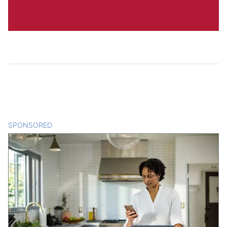
SPONSORED
CONTENT