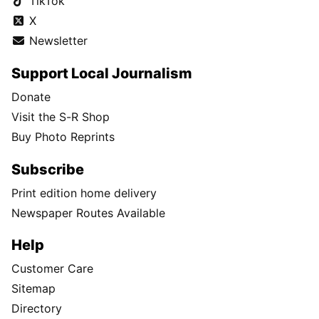
TikTok
X
Newsletter
Support Local Journalism
Donate
Visit the S-R Shop
Buy Photo Reprints
Subscribe
Print edition home delivery
Newspaper Routes Available
Help
Customer Care
Sitemap
Directory