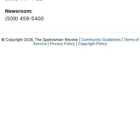
Newsroom:
(509) 459-5400
© Copyright 2026, The Spokesman-Review |
Community Guidelines
|
Terms of
Service
|
Privacy Policy
|
Copyright Policy