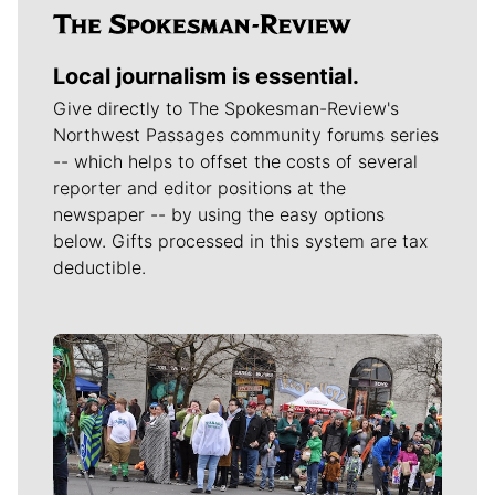
Local journalism is essential.
Give directly to The Spokesman-Review's
Northwest Passages community forums series
-- which helps to offset the costs of several
reporter and editor positions at the
newspaper -- by using the easy options
below. Gifts processed in this system are tax
deductible.
Meet Our Journalists