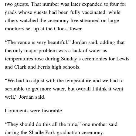
two guests. That number was later expanded to four for
grads whose guests had been fully vaccinated, while
others watched the ceremony live streamed on large
monitors set up at the Clock Tower.
“The venue is very beautiful,” Jordan said, adding that
the only major problem was a lack of water as
temperatures rose during Sunday’s ceremonies for Lewis
and Clark and Ferris high schools.
“We had to adjust with the temperature and we had to
scramble to get more water, but overall I think it went
well,” Jordan said.
Comments were favorable.
“They should do this all the time,” one mother said
during the Shadle Park graduation ceremony.