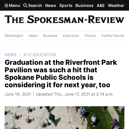
Skip to main content
Menu
Search
News
Sports
Business
A&E
Weather
Washington
Idaho
Business
Education
Photos
Further Review
NEWS
K-12 EDUCATION
Graduation at the Riverfront Park
Pavilion was such a hit that
Spokane Public Schools is
considering it for next year, too
June 16, 2021
Updated Thu., June 17, 2021 at 2:19 a.m.