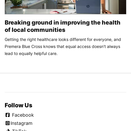
Breaking ground in improving the health
of local communities
Getting the right healthcare looks different for everyone, and
Premera Blue Cross knows that equal access doesn't always
lead to equally helpful care.
Follow Us
Facebook
Instagram