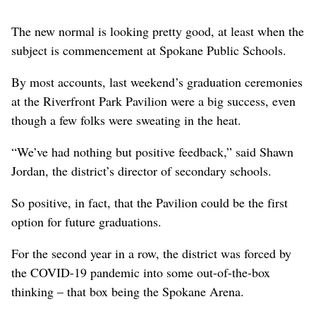
The new normal is looking pretty good, at least when the
subject is commencement at Spokane Public Schools.
By most accounts, last weekend’s graduation ceremonies
at the Riverfront Park Pavilion were a big success, even
though a few folks were sweating in the heat.
“We’ve had nothing but positive feedback,” said Shawn
Jordan, the district’s director of secondary schools.
So positive, in fact, that the Pavilion could be the first
option for future graduations.
For the second year in a row, the district was forced by
the COVID-19 pandemic into some out-of-the-box
thinking – that box being the Spokane Arena.