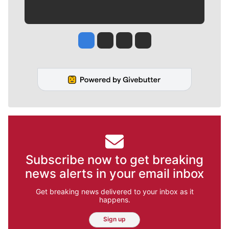
Jesse Tinsley
Jim Meehan
Molly Quinn
Rob Curley
Subscribe now to get breaking
news alerts in your email inbox
Get breaking news delivered to your inbox as it
happens.
Sign up