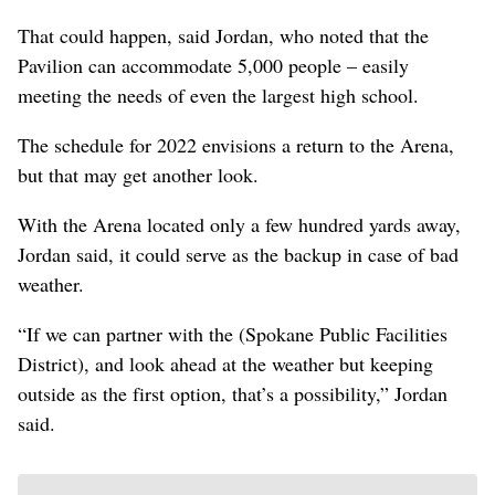
That could happen, said Jordan, who noted that the
Pavilion can accommodate 5,000 people – easily
meeting the needs of even the largest high school.
The schedule for 2022 envisions a return to the Arena,
but that may get another look.
With the Arena located only a few hundred yards away,
Jordan said, it could serve as the backup in case of bad
weather.
“If we can partner with the (Spokane Public Facilities
District), and look ahead at the weather but keeping
outside as the first option, that’s a possibility,” Jordan
said.