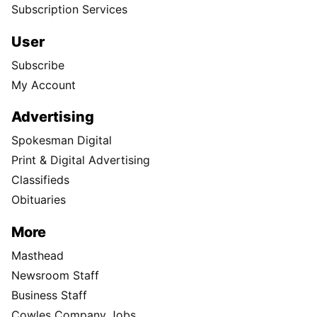
Subscription Services
User
Subscribe
My Account
Advertising
Spokesman Digital
Print & Digital Advertising
Classifieds
Obituaries
More
Masthead
Newsroom Staff
Business Staff
Cowles Company Jobs