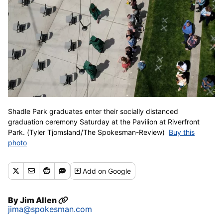
Shadle Park graduates enter their socially distanced
graduation ceremony Saturday at the Pavilion at Riverfront
Park. (Tyler Tjomsland/The Spokesman-Review)
Buy this
photo
Add
on Google
By
Jim Allen
jima@spokesman.com