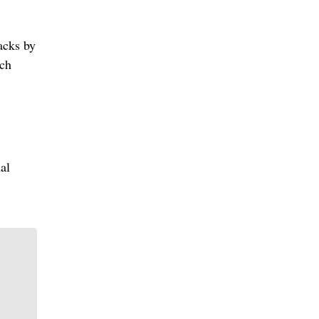
acks by
uch
al