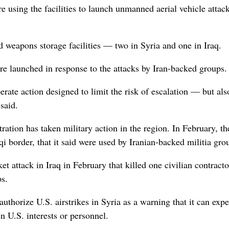
e using the facilities to launch unmanned aerial vehicle attac
nd weapons storage facilities — two in Syria and one in Iraq.
ere launched in response to the attacks by Iran-backed groups.
rate action designed to limit the risk of escalation — but als
said.
ation has taken military action in the region. In February, th
raqi border, that it said were used by Iranian-backed militia gro
et attack in Iraq in February that killed one civilian contract
s.
authorize U.S. airstrikes in Syria as a warning that it can expe
en U.S. interests or personnel.