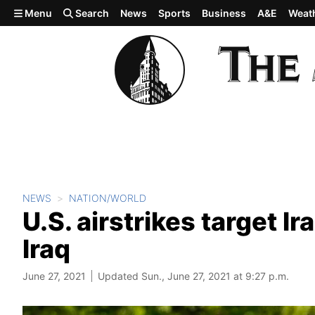
Skip to main content
Menu
Search
News
Sports
Business
A&E
Weat
NEWS
NATION/WORLD
U.S. airstrikes target Ir
Iraq
June 27, 2021
Updated Sun., June 27, 2021 at 9:27 p.m.