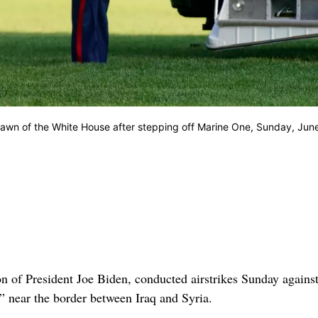
 Lawn of the White House after stepping off Marine One, Sunday, June
f President Joe Biden, conducted airstrikes Sunday agains
s” near the border between Iraq and Syria.