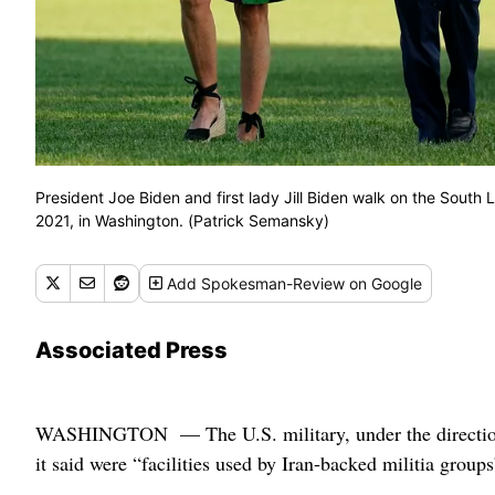
President Joe Biden and first lady Jill Biden walk on the South
2021, in Washington. (Patrick Semansky)
Add
Spokesman-Review
on Google
Associated Press
WASHINGTON — The U.S. military, under the direction o
it said were “facilities used by Iran-backed militia group