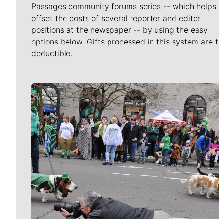
Passages community forums series -- which helps 
offset the costs of several reporter and editor
positions at the newspaper -- by using the easy
options below. Gifts processed in this system are t
deductible.
Meet Our Journalists