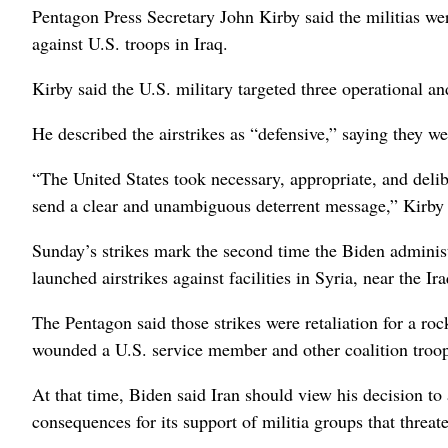
Pentagon Press Secretary John Kirby said the militias wer
against U.S. troops in Iraq.
Kirby said the U.S. military targeted three operational a
He described the airstrikes as “defensive,” saying they w
“The United States took necessary, appropriate, and delibe
send a clear and unambiguous deterrent message,” Kirby 
Sunday’s strikes mark the second time the Biden administr
launched airstrikes against facilities in Syria, near the I
The Pentagon said those strikes were retaliation for a rock
wounded a U.S. service member and other coalition troop
At that time, Biden said Iran should view his decision to 
consequences for its support of militia groups that threat