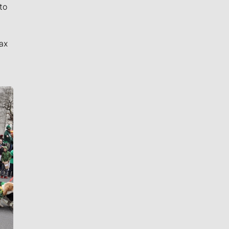
to
ax