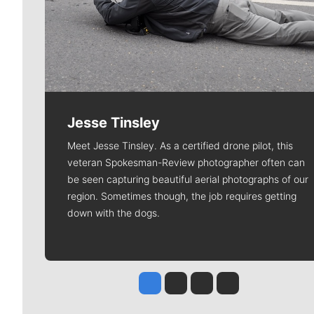
Jesse Tinsley
Meet Jesse Tinsley. As a certified drone pilot, this
veteran Spokesman-Review photographer often can
be seen capturing beautiful aerial photographs of our
region. Sometimes though, the job requires getting
down with the dogs.
Jesse Tinsley
Jim Meehan
Molly Quinn
Rob Curley