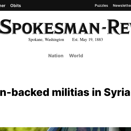
her
Obits
Puzzles
Newslette
Spokane, Washington Est. May 19, 1883
Nation
World
an-backed militias in Syria