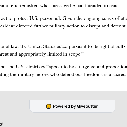
hen a reporter asked what message he had intended to send.
act to protect U.S. personnel. Given the ongoing series of att
esident directed further military action to disrupt and deter s
al law, the United States acted pursuant to its right of self-
hreat and appropriately limited in scope.”
at the U.S. airstrikes “appear to be a targeted and proportion
ecting the military heroes who defend our freedoms is a sacred
st