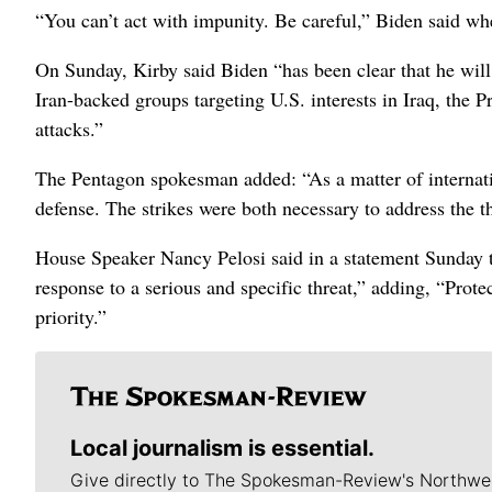
“You can’t act with impunity. Be careful,” Biden said w
On Sunday, Kirby said Biden “has been clear that he will 
Iran-backed groups targeting U.S. interests in Iraq, the Pr
attacks.”
The Pentagon spokesman added: “As a matter of internation
defense. The strikes were both necessary to address the t
House Speaker Nancy Pelosi said in a statement Sunday th
response to a serious and specific threat,” adding, “Prot
priority.”
Local journalism is essential.
Give directly to The Spokesman-Review's Northwe