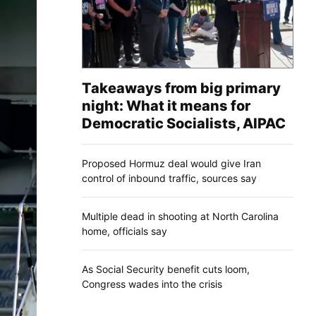
Takeaways from big primary
night: What it means for
Democratic Socialists, AIPAC
Proposed Hormuz deal would give Iran
control of inbound traffic, sources say
Multiple dead in shooting at North Carolina
home, officials say
As Social Security benefit cuts loom,
Congress wades into the crisis