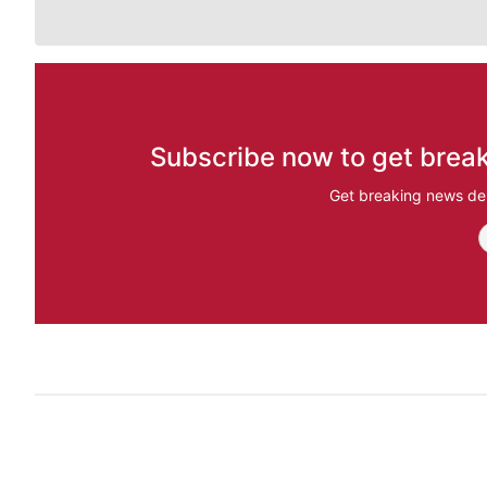
Subscribe now to get break
Get breaking news del