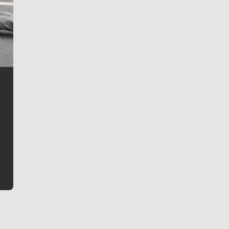
Jim Meehan
Jim Meehan is no stranger to Zag Nation. As the lead
writer covering the Gonzaga men’s basketball team,
he tells the stories behind the game and gets fans a
bit closer to their favorite players.