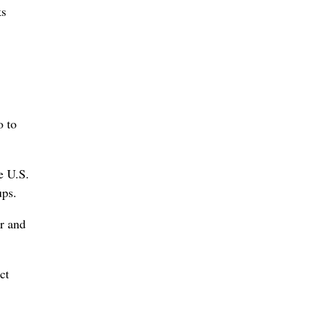
ks
o to
e U.S.
ups.
or and
ct