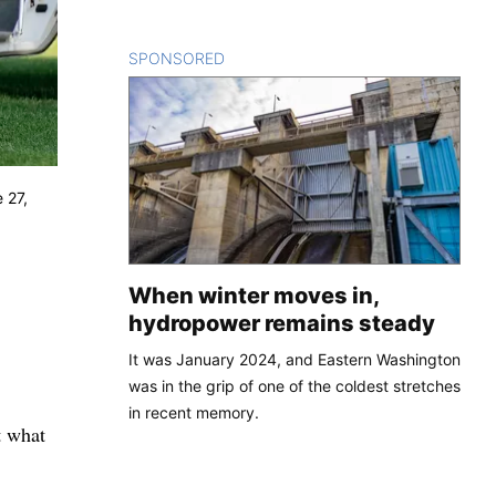
SPONSORED
CONTENT
 27,
When winter moves in,
hydropower remains steady
It was January 2024, and Eastern Washington
was in the grip of one of the coldest stretches
in recent memory.
t what