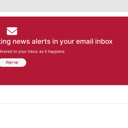
ing news alerts in your email inbox
ivered to your inbox as it happens.
Sign up