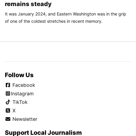
remains steady
It was January 2024, and Eastern Washington was in the grip
of one of the coldest stretches in recent memory.
Follow Us
Facebook
Instagram
TikTok
X
Newsletter
Support Local Journalism