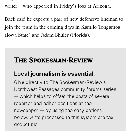
writer – who appeared in Friday’s loss at Arizona.
Back said he expects a pair of new defensive lineman to
join the team in the coming days in Kamilo Tongamoa
(Iowa State) and Adam Shuler (Florida).
Local journalism is essential.
Give directly to The Spokesman-Review's
Northwest Passages community forums series
-- which helps to offset the costs of several
reporter and editor positions at the
newspaper -- by using the easy options
below. Gifts processed in this system are tax
deductible.