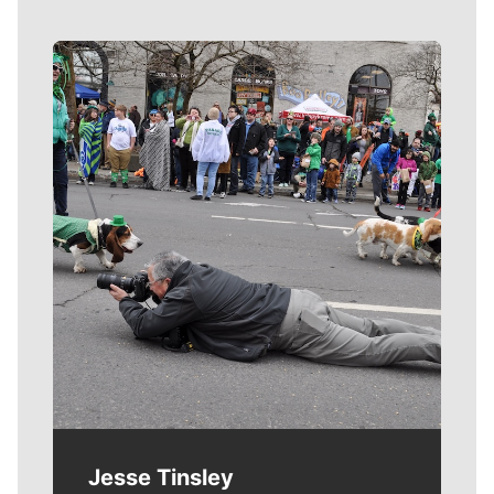
Meet Our Journalists
Jesse Tinsley