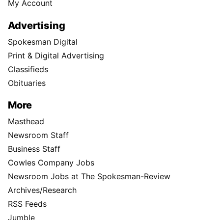
My Account
Advertising
Spokesman Digital
Print & Digital Advertising
Classifieds
Obituaries
More
Masthead
Newsroom Staff
Business Staff
Cowles Company Jobs
Newsroom Jobs at The Spokesman-Review
Archives/Research
RSS Feeds
Jumble