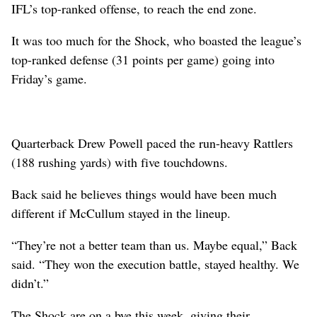
IFL’s top-ranked offense, to reach the end zone.
It was too much for the Shock, who boasted the league’s
top-ranked defense (31 points per game) going into
Friday’s game.
Quarterback Drew Powell paced the run-heavy Rattlers
(188 rushing yards) with five touchdowns.
Back said he believes things would have been much
different if McCullum stayed in the lineup.
“They’re not a better team than us. Maybe equal,” Back
said. “They won the execution battle, stayed healthy. We
didn’t.”
The Shock are on a bye this week, giving their