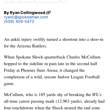
By
Ryan Collingwood
ryanc@spokesman.com
(509) 459-5473
An ankle injury swiftly turned a shootout into a shoo-in
for the Arizona Rattlers.
When Spokane Shock quarterback Charles McCullum
hopped to the sideline in pain late in the second half
Friday at Phoenix Suns Arena, it changed the
complexion of a wild, seesaw Indoor League Football
game.
McCullum, who is 185 yards shy of breaking the IFL’s
all-time career passing mark (12,963 yards), already had
four touchdowns when the Shock neared the end zone