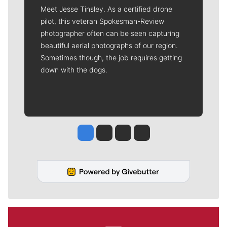
Meet Jesse Tinsley. As a certified drone
pilot, this veteran Spokesman-Review
photographer often can be seen capturing
beautiful aerial photographs of our region.
Sometimes though, the job requires getting
down with the dogs.
Jesse Tinsley
Jim Meehan
Molly Quinn
Rob Curley