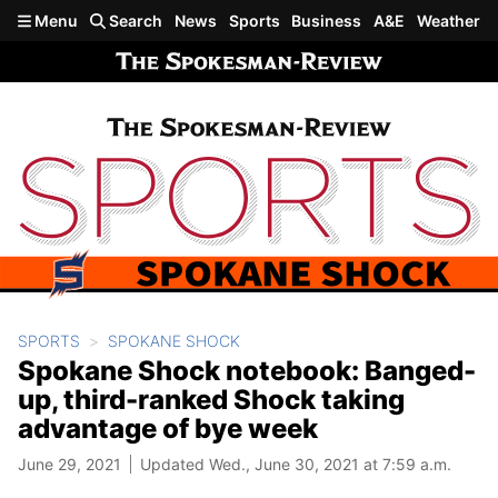
Skip to main content
Menu
Search
News
Sports
Business
A&E
Weather
SPORTS
SPOKANE SHOCK
Spokane Shock notebook: Banged-
up, third-ranked Shock taking
advantage of bye week
June 29, 2021
Updated Wed., June 30, 2021 at 7:59 a.m.