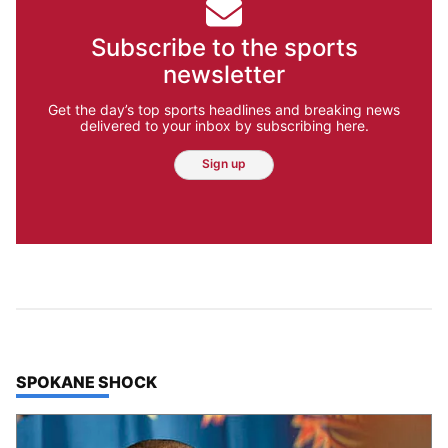
Subscribe to the sports
newsletter
Get the day’s top sports headlines and breaking news
delivered to your inbox by subscribing here.
Sign up
TOP STORIES IN
SPOKANE SHOCK