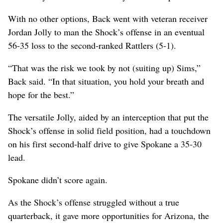
With no other options, Back went with veteran receiver
Jordan Jolly to man the Shock’s offense in an eventual
56-35 loss to the second-ranked Rattlers (5-1).
“That was the risk we took by not (suiting up) Sims,”
Back said. “In that situation, you hold your breath and
hope for the best.”
The versatile Jolly, aided by an interception that put the
Shock’s offense in solid field position, had a touchdown
on his first second-half drive to give Spokane a 35-30
lead.
Spokane didn’t score again.
As the Shock’s offense struggled without a true
quarterback, it gave more opportunities for Arizona, the