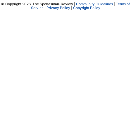
© Copyright 2026, The Spokesman-Review |
Community Guidelines
|
Terms of
Service
|
Privacy Policy
|
Copyright Policy