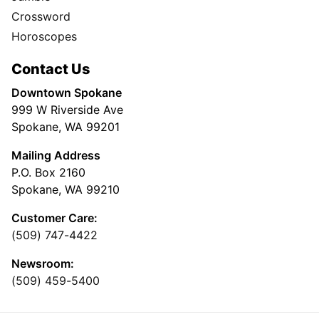
Crossword
Horoscopes
Contact Us
Downtown Spokane
999 W Riverside Ave
Spokane, WA 99201
Mailing Address
P.O. Box 2160
Spokane, WA 99210
Customer Care:
(509) 747-4422
Newsroom:
(509) 459-5400