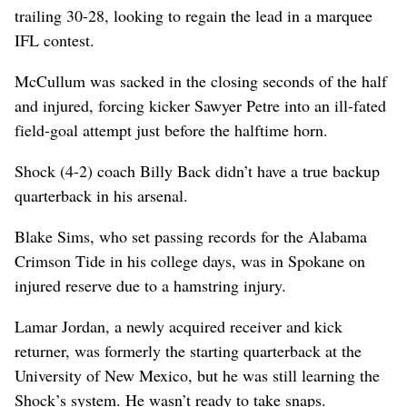
trailing 30-28, looking to regain the lead in a marquee
IFL contest.
McCullum was sacked in the closing seconds of the half
and injured, forcing kicker Sawyer Petre into an ill-fated
field-goal attempt just before the halftime horn.
Shock (4-2) coach Billy Back didn’t have a true backup
quarterback in his arsenal.
Blake Sims, who set passing records for the Alabama
Crimson Tide in his college days, was in Spokane on
injured reserve due to a hamstring injury.
Lamar Jordan, a newly acquired receiver and kick
returner, was formerly the starting quarterback at the
University of New Mexico, but he was still learning the
Shock’s system. He wasn’t ready to take snaps.