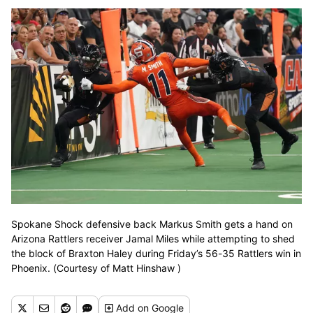
Spokane Shock defensive back Markus Smith gets a hand on
Arizona Rattlers receiver Jamal Miles while attempting to shed
the block of Braxton Haley during Friday’s 56-35 Rattlers win in
Phoenix. (Courtesy of Matt Hinshaw )
Add
on Google