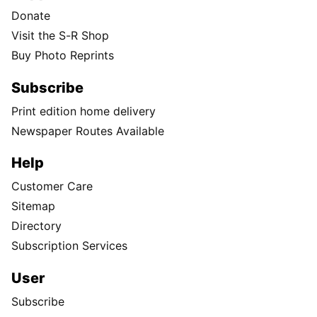
Donate
Visit the S-R Shop
Buy Photo Reprints
Subscribe
Print edition home delivery
Newspaper Routes Available
Help
Customer Care
Sitemap
Directory
Subscription Services
User
Subscribe