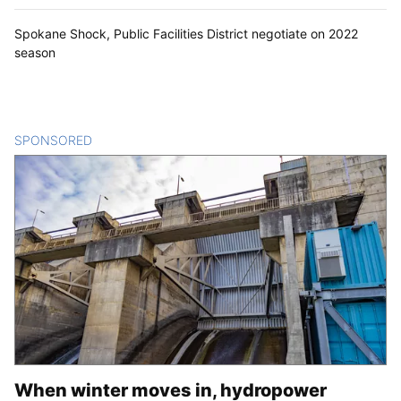
Spokane Shock, Public Facilities District negotiate on 2022
season
SPONSORED
CONTENT
When winter moves in, hydropower