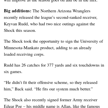
Big additions:
The Northern Arizona Wranglers
recently released the league’s second-ranked receiver,
Keyvan Rudd, who had two nice outings against the
Shock this season.
The Shock took the opportunity to sign the University of
Minnesota-Mankato product, adding to an already
loaded receiving corps.
Rudd has 26 catches for 377 yards and six touchdowns in
six games.
“He didn’t fit their offensive scheme, so they released
him,” Back said. “He fits our system much better.”
The Shock also recently signed former Army receiver
Edgar Poe – his middle name is Allan, like the famous