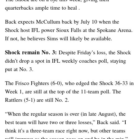
quarterbacks ample time to heal .
Back expects McCullum back by July 10 when the
Shock host IFL power Sioux Falls at the Spokane Arena.
If not, he believes Sims will likely be available.
Shock remain No. 3:
Despite Friday’s loss, the Shock
didn’t drop a spot in IFL weekly coaches poll, staying
put at No. 3.
The Frisco Fighters (6-0), who edged the Shock 36-33 in
Week 1, are still at the top of the 11-team poll. The
Rattlers (5-1) are still No. 2.
“When the regular season is over (in late August), the
best team will have two or three losses,” Back said. “I
think it’s a three-team race right now, but other teams
will improve as the season goes on and be in the mix.”