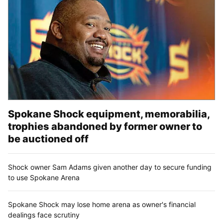
Spokane Shock equipment, memorabilia,
trophies abandoned by former owner to
be auctioned off
Shock owner Sam Adams given another day to secure funding
to use Spokane Arena
Spokane Shock may lose home arena as owner's financial
dealings face scrutiny