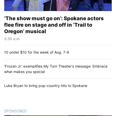
‘The show must go on’: Spokane actors
flee fire on stage and off in ‘Trail to
Oregon’ musical
3:30 a.m.
10 under $10 for the week of Aug. 7-9
'Frozen Jr.' exemplifies My Turn Theater's message: Embrace
what makes you special
Luke Bryan to bring pop-country hits to Spokane
SPONSORED
CONTENT