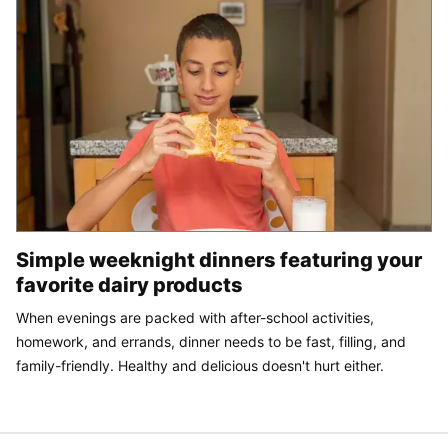
Simple weeknight dinners featuring your
favorite dairy products
When evenings are packed with after-school activities,
homework, and errands, dinner needs to be fast, filling, and
family-friendly. Healthy and delicious doesn't hurt either.