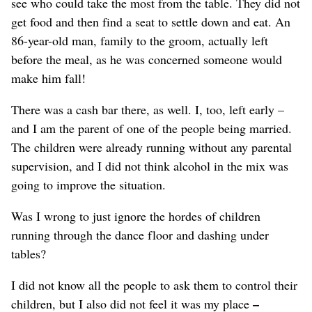
see who could take the most from the table.
They did not
get food and then find a seat to settle down and eat.
An
86-year-old man, family to the groom, actually left
before the meal,
as he was concerned someone would
make him fall!
There was a cash bar there, as well.
I, too, left early –
and I am the parent of one of the people being married.
The children were already running without any parental
supervision, and I did not think alcohol in the mix was
going to improve the situation.
Was I wrong to just ignore the hordes of children
running through the dance floor and dashing under
tables?
I did not know all the people to ask them to control their
–
children, but I also did not feel it was my place