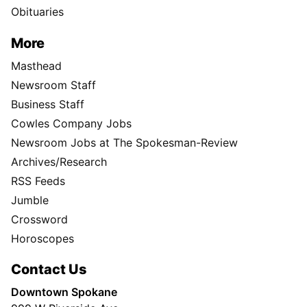
Obituaries
More
Masthead
Newsroom Staff
Business Staff
Cowles Company Jobs
Newsroom Jobs at The Spokesman-Review
Archives/Research
RSS Feeds
Jumble
Crossword
Horoscopes
Contact Us
Downtown Spokane