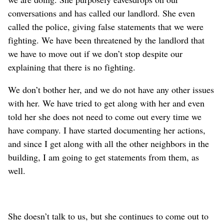
conversations and has called our landlord. She even
called the police, giving false statements that we were
fighting.
We have been threatened by the landlord that
we have to move out if we don’t stop despite our
explaining that there is no fighting.
We don’t bother her, and we do not have any other issues
with her. We
have tried to get along with her and
even
told her she does not need to come out every time we
have company. I have started documenting her actions
,
and since I get along with all the other neighbors in the
building, I am going to get statements from them, as
well
.
She doesn’t talk to us, but she continues to come out to