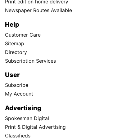
Print edition home delivery
Newspaper Routes Available
Help
Customer Care
Sitemap
Directory
Subscription Services
User
Subscribe
My Account
Advertising
Spokesman Digital
Print & Digital Advertising
Classifieds