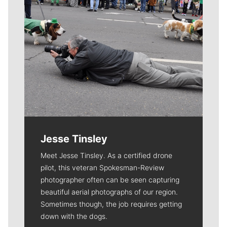
Jesse Tinsley
Meet Jesse Tinsley. As a certified drone
pilot, this veteran Spokesman-Review
photographer often can be seen capturing
beautiful aerial photographs of our region.
Sometimes though, the job requires getting
down with the dogs.