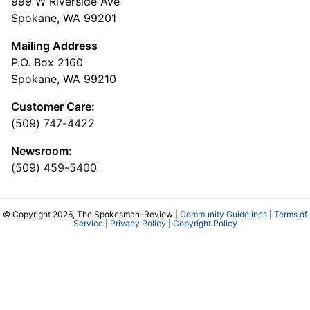
999 W Riverside Ave
Spokane, WA 99201
Mailing Address
P.O. Box 2160
Spokane, WA 99210
Customer Care:
(509) 747-4422
Newsroom:
(509) 459-5400
© Copyright 2026, The Spokesman-Review |
Community Guidelines
|
Terms of
Service
|
Privacy Policy
|
Copyright Policy