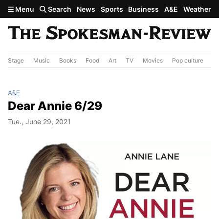
Skip to main content
Menu
Search
News
Sports
Business
A&E
Weather
Stage
Music
Books
Food
Art
TV
Movies
Pop culture
A&
A&E
Dear Annie 6/29
Tue., June 29, 2021