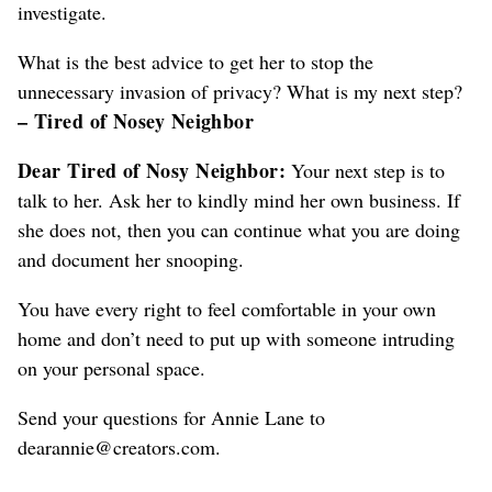
investigate.
What is the best advice
to get her to stop the
unnecessary invasion of privacy
? What is my next step?
– Tired of Nosey Neighbor
Dear Tired
of Nosy Neighbor
:
Your next step is to
talk to her. Ask her to kindly mind her own business. If
she does not, then you can continue what you are doing
and document her snooping.
You have every right to feel comfortable in your own
home and don’t need to put up with someone intruding
on your personal space.
Send your questions for Annie Lane to
dearannie@creators.com.