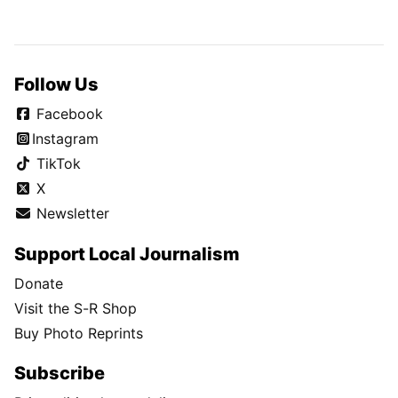
Follow Us
Facebook
Instagram
TikTok
X
Newsletter
Support Local Journalism
Donate
Visit the S-R Shop
Buy Photo Reprints
Subscribe