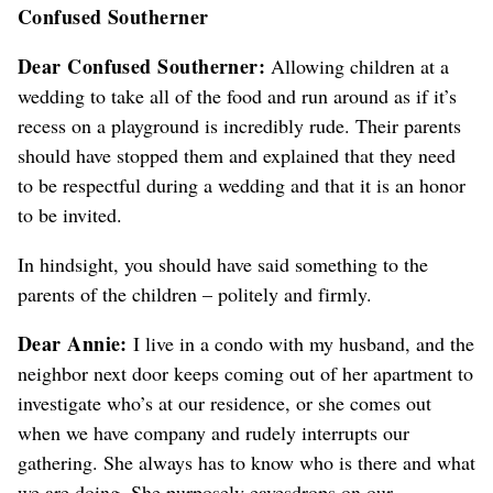
Confused Southerner
Dear Confused Southerner:
Allowing children at a
wedding to take all of the food and run around
as if it’s
recess on a playground
is incredibly rude. Their parents
should have stopped them
and explained that they need
to be respectful during a wedding and that it is an honor
to be invited
.
In hindsight, you should have said something to the
parents
of the children
– politely and firmly.
Dear Annie:
I live in a condo with my husband, and the
neighbor next door keeps coming out of her apartment to
investigate who’s at our residence, or she comes out
when we have company and rudely interrupts our
gathering.
She always has to know who is there and what
we are doing.
She purposely eavesdrops on our