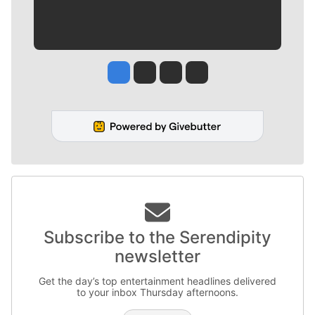
Jesse Tinsley
Jim Meehan
Molly Quinn
Rob Curley
Subscribe to the Serendipity
newsletter
Get the day’s top entertainment headlines delivered
to your inbox Thursday afternoons.