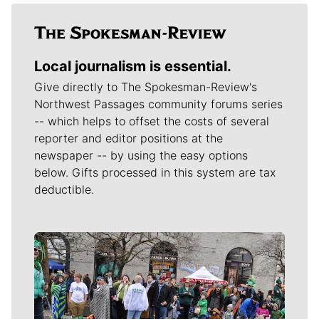
Local journalism is essential.
Give directly to The Spokesman-Review's
Northwest Passages community forums series
-- which helps to offset the costs of several
reporter and editor positions at the
newspaper -- by using the easy options
below. Gifts processed in this system are tax
deductible.
Meet Our Journalists