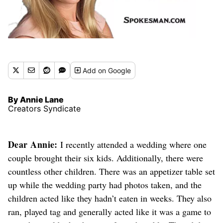
Add
on Google
By Annie Lane
Creators Syndicate
Dear Annie:
I recently attended a wedding where one
couple brought their six kids. Additionally, there were
countless other children. There was an appetizer table set
up
while the wedding party had photos taken
, and the
children acted like they hadn’t eaten in weeks. They also
ran, played tag and generally acted like it was a game to