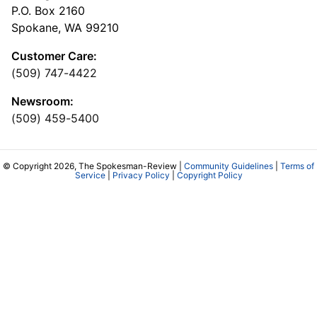
P.O. Box 2160
Spokane, WA 99210
Customer Care:
(509) 747-4422
Newsroom:
(509) 459-5400
© Copyright 2026, The Spokesman-Review |
Community Guidelines
|
Terms of
Service
|
Privacy Policy
|
Copyright Policy