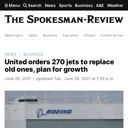
Skip to main content
Menu
Search
News
Sports
Business
A&E
Weather
Washington
Idaho
Business
Education
Photos
Further Review
NEWS
BUSINESS
United orders 270 jets to replace
old ones, plan for growth
June 29, 2021
Updated Tue., June 29, 2021 at 7:25 p.m.