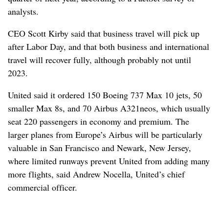
analysts.
CEO Scott Kirby said that business travel will pick up
after Labor Day, and that both business and international
travel will recover fully, although probably not until
2023.
United said it ordered 150 Boeing 737 Max 10 jets, 50
smaller Max 8s, and 70 Airbus A321neos, which usually
seat 220 passengers in economy and premium. The
larger planes from Europe’s Airbus will be particularly
valuable in San Francisco and Newark, New Jersey,
where limited runways prevent United from adding many
more flights, said Andrew Nocella, United’s chief
commercial officer.