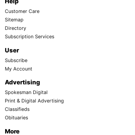
Help
Customer Care
Sitemap
Directory
Subscription Services
User
Subscribe
My Account
Advertising
Spokesman Digital
Print & Digital Advertising
Classifieds
Obituaries
More