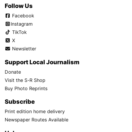
Follow Us
Facebook
Instagram
TikTok
X
Newsletter
Support Local Journalism
Donate
Visit the S-R Shop
Buy Photo Reprints
Subscribe
Print edition home delivery
Newspaper Routes Available