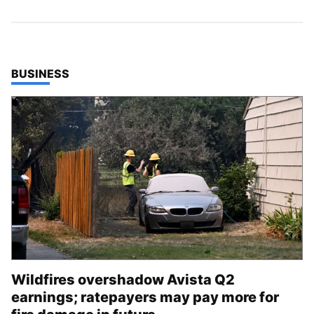
TOP STORIES IN
BUSINESS
Wildfires overshadow Avista Q2
earnings; ratepayers may pay more for