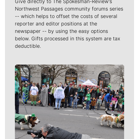
Give directly to The Spokesman-Review's
Northwest Passages community forums series
-- which helps to offset the costs of several
reporter and editor positions at the
newspaper -- by using the easy options
below. Gifts processed in this system are tax
deductible.
Meet Our Journalists