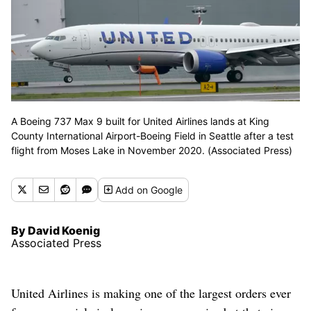
A Boeing 737 Max 9 built for United Airlines lands at King
County International Airport-Boeing Field in Seattle after a test
flight from Moses Lake in November 2020. (Associated Press)
Add
on Google
By David Koenig
Associated Press
United Airlines is making one of the largest orders ever