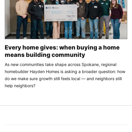
Every home gives: when buying a home
means building community
As new communities take shape across Spokane, regional
homebuilder Hayden Homes is asking a broader question: how
do we make sure growth still feels local — and neighbors still
help neighbors?