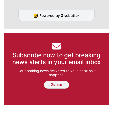
Subscribe now to get breaking
news alerts in your email inbox
Get breaking news delivered to your inbox as it
happens.
Sign up