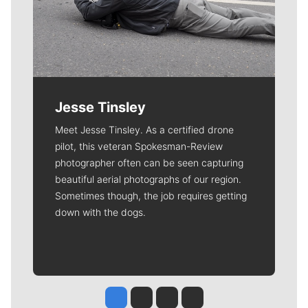
Jesse Tinsley
Meet Jesse Tinsley. As a certified drone
pilot, this veteran Spokesman-Review
photographer often can be seen capturing
beautiful aerial photographs of our region.
Sometimes though, the job requires getting
down with the dogs.
Jesse Tinsley
Jim Meehan
Molly Quinn
Rob Curley