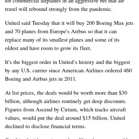
for commercial airplanes in an aggressive bet that air
travel will rebound strongly from the pandemic.
United said Tuesday that it will buy 200 Boeing Max jets
and 70 planes from Europe’s Airbus so that it can
replace many of its smallest planes and some of its
oldest and have room to grow its fleet.
It’s the biggest order in United’s history and the biggest
by any U.S. carrier since American Airlines ordered 460
Boeing and Airbus jets in 2011.
At list prices, the deals would be worth more than $30
billion, although airlines routinely get deep discounts.
Figures from Ascend by Cirium, which tracks aircraft
values, would put the deal around $15 billion. United
declined to disclose financial terms.