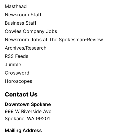
Masthead
Newsroom Staff
Business Staff
Cowles Company Jobs
Newsroom Jobs at The Spokesman-Review
Archives/Research
RSS Feeds
Jumble
Crossword
Horoscopes
Contact Us
Downtown Spokane
999 W Riverside Ave
Spokane, WA 99201
Mailing Address