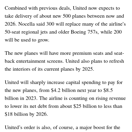
Combined with previous deals, United now expects to
take delivery of about new 500 planes between now and
2026. Nocella said 300 will replace many of the airline’s
50-seat regional jets and older Boeing 757s, while 200
will be used to grow.
The new planes will have more premium seats and seat-
back entertainment screens.
United also plans to refresh
the interiors of its current planes by 2025.
United will sharply increase capital spending to pay for
the new planes, from $4.2 billion next year to $8.5
billion in 2023. The airline is counting on rising revenue
to lower its net debt from about $25 billion to less than
$18 billion by 2026.
United’s order is also, of course, a major boost for the