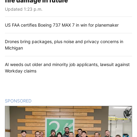
fire damage in future
Updated 1:23 p.m.
US FAA certifies Boeing 737 MAX 7 in win for planemaker
Drones bring packages, plus noise and privacy concerns in
Michigan
AI weeds out older and minority job applicants, lawsuit against
Workday claims
SPONSORED
CONTENT