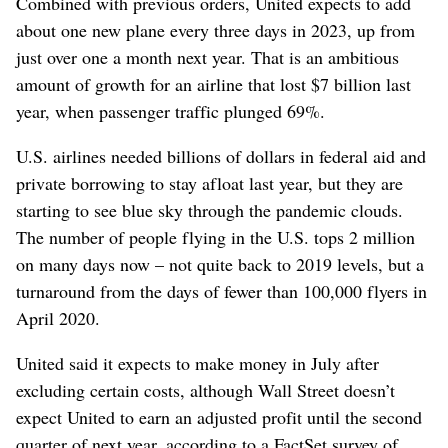
Combined with previous orders, United expects to add
about one new plane every three days in 2023, up from
just over one a month next year. That is an ambitious
amount of growth for an airline that lost $7 billion last
year, when passenger traffic plunged 69%.
U.S. airlines needed billions of dollars in federal aid and
private borrowing to stay afloat last year, but they are
starting to see blue sky through the pandemic clouds.
The number of people flying in the U.S. tops 2 million
on many days now – not quite back to 2019 levels, but a
turnaround from the days of fewer than 100,000 flyers in
April 2020.
United said it expects to make money in July after
excluding certain costs, although Wall Street doesn’t
expect United to earn an adjusted profit until the second
quarter of next year, according to a FactSet survey of