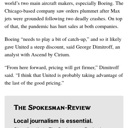
world’s two main aircraft makers, especially Boeing. The
Chicago-based company saw orders plummet after Max
jets were grounded following two deadly crashes. On top
of that, the pandemic has hurt sales at both companies.
Boeing “needs to play a bit of catch-up,” and so it likely
gave United a steep discount, said George Dimitroff, an
analyst with Ascend by Cirium.
“From here forward, pricing will get firmer,” Dimitroff
said. “I think that United is probably taking advantage of
the last of the good pricing.”
Local journalism is essential.