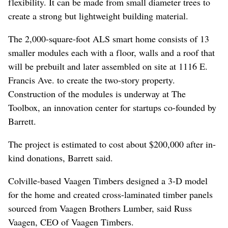
flexibility. It can be made from small diameter trees to
create a strong but lightweight building material.
The 2,000-square-foot ALS smart home consists of 13
smaller modules each with a floor, walls and a roof that
will be prebuilt and later assembled on site at 1116 E.
Francis Ave. to create the two-story property.
Construction of the modules is underway at The
Toolbox, an innovation center for startups co-founded by
Barrett.
The project is estimated to cost about $200,000 after in-
kind donations, Barrett said.
Colville-based Vaagen Timbers designed a 3-D model
for the home and created cross-laminated timber panels
sourced from Vaagen Brothers Lumber, said Russ
Vaagen, CEO of Vaagen Timbers.