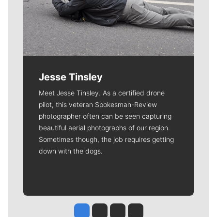
Jesse Tinsley
Meet Jesse Tinsley. As a certified drone
pilot, this veteran Spokesman-Review
photographer often can be seen capturing
beautiful aerial photographs of our region.
Sometimes though, the job requires getting
down with the dogs.
Jesse Tinsley
Jim Meehan
Molly Quinn
Rob Curley