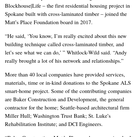
Blockhouse|Life – the first residential housing project in
Spokane built with cross-laminated timber – joined the
Matt’s Place Foundation board in 2017.
“He said, ‘You know, I’m really excited about this new
building technique called cross-laminated timber, and
let’s see what we can do,’ ” Whitlock-Wild said. “Andy
really brought a lot of his network and relationships.”
More than 40 local companies have provided services,
materials, time or in-kind donations to the Spokane ALS
smart-home project. Some of the contributing companies
are Baker Construction and Development, the general
contractor for the home; Seattle-based architectural firm
Miller Hull; Washington Trust Bank; St. Luke’s
Rehabilitation Institute; and DCI Engineers.