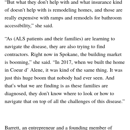
“But what they don’t help with and what insurance kind
of doesn’t help with is remodeling homes, and those are
really expensive with ramps and remodels for bathroom
accessibility,” she said.
“As (ALS patients and their families) are learning to
navigate the disease, they are also trying to find
contractors. Right now in Spokane, the building market
is booming,” she said. “In 2017, when we built the home
in Coeur d’ Alene, it was kind of the same thing. It was
just this huge boom that nobody had ever seen. And
that’s what we are finding is as these families are
diagnosed, they don’t know where to look or how to
navigate that on top of all the challenges of this disease.”
Barrett, an entrepreneur and a founding member of