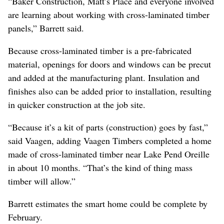
“Baker Construction, Matt’s Place and everyone involved
are learning about working with cross-laminated timber
panels,” Barrett said.
Because cross-laminated timber is a pre-fabricated
material, openings for doors and windows can be precut
and added at the manufacturing plant. Insulation and
finishes also can be added prior to installation, resulting
in quicker construction at the job site.
“Because it’s a kit of parts (construction) goes by fast,”
said Vaagen, adding Vaagen Timbers completed a home
made of cross-laminated timber near Lake Pend Oreille
in about 10 months. “That’s the kind of thing mass
timber will allow.”
Barrett estimates the smart home could be complete by
February.