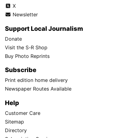
X
Newsletter
Support Local Journalism
Donate
Visit the S-R Shop
Buy Photo Reprints
Subscribe
Print edition home delivery
Newspaper Routes Available
Help
Customer Care
Sitemap
Directory