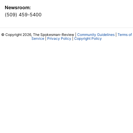
Newsroom:
(509) 459-5400
© Copyright 2026, The Spokesman-Review |
Community Guidelines
|
Terms of
Service
|
Privacy Policy
|
Copyright Policy