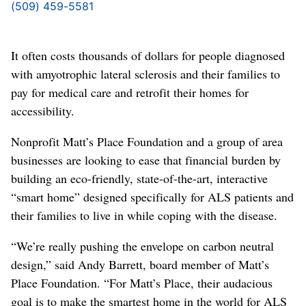
(509) 459-5581
It often costs thousands of dollars for people diagnosed
with amyotrophic lateral sclerosis and their families to
pay for medical care and retrofit their homes for
accessibility.
Nonprofit Matt’s Place Foundation and a group of area
businesses are looking to ease that financial burden by
building an eco-friendly, state-of-the-art, interactive
“smart home” designed specifically for ALS patients and
their families to live in while coping with the disease.
“We’re really pushing the envelope on carbon neutral
design,” said Andy Barrett, board member of Matt’s
Place Foundation. “For Matt’s Place, their audacious
goal is to make the smartest home in the world for ALS