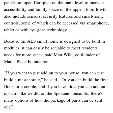
panels, an open floorplan on the main level to increase
accessibility and family space on the upper floor. It will
also include sensors, security features and smart-home
controls, some of which can be accessed via smartphone,
tablet or with eye-gaze technology.
Because the ALS smart home is designed to be built in
modules, it can easily be scalable to meet residents’
needs for more space, said Matt Wild, co-founder of
Matt’s Place Foundation.
“If you want to just add on to your house, you can just
build a master suite,” he said. “Or you can build the first
floor for a couple, and if you have kids, you can add an
upstairs like we did on the Spokane house. So, there’s
many options of how the package of parts can be sent
out.”