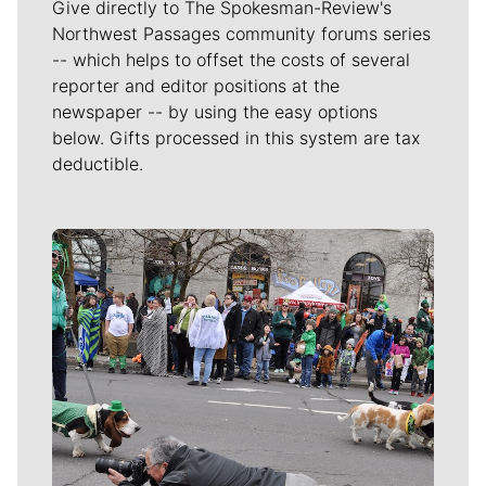
Give directly to The Spokesman-Review's
Northwest Passages community forums series
-- which helps to offset the costs of several
reporter and editor positions at the
newspaper -- by using the easy options
below. Gifts processed in this system are tax
deductible.
Meet Our Journalists