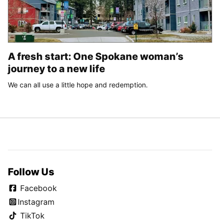
A fresh start: One Spokane woman’s
journey to a new life
We can all use a little hope and redemption.
Follow Us
Facebook
Instagram
TikTok