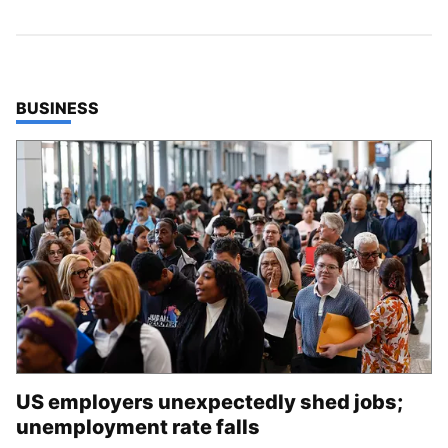
TOP STORIES IN
BUSINESS
US employers unexpectedly shed jobs;
unemployment rate falls