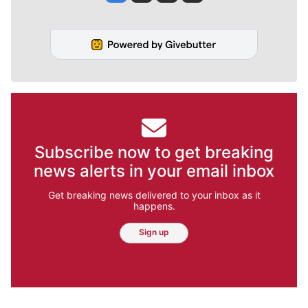
Subscribe now to get breaking
news alerts in your email inbox
Get breaking news delivered to your inbox as it
happens.
Sign up