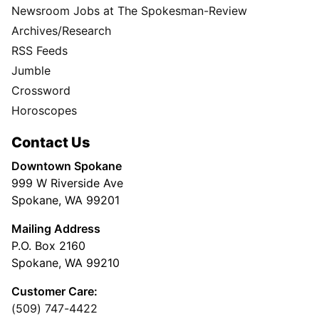
Newsroom Jobs at The Spokesman-Review
Archives/Research
RSS Feeds
Jumble
Crossword
Horoscopes
Contact Us
Downtown Spokane
999 W Riverside Ave
Spokane, WA 99201
Mailing Address
P.O. Box 2160
Spokane, WA 99210
Customer Care:
(509) 747-4422