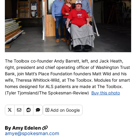
The Toolbox co-founder Andy Barrett, left, and Jack Heath,
right, president and chief operating officer of Washington Trust
Bank, join Matt’s Place Foundation founders Matt Wild and his
wife, Theresa Whitlock-Wild, at The Toolbox. Modules for smart
homes designed for ALS patients are made at The Toolbox.
(Tyler Tjomsland/The Spokesman-Review)
Buy this photo
Add
on Google
By
Amy Edelen
amye@spokesman.com