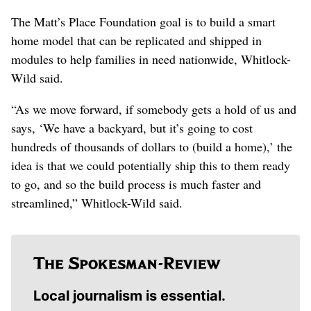
The Matt’s Place Foundation goal is to build a smart
home model that can be replicated and shipped in
modules to help families in need nationwide, Whitlock-
Wild said.
“As we move forward, if somebody gets a hold of us and
says, ‘We have a backyard, but it’s going to cost
hundreds of thousands of dollars to (build a home),’ the
idea is that we could potentially ship this to them ready
to go, and so the build process is much faster and
streamlined,” Whitlock-Wild said.
Local journalism is essential.