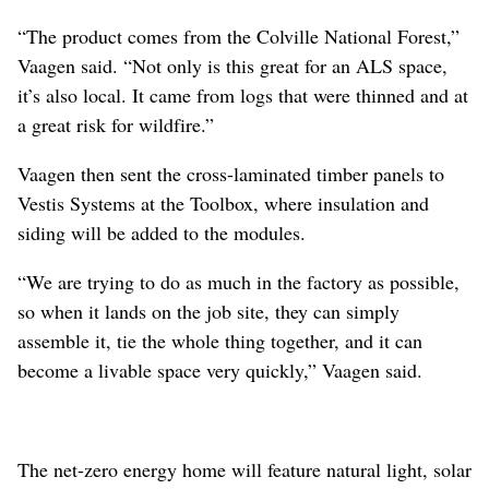
“The product comes from the Colville National Forest,”
Vaagen said. “Not only is this great for an ALS space,
it’s also local. It came from logs that were thinned and at
a great risk for wildfire.”
Vaagen then sent the cross-laminated timber panels to
Vestis Systems at the Toolbox, where insulation and
siding will be added to the modules.
“We are trying to do as much in the factory as possible,
so when it lands on the job site, they can simply
assemble it, tie the whole thing together, and it can
become a livable space very quickly,” Vaagen said.
The net-zero energy home will feature natural light, solar