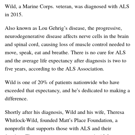
Wild, a Marine Corps. veteran, was diagnosed with ALS
in 2015.
Also known as Lou Gehrig’s disease, the progressive,
neurodegenerative disease affects nerve cells in the brain
and spinal cord, causing loss of muscle control needed to
move, speak, eat and breathe. There is no cure for ALS
and the average life expectancy after diagnosis is two to
five years, according to the ALS Association.
Wild is one of 20% of patients nationwide who have
exceeded that expectancy, and he’s dedicated to making a
difference.
Shortly after his diagnosis, Wild and his wife, Theresa
Whitlock-Wild, founded Matt’s Place Foundation, a
nonprofit that supports those with ALS and their