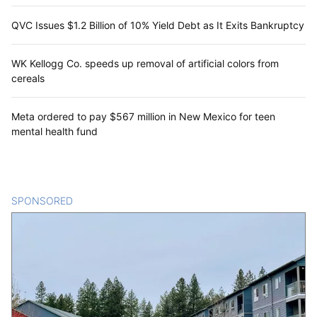
QVC Issues $1.2 Billion of 10% Yield Debt as It Exits Bankruptcy
WK Kellogg Co. speeds up removal of artificial colors from
cereals
Meta ordered to pay $567 million in New Mexico for teen
mental health fund
SPONSORED
CONTENT