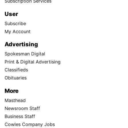
Subscription Services
User
Subscribe
My Account
Advertising
Spokesman Digital
Print & Digital Advertising
Classifieds
Obituaries
More
Masthead
Newsroom Staff
Business Staff
Cowles Company Jobs