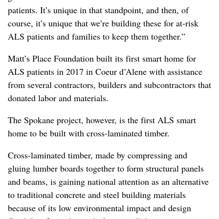
patients. It’s unique in that standpoint, and then, of
course, it’s unique that we’re building these for at-risk
ALS patients and families to keep them together.”
Matt’s Place Foundation built its first smart home for
ALS patients in 2017 in Coeur d’Alene with assistance
from several contractors, builders and subcontractors that
donated labor and materials.
The Spokane project, however, is the first ALS smart
home to be built with cross-laminated timber.
Cross-laminated timber, made by compressing and
gluing lumber boards together to form structural panels
and beams, is gaining national attention as an alternative
to traditional concrete and steel building materials
because of its low environmental impact and design