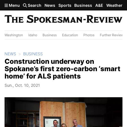
Skip to main content
Menu
Search
News
Sports
Business
A&E
Weather
Washington
Idaho
Business
Education
Photos
Further Review
NEWS
BUSINESS
Construction underway on
Spokane’s first zero-carbon ‘smart
home’ for ALS patients
Sun., Oct. 10, 2021