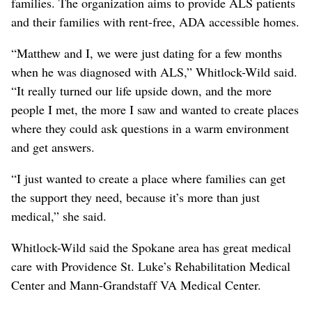
families. The organization aims to provide ALS patients
and their families with rent-free, ADA accessible homes.
“Matthew and I, we were just dating for a few months
when he was diagnosed with ALS,” Whitlock-Wild said.
“It really turned our life upside down, and the more
people I met, the more I saw and wanted to create places
where they could ask questions in a warm environment
and get answers.
“I just wanted to create a place where families can get
the support they need, because it’s more than just
medical,” she said.
Whitlock-Wild said the Spokane area has great medical
care with Providence St. Luke’s Rehabilitation Medical
Center and Mann-Grandstaff VA Medical Center.