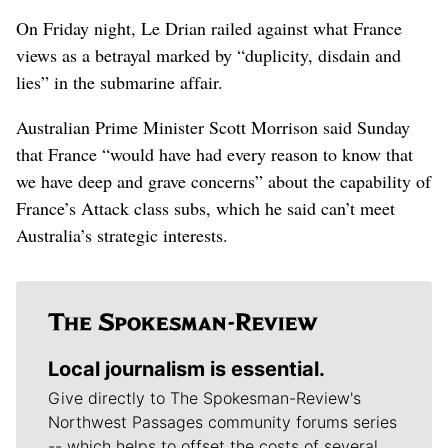
On Friday night, Le Drian railed against what France
views as a betrayal marked by “duplicity, disdain and
lies” in the submarine affair.
Australian Prime Minister Scott Morrison said Sunday
that France “would have had every reason to know that
we have deep and grave concerns” about the capability of
France’s Attack class subs, which he said can’t meet
Australia’s strategic interests.
Local journalism is essential.
Give directly to The Spokesman-Review's
Northwest Passages community forums series
-- which helps to offset the costs of several