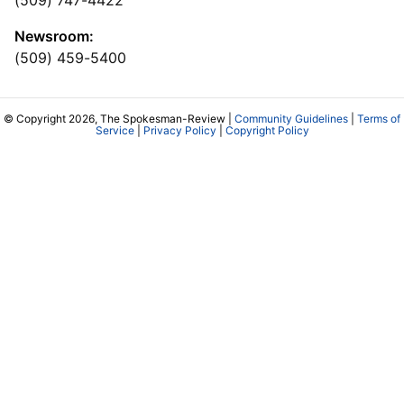
(509) 747-4422
Newsroom:
(509) 459-5400
© Copyright 2026, The Spokesman-Review |
Community Guidelines
|
Terms of
Service
|
Privacy Policy
|
Copyright Policy