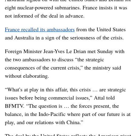
eight nuclear-powered submarines. France insists it was
not informed of the deal in advance.
France recalled its ambassadors
from the United States
and Australia in a sign of the seriousness of the crisis.
Foreign Minister Jean-Yves Le Drian met Sunday with
the two ambassadors to discuss “the strategic
consequences of the current crisis,” the ministry said
without elaborating.
“What’s at play in this affair, this crisis … are strategic
issues before being commercial issues,” Attal told
BFMTV. “The question is … the forces present, the
balance, in the Indo-Pacific where part of our future is at
play, and our relations with China.”
The deal by the United States reflects the American pivot