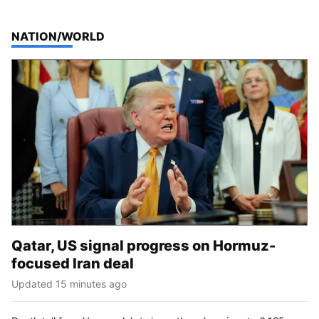
TOP STORIES IN
NATION/WORLD
Qatar, US signal progress on Hormuz-
focused Iran deal
Updated 15 minutes ago