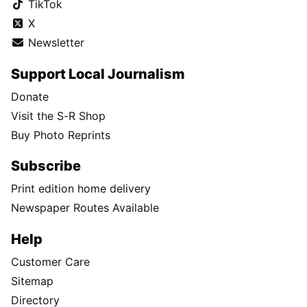
TikTok
X
Newsletter
Support Local Journalism
Donate
Visit the S-R Shop
Buy Photo Reprints
Subscribe
Print edition home delivery
Newspaper Routes Available
Help
Customer Care
Sitemap
Directory