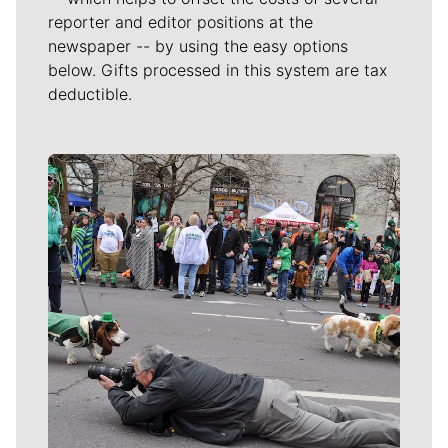
reporter and editor positions at the
newspaper -- by using the easy options
below. Gifts processed in this system are tax
deductible.
Meet Our Journalists