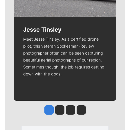
Jesse Tinsley
Meet Jesse Tinsley. As a certified drone
pilot, this veteran Spokesman-Review
photographer often can be seen capturing
beautiful aerial photographs of our region.
Sometimes though, the job requires getting
down with the dogs.
Jesse Tinsley
Jim Meehan
Molly Quinn
Rob Curley