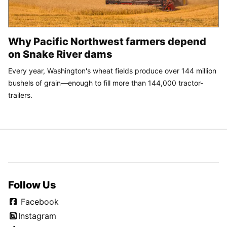
Why Pacific Northwest farmers depend
on Snake River dams
Every year, Washington's wheat fields produce over 144 million
bushels of grain—enough to fill more than 144,000 tractor-
trailers.
Follow Us
Facebook
Instagram