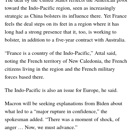
toward the Indo-Pacific region, seen as increasingly
strategic as China bolsters its influence there. Yet France
feels the deal steps on its feet in a region where it has
long had a strong presence that it, too, is working to
bolster, in addition to a five-year contract with Australia.
“France is a country of the Indo-Pacific,” Attal said,
noting the French territory of New Caledonia, the French
citizens living in the region and the French military
forces based there.
The Indo-Pacific is also an issue for Europe, he said.
Macron will be seeking explanations from Biden about
what led to a “major rupture in confidence,” the
spokesman added. “There was a moment of shock, of
anger … Now, we must advance.”