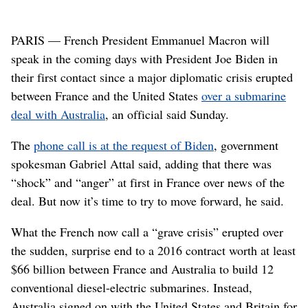
PARIS — French President Emmanuel Macron will
speak in the coming days with President Joe Biden in
their first contact since a major diplomatic crisis erupted
between France and the United States
over a submarine
deal with Australia
, an official said Sunday.
The
phone call is at the request of Biden
, government
spokesman Gabriel Attal said, adding that there was
“shock” and “anger” at first in France over news of the
deal. But now it’s time to try to move forward, he said.
What the French now call a “grave crisis” erupted over
the sudden, surprise end to a 2016 contract worth at least
$66 billion between France and Australia to build 12
conventional diesel-electric submarines. Instead,
Australia signed on with the United States and Britain for