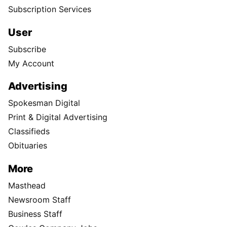
Subscription Services
User
Subscribe
My Account
Advertising
Spokesman Digital
Print & Digital Advertising
Classifieds
Obituaries
More
Masthead
Newsroom Staff
Business Staff