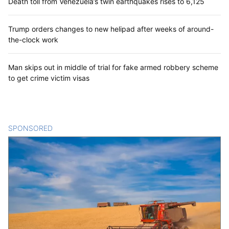
Death toll from Venezuela’s twin earthquakes rises to 6,125
Trump orders changes to new helipad after weeks of around-
the-clock work
Man skips out in middle of trial for fake armed robbery scheme
to get crime victim visas
SPONSORED
CONTENT