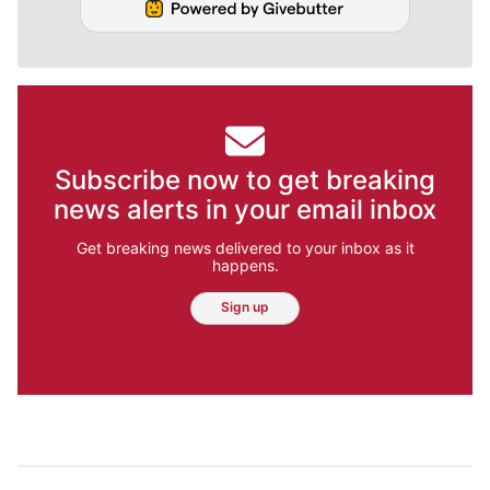
Subscribe now to get breaking
news alerts in your email inbox
Get breaking news delivered to your inbox as it
happens.
Sign up