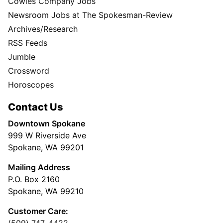
Cowles Company Jobs
Newsroom Jobs at The Spokesman-Review
Archives/Research
RSS Feeds
Jumble
Crossword
Horoscopes
Contact Us
Downtown Spokane
999 W Riverside Ave
Spokane, WA 99201
Mailing Address
P.O. Box 2160
Spokane, WA 99210
Customer Care: