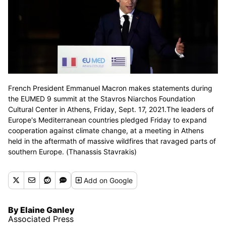
French President Emmanuel Macron makes statements during
the EUMED 9 summit at the Stavros Niarchos Foundation
Cultural Center in Athens, Friday, Sept. 17, 2021.The leaders of
Europe's Mediterranean countries pledged Friday to expand
cooperation against climate change, at a meeting in Athens
held in the aftermath of massive wildfires that ravaged parts of
southern Europe. (Thanassis Stavrakis)
Add
on Google
By Elaine Ganley
Associated Press