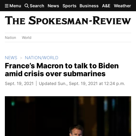
Skip to main content
Menu
Search
News
Sports
Business
A&E
Weather
Nation
World
NEWS
NATION/WORLD
France’s Macron to talk to Biden
amid crisis over submarines
Sept. 19, 2021
Updated Sun., Sept. 19, 2021 at 12:24 p.m.