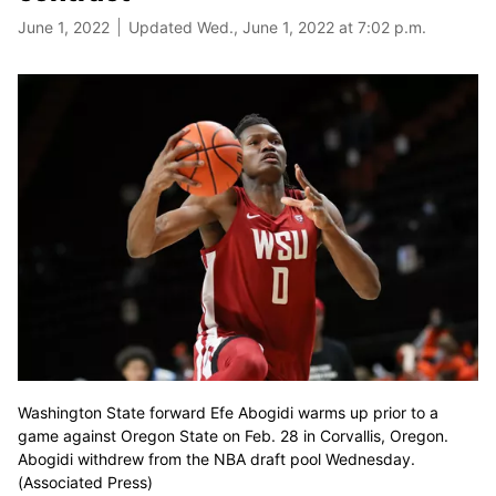
June 1, 2022
Updated Wed., June 1, 2022 at 7:02 p.m.
Washington State forward Efe Abogidi warms up prior to a
game against Oregon State on Feb. 28 in Corvallis, Oregon.
Abogidi withdrew from the NBA draft pool Wednesday.
(Associated Press)