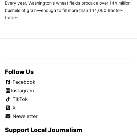
Every year, Washington's wheat fields produce over 144 million
bushels of grain—enough to fill more than 144,000 tractor-
trailers.
Follow Us
Facebook
Instagram
TikTok
X
Newsletter
Support Local Journalism