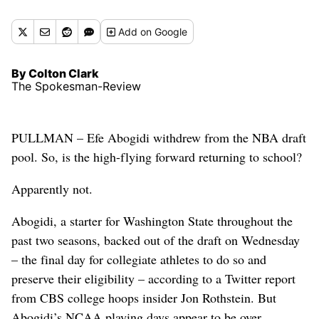
Add
on Google
By Colton Clark
The Spokesman-Review
PULLMAN – Efe Abogidi withdrew from the NBA draft
pool. So, is the high-flying forward returning to school?
Apparently not.
Abogidi, a starter for Washington State throughout the
past two seasons, backed out of the draft on Wednesday
– the final day for collegiate athletes to do so and
preserve their eligibility – according to a Twitter report
from CBS college hoops insider Jon Rothstein. But
Abogidi’s NCAA playing days appear to be over.