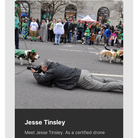
Meet Our Journalists
Jesse Tinsley
Meet Jesse Tinsley. As a certified drone