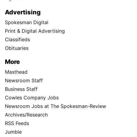
Advertising
Spokesman Digital
Print & Digital Advertising
Classifieds
Obituaries
More
Masthead
Newsroom Staff
Business Staff
Cowles Company Jobs
Newsroom Jobs at The Spokesman-Review
Archives/Research
RSS Feeds
Jumble