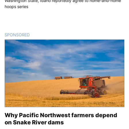
Washington State, Idaho reportedly agree to home-and-home
hoops series
SPONSORED
CONTENT
Why Pacific Northwest farmers depend
on Snake River dams