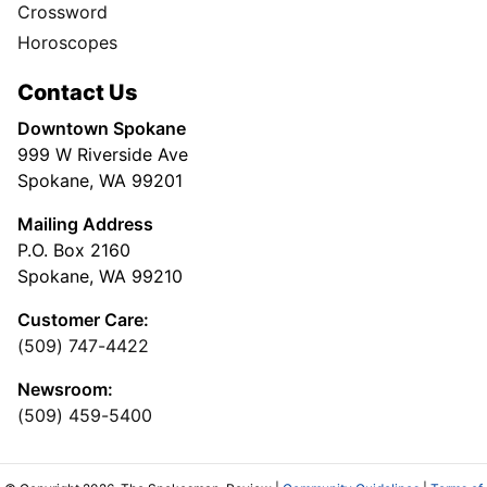
Crossword
Horoscopes
Contact Us
Downtown Spokane
999 W Riverside Ave
Spokane, WA 99201
Mailing Address
P.O. Box 2160
Spokane, WA 99210
Customer Care:
(509) 747-4422
Newsroom:
(509) 459-5400