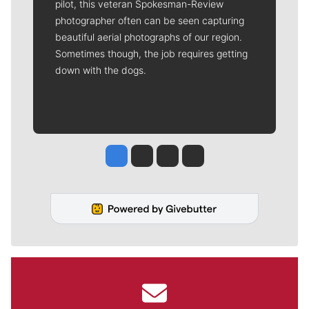
pilot, this veteran Spokesman-Review
photographer often can be seen capturing
beautiful aerial photographs of our region.
Sometimes though, the job requires getting
down with the dogs.
Jesse Tinsley
Jim Meehan
Molly Quinn
Rob Curley