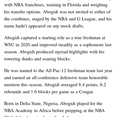
with NBA franchises, training in Florida and weighing
his transfer options. Abogidi was not invited to either of
the combines, staged by the NBA and G League, and his
name hadn’t appeared on any mock drafts.
Abogidi captured a starting role as a true freshman at
WSU in 2020 and improved steadily as a sophomore last
season.
Abogidi produced myriad highlights with his
towering dunks and soaring blocks.
He was named to the All-Pac-12 freshman team last year
and earned an all-conference defensive team honorable
mention this season. Abogidi averaged 8.4 points, 6.2
rebounds and 1.6 blocks per game as a Cougar.
Born in Delta State, Nigeria, Abogidi played for the
NBA Academy in Africa before prepping at the NBA