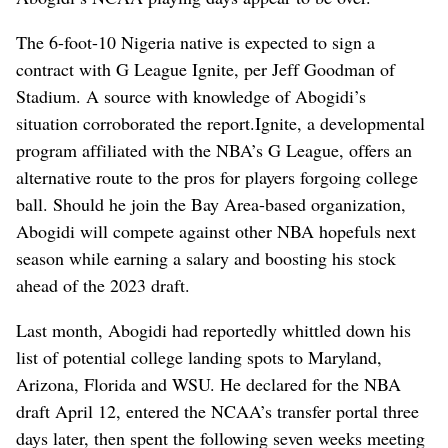
The 6-foot-10 Nigeria native is expected to sign a
contract with G League Ignite, per Jeff Goodman of
Stadium. A source with knowledge of Abogidi’s
situation corroborated the report.Ignite, a developmental
program affiliated with the NBA’s G League, offers an
alternative route to the pros for players forgoing college
ball. Should he join the Bay Area-based organization,
Abogidi will compete against other NBA hopefuls next
season while earning a salary and boosting his stock
ahead of the 2023 draft.
Last month, Abogidi had reportedly whittled down his
list of potential college landing spots to Maryland,
Arizona, Florida and WSU. He declared for the NBA
draft April 12, entered the NCAA’s transfer portal three
days later, then spent the following seven weeks meeting