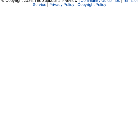
© Copyright 2026, The Spokesman-Review |
Community Guidelines
|
Terms of
Service
|
Privacy Policy
|
Copyright Policy