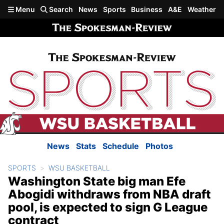
Skip to main content
Menu
Search
News
Sports
Business
A&E
Weather
News
Stats
Schedule
Photos
SPORTS
WSU BASKETBALL
Washington State big man Efe
Abogidi withdraws from NBA draft
pool, is expected to sign G League
contract