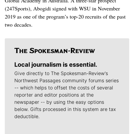
Global Academy in Australia. A three-star prospect
(247Sports), Abogidi signed with WSU in November
2019 as one of the program’s top-20 recruits of the past
two decades.
Local journalism is essential.
Give directly to The Spokesman-Review's
Northwest Passages community forums series
-- which helps to offset the costs of several
reporter and editor positions at the
newspaper -- by using the easy options
below. Gifts processed in this system are tax
deductible.