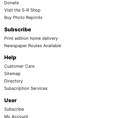
Donate
Visit the S-R Shop
Buy Photo Reprints
Subscribe
Print edition home delivery
Newspaper Routes Available
Help
Customer Care
Sitemap
Directory
Subscription Services
User
Subscribe
My Account