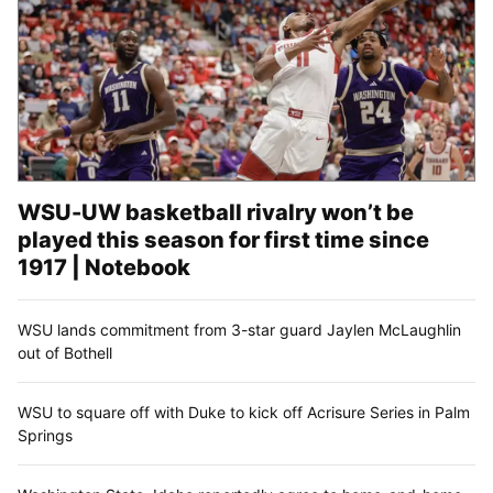
WSU-UW basketball rivalry won’t be
played this season for first time since
1917 | Notebook
WSU lands commitment from 3-star guard Jaylen McLaughlin
out of Bothell
WSU to square off with Duke to kick off Acrisure Series in Palm
Springs