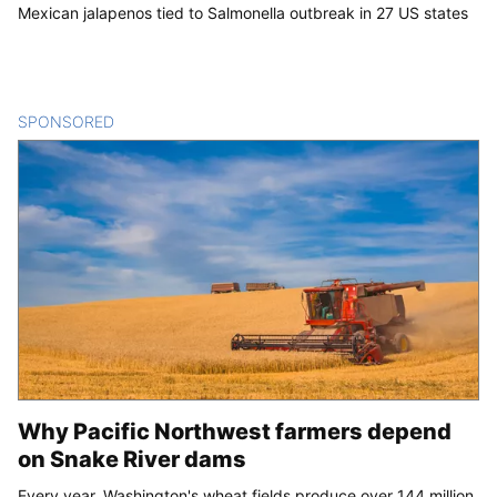
Mexican jalapenos tied to Salmonella outbreak in 27 US states
SPONSORED
CONTENT
Why Pacific Northwest farmers depend
on Snake River dams
Every year, Washington's wheat fields produce over 144 million