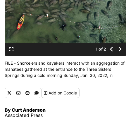
1 of 2
FILE - Snorkelers and kayakers interact with an aggregation of
manatees gathered at the entrance to the Three Sisters
Springs during a cold morning Sunday, Jan. 30, 2022, in
Crystal River, Fla. Rob Hale, a co-owner of the Boston Celtics, is
donating $2 million toward protecting the Florida manatees and
Add
on Google
their habitat following two seasons of record-breaking manatee
mortalities in the state. Fox Rock Foundation, a family charity
overseen by Hale and his wife, Karen, will give $1 million each
By Curt Anderson
to the nonprofits Fish & Wildlife Foundation of Florida and Save
Associated Press
the Manatee Club, the groups announced Tuesday, May 17.
(Mike Carlson)