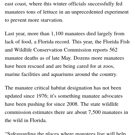
east coast, where this winter officials successfully fed
manatees tons of lettuce in an unprecedented experiment
to prevent more starvation.
Last year, more than 1,100 manatees died largely from
lack of food, a Florida record. This year, the Florida Fish
and Wildlife Conservation Commission reports 562
manatee deaths as of late May. Dozens more manatees
have been rescued and are being cared for at zoos,
marine facilities and aquariums around the country.
The manatee critical habitat designation has not been
updated since 1976; it’s something manatee advocates
have been pushing for since 2008. The state wildlife
commission estimates there are about 7,500 manatees in
the wild in Florida.
“Safeguarding the places where manatees live will help