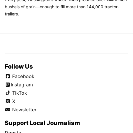
bushels of grain—enough to fill more than 144,000 tractor-
trailers.
Follow Us
Facebook
Instagram
TikTok
X
Newsletter
Support Local Journalism
Donate