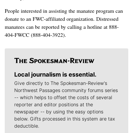
People interested in assisting the manatee program can
donate to an FWC-affiliated organization. Distressed
manatees can be reported by calling a hotline at 888-
404-FWCC (888-404-3922).
Local journalism is essential.
Give directly to The Spokesman-Review's
Northwest Passages community forums series
-- which helps to offset the costs of several
reporter and editor positions at the
newspaper -- by using the easy options
below. Gifts processed in this system are tax
deductible.