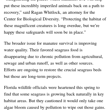
put these incredibly imperiled animals back on a path to
recovery,” said Ragan Whitlock, an attorney for the
Center for Biological Diversity. “Protecting the habitat of
these magnificent creatures is long overdue, but we’re
happy these safeguards will soon be in place.”
The broader issue for manatee survival is improving
water quality. Their favored seagrass food is
disappearing due to chronic pollution from agricultural,
sewage and urban runoff, as well as other sources.
Efforts are ongoing to restore the crucial seagrass beds
but those are long-term projects.
Florida wildlife officials were heartened this spring to
find that some seagrass is growing back naturally in key
habitat areas. But they cautioned it would only take one
algae bloom caused by pollution to wipe out those gains.