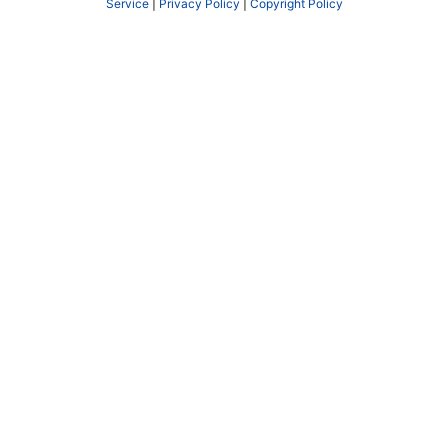
Service
|
Privacy Policy
|
Copyright Policy