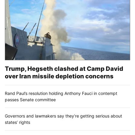
Trump, Hegseth clashed at Camp David
over Iran missile depletion concerns
Rand Paul’s resolution holding Anthony Fauci in contempt
passes Senate committee
Governors and lawmakers say they’re getting serious about
states’ rights