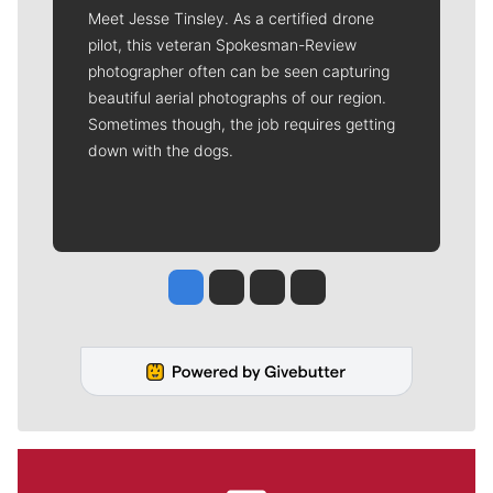
Meet Jesse Tinsley. As a certified drone
pilot, this veteran Spokesman-Review
photographer often can be seen capturing
beautiful aerial photographs of our region.
Sometimes though, the job requires getting
down with the dogs.
Jesse Tinsley
Jim Meehan
Molly Quinn
Rob Curley