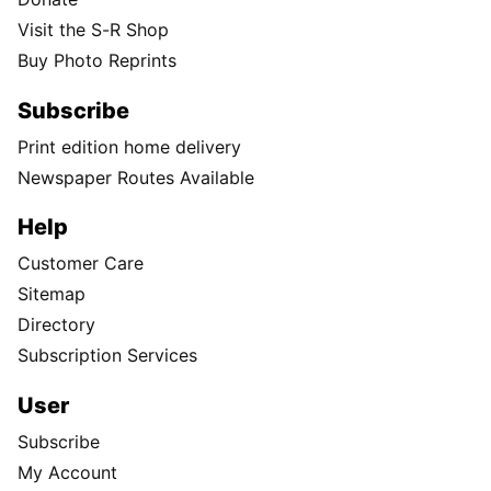
Visit the S-R Shop
Buy Photo Reprints
Subscribe
Print edition home delivery
Newspaper Routes Available
Help
Customer Care
Sitemap
Directory
Subscription Services
User
Subscribe
My Account