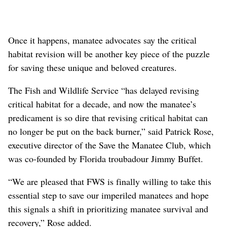
Once it happens, manatee advocates say the critical
habitat revision will be another key piece of the puzzle
for saving these unique and beloved creatures.
The Fish and Wildlife Service “has delayed revising
critical habitat for a decade, and now the manatee’s
predicament is so dire that revising critical habitat can
no longer be put on the back burner,” said Patrick Rose,
executive director of the Save the Manatee Club, which
was co-founded by Florida troubadour Jimmy Buffet.
“We are pleased that FWS is finally willing to take this
essential step to save our imperiled manatees and hope
this signals a shift in prioritizing manatee survival and
recovery,” Rose added.