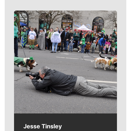
Meet Our Journalists
Jesse Tinsley