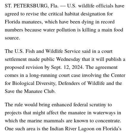
ST. PETERSBURG, Fla. — U.S. wildlife officials have
agreed to revise the critical habitat designation for
Florida manatees, which have been dying in record
numbers because water pollution is killing a main food
source.
The U.S. Fish and Wildlife Service said in a court
settlement made public Wednesday that it will publish a
proposed revision by Sept. 12, 2024. The agreement
comes in a long-running court case involving the Center
for Biological Diversity, Defenders of Wildlife and the
Save the Manatee Club.
The rule would bring enhanced federal scrutiny to
projects that might affect the manatee in waterways in
which the marine mammals are known to concentrate.
One such area is the Indian River Lagoon on Florida’s