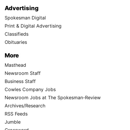
Advertising
Spokesman Digital
Print & Digital Advertising
Classifieds
Obituaries
More
Masthead
Newsroom Staff
Business Staff
Cowles Company Jobs
Newsroom Jobs at The Spokesman-Review
Archives/Research
RSS Feeds
Jumble