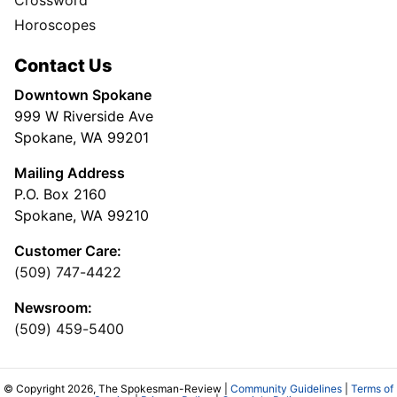
Crossword
Horoscopes
Contact Us
Downtown Spokane
999 W Riverside Ave
Spokane, WA 99201
Mailing Address
P.O. Box 2160
Spokane, WA 99210
Customer Care:
(509) 747-4422
Newsroom:
(509) 459-5400
© Copyright 2026, The Spokesman-Review |
Community Guidelines
|
Terms of