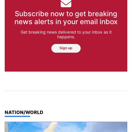
Subscribe now to get breaking
news alerts in your email inbox
Get breaking news delivered to your inbox as it
happens.
Sign up
TOP STORIES IN
NATION/WORLD