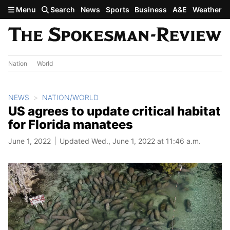
Skip to main content
Menu
Search
News
Sports
Business
A&E
Weather
Nation
World
NEWS
NATION/WORLD
US agrees to update critical habitat
for Florida manatees
June 1, 2022
Updated Wed., June 1, 2022 at 11:46 a.m.