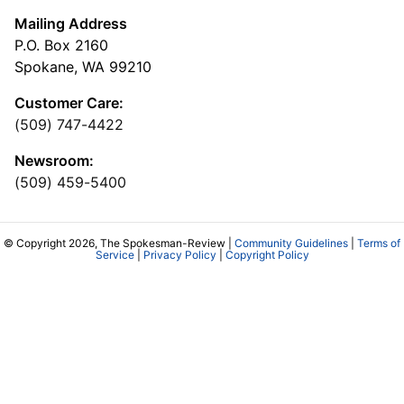
Mailing Address
P.O. Box 2160
Spokane, WA 99210
Customer Care:
(509) 747-4422
Newsroom:
(509) 459-5400
© Copyright 2026, The Spokesman-Review |
Community Guidelines
|
Terms of
Service
|
Privacy Policy
|
Copyright Policy