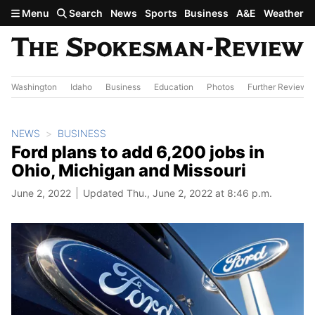
Skip to main content
Menu
Search
News
Sports
Business
A&E
Weather
Washington
Idaho
Business
Education
Photos
Further Review
NEWS
BUSINESS
Ford plans to add 6,200 jobs in
Ohio, Michigan and Missouri
June 2, 2022
Updated Thu., June 2, 2022 at 8:46 p.m.