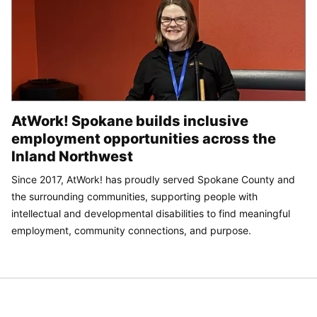
AtWork! Spokane builds inclusive
employment opportunities across the
Inland Northwest
Since 2017, AtWork! has proudly served Spokane County and
the surrounding communities, supporting people with
intellectual and developmental disabilities to find meaningful
employment, community connections, and purpose.