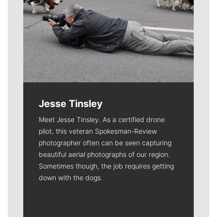
Jesse Tinsley
Meet Jesse Tinsley. As a certified drone
pilot, this veteran Spokesman-Review
photographer often can be seen capturing
beautiful aerial photographs of our region.
Sometimes though, the job requires getting
down with the dogs.