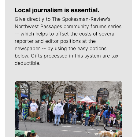
Local journalism is essential.
Give directly to The Spokesman-Review's
Northwest Passages community forums series
-- which helps to offset the costs of several
reporter and editor positions at the
newspaper -- by using the easy options
below. Gifts processed in this system are tax
deductible.
Meet Our Journalists