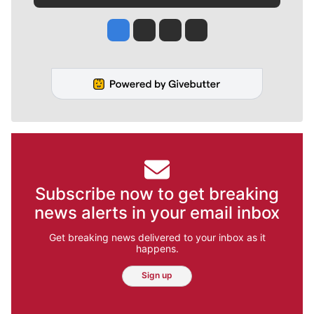
Jesse Tinsley
Jim Meehan
Molly Quinn
Rob Curley
Subscribe now to get breaking
news alerts in your email inbox
Get breaking news delivered to your inbox as it
happens.
Sign up