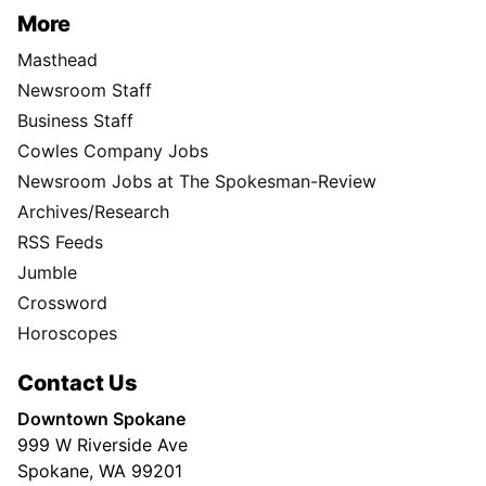
More
Masthead
Newsroom Staff
Business Staff
Cowles Company Jobs
Newsroom Jobs at The Spokesman-Review
Archives/Research
RSS Feeds
Jumble
Crossword
Horoscopes
Contact Us
Downtown Spokane
999 W Riverside Ave
Spokane, WA 99201