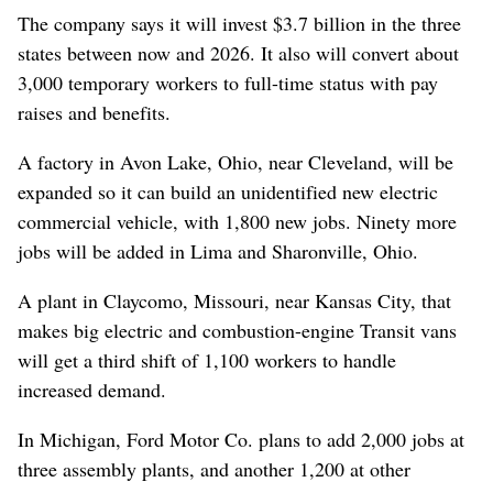
The company says it will invest $3.7 billion in the three
states between now and 2026. It also will convert about
3,000 temporary workers to full-time status with pay
raises and benefits.
A factory in Avon Lake, Ohio, near Cleveland, will be
expanded so it can build an unidentified new electric
commercial vehicle, with 1,800 new jobs. Ninety more
jobs will be added in Lima and Sharonville, Ohio.
A plant in Claycomo, Missouri, near Kansas City, that
makes big electric and combustion-engine Transit vans
will get a third shift of 1,100 workers to handle
increased demand.
In Michigan, Ford Motor Co. plans to add 2,000 jobs at
three assembly plants, and another 1,200 at other