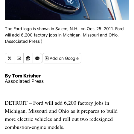
The Ford logo is shown in Salem, N.H., on Oct. 25, 2011. Ford
will add 6,200 factory jobs in Michigan, Missouri and Ohio.
(Associated Press )
Add
on Google
By Tom Krisher
Associated Press
DETROIT – Ford will add 6,200 factory jobs in
Michigan, Missouri and Ohio as it prepares to build
more electric vehicles and roll out two redesigned
combustion-engine models.