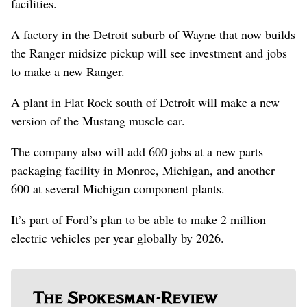
facilities.
A factory in the Detroit suburb of Wayne that now builds
the Ranger midsize pickup will see investment and jobs
to make a new Ranger.
A plant in Flat Rock south of Detroit will make a new
version of the Mustang muscle car.
The company also will add 600 jobs at a new parts
packaging facility in Monroe, Michigan, and another
600 at several Michigan component plants.
It’s part of Ford’s plan to be able to make 2 million
electric vehicles per year globally by 2026.