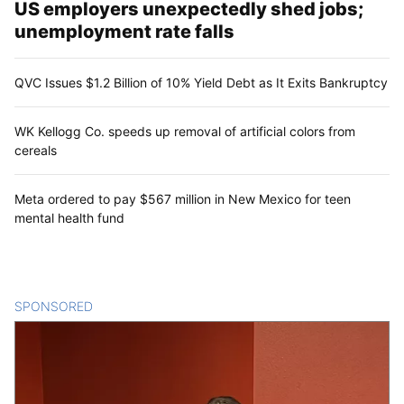
US employers unexpectedly shed jobs;
unemployment rate falls
QVC Issues $1.2 Billion of 10% Yield Debt as It Exits Bankruptcy
WK Kellogg Co. speeds up removal of artificial colors from
cereals
Meta ordered to pay $567 million in New Mexico for teen
mental health fund
SPONSORED
CONTENT