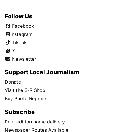
Follow Us
Facebook
Instagram
TikTok
X
Newsletter
Support Local Journalism
Donate
Visit the S-R Shop
Buy Photo Reprints
Subscribe
Print edition home delivery
Newspaper Routes Available