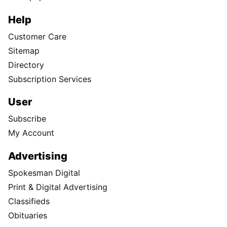
Help
Customer Care
Sitemap
Directory
Subscription Services
User
Subscribe
My Account
Advertising
Spokesman Digital
Print & Digital Advertising
Classifieds
Obituaries