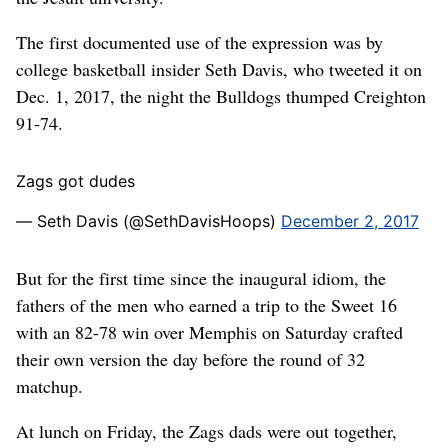
The first documented use of the expression was by
college basketball insider Seth Davis, who tweeted it on
Dec. 1, 2017, the night the Bulldogs thumped Creighton
91-74.
Zags got dudes
— Seth Davis (@SethDavisHoops)
December 2, 2017
But for the first time since the inaugural idiom, the
fathers of the men who earned a trip to the Sweet 16
with an 82-78 win over Memphis on Saturday crafted
their own version the day before the round of 32
matchup.
At lunch on Friday, the Zags dads were out together,