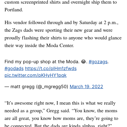
custom screenprinted shirts and overnight ship them to
Portland.
His vendor followed through and by Saturday at 2 p.m.,
the Zags dads were sporting their new gear and were
proudly flashing their shirts to anyone who would glance
their way inside the Moda Center.
Find my pop-up shop at the Moda. 😂.
#gozags
.
#godads
https://t.co/plHm1zfwds
pic.twitter.com/pKHyHY1pqk
— matt gregg (@_mgregg50)
March 19, 2022
“It’s awesome right now, I mean this is what we really
needed as a group,” Gregg said. “You know, the moms
are all great, you know how moms are, they’re going to
be connected. But the dads are kinda alphas, right?”