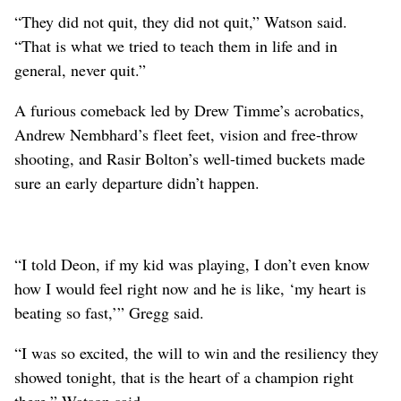
“They did not quit, they did not quit,” Watson said.
“That is what we tried to teach them in life and in
general, never quit.”
A furious comeback led by Drew Timme’s acrobatics,
Andrew Nembhard’s fleet feet, vision and free-throw
shooting, and Rasir Bolton’s well-timed buckets made
sure an early departure didn’t happen.
“I told Deon, if my kid was playing, I don’t even know
how I would feel right now and he is like, ‘my heart is
beating so fast,’” Gregg said.
“I was so excited, the will to win and the resiliency they
showed tonight, that is the heart of a champion right
there,” Watson said.