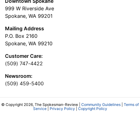
Downtown Spokane
999 W Riverside Ave
Spokane, WA 99201
Mailing Address
P.O. Box 2160
Spokane, WA 99210
Customer Care:
(509) 747-4422
Newsroom:
(509) 459-5400
© Copyright 2026, The Spokesman-Review |
Community Guidelines
|
Terms of
Service
|
Privacy Policy
|
Copyright Policy