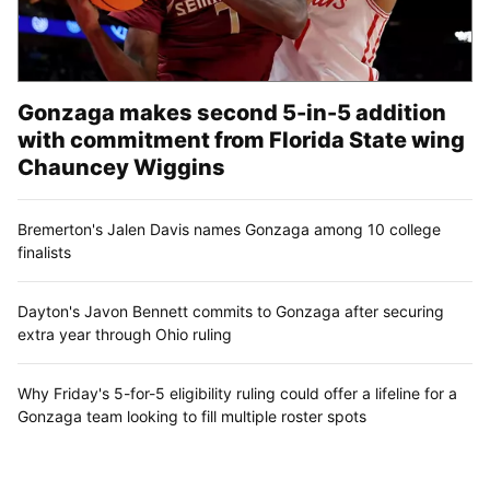
Gonzaga makes second 5-in-5 addition
with commitment from Florida State wing
Chauncey Wiggins
Bremerton's Jalen Davis names Gonzaga among 10 college
finalists
Dayton's Javon Bennett commits to Gonzaga after securing
extra year through Ohio ruling
Why Friday's 5-for-5 eligibility ruling could offer a lifeline for a
Gonzaga team looking to fill multiple roster spots