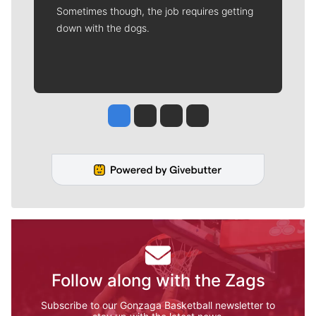
Sometimes though, the job requires getting
down with the dogs.
Jesse Tinsley
Jim Meehan
Molly Quinn
Rob Curley
Follow along with the Zags
Subscribe to our Gonzaga Basketball newsletter to