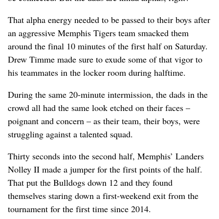
That alpha energy needed to be passed to their boys after
an aggressive Memphis Tigers team smacked them
around the final 10 minutes of the first half on Saturday.
Drew Timme made sure to exude some of that vigor to
his teammates in the locker room during halftime.
During the same 20-minute intermission, the dads in the
crowd all had the same look etched on their faces –
poignant and concern – as their team, their boys, were
struggling against a talented squad.
Thirty seconds into the second half, Memphis’ Landers
Nolley II made a jumper for the first points of the half.
That put the Bulldogs down 12 and they found
themselves staring down a first-weekend exit from the
tournament for the first time since 2014.