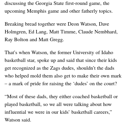
discussing the Georgia State first-round game, the
upcoming Memphis game and other fatherly topics.
Breaking bread together were Deon Watson, Dave
Holmgren, Ed Lang, Matt Timme, Claude Nembhard,
Ray Bolton and Matt Gregg.
That’s when Watson, the former University of Idaho
basketball star, spoke up and said that since their kids
get recognized as the Zags dudes, shouldn’t the dads
who helped mold them also get to make their own mark
– a mark of pride for raising the ‘dudes’ on the court?
“Most of these dads, they either coached basketball or
played basketball, so we all were talking about how
influential we were in our kids’ basketball careers,”
Watson said.