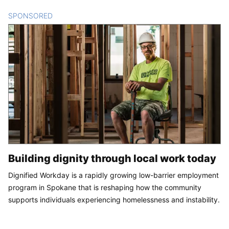
SPONSORED
CONTENT
Building dignity through local work today
Dignified Workday is a rapidly growing low-barrier employment
program in Spokane that is reshaping how the community
supports individuals experiencing homelessness and instability.