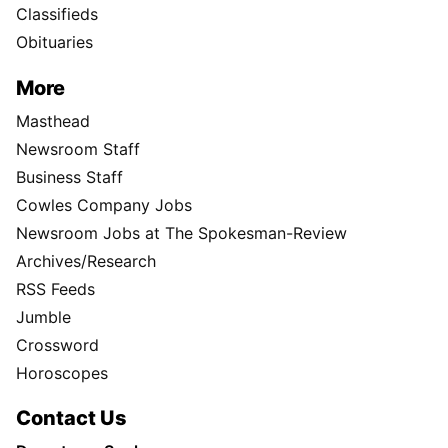
Classifieds
Obituaries
More
Masthead
Newsroom Staff
Business Staff
Cowles Company Jobs
Newsroom Jobs at The Spokesman-Review
Archives/Research
RSS Feeds
Jumble
Crossword
Horoscopes
Contact Us