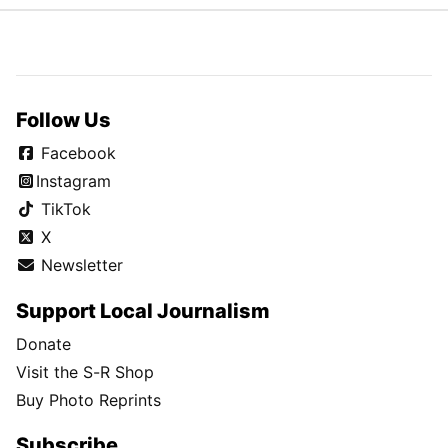
Follow Us
Facebook
Instagram
TikTok
X
Newsletter
Support Local Journalism
Donate
Visit the S-R Shop
Buy Photo Reprints
Subscribe