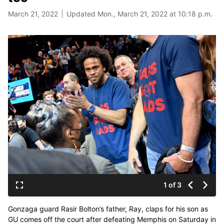
March 21, 2022
Updated Mon., March 21, 2022 at 10:18 p.m.
1 of 3
Gonzaga guard Rasir Bolton’s father, Ray, claps for his son as
GU comes off the court after defeating Memphis on Saturday in