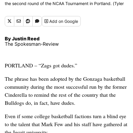
the second round of the NCAA Tournament in Portland. (Tyler
Tjomsland/The Spokesman-Review)
Buy a print of this photo
Add
on Google
By Justin Reed
The Spokesman-Review
PORTLAND – “Zags got dudes.”
The phrase has been adopted by the Gonzaga basketball
community during the most successful run by the former
Cinderella to remind the rest of the country that the
Bulldogs do, in fact, have dudes.
Even if some college basketball factions turn a blind eye
to the talent that Mark Few and his staff have gathered at
the Jesuit university.