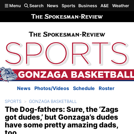
Skip to main content
Menu
Search
News
Sports
Business
A&E
Weather
News
Photos/Videos
Schedule
Roster
SPORTS
GONZAGA BASKETBALL
The Dog-fathers: Sure, the ‘Zags
got dudes,’ but Gonzaga’s dudes
have some pretty amazing dads,
too