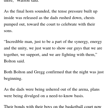
As the final horn sounded, the tense pressure built up
inside was released as the dads rushed down, chests
pumped out, toward the court to celebrate with their
sons.
“Incredible man, just to be a part of the synergy, energy
and the unity, we just want to show our guys that we are
together, we support, and we are fighting with them,”
Bolton said.
Both Bolton and Gregg confirmed that the night was just
beginning.
As the dads were being ushered out of the arena, plans
were being divulged on a need-to-know basis.
Their bonds with their boys on the basketball court now