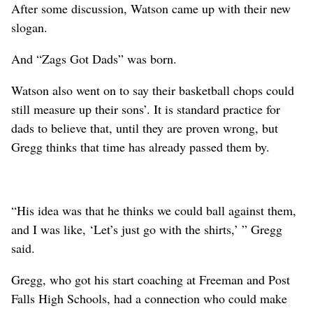
After some discussion, Watson came up with their new
slogan.
And “Zags Got Dads” was born.
Watson also went on to say their basketball chops could
still measure up their sons’. It is standard practice for
dads to believe that, until they are proven wrong, but
Gregg thinks that time has already passed them by.
“His idea was that he thinks we could ball against them,
and I was like, ‘Let’s just go with the shirts,’ ” Gregg
said.
Gregg, who got his start coaching at Freeman and Post
Falls High Schools, had a connection who could make