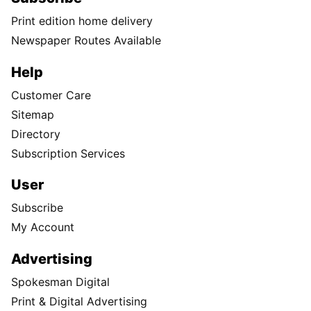
Print edition home delivery
Newspaper Routes Available
Help
Customer Care
Sitemap
Directory
Subscription Services
User
Subscribe
My Account
Advertising
Spokesman Digital
Print & Digital Advertising