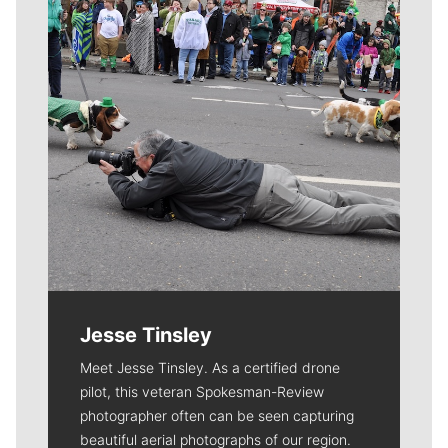
Jesse Tinsley
Meet Jesse Tinsley. As a certified drone
pilot, this veteran Spokesman-Review
photographer often can be seen capturing
beautiful aerial photographs of our region.