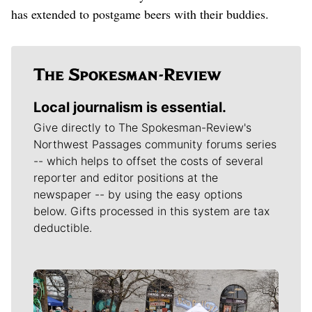
has extended to postgame beers with their buddies.
Local journalism is essential.
Give directly to The Spokesman-Review's
Northwest Passages community forums series
-- which helps to offset the costs of several
reporter and editor positions at the
newspaper -- by using the easy options
below. Gifts processed in this system are tax
deductible.
Meet Our Journalists